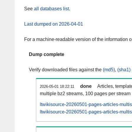
See
all databases list
.
Last dumped on 2026-04-01
For a machine-readable version of the information 
Dump complete
Verify downloaded files against the
(md5)
,
(sha1)
done
Articles, templat
2026-05-01 18:22:11
multiple bz2 streams, 100 pages per stream
ltwikisource-20260501-pages-articles-multi
ltwikisource-20260501-pages-articles-multis