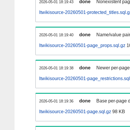
done
Nonexistent pag
2026-05-01 18:19:43
ltwikisource-20260501-protected_titles.sql.g
done
Name/value pair
2026-05-01 18:19:40
ltwikisource-20260501-page_props.sql.gz
1
done
Newer per-page r
2026-05-01 18:19:38
ltwikisource-20260501-page_restrictions.sql
done
Base per-page data
2026-05-01 18:19:36
ltwikisource-20260501-page.sql.gz
98 KB