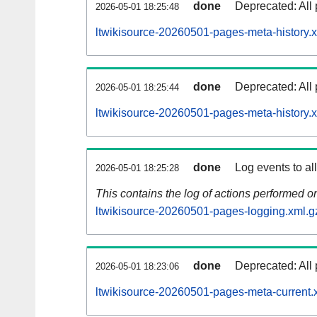
done
Deprecated: All 
2026-05-01 18:25:48
ltwikisource-20260501-pages-meta-history.
done
Deprecated: All 
2026-05-01 18:25:44
ltwikisource-20260501-pages-meta-history.
done
Log events to al
2026-05-01 18:25:28
This contains the log of actions performed 
ltwikisource-20260501-pages-logging.xml.g
done
Deprecated: All 
2026-05-01 18:23:06
ltwikisource-20260501-pages-meta-current.