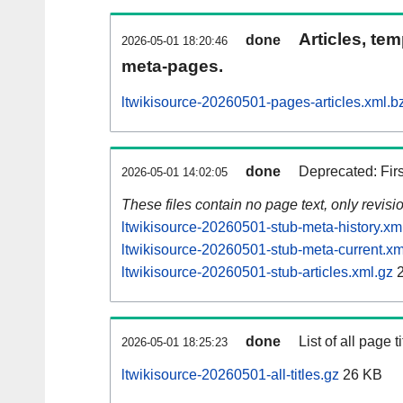
Articles, tem
done
2026-05-01 18:20:46
meta-pages.
ltwikisource-20260501-pages-articles.xml.b
done
Deprecated: Fir
2026-05-01 14:02:05
These files contain no page text, only revis
ltwikisource-20260501-stub-meta-history.xm
ltwikisource-20260501-stub-meta-current.xm
ltwikisource-20260501-stub-articles.xml.gz
2
done
List of all page ti
2026-05-01 18:25:23
ltwikisource-20260501-all-titles.gz
26 KB