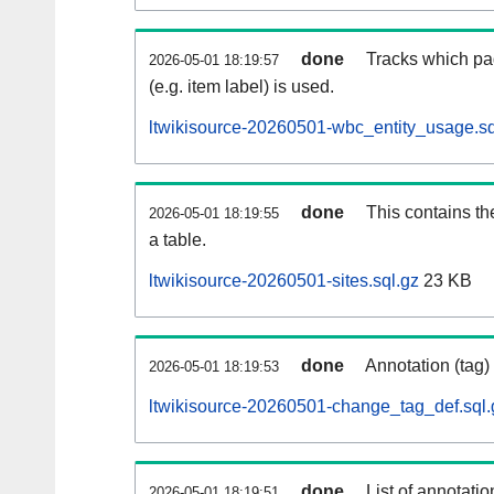
done
Tracks which pa
2026-05-01 18:19:57
(e.g. item label) is used.
ltwikisource-20260501-wbc_entity_usage.sq
done
This contains th
2026-05-01 18:19:55
a table.
ltwikisource-20260501-sites.sql.gz
23 KB
done
Annotation (tag)
2026-05-01 18:19:53
ltwikisource-20260501-change_tag_def.sql.
done
List of annotatio
2026-05-01 18:19:51