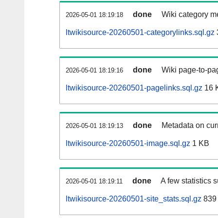
done
Wiki category m
2026-05-01 18:19:18
ltwikisource-20260501-categorylinks.sql.gz
done
Wiki page-to-pag
2026-05-01 18:19:16
ltwikisource-20260501-pagelinks.sql.gz
16 
done
Metadata on curr
2026-05-01 18:19:13
ltwikisource-20260501-image.sql.gz
1 KB
done
A few statistics 
2026-05-01 18:19:11
ltwikisource-20260501-site_stats.sql.gz
839 