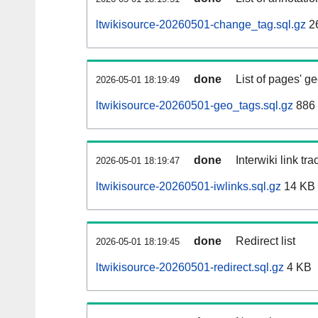
ltwikisource-20260501-change_tag.sql.gz
2
done
List of pages' g
2026-05-01 18:19:49
ltwikisource-20260501-geo_tags.sql.gz
886 
done
Interwiki link tr
2026-05-01 18:19:47
ltwikisource-20260501-iwlinks.sql.gz
14 KB
done
Redirect list
2026-05-01 18:19:45
ltwikisource-20260501-redirect.sql.gz
4 KB