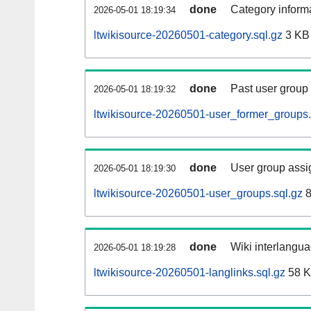
done
Category informa
2026-05-01 18:19:34
ltwikisource-20260501-category.sql.gz
3 KB
done
Past user group
2026-05-01 18:19:32
ltwikisource-20260501-user_former_groups.
done
User group assi
2026-05-01 18:19:30
ltwikisource-20260501-user_groups.sql.gz
8
done
Wiki interlangua
2026-05-01 18:19:28
ltwikisource-20260501-langlinks.sql.gz
58 