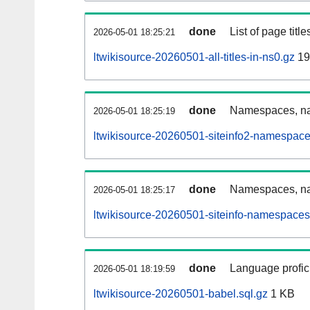
done
List of page tit
2026-05-01 18:25:21
ltwikisource-20260501-all-titles-in-ns0.gz
19
done
Namespaces, nam
2026-05-01 18:25:19
ltwikisource-20260501-siteinfo2-namespace
done
Namespaces, na
2026-05-01 18:25:17
ltwikisource-20260501-siteinfo-namespaces
done
Language profici
2026-05-01 18:19:59
ltwikisource-20260501-babel.sql.gz
1 KB