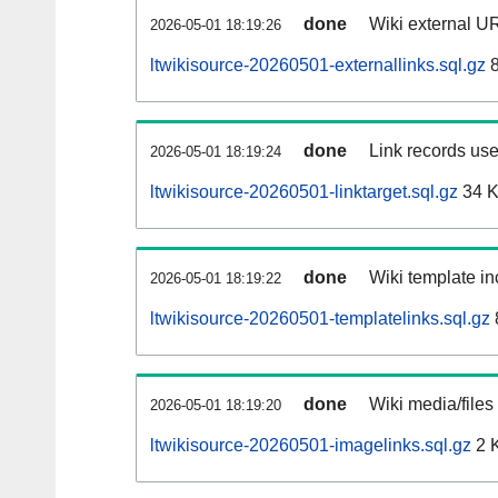
done
Wiki external UR
2026-05-01 18:19:26
ltwikisource-20260501-externallinks.sql.gz
8
done
Link records use
2026-05-01 18:19:24
ltwikisource-20260501-linktarget.sql.gz
34 
done
Wiki template in
2026-05-01 18:19:22
ltwikisource-20260501-templatelinks.sql.gz
done
Wiki media/files
2026-05-01 18:19:20
ltwikisource-20260501-imagelinks.sql.gz
2 