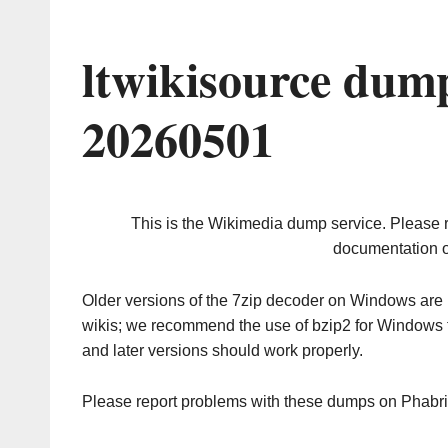
ltwikisource dum
20260501
This is the Wikimedia dump service. Please 
documentation o
Older versions of the 7zip decoder on Windows ar
wikis; we recommend the use of bzip2 for Windows 
and later versions should work properly.
Please report problems with these dumps on Phabr