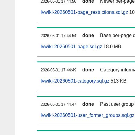
done
Newer per-page r
2026-05-01 17:44:56
lvwiki-20260501-page_restrictions.sql.gz
10
done
Base per-page data
2026-05-01 17:44:54
lvwiki-20260501-page.sql.gz
18.0 MB
done
Category informa
2026-05-01 17:44:49
lvwiki-20260501-category.sql.gz
513 KB
done
Past user group
2026-05-01 17:44:47
lvwiki-20260501-user_former_groups.sql.gz