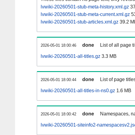
lvwiki-20260501-stub-meta-history.xml.gz
37
lvwiki-20260501-stub-meta-current.xml.gz
5
lvwiki-20260501-stub-articles.xml.gz
39.2 M
done
List of all page ti
2026-05-01 18:00:46
lvwiki-20260501-all-titles.gz
3.3 MB
done
List of page tit
2026-05-01 18:00:44
lvwiki-20260501-all-titles-in-ns0.gz
1.6 MB
done
Namespaces, nam
2026-05-01 18:00:42
lvwiki-20260501-siteinfo2-namespacesv2.js