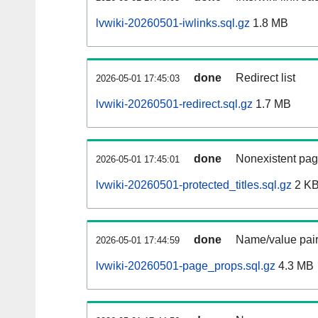
lvwiki-20260501-iwlinks.sql.gz
1.8 MB
done
Redirect list
2026-05-01 17:45:03
lvwiki-20260501-redirect.sql.gz
1.7 MB
done
Nonexistent pag
2026-05-01 17:45:01
lvwiki-20260501-protected_titles.sql.gz
2 K
done
Name/value pair
2026-05-01 17:44:59
lvwiki-20260501-page_props.sql.gz
4.3 MB