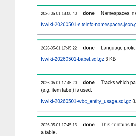
done
Namespaces, na
2026-05-01 18:00:40
lvwiki-20260501-siteinfo-namespaces.json.
done
Language profici
2026-05-01 17:45:22
lvwiki-20260501-babel.sql.gz
3 KB
done
Tracks which pa
2026-05-01 17:45:20
(e.g. item label) is used.
lvwiki-20260501-wbc_entity_usage.sql.gz
8
done
This contains th
2026-05-01 17:45:16
a table.