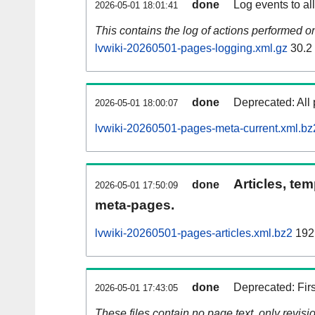
done
Log events to al
2026-05-01 18:01:41
This contains the log of actions performed 
lvwiki-20260501-pages-logging.xml.gz
30.2
done
Deprecated: All 
2026-05-01 18:00:07
lvwiki-20260501-pages-meta-current.xml.bz
Articles, tem
done
2026-05-01 17:50:09
meta-pages.
lvwiki-20260501-pages-articles.xml.bz2
192
done
Deprecated: Fir
2026-05-01 17:43:05
These files contain no page text, only revis