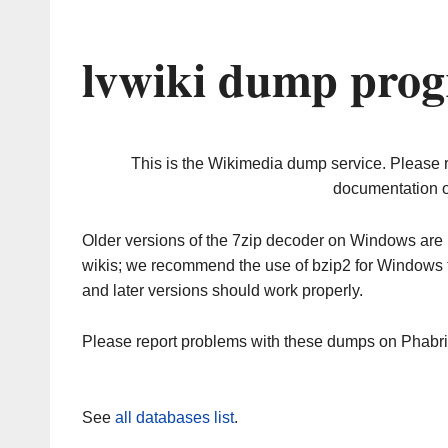
lvwiki dump prog
This is the Wikimedia dump service. Please 
documentation o
Older versions of the 7zip decoder on Windows ar
wikis; we recommend the use of bzip2 for Windows 
and later versions should work properly.
Please report problems with these dumps on Phabr
See
all databases list
.