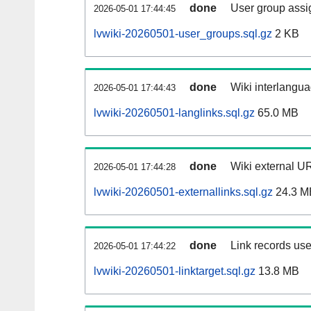
done
User group assi
2026-05-01 17:44:45
lvwiki-20260501-user_groups.sql.gz
2 KB
done
Wiki interlangua
2026-05-01 17:44:43
lvwiki-20260501-langlinks.sql.gz
65.0 MB
done
Wiki external UR
2026-05-01 17:44:28
lvwiki-20260501-externallinks.sql.gz
24.3 M
done
Link records use
2026-05-01 17:44:22
lvwiki-20260501-linktarget.sql.gz
13.8 MB