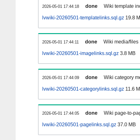
done
Wiki template in
2026-05-01 17:44:18
lvwiki-20260501-templatelinks.sql.gz
19.8 
done
Wiki media/files
2026-05-01 17:44:11
lvwiki-20260501-imagelinks.sql.gz
3.8 MB
done
Wiki category m
2026-05-01 17:44:09
lvwiki-20260501-categorylinks.sql.gz
11.6 
done
Wiki page-to-pag
2026-05-01 17:44:05
lvwiki-20260501-pagelinks.sql.gz
37.0 MB