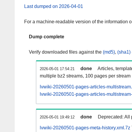
Last dumped on 2026-04-01
For a machine-readable version of the information 
Dump complete
Verify downloaded files against the
(md5)
,
(sha1)
done
Articles, templa
2026-05-01 17:54:21
multiple bz2 streams, 100 pages per stream
lvwiki-20260501-pages-articles-multistream
lvwiki-20260501-pages-articles-multistream-
done
Deprecated: All 
2026-05-01 19:49:12
lvwiki-20260501-pages-meta-history.xml.7z