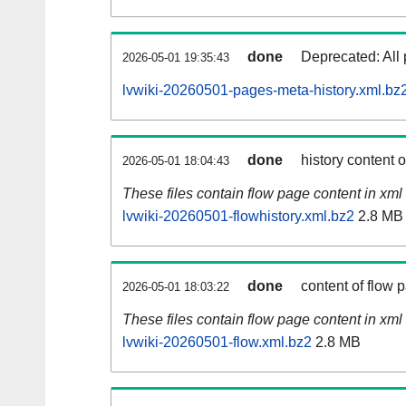
done
Deprecated: All 
2026-05-01 19:35:43
lvwiki-20260501-pages-meta-history.xml.bz
done
history content 
2026-05-01 18:04:43
These files contain flow page content in xml 
lvwiki-20260501-flowhistory.xml.bz2
2.8 MB
done
content of flow 
2026-05-01 18:03:22
These files contain flow page content in xml 
lvwiki-20260501-flow.xml.bz2
2.8 MB