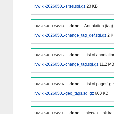
lvwiki-20260501-sites.sql.gz
23 KB
done
Annotation (tag)
2026-05-01 17:45:14
lvwiki-20260501-change_tag_def.sql.gz
2 K
done
List of annotatio
2026-05-01 17:45:12
lvwiki-20260501-change_tag.sql.gz
11.2 M
done
List of pages' g
2026-05-01 17:45:07
lvwiki-20260501-geo_tags.sql.gz
603 KB
done
Interwiki link tr
2026-05-01 17:45:05