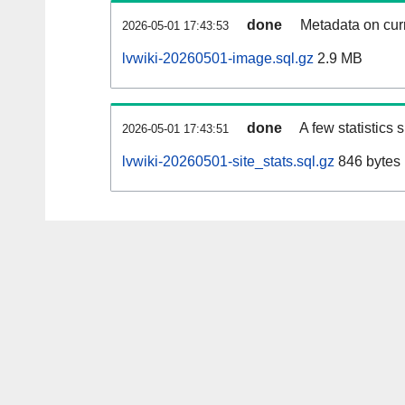
done
Metadata on curr
2026-05-01 17:43:53
lvwiki-20260501-image.sql.gz
2.9 MB
done
A few statistics
2026-05-01 17:43:51
lvwiki-20260501-site_stats.sql.gz
846 bytes