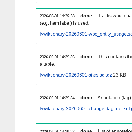
done
Tracks which pa
2026-06-01 14:39:38
(e.g. item label) is used.
lvwiktionary-20260601-wbc_entity_usage.sq
done
This contains th
2026-06-01 14:39:36
a table.
lvwiktionary-20260601-sites.sql.gz
23 KB
done
Annotation (tag)
2026-06-01 14:39:34
lvwiktionary-20260601-change_tag_def.sql.
done
List of annotatio
2026-06-01 14:39:32