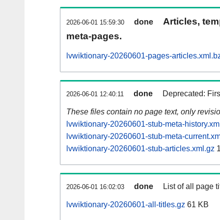
Articles, tem
done
2026-06-01 15:59:30
meta-pages.
lvwiktionary-20260601-pages-articles.xml.b
done
Deprecated: Fir
2026-06-01 12:40:11
These files contain no page text, only revis
lvwiktionary-20260601-stub-meta-history.xm
lvwiktionary-20260601-stub-meta-current.xm
lvwiktionary-20260601-stub-articles.xml.gz
1
done
List of all page ti
2026-06-01 16:02:03
lvwiktionary-20260601-all-titles.gz
61 KB