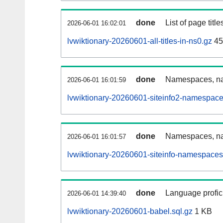
done
List of page tit
2026-06-01 16:02:01
lvwiktionary-20260601-all-titles-in-ns0.gz
45
done
Namespaces, nam
2026-06-01 16:01:59
lvwiktionary-20260601-siteinfo2-namespace
done
Namespaces, na
2026-06-01 16:01:57
lvwiktionary-20260601-siteinfo-namespaces
done
Language profici
2026-06-01 14:39:40
lvwiktionary-20260601-babel.sql.gz
1 KB