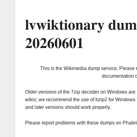
lvwiktionary dum
20260601
This is the Wikimedia dump service. Please 
documentation o
Older versions of the 7zip decoder on Windows ar
wikis; we recommend the use of bzip2 for Windows 
and later versions should work properly.
Please report problems with these dumps on Phabr