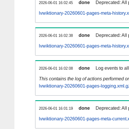
done
Deprecated: All 
2026-06-01 16:02:45
lvwiktionary-20260601-pages-meta-history.
done
Deprecated: All 
2026-06-01 16:02:38
lvwiktionary-20260601-pages-meta-history.
done
Log events to al
2026-06-01 16:02:08
This contains the log of actions performed 
lvwiktionary-20260601-pages-logging.xml.g
done
Deprecated: All 
2026-06-01 16:01:19
lvwiktionary-20260601-pages-meta-current.