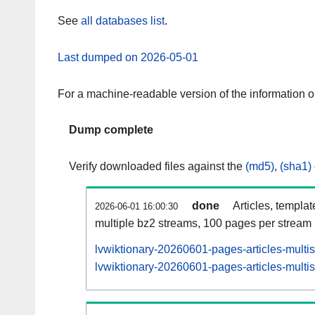
See
all databases list
.
Last dumped on 2026-05-01
For a machine-readable version of the information 
Dump complete
Verify downloaded files against the
(md5)
,
(sha1)
done
Articles, templa
2026-06-01 16:00:30
multiple bz2 streams, 100 pages per stream
lvwiktionary-20260601-pages-articles-multi
lvwiktionary-20260601-pages-articles-multis