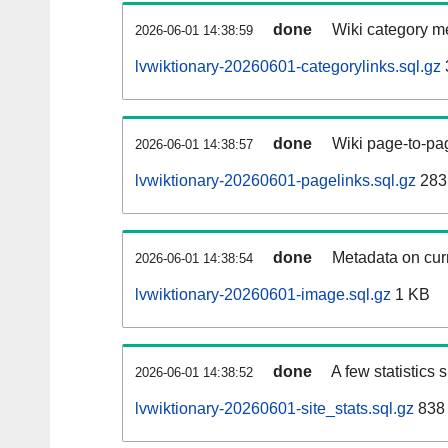
done
Wiki category m
2026-06-01 14:38:59
lvwiktionary-20260601-categorylinks.sql.gz
done
Wiki page-to-pag
2026-06-01 14:38:57
lvwiktionary-20260601-pagelinks.sql.gz
283
done
Metadata on curr
2026-06-01 14:38:54
lvwiktionary-20260601-image.sql.gz
1 KB
done
A few statistics
2026-06-01 14:38:52
lvwiktionary-20260601-site_stats.sql.gz
838 