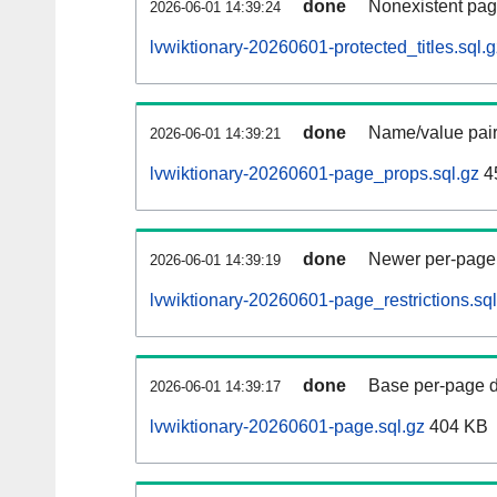
done
Nonexistent pag
2026-06-01 14:39:24
lvwiktionary-20260601-protected_titles.sql.g
done
Name/value pair
2026-06-01 14:39:21
lvwiktionary-20260601-page_props.sql.gz
4
done
Newer per-page r
2026-06-01 14:39:19
lvwiktionary-20260601-page_restrictions.sql
done
Base per-page data
2026-06-01 14:39:17
lvwiktionary-20260601-page.sql.gz
404 KB