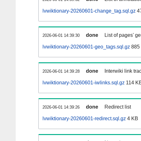
lvwiktionary-20260601-change_tag.sql.gz
4
done
List of pages' g
2026-06-01 14:39:30
lvwiktionary-20260601-geo_tags.sql.gz
885 
done
Interwiki link tr
2026-06-01 14:39:28
lvwiktionary-20260601-iwlinks.sql.gz
114 K
done
Redirect list
2026-06-01 14:39:26
lvwiktionary-20260601-redirect.sql.gz
4 KB