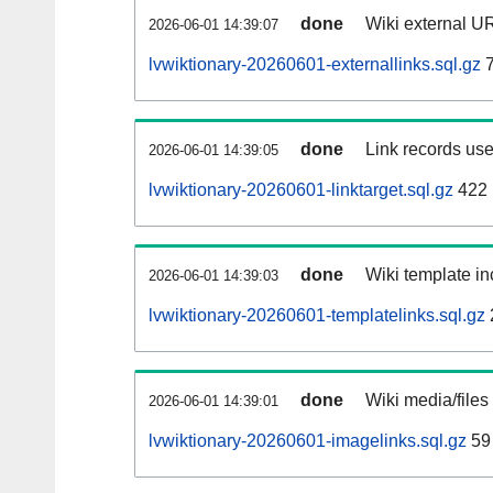
done
Wiki external UR
2026-06-01 14:39:07
lvwiktionary-20260601-externallinks.sql.gz
7
done
Link records use
2026-06-01 14:39:05
lvwiktionary-20260601-linktarget.sql.gz
422
done
Wiki template in
2026-06-01 14:39:03
lvwiktionary-20260601-templatelinks.sql.gz
done
Wiki media/files
2026-06-01 14:39:01
lvwiktionary-20260601-imagelinks.sql.gz
59