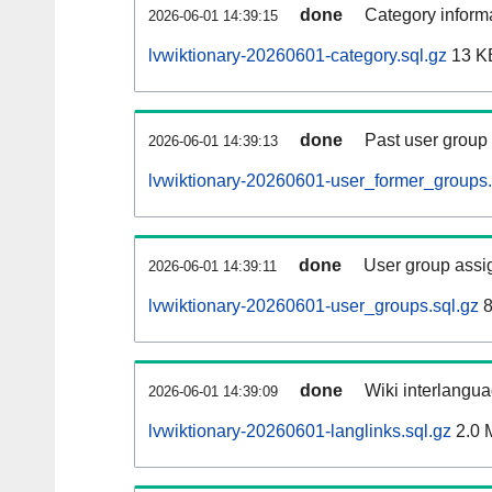
done
Category informa
2026-06-01 14:39:15
lvwiktionary-20260601-category.sql.gz
13 K
done
Past user group
2026-06-01 14:39:13
lvwiktionary-20260601-user_former_groups.
done
User group assi
2026-06-01 14:39:11
lvwiktionary-20260601-user_groups.sql.gz
8
done
Wiki interlangua
2026-06-01 14:39:09
lvwiktionary-20260601-langlinks.sql.gz
2.0 