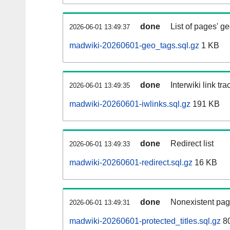
done
List of pages' g
2026-06-01 13:49:37
madwiki-20260601-geo_tags.sql.gz
1 KB
done
Interwiki link tr
2026-06-01 13:49:35
madwiki-20260601-iwlinks.sql.gz
191 KB
done
Redirect list
2026-06-01 13:49:33
madwiki-20260601-redirect.sql.gz
16 KB
done
Nonexistent pag
2026-06-01 13:49:31
madwiki-20260601-protected_titles.sql.gz
80