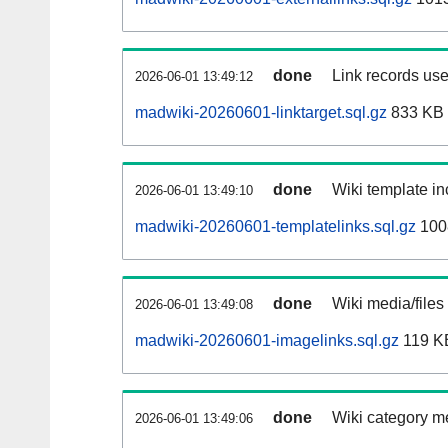
done
Link records use
2026-06-01 13:49:12
madwiki-20260601-linktarget.sql.gz
833 KB
done
Wiki template in
2026-06-01 13:49:10
madwiki-20260601-templatelinks.sql.gz
100
done
Wiki media/files
2026-06-01 13:49:08
madwiki-20260601-imagelinks.sql.gz
119 K
done
Wiki category m
2026-06-01 13:49:06