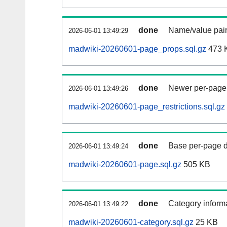
done
Name/value pair
2026-06-01 13:49:29
madwiki-20260601-page_props.sql.gz
473 
done
Newer per-page r
2026-06-01 13:49:26
madwiki-20260601-page_restrictions.sql.gz
done
Base per-page data
2026-06-01 13:49:24
madwiki-20260601-page.sql.gz
505 KB
done
Category informa
2026-06-01 13:49:22
madwiki-20260601-category.sql.gz
25 KB