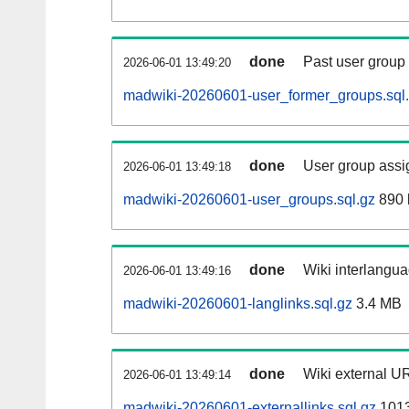
done
Past user group
2026-06-01 13:49:20
madwiki-20260601-user_former_groups.sql
done
User group assi
2026-06-01 13:49:18
madwiki-20260601-user_groups.sql.gz
890 
done
Wiki interlangua
2026-06-01 13:49:16
madwiki-20260601-langlinks.sql.gz
3.4 MB
done
Wiki external UR
2026-06-01 13:49:14
madwiki-20260601-externallinks.sql.gz
101