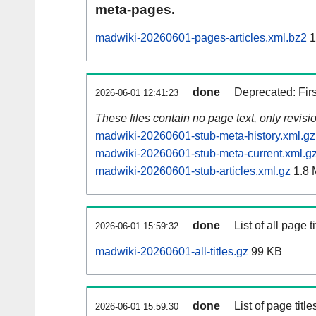
meta-pages.
madwiki-20260601-pages-articles.xml.bz2
1
done
Deprecated: Fir
2026-06-01 12:41:23
These files contain no page text, only revis
madwiki-20260601-stub-meta-history.xml.gz
madwiki-20260601-stub-meta-current.xml.g
madwiki-20260601-stub-articles.xml.gz
1.8 
done
List of all page ti
2026-06-01 15:59:32
madwiki-20260601-all-titles.gz
99 KB
done
List of page tit
2026-06-01 15:59:30