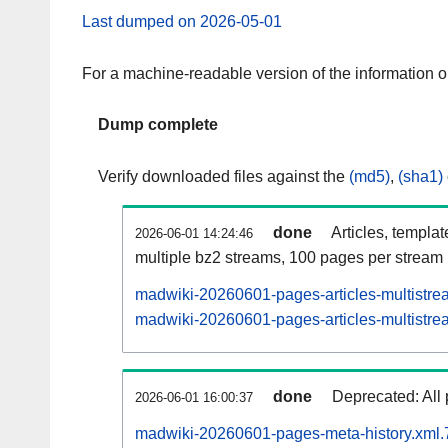
Last dumped on 2026-05-01
For a machine-readable version of the information 
Dump complete
Verify downloaded files against the
(md5)
,
(sha1)
done
Articles, templa
2026-06-01 14:24:46
multiple bz2 streams, 100 pages per stream
madwiki-20260601-pages-articles-multistre
madwiki-20260601-pages-articles-multistrea
done
Deprecated: All 
2026-06-01 16:00:37
madwiki-20260601-pages-meta-history.xml.