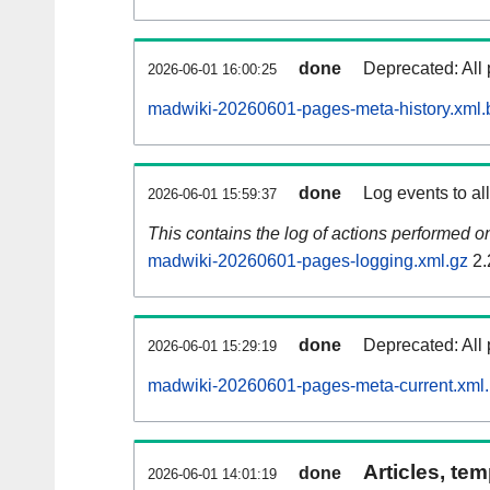
done
Deprecated: All 
2026-06-01 16:00:25
madwiki-20260601-pages-meta-history.xml.
done
Log events to al
2026-06-01 15:59:37
This contains the log of actions performed 
madwiki-20260601-pages-logging.xml.gz
2.
done
Deprecated: All 
2026-06-01 15:29:19
madwiki-20260601-pages-meta-current.xml
Articles, tem
done
2026-06-01 14:01:19