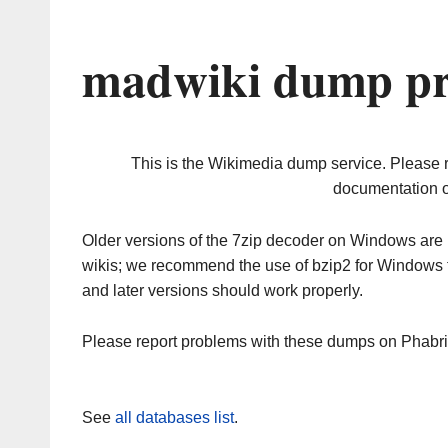
madwiki dump pr
This is the Wikimedia dump service. Please 
documentation o
Older versions of the 7zip decoder on Windows ar
wikis; we recommend the use of bzip2 for Windows 
and later versions should work properly.
Please report problems with these dumps on Phabr
See
all databases list
.