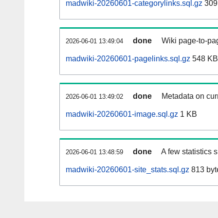
madwiki-20260601-categorylinks.sql.gz
309
done
Wiki page-to-pag
2026-06-01 13:49:04
madwiki-20260601-pagelinks.sql.gz
548 KB
done
Metadata on curr
2026-06-01 13:49:02
madwiki-20260601-image.sql.gz
1 KB
done
A few statistics
2026-06-01 13:48:59
madwiki-20260601-site_stats.sql.gz
813 byt