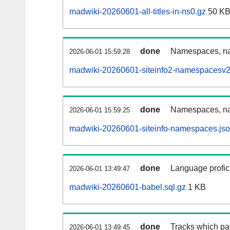
madwiki-20260601-all-titles-in-ns0.gz
50 K
done
Namespaces, nam
2026-06-01 15:59:28
madwiki-20260601-siteinfo2-namespacesv2
done
Namespaces, na
2026-06-01 15:59:25
madwiki-20260601-siteinfo-namespaces.jso
done
Language profici
2026-06-01 13:49:47
madwiki-20260601-babel.sql.gz
1 KB
done
Tracks which pa
2026-06-01 13:49:45