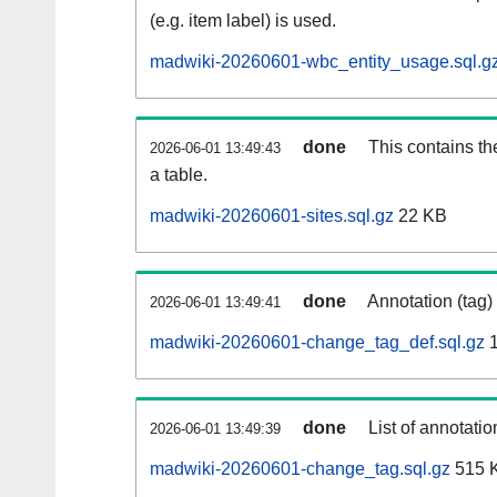
(e.g. item label) is used.
madwiki-20260601-wbc_entity_usage.sql.g
done
This contains th
2026-06-01 13:49:43
a table.
madwiki-20260601-sites.sql.gz
22 KB
done
Annotation (tag)
2026-06-01 13:49:41
madwiki-20260601-change_tag_def.sql.gz
1
done
List of annotatio
2026-06-01 13:49:39
madwiki-20260601-change_tag.sql.gz
515 