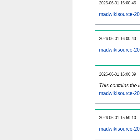
2026-06-01 16:00:46
madwikisource-20
2026-06-01 16:00:43
madwikisource-20
2026-06-01 16:00:39
This contains the 
madwikisource-20
2026-06-01 15:59:10
madwikisource-20