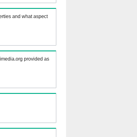
erties and what aspect
kimedia.org provided as