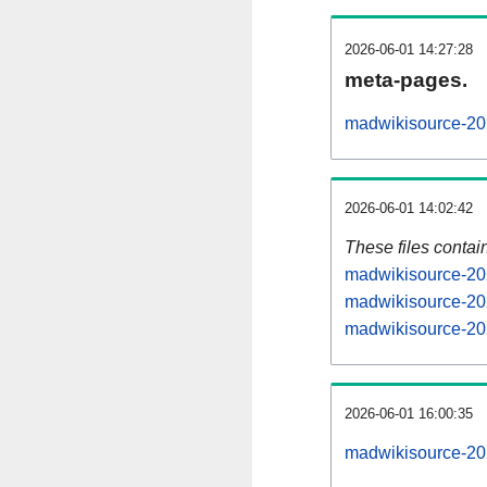
2026-06-01 14:27:28
meta-pages.
madwikisource-20
2026-06-01 14:02:42
These files contai
madwikisource-202
madwikisource-20
madwikisource-202
2026-06-01 16:00:35
madwikisource-202