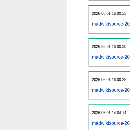
2026-06-01 16:00:33
madwikisource-202
2026-06-01 16:00:30
madwikisource-20
2026-06-01 16:00:28
madwikisource-20
2026-06-01 14:04:14
madwikisource-20