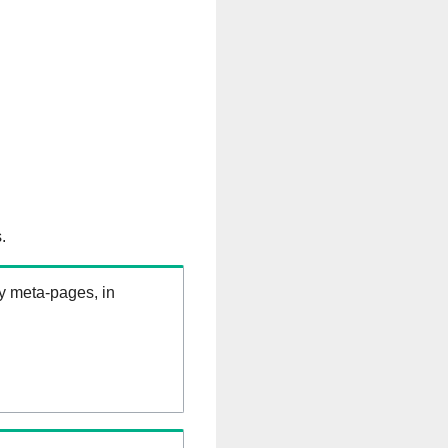
.
ry meta-pages, in