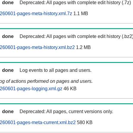
done
Deprecated: All pages with complete edit history (.7z)
260601-pages-meta-history.xml.7z
1.1 MB
done
Deprecated: All pages with complete edit history (.bz2
260601-pages-meta-history.xml.bz2
1.2 MB
done
Log events to all pages and users.
log of actions performed on pages and users.
260601-pages-logging.xml.gz
46 KB
done
Deprecated: All pages, current versions only.
260601-pages-meta-current.xml.bz2
580 KB