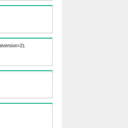
tversion=2).