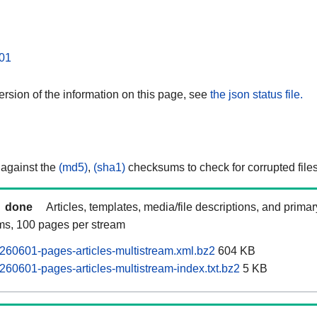
01
rsion of the information on this page, see
the json status file.
 against the
(md5)
,
(sha1)
checksums to check for corrupted files
done
Articles, templates, media/file descriptions, and prima
ams, 100 pages per stream
60601-pages-articles-multistream.xml.bz2
604 KB
60601-pages-articles-multistream-index.txt.bz2
5 KB