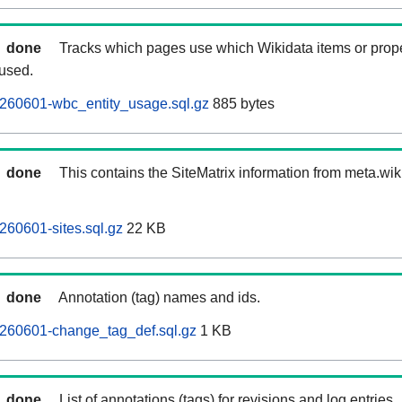
done
Tracks which pages use which Wikidata items or prop
 used.
260601-wbc_entity_usage.sql.gz
885 bytes
done
This contains the SiteMatrix information from meta.wi
60601-sites.sql.gz
22 KB
done
Annotation (tag) names and ids.
260601-change_tag_def.sql.gz
1 KB
done
List of annotations (tags) for revisions and log entries