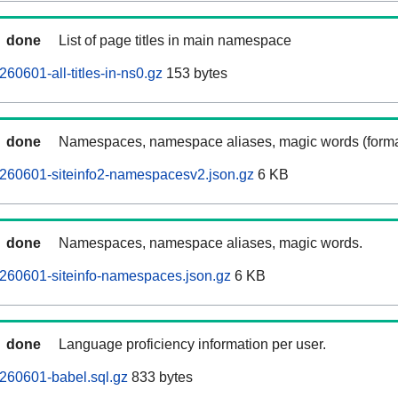
done
List of page titles in main namespace
60601-all-titles-in-ns0.gz
153 bytes
done
Namespaces, namespace aliases, magic words (forma
260601-siteinfo2-namespacesv2.json.gz
6 KB
done
Namespaces, namespace aliases, magic words.
260601-siteinfo-namespaces.json.gz
6 KB
done
Language proficiency information per user.
260601-babel.sql.gz
833 bytes