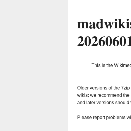
madwiki
2026060
This is the Wikime
Older versions of the 7z
wikis; we recommend the 
and later versions should 
Please report problems w