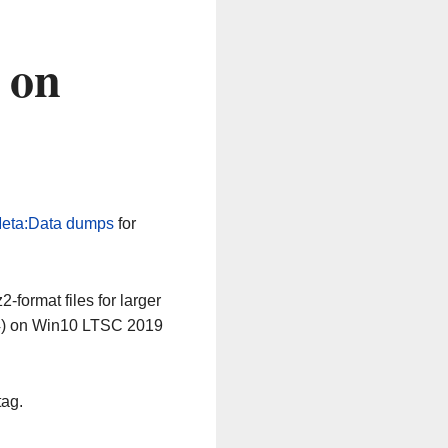
 on
eta:Data dumps
for
-format files for larger
64) on Win10 LTSC 2019
tag.