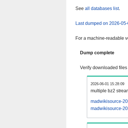
See
all databases list
.
Last dumped on 2026-05-
For a machine-readable ve
Dump complete
Verify downloaded files
2026-06-01 15:28:09
multiple bz2 stre
madwikisource-202
madwikisource-202