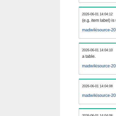
2026-06-01 14:04:12
(e.g. item label) is
madwikisource-20
2026-06-01 14:04:10
a table.
madwikisource-202
2026-06-01 14:04:08
madwikisource-20
2026-06-01 14:04:06