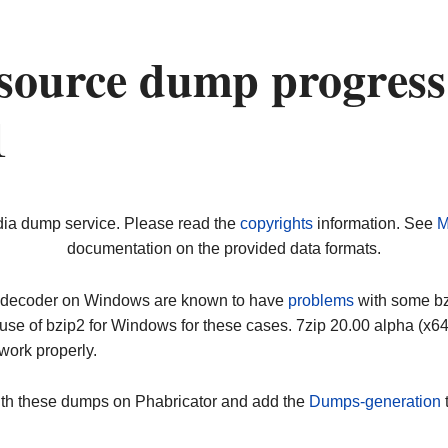
source dump progress
1
dia dump service. Please read the
copyrights
information. See
M
documentation on the provided data formats.
ip decoder on Windows are known to have
problems
with some bz2
use of bzip2 for Windows for these cases. 7zip 20.00 alpha (x
work properly.
ith these dumps on Phabricator and add the
Dumps-generation