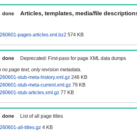
Articles, templates, media/file descriptio
done
260601-pages-articles.xml.bz2
574 KB
done
Deprecated: First-pass for page XML data dumps
n no page text, only revision metadata.
60601-stub-meta-history.xml.gz
246 KB
260601-stub-meta-current.xml.gz
79 KB
60601-stub-articles.xml.gz
77 KB
done
List of all page titles
60601-all-titles.gz
4 KB