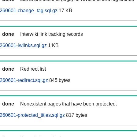
260601-change_tag.sql.gz
17 KB
done
Interwiki link tracking records
60601-iwlinks.sql.gz
1 KB
done
Redirect list
60601-redirect.sql.gz
845 bytes
done
Nonexistent pages that have been protected.
60601-protected_titles.sql.gz
817 bytes