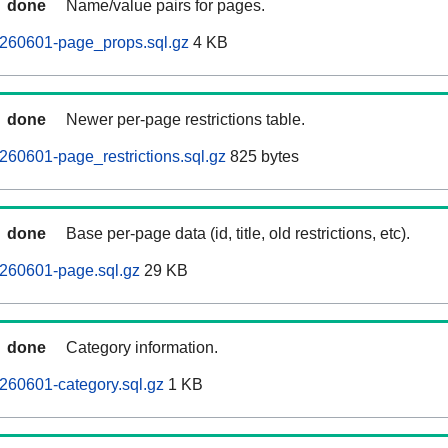
done
Name/value pairs for pages.
260601-page_props.sql.gz
4 KB
done
Newer per-page restrictions table.
60601-page_restrictions.sql.gz
825 bytes
done
Base per-page data (id, title, old restrictions, etc).
260601-page.sql.gz
29 KB
done
Category information.
260601-category.sql.gz
1 KB