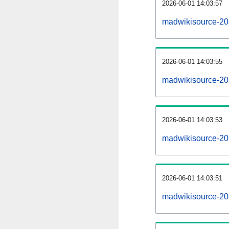
2026-06-01 14:03:57
madwikisource-20
2026-06-01 14:03:55
madwikisource-202
2026-06-01 14:03:53
madwikisource-20
2026-06-01 14:03:51
madwikisource-20