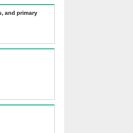
ns, and primary