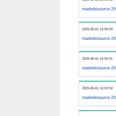
madwikisource-20
2026-06-01 14:04:04
madwikisource-202
2026-06-01 14:04:01
madwikisource-202
2026-06-01 14:03:59
madwikisource-202