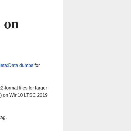
 on
eta:Data dumps
for
-format files for larger
64) on Win10 LTSC 2019
tag.