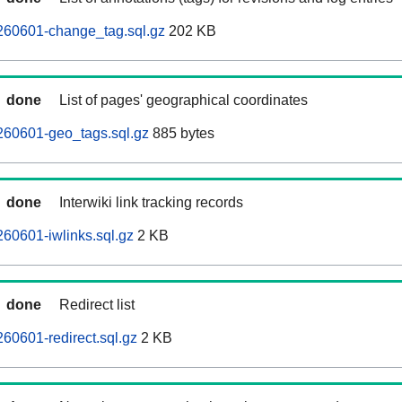
260601-change_tag.sql.gz
202 KB
done
List of pages' geographical coordinates
260601-geo_tags.sql.gz
885 bytes
done
Interwiki link tracking records
60601-iwlinks.sql.gz
2 KB
done
Redirect list
60601-redirect.sql.gz
2 KB