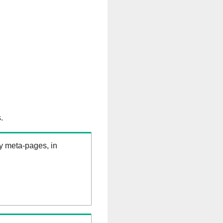
.
ry meta-pages, in