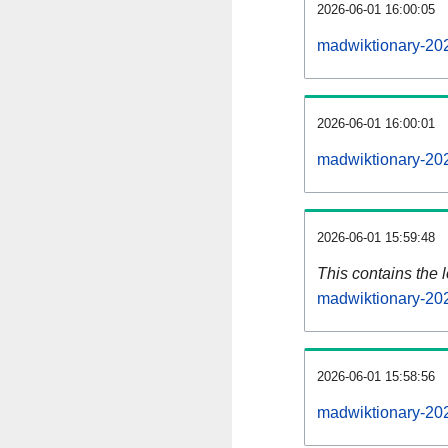
2026-06-01 16:00:05
madwiktionary-20
2026-06-01 16:00:01
madwiktionary-20
2026-06-01 15:59:48
This contains the 
madwiktionary-20
2026-06-01 15:58:56
madwiktionary-20