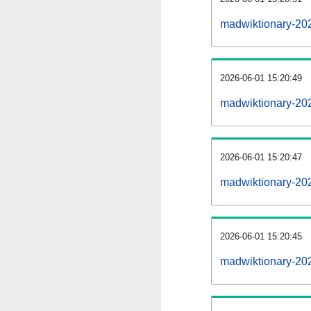
madwiktionary-20
2026-06-01 15:20:49
madwiktionary-20
2026-06-01 15:20:47
madwiktionary-202
2026-06-01 15:20:45
madwiktionary-202