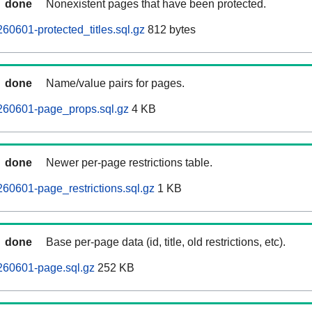
done
Nonexistent pages that have been protected.
60601-protected_titles.sql.gz
812 bytes
done
Name/value pairs for pages.
260601-page_props.sql.gz
4 KB
done
Newer per-page restrictions table.
60601-page_restrictions.sql.gz
1 KB
done
Base per-page data (id, title, old restrictions, etc).
260601-page.sql.gz
252 KB