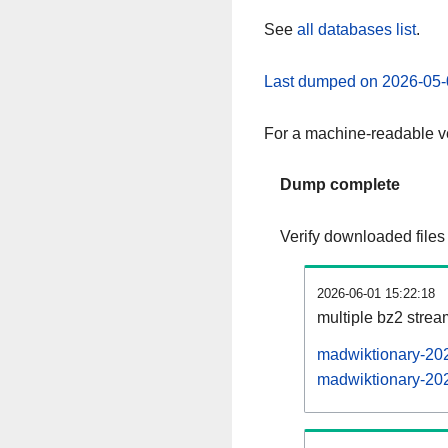
See
all databases list
.
Last dumped on 2026-05-
For a machine-readable ve
Dump complete
Verify downloaded files
2026-06-01 15:22:18
multiple bz2 stre
madwiktionary-202
madwiktionary-202