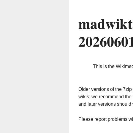
madwikt
2026060
This is the Wikime
Older versions of the 7z
wikis; we recommend the 
and later versions should 
Please report problems w