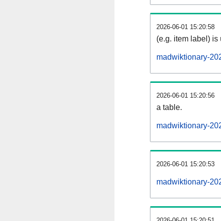
2026-06-01 15:20:58
(e.g. item label) is
madwiktionary-20
2026-06-01 15:20:56
a table.
madwiktionary-202
2026-06-01 15:20:53
madwiktionary-20
2026-06-01 15:20:51