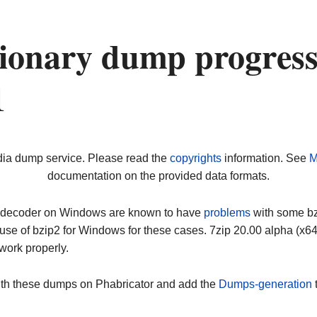
ionary dump progress
1
dia dump service. Please read the
copyrights
information. See
M
documentation on the provided data formats.
ip decoder on Windows are known to have
problems
with some bz2
use of bzip2 for Windows for these cases. 7zip 20.00 alpha (x
work properly.
ith these dumps on Phabricator and add the
Dumps-generation