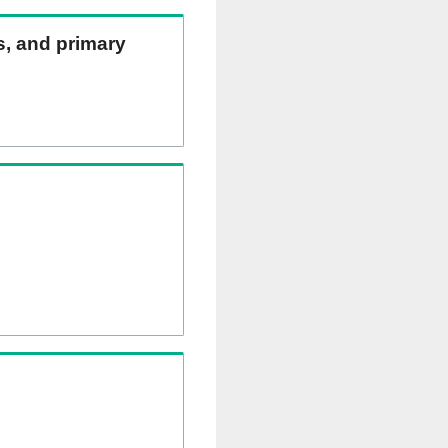
ns, and primary