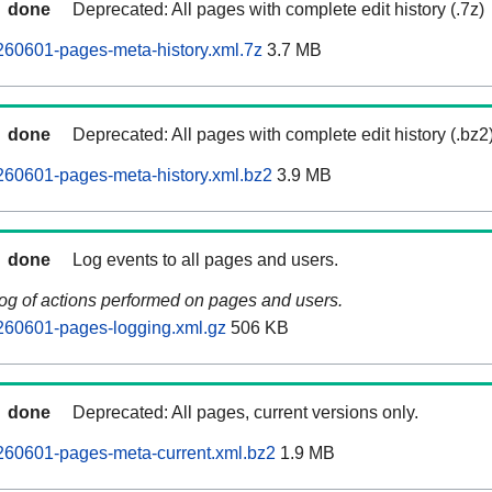
done
Deprecated: All pages with complete edit history (.7z)
260601-pages-meta-history.xml.7z
3.7 MB
done
Deprecated: All pages with complete edit history (.bz2
260601-pages-meta-history.xml.bz2
3.9 MB
done
Log events to all pages and users.
log of actions performed on pages and users.
260601-pages-logging.xml.gz
506 KB
done
Deprecated: All pages, current versions only.
260601-pages-meta-current.xml.bz2
1.9 MB