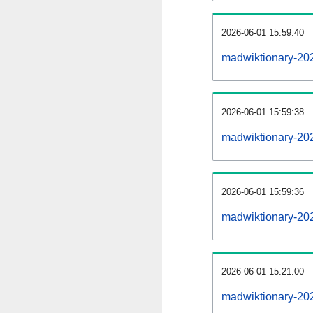
2026-06-01 15:59:40
madwiktionary-2026
2026-06-01 15:59:38
madwiktionary-20
2026-06-01 15:59:36
madwiktionary-20
2026-06-01 15:21:00
madwiktionary-20