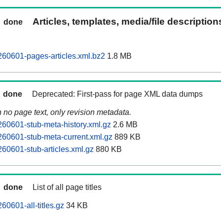
Articles, templates, media/file descriptio
done
60601-pages-articles.xml.bz2
1.8 MB
done
Deprecated: First-pass for page XML data dumps
n no page text, only revision metadata.
60601-stub-meta-history.xml.gz
2.6 MB
60601-stub-meta-current.xml.gz
889 KB
60601-stub-articles.xml.gz
880 KB
done
List of all page titles
0601-all-titles.gz
34 KB