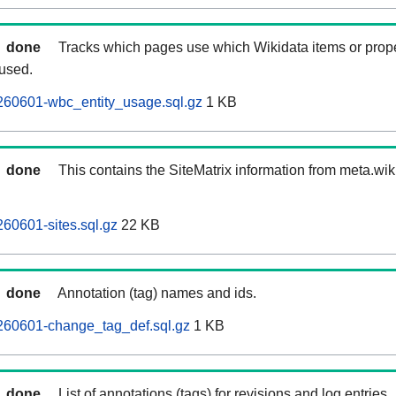
done
Tracks which pages use which Wikidata items or prop
 used.
260601-wbc_entity_usage.sql.gz
1 KB
done
This contains the SiteMatrix information from meta.wi
60601-sites.sql.gz
22 KB
done
Annotation (tag) names and ids.
260601-change_tag_def.sql.gz
1 KB
done
List of annotations (tags) for revisions and log entries