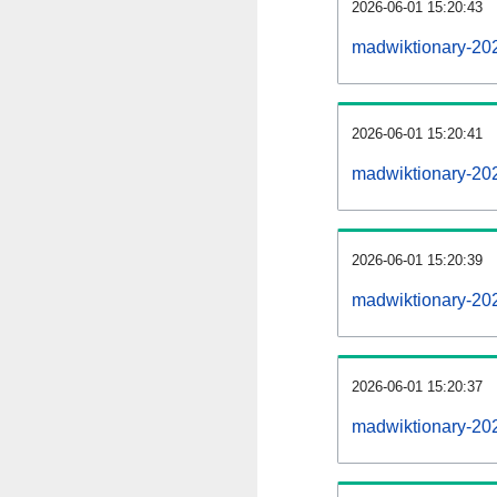
2026-06-01 15:20:43
madwiktionary-202
2026-06-01 15:20:41
madwiktionary-20
2026-06-01 15:20:39
madwiktionary-202
2026-06-01 15:20:37
madwiktionary-20