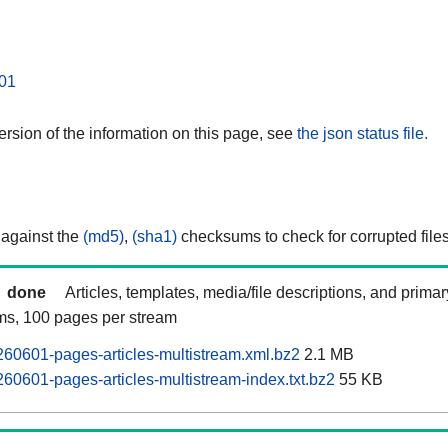
01
rsion of the information on this page, see
the json status file.
 against the
(md5)
,
(sha1)
checksums to check for corrupted files
done
Articles, templates, media/file descriptions, and prima
ams, 100 pages per stream
60601-pages-articles-multistream.xml.bz2
2.1 MB
60601-pages-articles-multistream-index.txt.bz2
55 KB