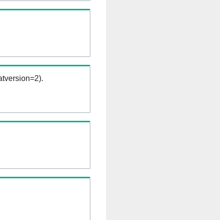
tversion=2).