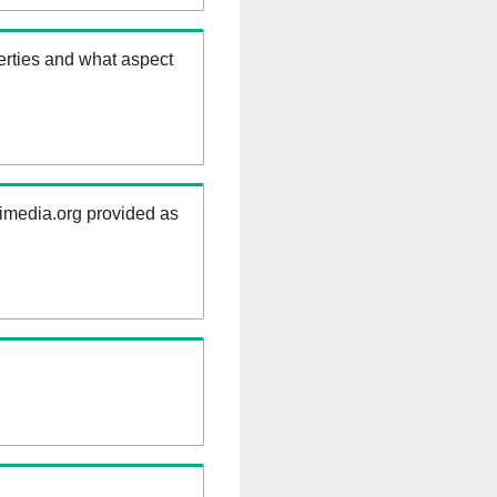
erties and what aspect
kimedia.org provided as