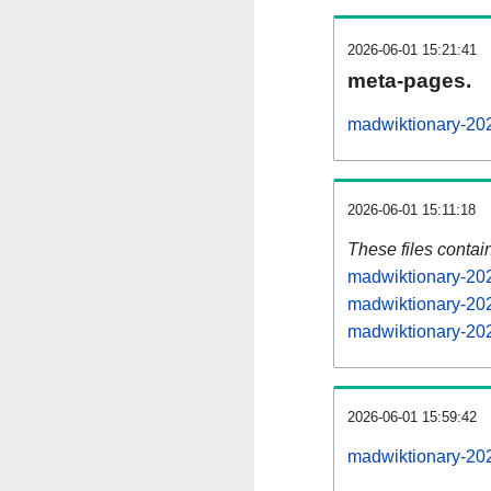
2026-06-01 15:21:41
meta-pages.
madwiktionary-202
2026-06-01 15:11:18
These files contai
madwiktionary-202
madwiktionary-202
madwiktionary-202
2026-06-01 15:59:42
madwiktionary-2026