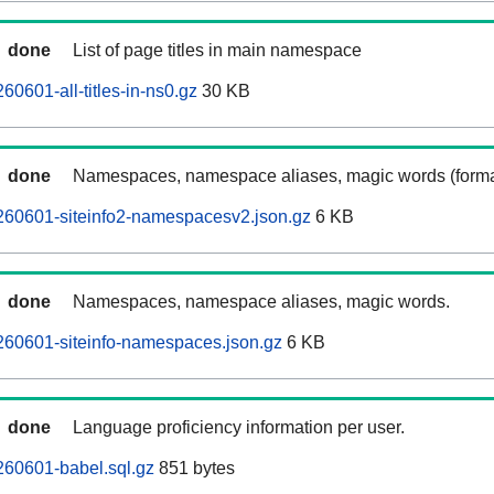
done
List of page titles in main namespace
0601-all-titles-in-ns0.gz
30 KB
done
Namespaces, namespace aliases, magic words (forma
260601-siteinfo2-namespacesv2.json.gz
6 KB
done
Namespaces, namespace aliases, magic words.
260601-siteinfo-namespaces.json.gz
6 KB
done
Language proficiency information per user.
260601-babel.sql.gz
851 bytes