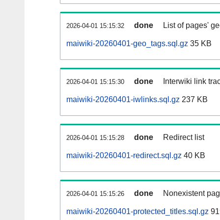
done
List of pages' g
2026-04-01 15:15:32
maiwiki-20260401-geo_tags.sql.gz
35 KB
done
Interwiki link tr
2026-04-01 15:15:30
maiwiki-20260401-iwlinks.sql.gz
237 KB
done
Redirect list
2026-04-01 15:15:28
maiwiki-20260401-redirect.sql.gz
40 KB
done
Nonexistent pag
2026-04-01 15:15:26
maiwiki-20260401-protected_titles.sql.gz
91