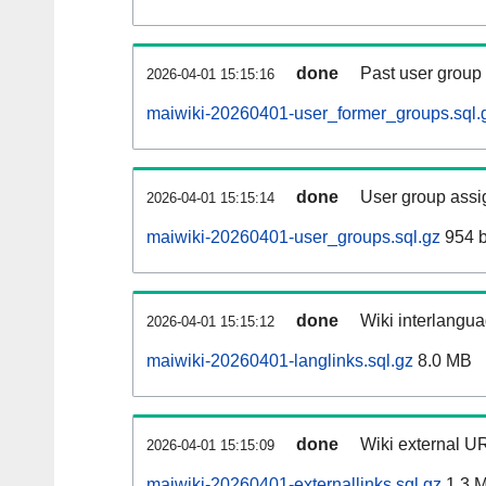
done
Past user group
2026-04-01 15:15:16
maiwiki-20260401-user_former_groups.sql.
done
User group assi
2026-04-01 15:15:14
maiwiki-20260401-user_groups.sql.gz
954 b
done
Wiki interlangua
2026-04-01 15:15:12
maiwiki-20260401-langlinks.sql.gz
8.0 MB
done
Wiki external UR
2026-04-01 15:15:09
maiwiki-20260401-externallinks.sql.gz
1.3 