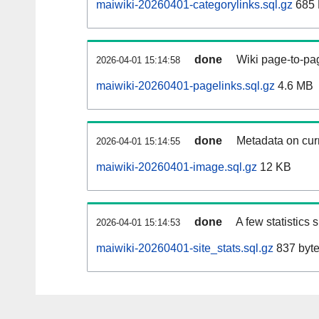
maiwiki-20260401-categorylinks.sql.gz
685
done
Wiki page-to-pag
2026-04-01 15:14:58
maiwiki-20260401-pagelinks.sql.gz
4.6 MB
done
Metadata on curr
2026-04-01 15:14:55
maiwiki-20260401-image.sql.gz
12 KB
done
A few statistics
2026-04-01 15:14:53
maiwiki-20260401-site_stats.sql.gz
837 byt