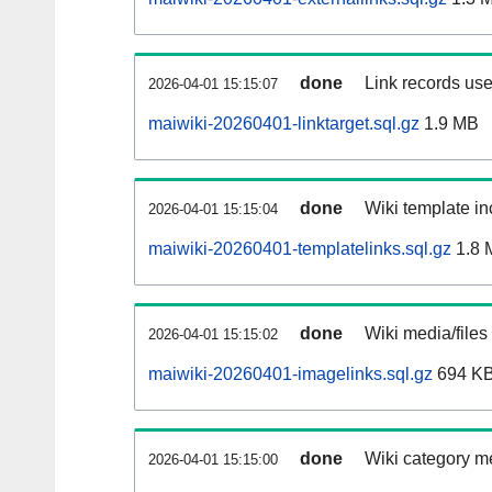
done
Link records use
2026-04-01 15:15:07
maiwiki-20260401-linktarget.sql.gz
1.9 MB
done
Wiki template in
2026-04-01 15:15:04
maiwiki-20260401-templatelinks.sql.gz
1.8 
done
Wiki media/files
2026-04-01 15:15:02
maiwiki-20260401-imagelinks.sql.gz
694 K
done
Wiki category m
2026-04-01 15:15:00