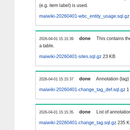
(e.g. item label) is used.
maiwiki-20260401-wbc_entity_usage.sql.gz
done
This contains th
2026-04-01 15:15:39
a table.
maiwiki-20260401-sites.sql.gz
23 KB
done
Annotation (tag)
2026-04-01 15:15:37
maiwiki-20260401-change_tag_def.sql.gz
1
done
List of annotatio
2026-04-01 15:15:35
maiwiki-20260401-change_tag.sql.gz
235 