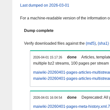
Last dumped on 2026-03-01
For a machine-readable version of the information 
Dump complete
Verify downloaded files against the
(md5)
,
(sha1)
done
Articles, templa
2026-04-01 15:17:26
multiple bz2 streams, 100 pages per stream
maiwiki-20260401-pages-articles-multistre
maiwiki-20260401-pages-articles-multistrea
done
Deprecated: All 
2026-04-01 16:04:54
maiwiki-20260401-pages-meta-history.xml.