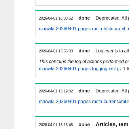
done
Deprecated: All 
2026-04-01 16:03:52
maiwiki-20260401-pages-meta-history.xml.
done
Log events to al
2026-04-01 15:56:33
This contains the log of actions performed 
maiwiki-20260401-pages-logging.xml.gz
1.
done
Deprecated: All 
2026-04-01 15:19:02
maiwiki-20260401-pages-meta-current.xml.
Articles, tem
done
2026-04-01 15:16:45