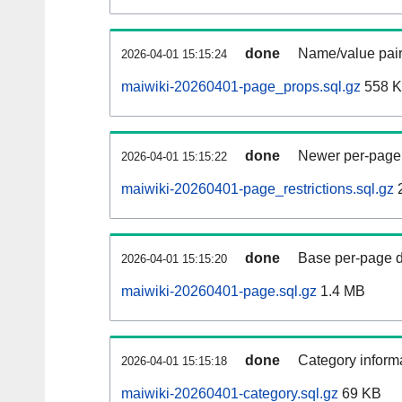
done
Name/value pair
2026-04-01 15:15:24
maiwiki-20260401-page_props.sql.gz
558 
done
Newer per-page r
2026-04-01 15:15:22
maiwiki-20260401-page_restrictions.sql.gz
done
Base per-page data
2026-04-01 15:15:20
maiwiki-20260401-page.sql.gz
1.4 MB
done
Category informa
2026-04-01 15:15:18
maiwiki-20260401-category.sql.gz
69 KB