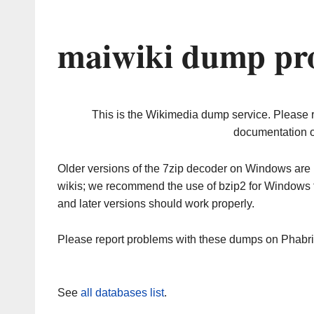
maiwiki dump pro
This is the Wikimedia dump service. Please 
documentation o
Older versions of the 7zip decoder on Windows ar
wikis; we recommend the use of bzip2 for Windows 
and later versions should work properly.
Please report problems with these dumps on Phabr
See
all databases list
.