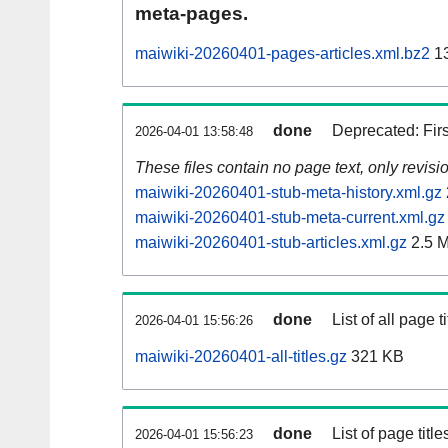
meta-pages.
maiwiki-20260401-pages-articles.xml.bz2
13
done
Deprecated: Fir
2026-04-01 13:58:48
These files contain no page text, only revis
maiwiki-20260401-stub-meta-history.xml.gz
maiwiki-20260401-stub-meta-current.xml.gz
maiwiki-20260401-stub-articles.xml.gz
2.5 
done
List of all page ti
2026-04-01 15:56:26
maiwiki-20260401-all-titles.gz
321 KB
done
List of page tit
2026-04-01 15:56:23