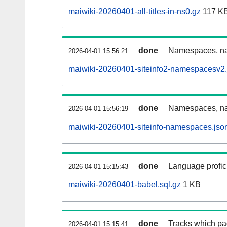
maiwiki-20260401-all-titles-in-ns0.gz
117 K
done
Namespaces, nam
2026-04-01 15:56:21
maiwiki-20260401-siteinfo2-namespacesv2.
done
Namespaces, na
2026-04-01 15:56:19
maiwiki-20260401-siteinfo-namespaces.jso
done
Language profici
2026-04-01 15:15:43
maiwiki-20260401-babel.sql.gz
1 KB
done
Tracks which pa
2026-04-01 15:15:41