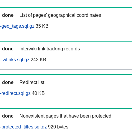
done
List of pages' geographical coordinates
-geo_tags.sql.gz
35 KB
done
Interwiki link tracking records
iwlinks.sql.gz
243 KB
done
Redirect list
redirect.sql.gz
40 KB
done
Nonexistent pages that have been protected.
rotected_titles.sql.gz
920 bytes