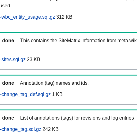
 used.
-wbc_entity_usage.sql.gz
312 KB
done
This contains the SiteMatrix information from meta.wi
sites.sql.gz
23 KB
done
Annotation (tag) names and ids.
-change_tag_def.sql.gz
1 KB
done
List of annotations (tags) for revisions and log entries
-change_tag.sql.gz
242 KB