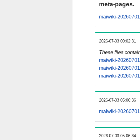
meta-pages.
maiwiki-20260701-
2026-07-03 00:02:31
These files contai
maiwiki-20260701-
maiwiki-20260701-
maiwiki-20260701-
2026-07-03 05:06:36
maiwiki-20260701-a
2026-07-03 05:06:34