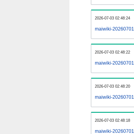
2026-07-03 02:48:24
maiwiki-20260701
2026-07-03 02:48:22
maiwiki-20260701-
2026-07-03 02:48:20
maiwiki-20260701
2026-07-03 02:48:18
maiwiki-20260701-