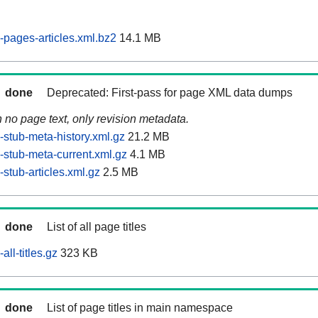
pages-articles.xml.bz2
14.1 MB
done
Deprecated: First-pass for page XML data dumps
n no page text, only revision metadata.
stub-meta-history.xml.gz
21.2 MB
stub-meta-current.xml.gz
4.1 MB
stub-articles.xml.gz
2.5 MB
done
List of all page titles
ll-titles.gz
323 KB
done
List of page titles in main namespace