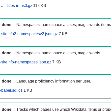
ll-titles-in-ns0.gz
118 KB
done
Namespaces, namespace aliases, magic words (forma
-siteinfo2-namespacesv2.json.gz
7 KB
done
Namespaces, namespace aliases, magic words.
siteinfo-namespaces.json.gz
7 KB
done
Language proficiency information per user.
babel.sql.gz
1 KB
done
Tracks which pages use which Wikidata items or prop