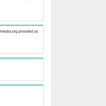
kimedia.org provided as