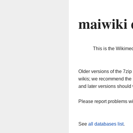
maiwiki 
This is the Wikime
Older versions of the 7z
wikis; we recommend the 
and later versions should 
Please report problems w
See
all databases list
.