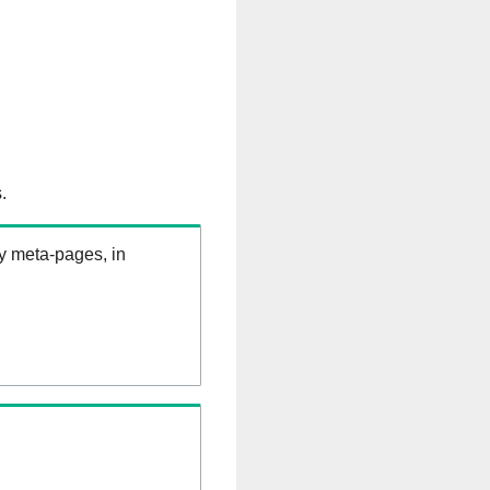
.
ry meta-pages, in