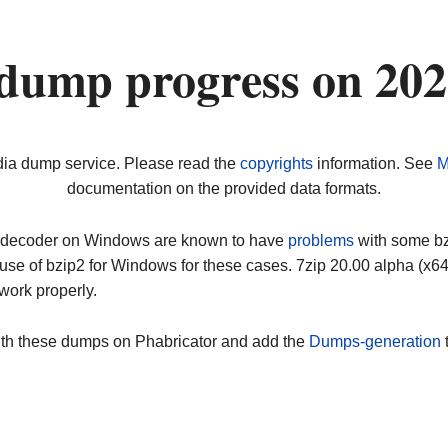
dump progress on 20
dia dump service. Please read the
copyrights
information. See
M
documentation on the provided data formats.
ip decoder on Windows are known to have
problems
with some bz2
use of bzip2 for Windows for these cases. 7zip 20.00 alpha (x
work properly.
ith these dumps on Phabricator and add the
Dumps-generation