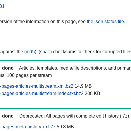
01
rsion of the information on this page, see
the json status file.
 against the
(md5)
,
(sha1)
checksums to check for corrupted files
done
Articles, templates, media/file descriptions, and prima
ams, 100 pages per stream
pages-articles-multistream.xml.bz2
14.9 MB
pages-articles-multistream-index.txt.bz2
208 KB
done
Deprecated: All pages with complete edit history (.7z)
pages-meta-history.xml.7z
59.8 MB