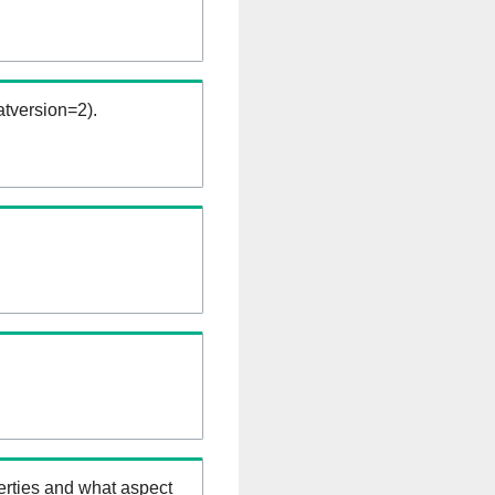
tversion=2).
erties and what aspect