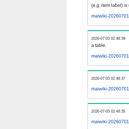
(e.g. item label) is
maiwiki-20260701
2026-07-03 02:48:39
a table.
maiwiki-20260701-
2026-07-03 02:48:37
maiwiki-20260701
2026-07-03 02:48:35
maiwiki-20260701