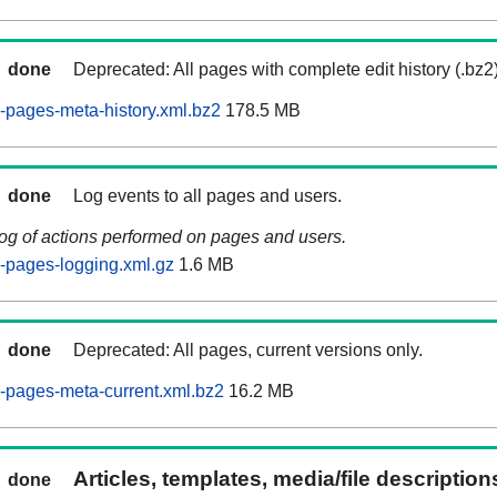
done
Deprecated: All pages with complete edit history (.bz2
pages-meta-history.xml.bz2
178.5 MB
done
Log events to all pages and users.
log of actions performed on pages and users.
-pages-logging.xml.gz
1.6 MB
done
Deprecated: All pages, current versions only.
-pages-meta-current.xml.bz2
16.2 MB
Articles, templates, media/file descriptio
done