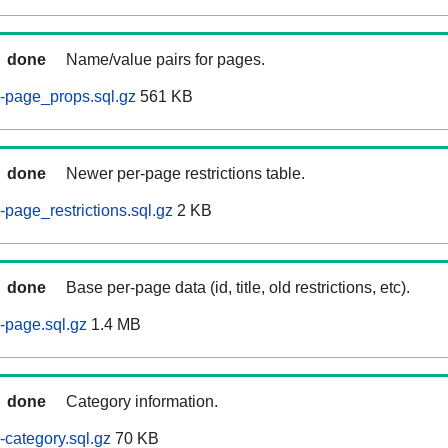
done
Name/value pairs for pages.
-page_props.sql.gz
561 KB
done
Newer per-page restrictions table.
page_restrictions.sql.gz
2 KB
done
Base per-page data (id, title, old restrictions, etc).
-page.sql.gz
1.4 MB
done
Category information.
category.sql.gz
70 KB