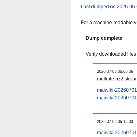
Last dumped on 2026-06-
For a machine-readable ve
Dump complete
Verify downloaded files
2026-07-03 05:05:06
multiple bz2 stre
maiwiki-20260701-
maiwiki-20260701-
2026-07-03 05:15:03
maiwiki-20260701-