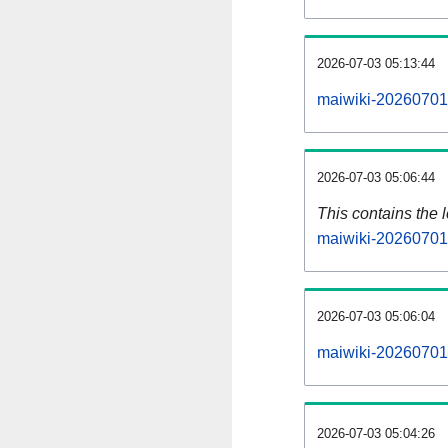
2026-07-03 05:13:44
maiwiki-20260701-
2026-07-03 05:06:44
This contains the 
maiwiki-20260701
2026-07-03 05:06:04
maiwiki-20260701
2026-07-03 05:04:26