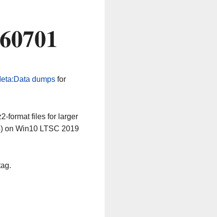
260701
eta:Data dumps
for
-format files for larger
64) on Win10 LTSC 2019
tag.