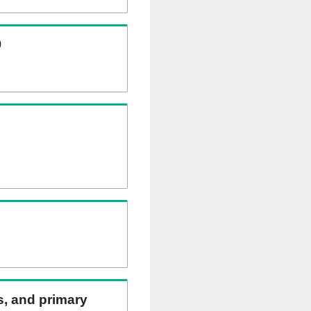
)
ns, and primary