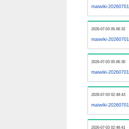
maiwiki-20260701-a
2026-07-03 05:06:32
maiwiki-20260701
2026-07-03 05:06:30
maiwiki-20260701-
2026-07-03 02:48:43
maiwiki-20260701-
2026-07-03 02:48:41