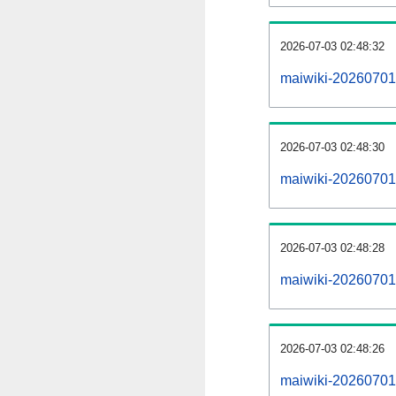
2026-07-03 02:48:32
maiwiki-20260701
2026-07-03 02:48:30
maiwiki-20260701-
2026-07-03 02:48:28
maiwiki-20260701-
2026-07-03 02:48:26
maiwiki-20260701-p