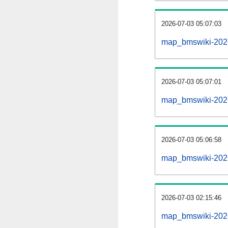
2026-07-03 05:07:03
map_bmswiki-20260
2026-07-03 05:07:01
map_bmswiki-2026
2026-07-03 05:06:58
map_bmswiki-2026
2026-07-03 02:15:46
map_bmswiki-2026