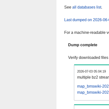
See
all databases list
.
Last dumped on 2026-06-
For a machine-readable ve
Dump complete
Verify downloaded files
2026-07-03 05:04:19
multiple bz2 stre
map_bmswiki-2026
map_bmswiki-20260