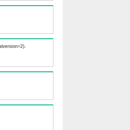
tversion=2).