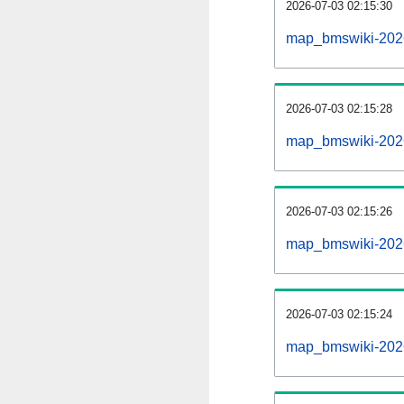
2026-07-03 02:15:30
map_bmswiki-20260
2026-07-03 02:15:28
map_bmswiki-2026
2026-07-03 02:15:26
map_bmswiki-2026
2026-07-03 02:15:24
map_bmswiki-2026