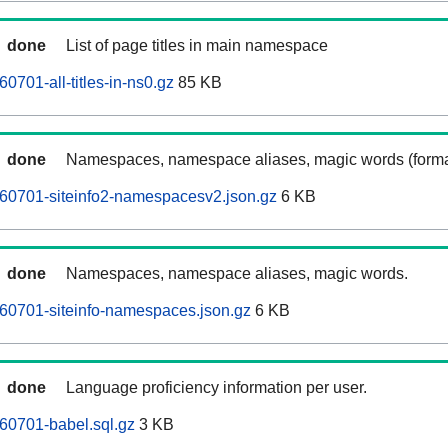
done
List of page titles in main namespace
701-all-titles-in-ns0.gz
85 KB
done
Namespaces, namespace aliases, magic words (forma
0701-siteinfo2-namespacesv2.json.gz
6 KB
done
Namespaces, namespace aliases, magic words.
0701-siteinfo-namespaces.json.gz
6 KB
done
Language proficiency information per user.
0701-babel.sql.gz
3 KB