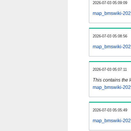
2026-07-03 05:09:09
map_bmswiki-2026
2026-07-03 05:08:56
map_bmswiki-2026
2026-07-03 05:07:11
This contains the 
map_bmswiki-2026
2026-07-03 05:05:49
map_bmswiki-2026