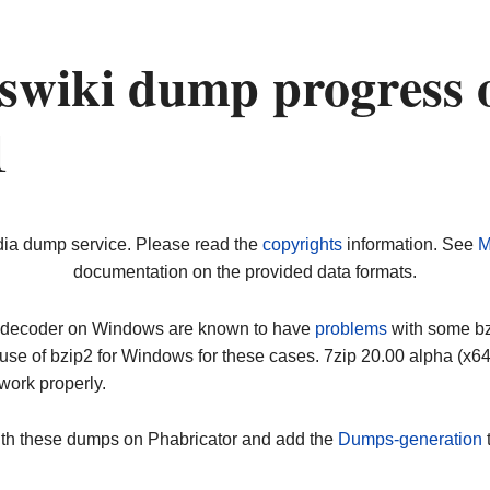
wiki dump progress 
1
dia dump service. Please read the
copyrights
information. See
M
documentation on the provided data formats.
ip decoder on Windows are known to have
problems
with some bz2
use of bzip2 for Windows for these cases. 7zip 20.00 alpha (x
work properly.
ith these dumps on Phabricator and add the
Dumps-generation