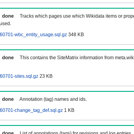
done
Tracks which pages use which Wikidata items or prop
 used.
0701-wbc_entity_usage.sql.gz
348 KB
done
This contains the SiteMatrix information from meta.wi
0701-sites.sql.gz
23 KB
done
Annotation (tag) names and ids.
0701-change_tag_def.sql.gz
1 KB
done
List of annotations (tags) for revisions and log entries