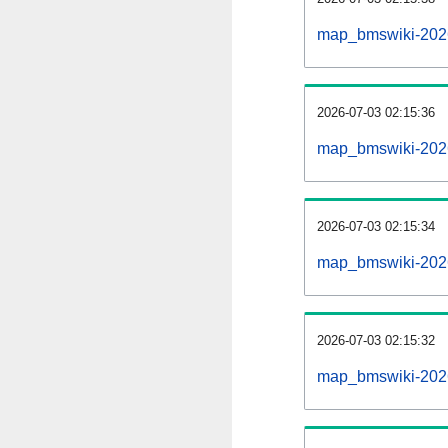
map_bmswiki-2026
2026-07-03 02:15:36
map_bmswiki-2026
2026-07-03 02:15:34
map_bmswiki-2026
2026-07-03 02:15:32
map_bmswiki-2026