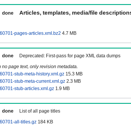
Articles, templates, media/file descriptio
done
0701-pages-articles.xml.bz2
4.7 MB
done
Deprecated: First-pass for page XML data dumps
n no page text, only revision metadata.
0701-stub-meta-history.xml.gz
15.3 MB
0701-stub-meta-current.xml.gz
2.3 MB
0701-stub-articles.xml.gz
1.9 MB
done
List of all page titles
701-all-titles.gz
184 KB