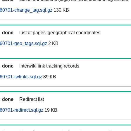
0701-change_tag.sql.gz
130 KB
done
List of pages' geographical coordinates
0701-geo_tags.sql.gz
2 KB
done
Interwiki link tracking records
0701-iwlinks.sql.gz
89 KB
done
Redirect list
0701-redirect.sql.gz
19 KB