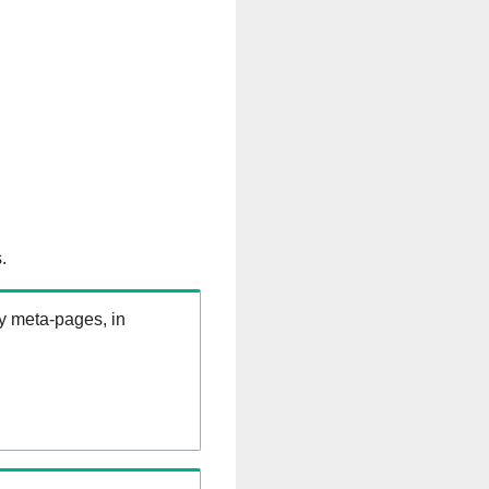
.
ry meta-pages, in