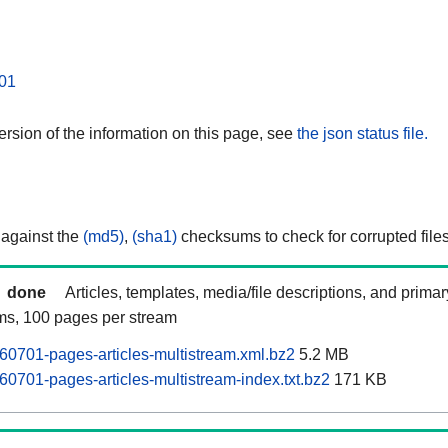
01
rsion of the information on this page, see
the json status file.
 against the
(md5)
,
(sha1)
checksums to check for corrupted files
done
Articles, templates, media/file descriptions, and prima
ams, 100 pages per stream
0701-pages-articles-multistream.xml.bz2
5.2 MB
701-pages-articles-multistream-index.txt.bz2
171 KB