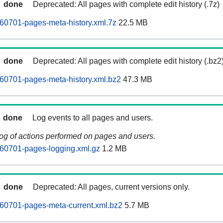
done
Deprecated: All pages with complete edit history (.7z)
0701-pages-meta-history.xml.7z
22.5 MB
done
Deprecated: All pages with complete edit history (.bz2
0701-pages-meta-history.xml.bz2
47.3 MB
done
Log events to all pages and users.
log of actions performed on pages and users.
0701-pages-logging.xml.gz
1.2 MB
done
Deprecated: All pages, current versions only.
0701-pages-meta-current.xml.bz2
5.7 MB