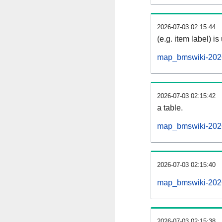
2026-07-03 02:15:44
(e.g. item label) is
map_bmswiki-2026
2026-07-03 02:15:42
a table.
map_bmswiki-2026
2026-07-03 02:15:40
map_bmswiki-2026
2026-07-03 02:15:38