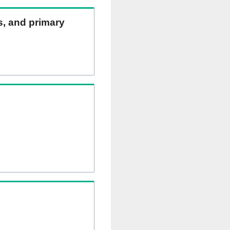
ns, and primary