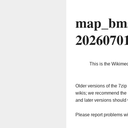
map_bms
2026070
This is the Wikime
Older versions of the 7z
wikis; we recommend the 
and later versions should 
Please report problems w