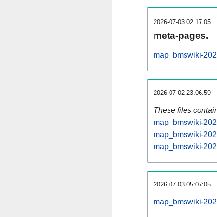
2026-07-03 02:17:05
meta-pages.
map_bmswiki-2026
2026-07-02 23:06:59
These files contai
map_bmswiki-2026
map_bmswiki-2026
map_bmswiki-2026
2026-07-03 05:07:05
map_bmswiki-20260