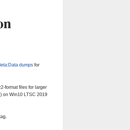
on
eta:Data dumps
for
-format files for larger
64) on Win10 LTSC 2019
tag.