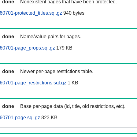
done
Nonexistent pages that have been protected.
701-protected_titles.sql.gz
940 bytes
done
Name/value pairs for pages.
0701-page_props.sql.gz
179 KB
done
Newer per-page restrictions table.
0701-page_restrictions.sql.gz
1 KB
done
Base per-page data (id, title, old restrictions, etc).
0701-page.sql.gz
823 KB