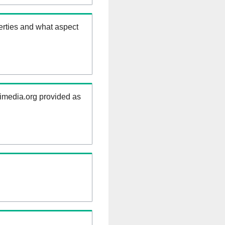
erties and what aspect
kimedia.org provided as