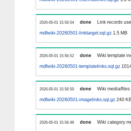
done
Link records use
2026-05-01 15:56:54
mdfwiki-20260501-linktarget.sql.gz
1.5 MB
done
Wiki template in
2026-05-01 15:56:52
mdfwiki-20260501-templatelinks.sql.gz
101
done
Wiki media/files
2026-05-01 15:56:50
mdfwiki-20260501-imagelinks.sql.gz
240 K
done
Wiki category m
2026-05-01 15:56:48