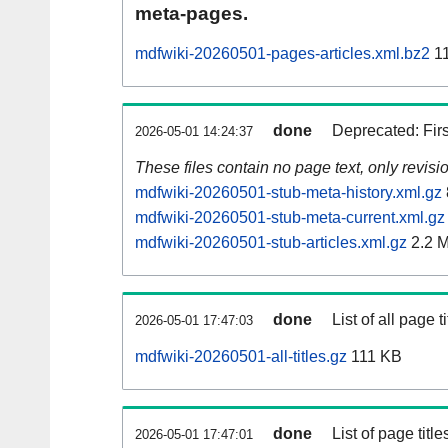
meta-pages.
mdfwiki-20260501-pages-articles.xml.bz2
11
done
Deprecated: Fir
2026-05-01 14:24:37
These files contain no page text, only revis
mdfwiki-20260501-stub-meta-history.xml.gz
mdfwiki-20260501-stub-meta-current.xml.gz
mdfwiki-20260501-stub-articles.xml.gz
2.2 
done
List of all page ti
2026-05-01 17:47:03
mdfwiki-20260501-all-titles.gz
111 KB
done
List of page tit
2026-05-01 17:47:01