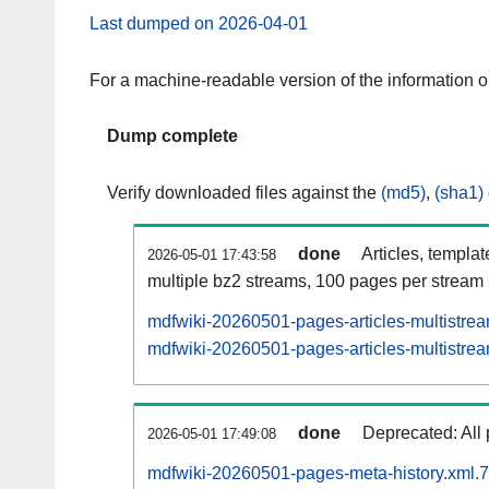
Last dumped on 2026-04-01
For a machine-readable version of the information 
Dump complete
Verify downloaded files against the
(md5)
,
(sha1)
done
Articles, templa
2026-05-01 17:43:58
multiple bz2 streams, 100 pages per stream
mdfwiki-20260501-pages-articles-multistre
mdfwiki-20260501-pages-articles-multistrea
done
Deprecated: All 
2026-05-01 17:49:08
mdfwiki-20260501-pages-meta-history.xml.