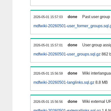
done
Past user group
2026-05-01 15:57:03
mdfwiki-20260501-user_former_groups.sql.
done
User group assi
2026-05-01 15:57:01
mdfwiki-20260501-user_groups.sql.gz
862 b
done
Wiki interlangua
2026-05-01 15:56:59
mdfwiki-20260501-langlinks.sql.gz
8.8 MB
done
Wiki external UR
2026-05-01 15:56:56
mdfwiki-20260501-externallinks.sql.gz
1.6 