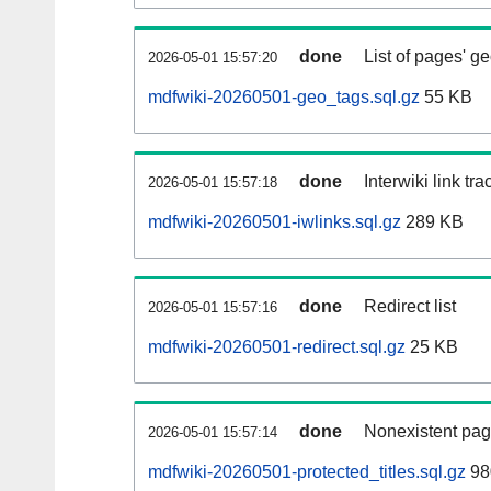
done
List of pages' g
2026-05-01 15:57:20
mdfwiki-20260501-geo_tags.sql.gz
55 KB
done
Interwiki link tr
2026-05-01 15:57:18
mdfwiki-20260501-iwlinks.sql.gz
289 KB
done
Redirect list
2026-05-01 15:57:16
mdfwiki-20260501-redirect.sql.gz
25 KB
done
Nonexistent pag
2026-05-01 15:57:14
mdfwiki-20260501-protected_titles.sql.gz
98