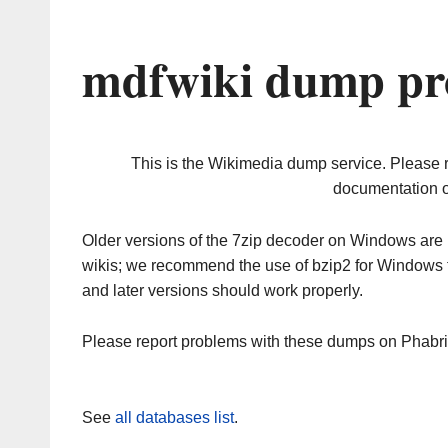
mdfwiki dump pr
This is the Wikimedia dump service. Please 
documentation o
Older versions of the 7zip decoder on Windows ar
wikis; we recommend the use of bzip2 for Windows 
and later versions should work properly.
Please report problems with these dumps on Phabr
See
all databases list
.