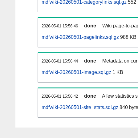
mdfwiki-20260501-categorylinks.sql.gz
552
done
Wiki page-to-pag
2026-05-01 15:56:46
mdfwiki-20260501-pagelinks.sql.gz
988 KB
done
Metadata on curr
2026-05-01 15:56:44
mdfwiki-20260501-image.sql.gz
1 KB
done
A few statistics
2026-05-01 15:56:42
mdfwiki-20260501-site_stats.sql.gz
840 byt