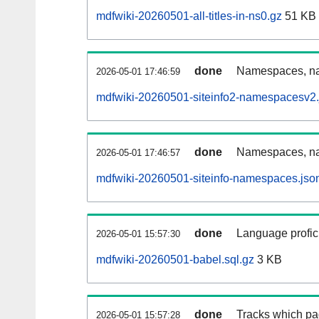
mdfwiki-20260501-all-titles-in-ns0.gz
51 KB
done
Namespaces, nam
2026-05-01 17:46:59
mdfwiki-20260501-siteinfo2-namespacesv2.
done
Namespaces, na
2026-05-01 17:46:57
mdfwiki-20260501-siteinfo-namespaces.jso
done
Language profici
2026-05-01 15:57:30
mdfwiki-20260501-babel.sql.gz
3 KB
done
Tracks which pa
2026-05-01 15:57:28