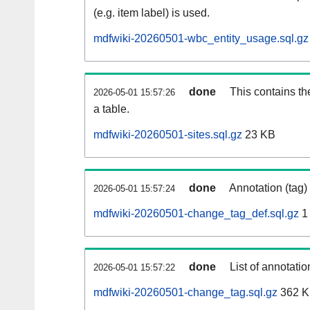
(e.g. item label) is used.
mdfwiki-20260501-wbc_entity_usage.sql.gz
done
This contains th
2026-05-01 15:57:26
a table.
mdfwiki-20260501-sites.sql.gz
23 KB
done
Annotation (tag)
2026-05-01 15:57:24
mdfwiki-20260501-change_tag_def.sql.gz
1
done
List of annotatio
2026-05-01 15:57:22
mdfwiki-20260501-change_tag.sql.gz
362 