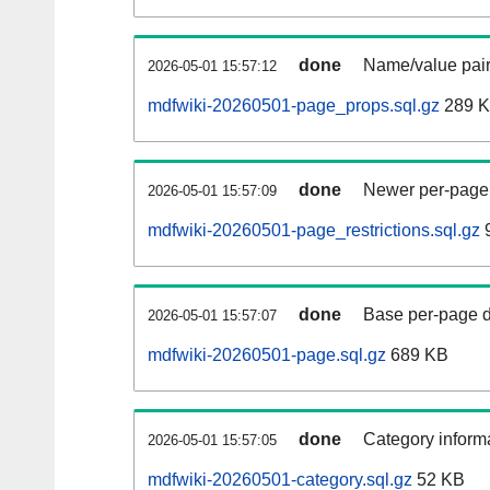
done
Name/value pair
2026-05-01 15:57:12
mdfwiki-20260501-page_props.sql.gz
289 
done
Newer per-page r
2026-05-01 15:57:09
mdfwiki-20260501-page_restrictions.sql.gz
9
done
Base per-page data
2026-05-01 15:57:07
mdfwiki-20260501-page.sql.gz
689 KB
done
Category informa
2026-05-01 15:57:05
mdfwiki-20260501-category.sql.gz
52 KB