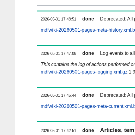
done
Deprecated: All 
2026-05-01 17:48:51
mdfwiki-20260501-pages-meta-history.xml.
done
Log events to al
2026-05-01 17:47:09
This contains the log of actions performed 
mdfwiki-20260501-pages-logging.xml.gz
1.
done
Deprecated: All 
2026-05-01 17:45:44
mdfwiki-20260501-pages-meta-current.xml.
Articles, tem
done
2026-05-01 17:42:51