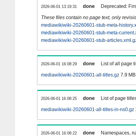
done
Deprecated: Fir
2026-06-01 13:19:31
These files contain no page text, only revis
mediawikiwiki-20260601-stub-meta-history.
mediawikiwiki-20260601-stub-meta-current.
mediawikiwiki-20260601-stub-articles.xml.g
done
List of all page ti
2026-06-01 16:08:29
mediawikiwiki-20260601-all-titles.gz
7.9 MB
done
List of page tit
2026-06-01 16:08:25
mediawikiwiki-20260601-all-titles-in-ns0.gz
done
Namespaces, nam
2026-06-01 16:08:22