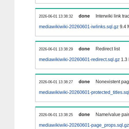
done
Interwiki link tr
2026-06-01 13:38:32
mediawikiwiki-20260601-iwlinks.sql.gz
9.4 
done
Redirect list
2026-06-01 13:38:29
mediawikiwiki-20260601-redirect.sql.gz
1.3
done
Nonexistent pag
2026-06-01 13:38:27
mediawikiwiki-20260601-protected_titles.sq
done
Name/value pair
2026-06-01 13:38:25
mediawikiwiki-20260601-page_props.sql.gz