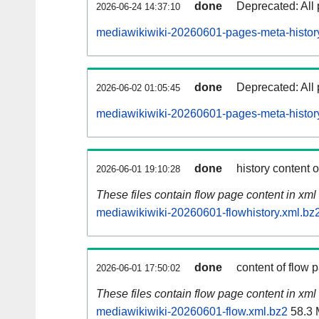
done
Deprecated: All 
2026-06-24 14:37:10
mediawikiwiki-20260601-pages-meta-histor
done
Deprecated: All 
2026-06-02 01:05:45
mediawikiwiki-20260601-pages-meta-histor
done
history content 
2026-06-01 19:10:28
These files contain flow page content in xml 
mediawikiwiki-20260601-flowhistory.xml.bz
done
content of flow 
2026-06-01 17:50:02
These files contain flow page content in xml 
mediawikiwiki-20260601-flow.xml.bz2
58.3