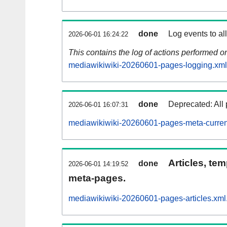
done
Log events to al
2026-06-01 16:24:22
This contains the log of actions performed 
mediawikiwiki-20260601-pages-logging.xml
done
Deprecated: All 
2026-06-01 16:07:31
mediawikiwiki-20260601-pages-meta-curren
Articles, tem
done
2026-06-01 14:19:52
meta-pages.
mediawikiwiki-20260601-pages-articles.xml