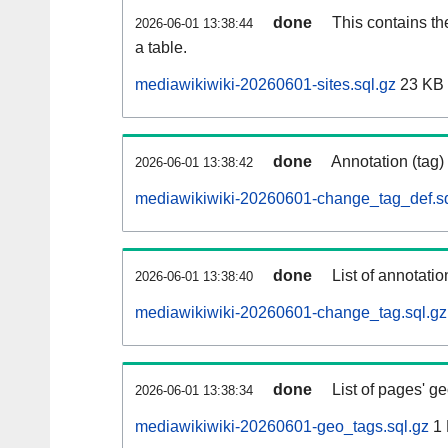
done
This contains th
2026-06-01 13:38:44
a table.
mediawikiwiki-20260601-sites.sql.gz
23 KB
done
Annotation (tag)
2026-06-01 13:38:42
mediawikiwiki-20260601-change_tag_def.sq
done
List of annotatio
2026-06-01 13:38:40
mediawikiwiki-20260601-change_tag.sql.gz
done
List of pages' g
2026-06-01 13:38:34
mediawikiwiki-20260601-geo_tags.sql.gz
1