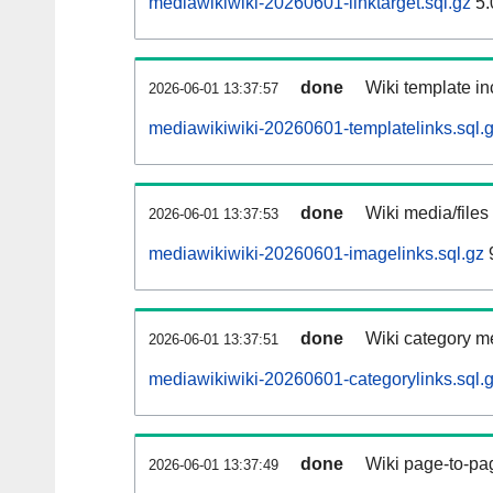
mediawikiwiki-20260601-linktarget.sql.gz
5.
done
Wiki template in
2026-06-01 13:37:57
mediawikiwiki-20260601-templatelinks.sql.
done
Wiki media/files
2026-06-01 13:37:53
mediawikiwiki-20260601-imagelinks.sql.gz
done
Wiki category m
2026-06-01 13:37:51
mediawikiwiki-20260601-categorylinks.sql.
done
Wiki page-to-pag
2026-06-01 13:37:49