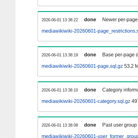
done
Newer per-page r
2026-06-01 13:38:22
mediawikiwiki-20260601-page_restrictions.s
done
Base per-page data
2026-06-01 13:38:19
mediawikiwiki-20260601-page.sql.gz
53.2 
done
Category informa
2026-06-01 13:38:10
mediawikiwiki-20260601-category.sql.gz
49
done
Past user group
2026-06-01 13:38:08
mediawikiwiki-20260601-user_former_group