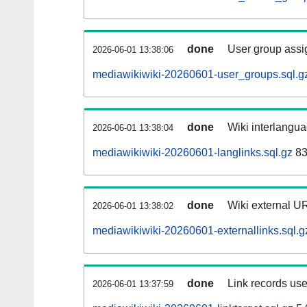
done
User group assi
2026-06-01 13:38:06
mediawikiwiki-20260601-user_groups.sql.g
done
Wiki interlangua
2026-06-01 13:38:04
mediawikiwiki-20260601-langlinks.sql.gz
83
done
Wiki external UR
2026-06-01 13:38:02
mediawikiwiki-20260601-externallinks.sql.g
done
Link records use
2026-06-01 13:37:59