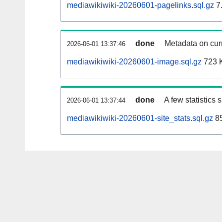
mediawikiwiki-20260601-pagelinks.sql.gz
7
done
Metadata on curr
2026-06-01 13:37:46
mediawikiwiki-20260601-image.sql.gz
723 
done
A few statistics
2026-06-01 13:37:44
mediawikiwiki-20260601-site_stats.sql.gz
85