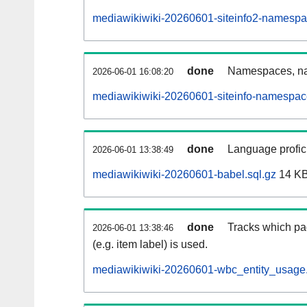
mediawikiwiki-20260601-siteinfo2-namespa
done
Namespaces, na
2026-06-01 16:08:20
mediawikiwiki-20260601-siteinfo-namespac
done
Language profici
2026-06-01 13:38:49
mediawikiwiki-20260601-babel.sql.gz
14 K
done
Tracks which pa
2026-06-01 13:38:46
(e.g. item label) is used.
mediawikiwiki-20260601-wbc_entity_usage.