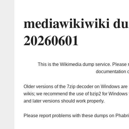
mediawikiwiki du
20260601
This is the Wikimedia dump service. Please 
documentation o
Older versions of the 7zip decoder on Windows ar
wikis; we recommend the use of bzip2 for Windows 
and later versions should work properly.
Please report problems with these dumps on Phabr