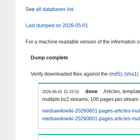
See
all databases list
.
Last dumped on 2026-05-01
For a machine-readable version of the information 
Dump complete
Verify downloaded files against the
(md5)
,
(sha1)
done
Articles, templa
2026-06-01 15:33:52
multiple bz2 streams, 100 pages per stream
mediawikiwiki-20260601-pages-articles-mul
mediawikiwiki-20260601-pages-articles-mult