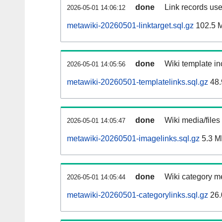
done
Link records use
2026-05-01 14:06:12
metawiki-20260501-linktarget.sql.gz
102.5 
done
Wiki template in
2026-05-01 14:05:56
metawiki-20260501-templatelinks.sql.gz
48.
done
Wiki media/files
2026-05-01 14:05:47
metawiki-20260501-imagelinks.sql.gz
5.3 M
done
Wiki category m
2026-05-01 14:05:44
metawiki-20260501-categorylinks.sql.gz
26.