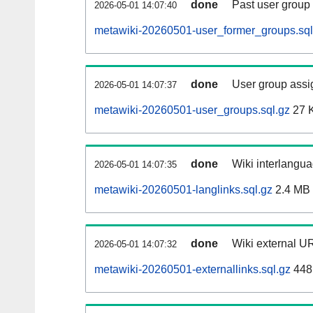
done
Past user group
2026-05-01 14:07:40
metawiki-20260501-user_former_groups.sql
done
User group assi
2026-05-01 14:07:37
metawiki-20260501-user_groups.sql.gz
27 
done
Wiki interlangua
2026-05-01 14:07:35
metawiki-20260501-langlinks.sql.gz
2.4 MB
done
Wiki external UR
2026-05-01 14:07:32
metawiki-20260501-externallinks.sql.gz
448