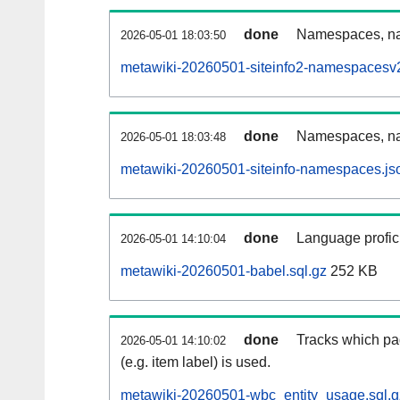
done
Namespaces, nam
2026-05-01 18:03:50
metawiki-20260501-siteinfo2-namespacesv2
done
Namespaces, na
2026-05-01 18:03:48
metawiki-20260501-siteinfo-namespaces.js
done
Language profici
2026-05-01 14:10:04
metawiki-20260501-babel.sql.gz
252 KB
done
Tracks which pa
2026-05-01 14:10:02
(e.g. item label) is used.
metawiki-20260501-wbc_entity_usage.sql.g