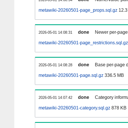
metawiki-20260501-page_props.sql.gz
12.3
done
Newer per-page r
2026-05-01 14:08:31
metawiki-20260501-page_restrictions.sql.gz
done
Base per-page data
2026-05-01 14:08:28
metawiki-20260501-page.sql.gz
336.5 MB
done
Category informa
2026-05-01 14:07:42
metawiki-20260501-category.sql.gz
878 KB