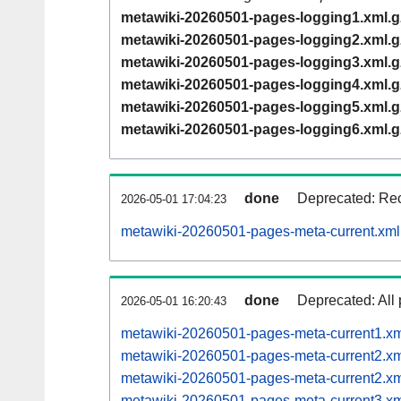
metawiki-20260501-pages-logging1.xml.g
metawiki-20260501-pages-logging2.xml.g
metawiki-20260501-pages-logging3.xml.g
metawiki-20260501-pages-logging4.xml.g
metawiki-20260501-pages-logging5.xml.g
metawiki-20260501-pages-logging6.xml.g
done
Deprecated: Rec
2026-05-01 17:04:23
metawiki-20260501-pages-meta-current.xml
done
Deprecated: All 
2026-05-01 16:20:43
metawiki-20260501-pages-meta-current1.x
metawiki-20260501-pages-meta-current2.
metawiki-20260501-pages-meta-current2.
metawiki-20260501-pages-meta-current3.