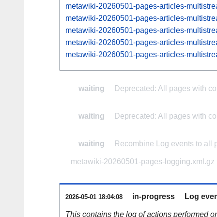
metawiki-20260501-pages-articles-multist
metawiki-20260501-pages-articles-multis
metawiki-20260501-pages-articles-multist
metawiki-20260501-pages-articles-multis
metawiki-20260501-pages-articles-multist
waiting
Deprecated: All pages with com
waiting
Deprecated: All pages with com
waiting
Recombine Log events to all 
metawiki-20260501-pages-logging.xml.gz
in-progress
Log even
2026-05-01 18:04:08
This contains the log of actions performed 