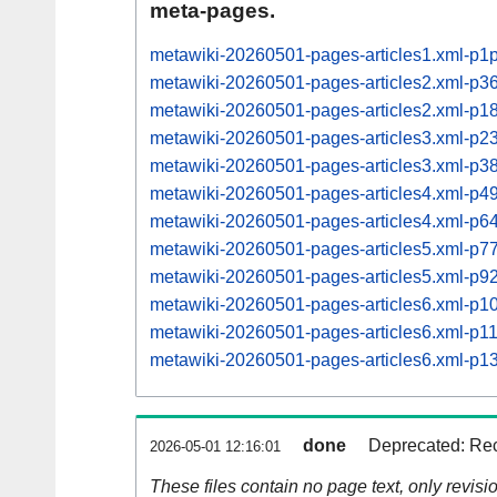
meta-pages.
metawiki-20260501-pages-articles1.xml-p1
metawiki-20260501-pages-articles2.xml-p
metawiki-20260501-pages-articles2.xml-p
metawiki-20260501-pages-articles3.xml-p
metawiki-20260501-pages-articles3.xml-p
metawiki-20260501-pages-articles4.xml-p
metawiki-20260501-pages-articles4.xml-p
metawiki-20260501-pages-articles5.xml-p
metawiki-20260501-pages-articles5.xml-p
metawiki-20260501-pages-articles6.xml-p
metawiki-20260501-pages-articles6.xml-p
metawiki-20260501-pages-articles6.xml-p
done
Deprecated: Rec
2026-05-01 12:16:01
These files contain no page text, only revis