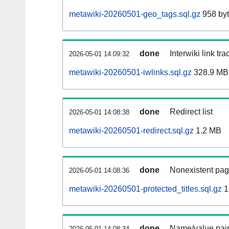
metawiki-20260501-geo_tags.sql.gz
958 by
done
Interwiki link tr
2026-05-01 14:09:32
metawiki-20260501-iwlinks.sql.gz
328.9 MB
done
Redirect list
2026-05-01 14:08:38
metawiki-20260501-redirect.sql.gz
1.2 MB
done
Nonexistent pag
2026-05-01 14:08:36
metawiki-20260501-protected_titles.sql.gz
1
done
Name/value pair
2026-05-01 14:08:34