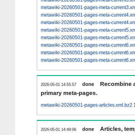
metawiki-20260501-pages-meta-current3.
metawiki-20260501-pages-meta-current4.
metawiki-20260501-pages-meta-current4.
metawiki-20260501-pages-meta-current5.
metawiki-20260501-pages-meta-current5.
metawiki-20260501-pages-meta-current6.
metawiki-20260501-pages-meta-current6.
metawiki-20260501-pages-meta-current6.
Recombine ar
done
2026-05-01 14:55:57
primary meta-pages.
metawiki-20260501-pages-articles.xml.bz2
1
Articles, tem
done
2026-05-01 14:49:06