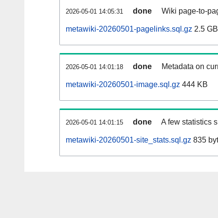
done
Wiki page-to-pag
2026-05-01 14:05:31
metawiki-20260501-pagelinks.sql.gz
2.5 GB
done
Metadata on curr
2026-05-01 14:01:18
metawiki-20260501-image.sql.gz
444 KB
done
A few statistics
2026-05-01 14:01:15
metawiki-20260501-site_stats.sql.gz
835 by