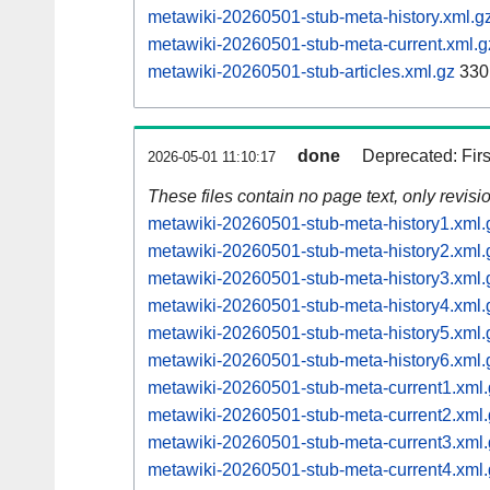
metawiki-20260501-stub-meta-history.xml.g
metawiki-20260501-stub-meta-current.xml.g
metawiki-20260501-stub-articles.xml.gz
330
done
Deprecated: Fir
2026-05-01 11:10:17
These files contain no page text, only revis
metawiki-20260501-stub-meta-history1.xml.
metawiki-20260501-stub-meta-history2.xml.
metawiki-20260501-stub-meta-history3.xml.
metawiki-20260501-stub-meta-history4.xml.
metawiki-20260501-stub-meta-history5.xml.
metawiki-20260501-stub-meta-history6.xml.
metawiki-20260501-stub-meta-current1.xml.
metawiki-20260501-stub-meta-current2.xml.
metawiki-20260501-stub-meta-current3.xml.
metawiki-20260501-stub-meta-current4.xml.