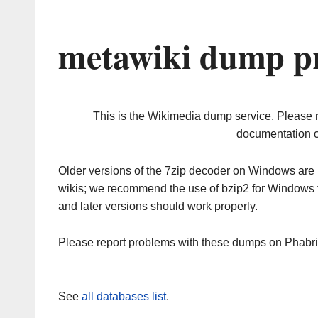
metawiki dump pr
This is the Wikimedia dump service. Please 
documentation o
Older versions of the 7zip decoder on Windows ar
wikis; we recommend the use of bzip2 for Windows 
and later versions should work properly.
Please report problems with these dumps on Phabr
See
all databases list
.