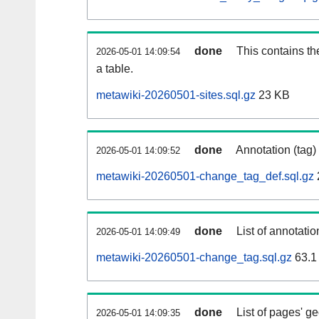
done
This contains th
2026-05-01 14:09:54
a table.
metawiki-20260501-sites.sql.gz
23 KB
done
Annotation (tag)
2026-05-01 14:09:52
metawiki-20260501-change_tag_def.sql.gz
done
List of annotatio
2026-05-01 14:09:49
metawiki-20260501-change_tag.sql.gz
63.1
done
List of pages' g
2026-05-01 14:09:35