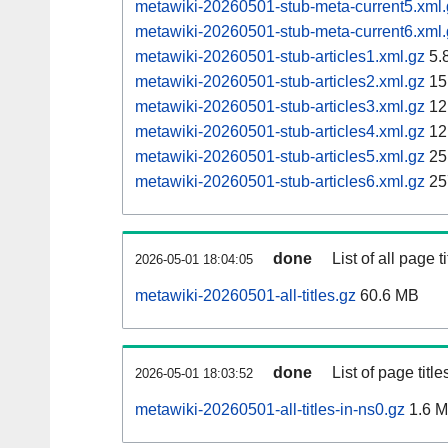
metawiki-20260501-stub-meta-current5.xml.
metawiki-20260501-stub-meta-current6.xml.
metawiki-20260501-stub-articles1.xml.gz
5.
metawiki-20260501-stub-articles2.xml.gz
15
metawiki-20260501-stub-articles3.xml.gz
12
metawiki-20260501-stub-articles4.xml.gz
12
metawiki-20260501-stub-articles5.xml.gz
25
metawiki-20260501-stub-articles6.xml.gz
25
done
List of all page ti
2026-05-01 18:04:05
metawiki-20260501-all-titles.gz
60.6 MB
done
List of page tit
2026-05-01 18:03:52
metawiki-20260501-all-titles-in-ns0.gz
1.6 