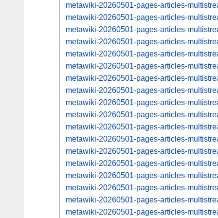
metawiki-20260501-pages-articles-multistr
metawiki-20260501-pages-articles-multis
metawiki-20260501-pages-articles-multist
metawiki-20260501-pages-articles-multis
metawiki-20260501-pages-articles-multist
metawiki-20260501-pages-articles-multis
metawiki-20260501-pages-articles-multist
metawiki-20260501-pages-articles-multis
metawiki-20260501-pages-articles-multist
metawiki-20260501-pages-articles-multis
metawiki-20260501-pages-articles-multist
metawiki-20260501-pages-articles-multis
metawiki-20260501-pages-articles-multist
metawiki-20260501-pages-articles-multist
metawiki-20260501-pages-articles-multist
metawiki-20260501-pages-articles-multis
metawiki-20260501-pages-articles-multist
metawiki-20260501-pages-articles-multis