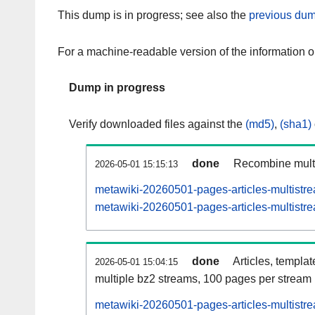
This dump is in progress; see also the
previous dum
For a machine-readable version of the information 
Dump in progress
Verify downloaded files against the
(md5)
,
(sha1)
done
Recombine multi
2026-05-01 15:15:13
metawiki-20260501-pages-articles-multistr
metawiki-20260501-pages-articles-multistre
done
Articles, templa
2026-05-01 15:04:15
multiple bz2 streams, 100 pages per stream
metawiki-20260501-pages-articles-multist