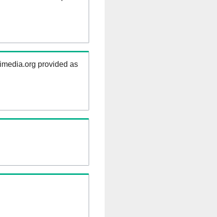
kimedia.org provided as