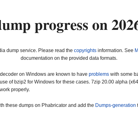
dump progress on 202
dia dump service. Please read the
copyrights
information. See
M
documentation on the provided data formats.
ip decoder on Windows are known to have
problems
with some bz2
use of bzip2 for Windows for these cases. 7zip 20.00 alpha (x
work properly.
ith these dumps on Phabricator and add the
Dumps-generation