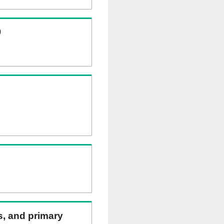
)
ns, and primary