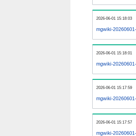
2026-06-01 15:18:03
mgwiki-20260601-
2026-06-01 15:18:01
mgwiki-20260601-p
2026-06-01 15:17:59
mgwiki-20260601-
2026-06-01 15:17:57
mgwiki-20260601-c