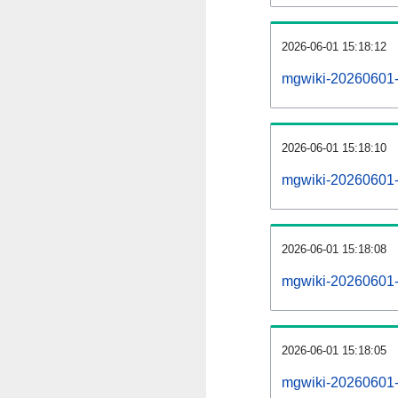
2026-06-01 15:18:12
mgwiki-20260601-
2026-06-01 15:18:10
mgwiki-20260601-i
2026-06-01 15:18:08
mgwiki-20260601-r
2026-06-01 15:18:05
mgwiki-20260601-p