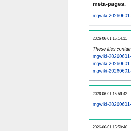
meta-pages.
mgwiki-20260601-p
2026-06-01 15:14:11
These files contai
mgwiki-20260601-s
mgwiki-20260601-s
mgwiki-20260601-s
2026-06-01 15:59:42
mgwiki-20260601-al
2026-06-01 15:59:40