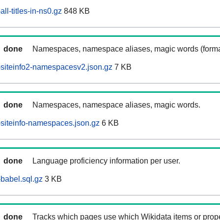
l-titles-in-ns0.gz
848 KB
done
Namespaces, namespace aliases, magic words (forma
siteinfo2-namespacesv2.json.gz
7 KB
done
Namespaces, namespace aliases, magic words.
siteinfo-namespaces.json.gz
6 KB
done
Language proficiency information per user.
babel.sql.gz
3 KB
done
Tracks which pages use which Wikidata items or prop