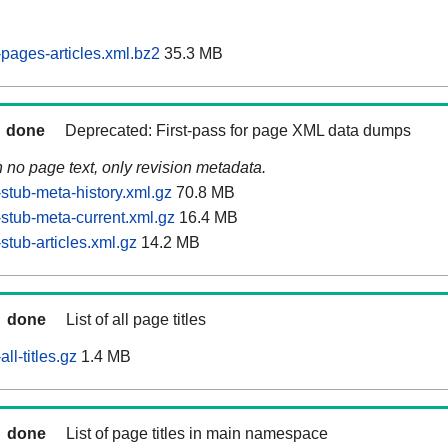
ages-articles.xml.bz2
35.3 MB
done
Deprecated: First-pass for page XML data dumps
n no page text, only revision metadata.
tub-meta-history.xml.gz
70.8 MB
tub-meta-current.xml.gz
16.4 MB
tub-articles.xml.gz
14.2 MB
done
List of all page titles
l-titles.gz
1.4 MB
done
List of page titles in main namespace