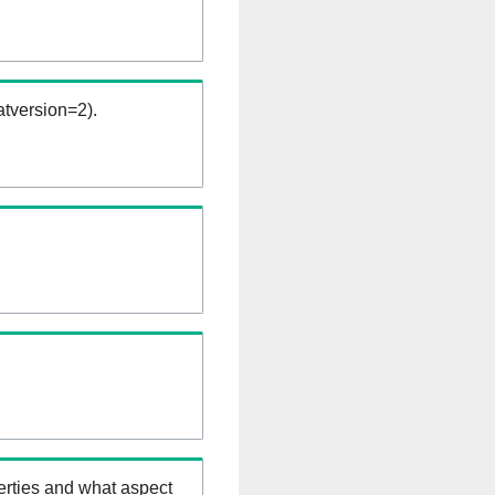
tversion=2).
erties and what aspect