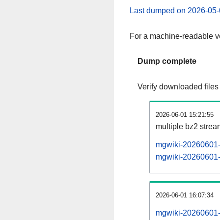
Last dumped on 2026-05-
For a machine-readable ve
Dump complete
Verify downloaded files
2026-06-01 15:21:55
multiple bz2 stre
mgwiki-20260601-p
mgwiki-20260601-p
2026-06-01 16:07:34
mgwiki-20260601-