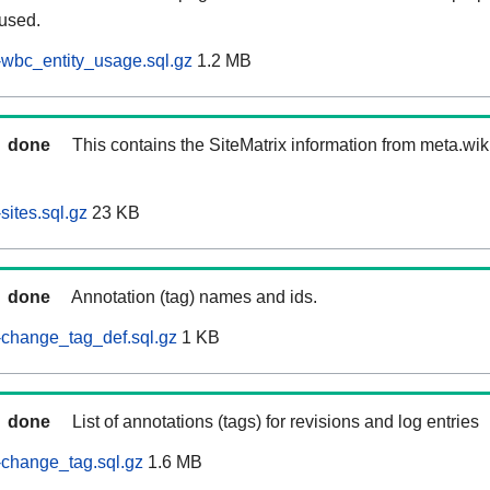
 used.
wbc_entity_usage.sql.gz
1.2 MB
done
This contains the SiteMatrix information from meta.wi
ites.sql.gz
23 KB
done
Annotation (tag) names and ids.
change_tag_def.sql.gz
1 KB
done
List of annotations (tags) for revisions and log entries
change_tag.sql.gz
1.6 MB