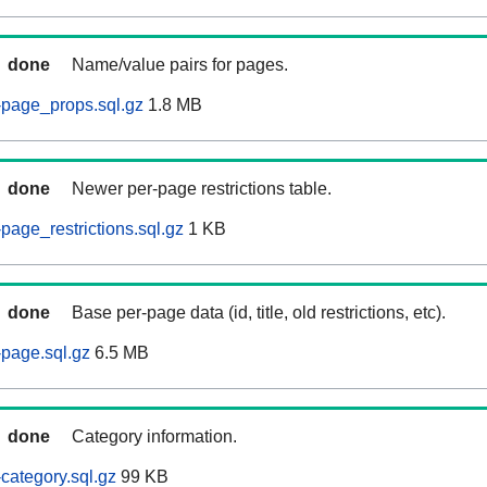
done
Name/value pairs for pages.
page_props.sql.gz
1.8 MB
done
Newer per-page restrictions table.
age_restrictions.sql.gz
1 KB
done
Base per-page data (id, title, old restrictions, etc).
page.sql.gz
6.5 MB
done
Category information.
ategory.sql.gz
99 KB