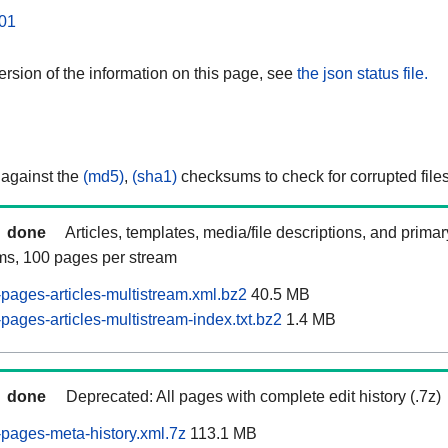
01
rsion of the information on this page, see
the json status file.
 against the
(md5)
,
(sha1)
checksums to check for corrupted files
done
Articles, templates, media/file descriptions, and prima
ams, 100 pages per stream
ages-articles-multistream.xml.bz2
40.5 MB
ages-articles-multistream-index.txt.bz2
1.4 MB
done
Deprecated: All pages with complete edit history (.7z)
pages-meta-history.xml.7z
113.1 MB