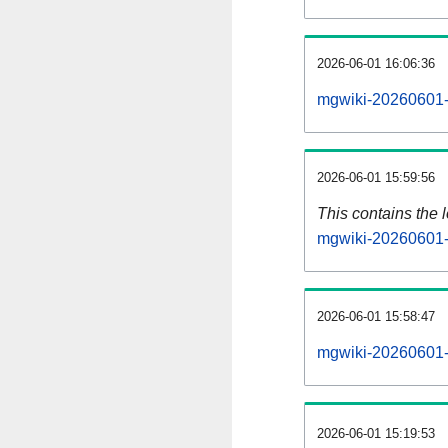
2026-06-01 16:06:36
mgwiki-20260601-
2026-06-01 15:59:56
This contains the 
mgwiki-20260601-
2026-06-01 15:58:47
mgwiki-20260601-
2026-06-01 15:19:53