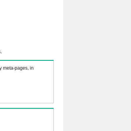
.
ry meta-pages, in