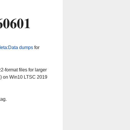
60601
eta:Data dumps
for
-format files for larger
64) on Win10 LTSC 2019
tag.