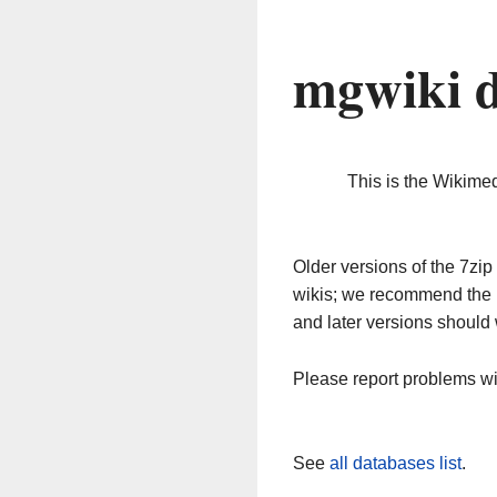
mgwiki 
This is the Wikime
Older versions of the 7z
wikis; we recommend the 
and later versions should 
Please report problems w
See
all databases list
.