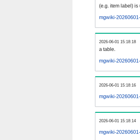
(e.g. item label) is
mgwiki-20260601-
2026-06-01 15:18:18
a table.
mgwiki-20260601-s
2026-06-01 15:18:16
mgwiki-20260601-
2026-06-01 15:18:14
mgwiki-20260601-