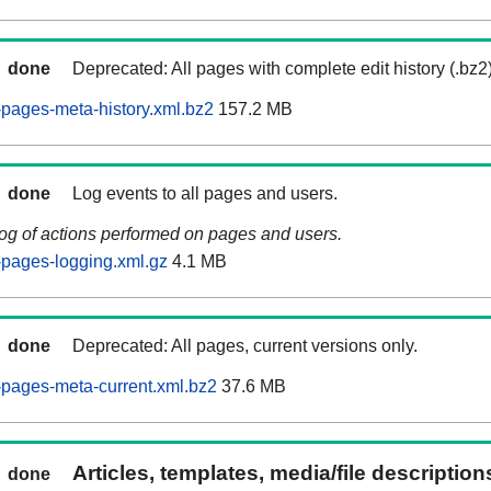
done
Deprecated: All pages with complete edit history (.bz2
pages-meta-history.xml.bz2
157.2 MB
done
Log events to all pages and users.
log of actions performed on pages and users.
pages-logging.xml.gz
4.1 MB
done
Deprecated: All pages, current versions only.
pages-meta-current.xml.bz2
37.6 MB
Articles, templates, media/file descriptio
done