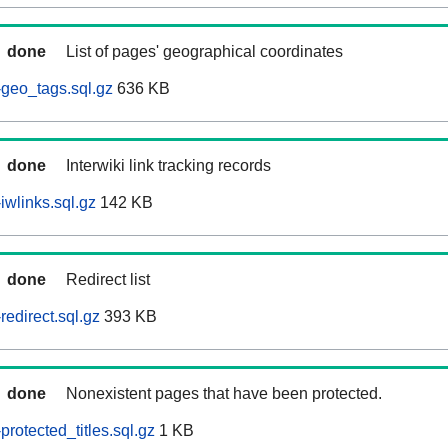
done
List of pages' geographical coordinates
geo_tags.sql.gz
636 KB
done
Interwiki link tracking records
wlinks.sql.gz
142 KB
done
Redirect list
edirect.sql.gz
393 KB
done
Nonexistent pages that have been protected.
rotected_titles.sql.gz
1 KB