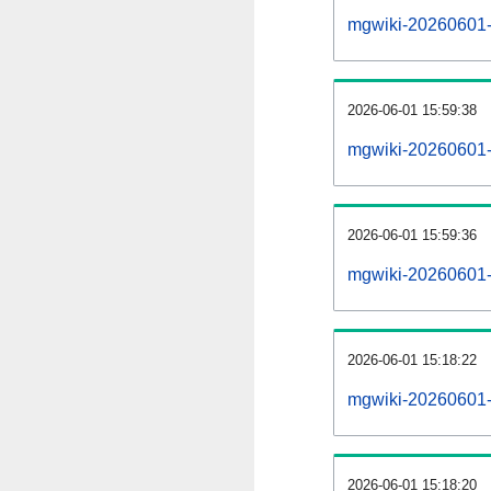
mgwiki-20260601-al
2026-06-01 15:59:38
mgwiki-20260601-
2026-06-01 15:59:36
mgwiki-20260601-
2026-06-01 15:18:22
mgwiki-20260601-
2026-06-01 15:18:20