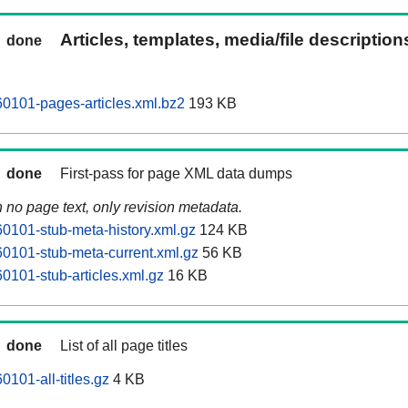
Articles, templates, media/file descriptio
done
0101-pages-articles.xml.bz2
193 KB
done
First-pass for page XML data dumps
n no page text, only revision metadata.
101-stub-meta-history.xml.gz
124 KB
0101-stub-meta-current.xml.gz
56 KB
101-stub-articles.xml.gz
16 KB
done
List of all page titles
101-all-titles.gz
4 KB