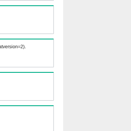
tversion=2).