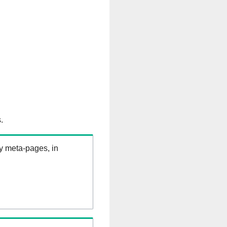
.
ry meta-pages, in