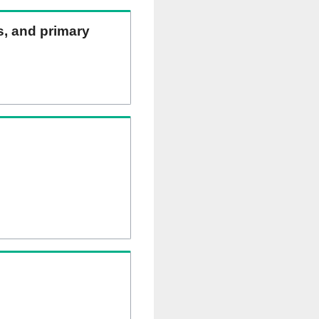
ns, and primary