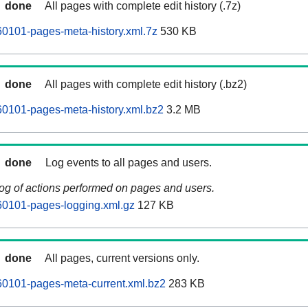
done
All pages with complete edit history (.7z)
0101-pages-meta-history.xml.7z
530 KB
done
All pages with complete edit history (.bz2)
0101-pages-meta-history.xml.bz2
3.2 MB
done
Log events to all pages and users.
log of actions performed on pages and users.
0101-pages-logging.xml.gz
127 KB
done
All pages, current versions only.
0101-pages-meta-current.xml.bz2
283 KB