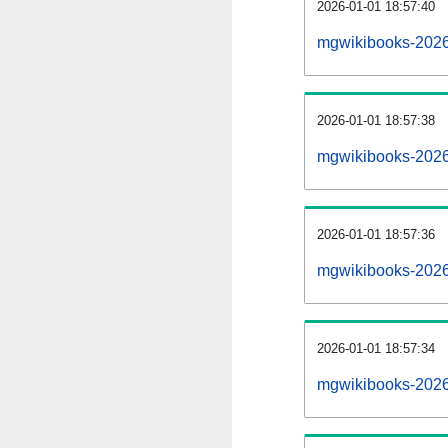
2026-01-01 18:57:40
mgwikibooks-20260
2026-01-01 18:57:38
mgwikibooks-2026
2026-01-01 18:57:36
mgwikibooks-20260
2026-01-01 18:57:34
mgwikibooks-2026