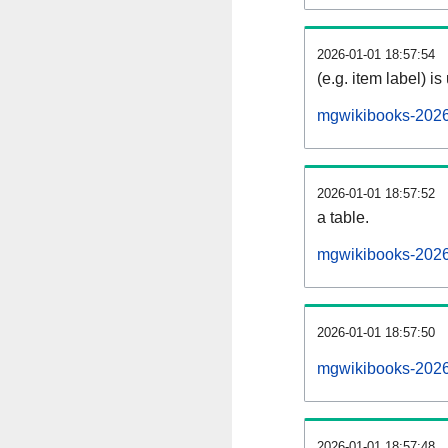
2026-01-01 18:57:54
(e.g. item label) is
mgwikibooks-2026
2026-01-01 18:57:52
a table.
mgwikibooks-20260
2026-01-01 18:57:50
mgwikibooks-2026
2026-01-01 18:57:48