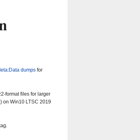
n
eta:Data dumps
for
-format files for larger
64) on Win10 LTSC 2019
tag.