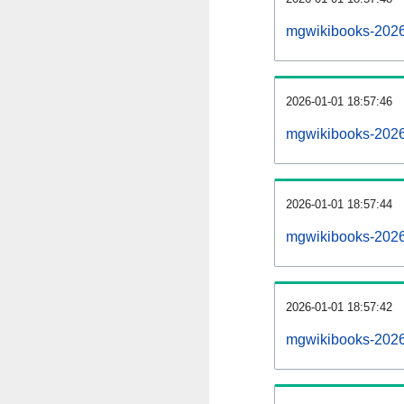
mgwikibooks-2026
2026-01-01 18:57:46
mgwikibooks-2026
2026-01-01 18:57:44
mgwikibooks-2026
2026-01-01 18:57:42
mgwikibooks-20260