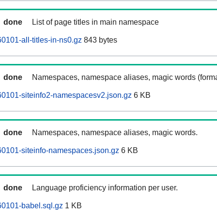
done
List of page titles in main namespace
101-all-titles-in-ns0.gz
843 bytes
done
Namespaces, namespace aliases, magic words (forma
0101-siteinfo2-namespacesv2.json.gz
6 KB
done
Namespaces, namespace aliases, magic words.
0101-siteinfo-namespaces.json.gz
6 KB
done
Language proficiency information per user.
0101-babel.sql.gz
1 KB