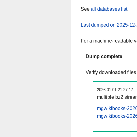
See
all databases list
.
Last dumped on 2025-12-
For a machine-readable ve
Dump complete
Verify downloaded files
2026-01-01 21:27:17
multiple bz2 stre
mgwikibooks-20260
mgwikibooks-20260