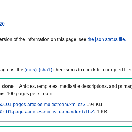
20
rsion of the information on this page, see
the json status file.
 against the
(md5)
,
(sha1)
checksums to check for corrupted files
done
Articles, templates, media/file descriptions, and prima
ams, 100 pages per stream
101-pages-articles-multistream.xml.bz2
194 KB
101-pages-articles-multistream-index.txt.bz2
1 KB