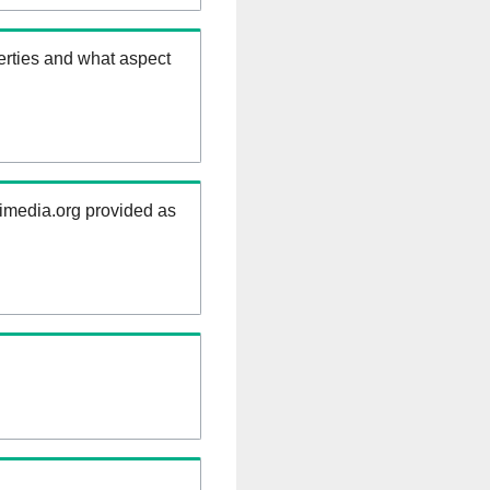
erties and what aspect
kimedia.org provided as