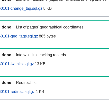
0101-change_tag.sql.gz
8 KB
done
List of pages' geographical coordinates
0101-geo_tags.sql.gz
885 bytes
done
Interwiki link tracking records
0101-iwlinks.sql.gz
13 KB
done
Redirect list
101-redirect.sql.gz
1 KB