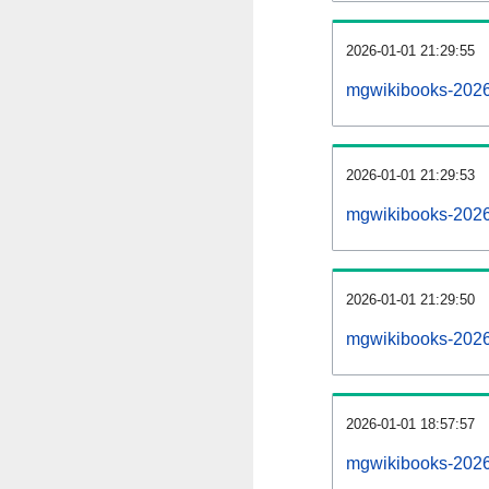
2026-01-01 21:29:55
mgwikibooks-20260
2026-01-01 21:29:53
mgwikibooks-2026
2026-01-01 21:29:50
mgwikibooks-2026
2026-01-01 18:57:57
mgwikibooks-2026