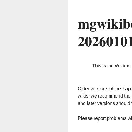
mgwikib
2026010
This is the Wikime
Older versions of the 7z
wikis; we recommend the 
and later versions should 
Please report problems w