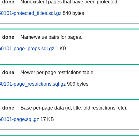
done
Nonexistent pages that have been protected.
101-protected_titles.sql.gz
840 bytes
done
Name/value pairs for pages.
0101-page_props.sql.gz
1 KB
done
Newer per-page restrictions table.
101-page_restrictions.sql.gz
909 bytes
done
Base per-page data (id, title, old restrictions, etc).
0101-page.sql.gz
17 KB