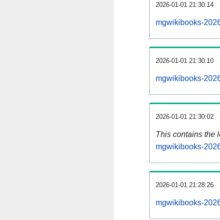
2026-01-01 21:30:14
mgwikibooks-2026
2026-01-01 21:30:10
mgwikibooks-2026
2026-01-01 21:30:02
This contains the 
mgwikibooks-2026
2026-01-01 21:28:26
mgwikibooks-2026