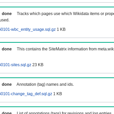
done
Tracks which pages use which Wikidata items or prop
 used.
0101-wbc_entity_usage.sql.gz
1 KB
done
This contains the SiteMatrix information from meta.wi
101-sites.sql.gz
23 KB
done
Annotation (tag) names and ids.
0101-change_tag_def.sql.gz
1 KB
done
List of annotations (tags) for revisions and log entries