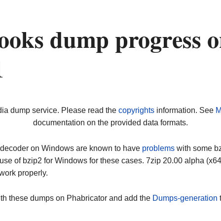
ooks dump progress o
1
dia dump service. Please read the
copyrights
information. See
M
documentation on the provided data formats.
ip decoder on Windows are known to have
problems
with some bz2
use of bzip2 for Windows for these cases. 7zip 20.00 alpha (x
work properly.
ith these dumps on Phabricator and add the
Dumps-generation