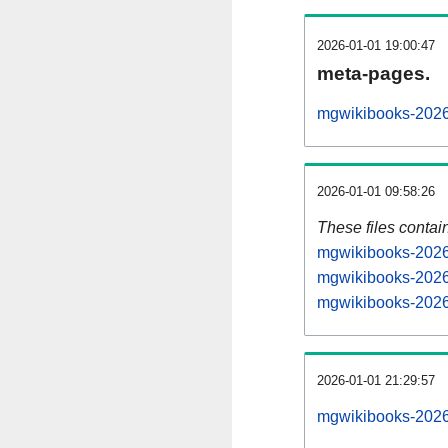
2026-01-01 19:00:47
meta-pages.
mgwikibooks-2026
2026-01-01 09:58:26
These files contai
mgwikibooks-20260
mgwikibooks-2026
mgwikibooks-20260
2026-01-01 21:29:57
mgwikibooks-20260