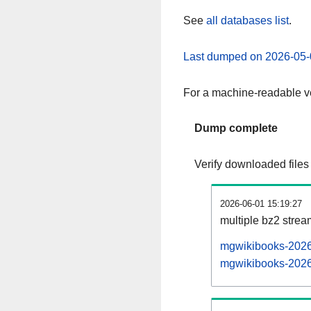
See
all databases list
.
Last dumped on 2026-05-
For a machine-readable ve
Dump complete
Verify downloaded files
2026-06-01 15:19:27
multiple bz2 stre
mgwikibooks-20260
mgwikibooks-20260