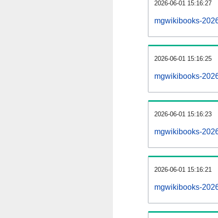
2026-06-01 15:16:27
mgwikibooks-20260
2026-06-01 15:16:25
mgwikibooks-2026
2026-06-01 15:16:23
mgwikibooks-20260
2026-06-01 15:16:21
mgwikibooks-2026