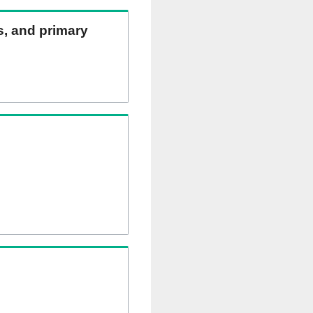
ns, and primary