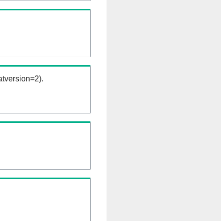
tversion=2).