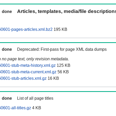
Articles, templates, media/file descriptio
done
0601-pages-articles.xml.bz2
195 KB
done
Deprecated: First-pass for page XML data dumps
n no page text, only revision metadata.
601-stub-meta-history.xml.gz
125 KB
0601-stub-meta-current.xml.gz
56 KB
601-stub-articles.xml.gz
16 KB
done
List of all page titles
601-all-titles.gz
4 KB