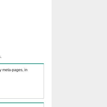
.
ry meta-pages, in