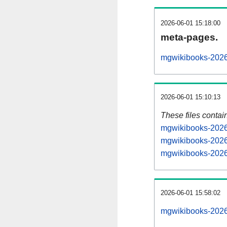
2026-06-01 15:18:00
meta-pages.
mgwikibooks-2026
2026-06-01 15:10:13
These files contai
mgwikibooks-20260
mgwikibooks-2026
mgwikibooks-20260
2026-06-01 15:58:02
mgwikibooks-20260