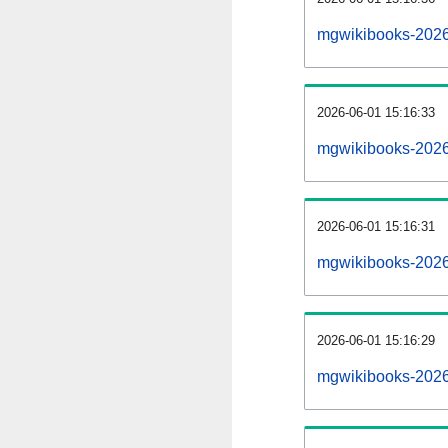
mgwikibooks-2026
2026-06-01 15:16:33
mgwikibooks-2026
2026-06-01 15:16:31
mgwikibooks-2026
2026-06-01 15:16:29
mgwikibooks-20260