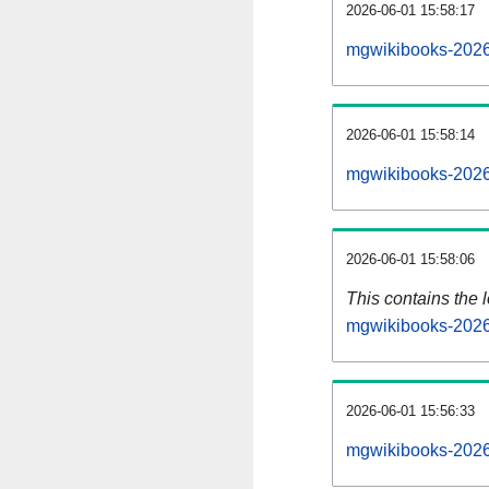
2026-06-01 15:58:17
mgwikibooks-2026
2026-06-01 15:58:14
mgwikibooks-2026
2026-06-01 15:58:06
This contains the 
mgwikibooks-2026
2026-06-01 15:56:33
mgwikibooks-2026