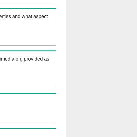
erties and what aspect
kimedia.org provided as