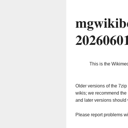
mgwikib
2026060
This is the Wikime
Older versions of the 7z
wikis; we recommend the 
and later versions should 
Please report problems w