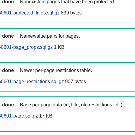
done
Nonexistent pages that have been protected.
601-protected_titles.sql.gz
839 bytes
done
Name/value pairs for pages.
0601-page_props.sql.gz
1 KB
done
Newer per-page restrictions table.
601-page_restrictions.sql.gz
907 bytes
done
Base per-page data (id, title, old restrictions, etc).
0601-page.sql.gz
17 KB