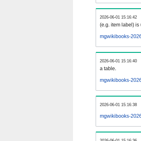
2026-06-01 15:16:42
(e.g. item label) is
mgwikibooks-2026
2026-06-01 15:16:40
a table.
mgwikibooks-20260
2026-06-01 15:16:38
mgwikibooks-2026
2026-06-01 15:16:36