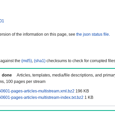
01
rsion of the information on this page, see
the json status file.
 against the
(md5)
,
(sha1)
checksums to check for corrupted files
done
Articles, templates, media/file descriptions, and prima
ams, 100 pages per stream
601-pages-articles-multistream.xml.bz2
196 KB
601-pages-articles-multistream-index.txt.bz2
1 KB