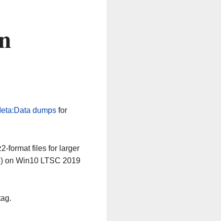
n
eta:Data dumps
for
-format files for larger
64) on Win10 LTSC 2019
tag.