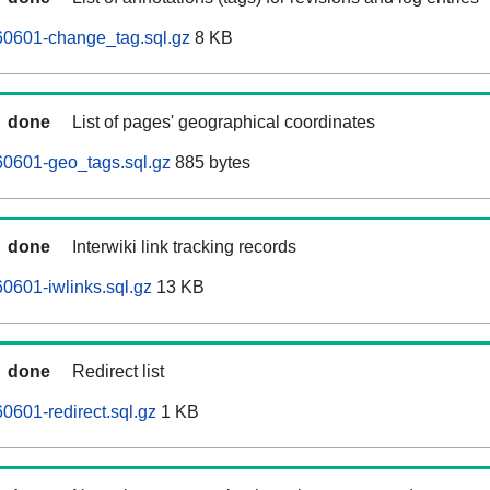
0601-change_tag.sql.gz
8 KB
done
List of pages' geographical coordinates
0601-geo_tags.sql.gz
885 bytes
done
Interwiki link tracking records
0601-iwlinks.sql.gz
13 KB
done
Redirect list
601-redirect.sql.gz
1 KB