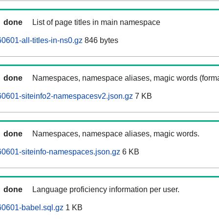
done
List of page titles in main namespace
601-all-titles-in-ns0.gz
846 bytes
done
Namespaces, namespace aliases, magic words (forma
0601-siteinfo2-namespacesv2.json.gz
7 KB
done
Namespaces, namespace aliases, magic words.
0601-siteinfo-namespaces.json.gz
6 KB
done
Language proficiency information per user.
0601-babel.sql.gz
1 KB