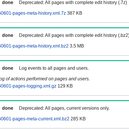
done
Deprecated: All pages with complete edit history (.7z)
0601-pages-meta-history.xml.7z
387 KB
done
Deprecated: All pages with complete edit history (.bz2
0601-pages-meta-history.xml.bz2
3.5 MB
done
Log events to all pages and users.
log of actions performed on pages and users.
0601-pages-logging.xml.gz
129 KB
done
Deprecated: All pages, current versions only.
0601-pages-meta-current.xml.bz2
285 KB