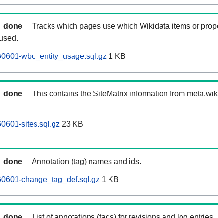
done
Tracks which pages use which Wikidata items or prop
 used.
0601-wbc_entity_usage.sql.gz
1 KB
done
This contains the SiteMatrix information from meta.wi
601-sites.sql.gz
23 KB
done
Annotation (tag) names and ids.
0601-change_tag_def.sql.gz
1 KB
done
List of annotations (tags) for revisions and log entries