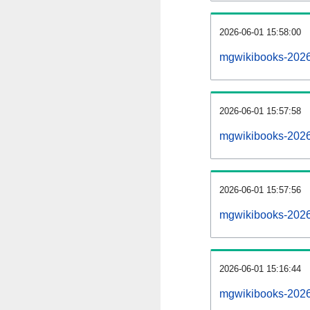
2026-06-01 15:58:00
mgwikibooks-20260
2026-06-01 15:57:58
mgwikibooks-2026
2026-06-01 15:57:56
mgwikibooks-2026
2026-06-01 15:16:44
mgwikibooks-2026