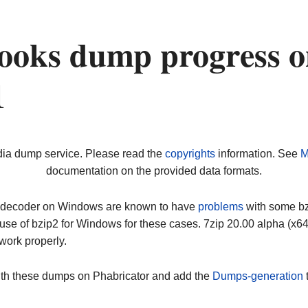
ooks dump progress o
1
dia dump service. Please read the
copyrights
information. See
M
documentation on the provided data formats.
ip decoder on Windows are known to have
problems
with some bz2
use of bzip2 for Windows for these cases. 7zip 20.00 alpha (x
work properly.
ith these dumps on Phabricator and add the
Dumps-generation