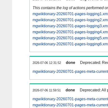
This contains the log of actions performed 
mgwiktionary-20260701-pages-logging1.xm
mgwiktionary-20260701-pages-logging2.xm
mgwiktionary-20260701-pages-logging3.xm
mgwiktionary-20260701-pages-logging4.xm
mgwiktionary-20260701-pages-logging5.xm
mgwiktionary-20260701-pages-logging6.xm
done
Deprecated: Rec
2026-07-06 12:31:52
mgwiktionary-20260701-pages-meta-current
done
Deprecated: All 
2026-07-06 11:59:51
mgwiktionary-20260701-pages-meta-curren
mgwiktionary-20260701-pages-meta-curre