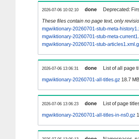
done
Deprecated: Fir
2026-07-06 10:02:10
These files contain no page text, only revis
mgwiktionary-20260701-stub-meta-history1.
mgwiktionary-20260701-stub-meta-current1
mgwiktionary-20260701-stub-articles1.xml.
done
List of all page ti
2026-07-06 13:06:31
mgwiktionary-20260701-all-titles.gz
18.7 M
done
List of page tit
2026-07-06 13:06:23
mgwiktionary-20260701-all-titles-in-ns0.gz
1
done
Namespaces, nam