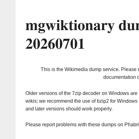
mgwiktionary du
20260701
This is the Wikimedia dump service. Please 
documentation o
Older versions of the 7zip decoder on Windows ar
wikis; we recommend the use of bzip2 for Windows 
and later versions should work properly.
Please report problems with these dumps on Phabr