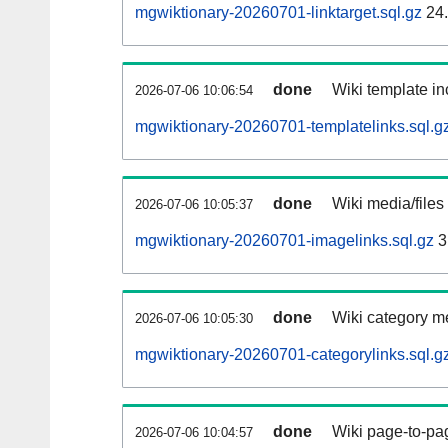
mgwiktionary-20260701-linktarget.sql.gz
24
done
Wiki template in
2026-07-06 10:06:54
mgwiktionary-20260701-templatelinks.sql.g
done
Wiki media/files
2026-07-06 10:05:37
mgwiktionary-20260701-imagelinks.sql.gz
3
done
Wiki category m
2026-07-06 10:05:30
mgwiktionary-20260701-categorylinks.sql.g
done
Wiki page-to-pag
2026-07-06 10:04:57