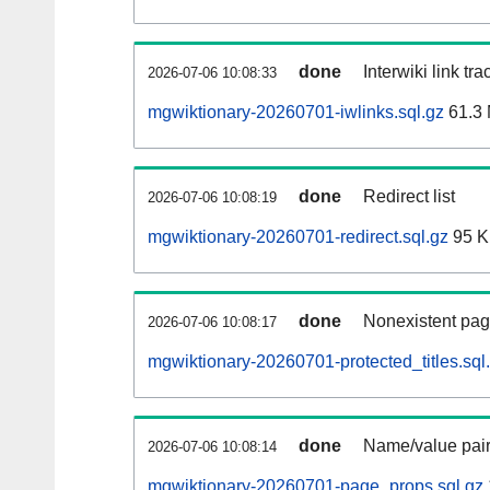
done
Interwiki link tr
2026-07-06 10:08:33
mgwiktionary-20260701-iwlinks.sql.gz
61.3
done
Redirect list
2026-07-06 10:08:19
mgwiktionary-20260701-redirect.sql.gz
95 
done
Nonexistent pag
2026-07-06 10:08:17
mgwiktionary-20260701-protected_titles.sql
done
Name/value pair
2026-07-06 10:08:14
mgwiktionary-20260701-page_props.sql.gz