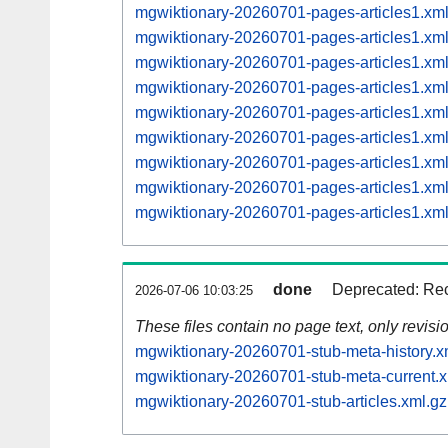
mgwiktionary-20260701-pages-articles1.x
mgwiktionary-20260701-pages-articles1.x
mgwiktionary-20260701-pages-articles1.x
mgwiktionary-20260701-pages-articles1.x
mgwiktionary-20260701-pages-articles1.x
mgwiktionary-20260701-pages-articles1.x
mgwiktionary-20260701-pages-articles1.x
mgwiktionary-20260701-pages-articles1.x
mgwiktionary-20260701-pages-articles1.x
done
Deprecated: Rec
2026-07-06 10:03:25
These files contain no page text, only revis
mgwiktionary-20260701-stub-meta-history.x
mgwiktionary-20260701-stub-meta-current.x
mgwiktionary-20260701-stub-articles.xml.gz