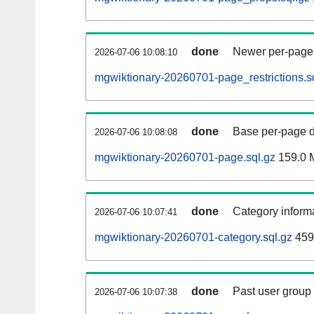
done
Newer per-page r
2026-07-06 10:08:10
mgwiktionary-20260701-page_restrictions.s
done
Base per-page data
2026-07-06 10:08:08
mgwiktionary-20260701-page.sql.gz
159.0 
done
Category informa
2026-07-06 10:07:41
mgwiktionary-20260701-category.sql.gz
459
done
Past user group
2026-07-06 10:07:38