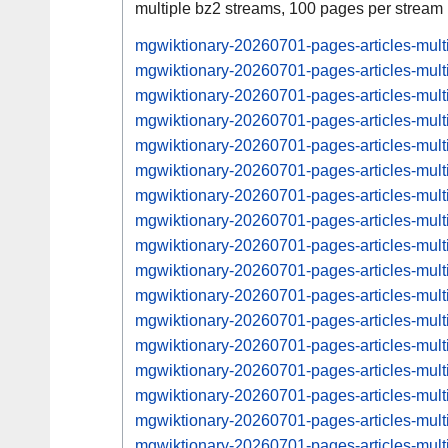
multiple bz2 streams, 100 pages per stream
mgwiktionary-20260701-pages-articles-mul
mgwiktionary-20260701-pages-articles-mult
mgwiktionary-20260701-pages-articles-mu
mgwiktionary-20260701-pages-articles-mul
mgwiktionary-20260701-pages-articles-mu
mgwiktionary-20260701-pages-articles-mul
mgwiktionary-20260701-pages-articles-mu
mgwiktionary-20260701-pages-articles-mul
mgwiktionary-20260701-pages-articles-mu
mgwiktionary-20260701-pages-articles-mul
mgwiktionary-20260701-pages-articles-mu
mgwiktionary-20260701-pages-articles-mul
mgwiktionary-20260701-pages-articles-mu
mgwiktionary-20260701-pages-articles-mul
mgwiktionary-20260701-pages-articles-mu
mgwiktionary-20260701-pages-articles-mul
mgwiktionary-20260701-pages-articles-mu