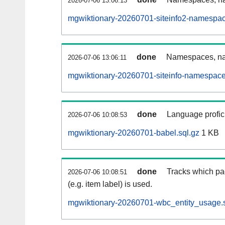
2026-07-06 13:06:13
mgwiktionary-20260701-siteinfo2-namespac
done
Namespaces, na
2026-07-06 13:06:11
mgwiktionary-20260701-siteinfo-namespace
done
Language profici
2026-07-06 10:08:53
mgwiktionary-20260701-babel.sql.gz
1 KB
done
Tracks which pa
2026-07-06 10:08:51
(e.g. item label) is used.
mgwiktionary-20260701-wbc_entity_usage.s