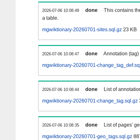
done
This contains th
2026-07-06 10:08:49
a table.
mgwiktionary-20260701-sites.sql.gz
23 KB
done
Annotation (tag)
2026-07-06 10:08:47
mgwiktionary-20260701-change_tag_def.sq
done
List of annotatio
2026-07-06 10:08:44
mgwiktionary-20260701-change_tag.sql.gz
done
List of pages' g
2026-07-06 10:08:35
mgwiktionary-20260701-geo_tags.sql.gz
887