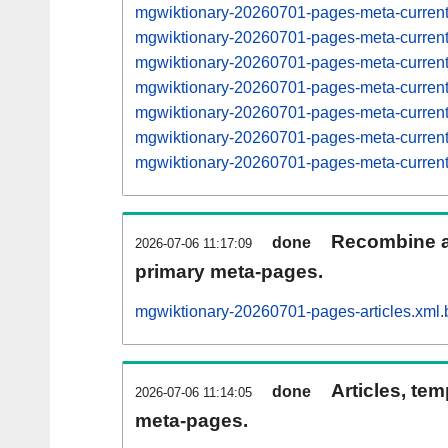
mgwiktionary-20260701-pages-meta-curre
mgwiktionary-20260701-pages-meta-curre
mgwiktionary-20260701-pages-meta-curre
mgwiktionary-20260701-pages-meta-curre
mgwiktionary-20260701-pages-meta-curre
mgwiktionary-20260701-pages-meta-curre
mgwiktionary-20260701-pages-meta-curre
Recombine ar
done
2026-07-06 11:17:09
primary meta-pages.
mgwiktionary-20260701-pages-articles.xml.
Articles, tem
done
2026-07-06 11:14:05
meta-pages.