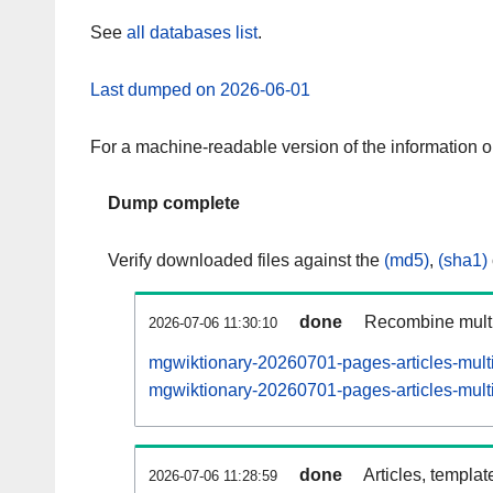
See
all databases list
.
Last dumped on 2026-06-01
For a machine-readable version of the information 
Dump complete
Verify downloaded files against the
(md5)
,
(sha1)
done
Recombine multi
2026-07-06 11:30:10
mgwiktionary-20260701-pages-articles-mult
mgwiktionary-20260701-pages-articles-multi
done
Articles, templat
2026-07-06 11:28:59