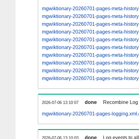
mgwiktionary-20260701-pages-meta-histor
mgwiktionary-20260701-pages-meta-histor
mgwiktionary-20260701-pages-meta-histor
mgwiktionary-20260701-pages-meta-histor
mgwiktionary-20260701-pages-meta-histor
mgwiktionary-20260701-pages-meta-histor
mgwiktionary-20260701-pages-meta-histor
mgwiktionary-20260701-pages-meta-histo
mgwiktionary-20260701-pages-meta-histo
mgwiktionary-20260701-pages-meta-histo
done
Recombine Log e
2026-07-06 13:10:07
mgwiktionary-20260701-pages-logging.xml.
done
Log events to al
2026-07-06 13:10:03