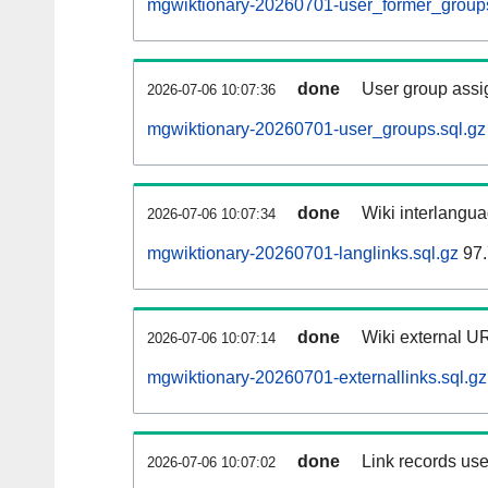
mgwiktionary-20260701-user_former_groups
done
User group assi
2026-07-06 10:07:36
mgwiktionary-20260701-user_groups.sql.gz
done
Wiki interlangua
2026-07-06 10:07:34
mgwiktionary-20260701-langlinks.sql.gz
97.
done
Wiki external UR
2026-07-06 10:07:14
mgwiktionary-20260701-externallinks.sql.gz
done
Link records use
2026-07-06 10:07:02