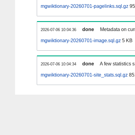
mgwiktionary-20260701-pagelinks.sql.gz
95
done
Metadata on curr
2026-07-06 10:04:36
mgwiktionary-20260701-image.sql.gz
5 KB
done
A few statistics
2026-07-06 10:04:34
mgwiktionary-20260701-site_stats.sql.gz
85