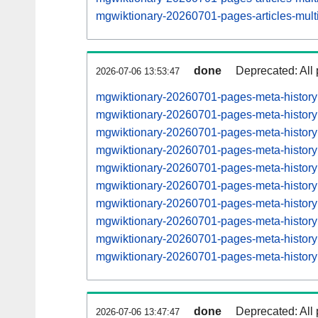
mgwiktionary-20260701-pages-articles-mul
done
Deprecated: All 
2026-07-06 13:53:47
mgwiktionary-20260701-pages-meta-histor
mgwiktionary-20260701-pages-meta-histor
mgwiktionary-20260701-pages-meta-histor
mgwiktionary-20260701-pages-meta-histor
mgwiktionary-20260701-pages-meta-histor
mgwiktionary-20260701-pages-meta-histor
mgwiktionary-20260701-pages-meta-histor
mgwiktionary-20260701-pages-meta-histor
mgwiktionary-20260701-pages-meta-histo
mgwiktionary-20260701-pages-meta-histo
done
Deprecated: All 
2026-07-06 13:47:47