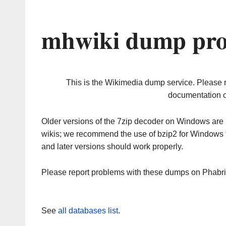
mhwiki dump pro
This is the Wikimedia dump service. Please 
documentation o
Older versions of the 7zip decoder on Windows ar
wikis; we recommend the use of bzip2 for Windows 
and later versions should work properly.
Please report problems with these dumps on Phabr
See
all databases list
.