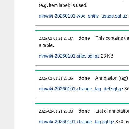
(e.g. item label) is used.
mhwiki-20260101-wbc_entity_usage.sql.gz
done
This contains th
2026-01-01 21:27:37
a table.
mhwiki-20260101-sites.sql.gz
23 KB
done
Annotation (tag)
2026-01-01 21:27:35
mhwiki-20260101-change_tag_def.sql.gz
86
done
List of annotatio
2026-01-01 21:27:33
mhwiki-20260101-change_tag.sql.gz
870 by