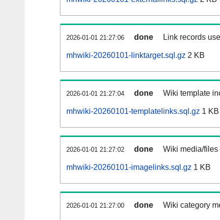
done
Link records use
2026-01-01 21:27:06
mhwiki-20260101-linktarget.sql.gz
2 KB
done
Wiki template in
2026-01-01 21:27:04
mhwiki-20260101-templatelinks.sql.gz
1 KB
done
Wiki media/files
2026-01-01 21:27:02
mhwiki-20260101-imagelinks.sql.gz
1 KB
done
Wiki category m
2026-01-01 21:27:00