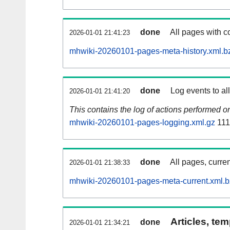
done
All pages with co
2026-01-01 21:41:23
mhwiki-20260101-pages-meta-history.xml.b
done
Log events to al
2026-01-01 21:41:20
This contains the log of actions performed 
mhwiki-20260101-pages-logging.xml.gz
111
done
All pages, curren
2026-01-01 21:38:33
mhwiki-20260101-pages-meta-current.xml.
Articles, tem
done
2026-01-01 21:34:21