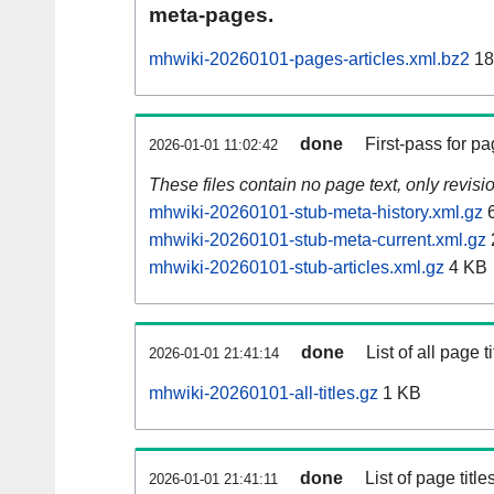
meta-pages.
mhwiki-20260101-pages-articles.xml.bz2
18
done
First-pass for 
2026-01-01 11:02:42
These files contain no page text, only revis
mhwiki-20260101-stub-meta-history.xml.gz
6
mhwiki-20260101-stub-meta-current.xml.gz
mhwiki-20260101-stub-articles.xml.gz
4 KB
done
List of all page ti
2026-01-01 21:41:14
mhwiki-20260101-all-titles.gz
1 KB
done
List of page tit
2026-01-01 21:41:11