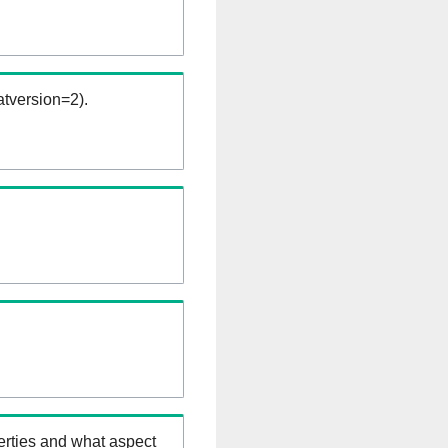
tversion=2).
erties and what aspect