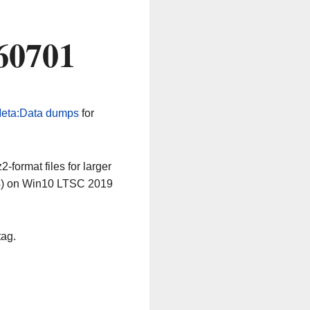
60701
eta:Data dumps
for
-format files for larger
64) on Win10 LTSC 2019
tag.