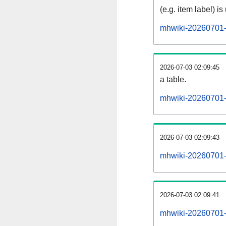
(e.g. item label) is
mhwiki-20260701-
2026-07-03 02:09:45
a table.
mhwiki-20260701-s
2026-07-03 02:09:43
mhwiki-20260701-
2026-07-03 02:09:41
mhwiki-20260701-