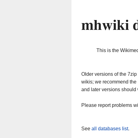
mhwiki 
This is the Wikime
Older versions of the 7z
wikis; we recommend the 
and later versions should 
Please report problems w
See
all databases list
.