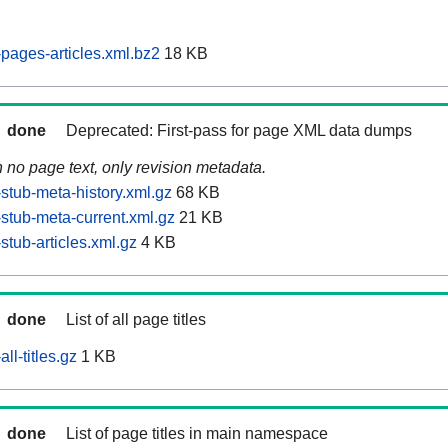
ages-articles.xml.bz2
18 KB
done
Deprecated: First-pass for page XML data dumps
n no page text, only revision metadata.
tub-meta-history.xml.gz
68 KB
tub-meta-current.xml.gz
21 KB
tub-articles.xml.gz
4 KB
done
List of all page titles
l-titles.gz
1 KB
done
List of page titles in main namespace