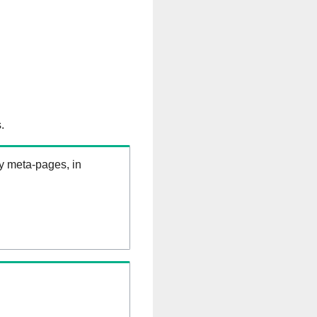
.
ry meta-pages, in