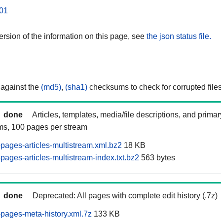
01
rsion of the information on this page, see
the json status file.
 against the
(md5)
,
(sha1)
checksums to check for corrupted files
done
Articles, templates, media/file descriptions, and prima
ams, 100 pages per stream
ages-articles-multistream.xml.bz2
18 KB
ages-articles-multistream-index.txt.bz2
563 bytes
done
Deprecated: All pages with complete edit history (.7z)
pages-meta-history.xml.7z
133 KB