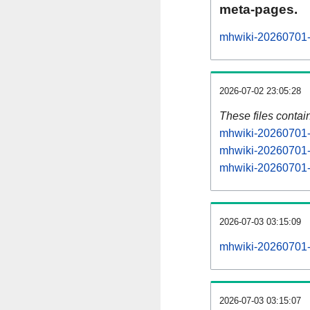
meta-pages.
mhwiki-20260701-p
2026-07-02 23:05:28
These files contai
mhwiki-20260701-s
mhwiki-20260701-s
mhwiki-20260701-s
2026-07-03 03:15:09
mhwiki-20260701-al
2026-07-03 03:15:07