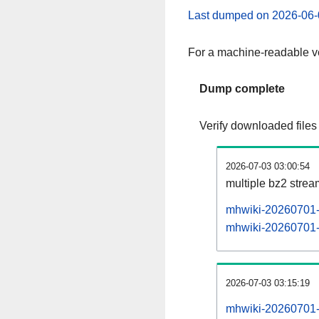
Last dumped on 2026-06-
For a machine-readable ve
Dump complete
Verify downloaded files
2026-07-03 03:00:54
multiple bz2 stre
mhwiki-20260701-p
mhwiki-20260701-p
2026-07-03 03:15:19
mhwiki-20260701-