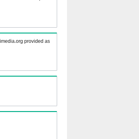
kimedia.org provided as