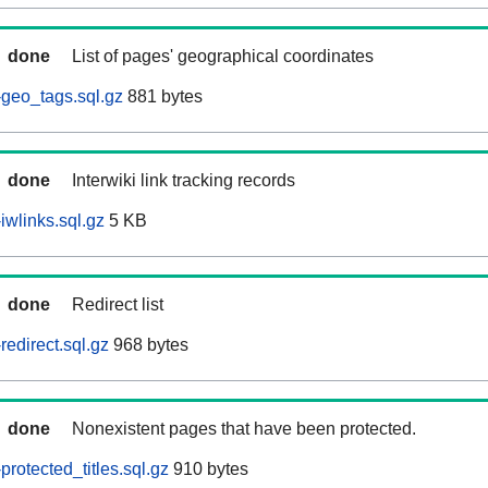
done
List of pages' geographical coordinates
geo_tags.sql.gz
881 bytes
done
Interwiki link tracking records
wlinks.sql.gz
5 KB
done
Redirect list
edirect.sql.gz
968 bytes
done
Nonexistent pages that have been protected.
rotected_titles.sql.gz
910 bytes