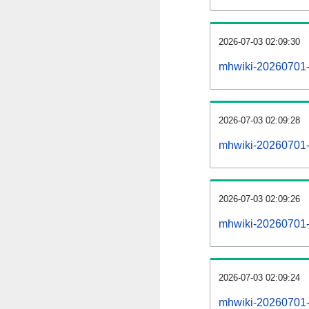
2026-07-03 02:09:30
mhwiki-20260701-
2026-07-03 02:09:28
mhwiki-20260701-p
2026-07-03 02:09:26
mhwiki-20260701-
2026-07-03 02:09:24
mhwiki-20260701-c