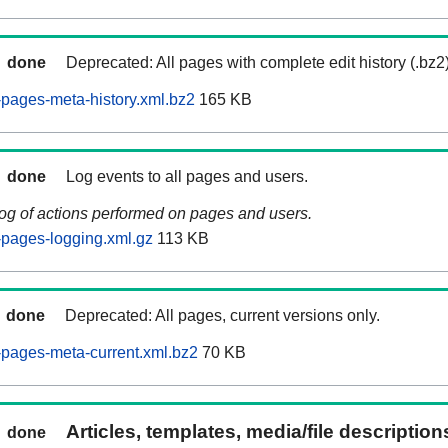
done
Deprecated: All pages with complete edit history (.bz2
pages-meta-history.xml.bz2
165 KB
done
Log events to all pages and users.
log of actions performed on pages and users.
pages-logging.xml.gz
113 KB
done
Deprecated: All pages, current versions only.
pages-meta-current.xml.bz2
70 KB
Articles, templates, media/file descriptio
done