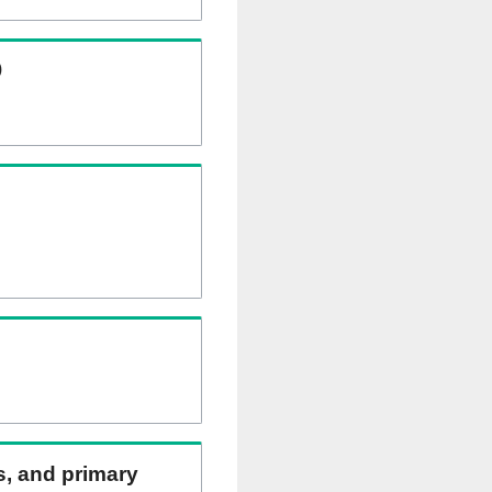
)
ns, and primary