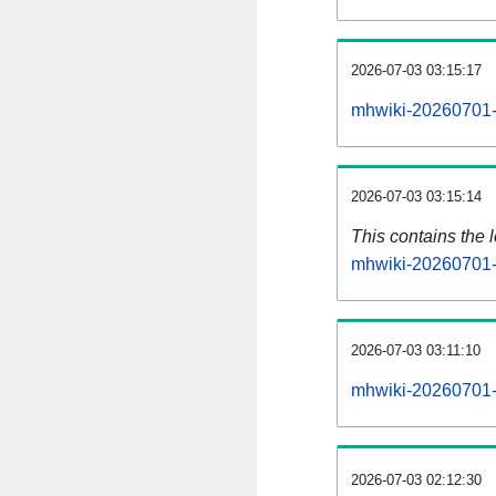
2026-07-03 03:15:17
mhwiki-20260701-
2026-07-03 03:15:14
This contains the 
mhwiki-20260701-
2026-07-03 03:11:10
mhwiki-20260701-
2026-07-03 02:12:30