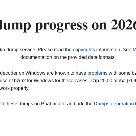
dump progress on 202
dia dump service. Please read the
copyrights
information. See
M
documentation on the provided data formats.
ip decoder on Windows are known to have
problems
with some bz2
use of bzip2 for Windows for these cases. 7zip 20.00 alpha (x
work properly.
ith these dumps on Phabricator and add the
Dumps-generation