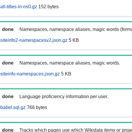
l-titles-in-ns0.gz
152 bytes
done
Namespaces, namespace aliases, magic words (forma
siteinfo2-namespacesv2.json.gz
5 KB
done
Namespaces, namespace aliases, magic words.
siteinfo-namespaces.json.gz
5 KB
done
Language proficiency information per user.
babel.sql.gz
766 bytes
done
Tracks which pages use which Wikidata items or prop