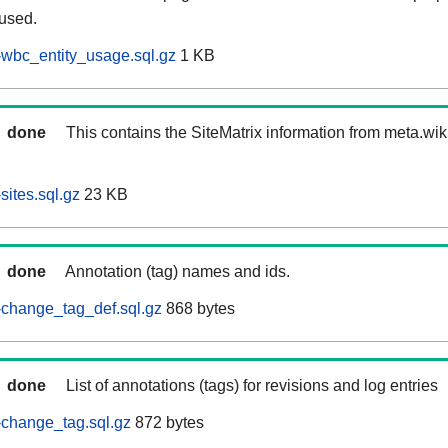
 used.
wbc_entity_usage.sql.gz
1 KB
done
This contains the SiteMatrix information from meta.wi
ites.sql.gz
23 KB
done
Annotation (tag) names and ids.
change_tag_def.sql.gz
868 bytes
done
List of annotations (tags) for revisions and log entries
change_tag.sql.gz
872 bytes