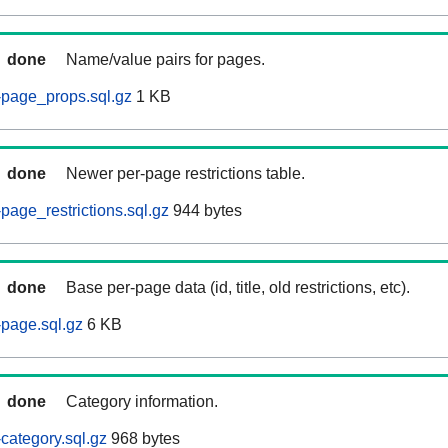
done
Name/value pairs for pages.
page_props.sql.gz
1 KB
done
Newer per-page restrictions table.
age_restrictions.sql.gz
944 bytes
done
Base per-page data (id, title, old restrictions, etc).
page.sql.gz
6 KB
done
Category information.
ategory.sql.gz
968 bytes