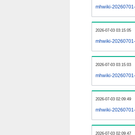
mhwiki-20260701-al
2026-07-03 03:15:05
mhwiki-20260701-
2026-07-03 03:15:03
mhwiki-20260701-
2026-07-03 02:09:49
mhwiki-20260701-
2026-07-03 02:09:47