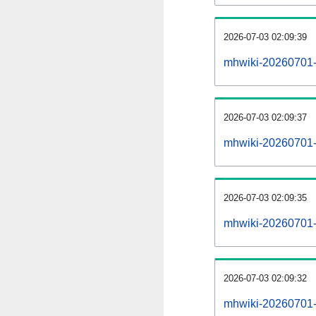
2026-07-03 02:09:39
mhwiki-20260701-
2026-07-03 02:09:37
mhwiki-20260701-i
2026-07-03 02:09:35
mhwiki-20260701-r
2026-07-03 02:09:32
mhwiki-20260701-p