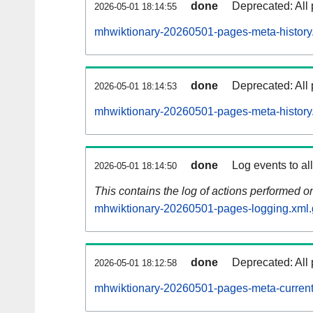
done
Deprecated: All 
2026-05-01 18:14:55
mhwiktionary-20260501-pages-meta-history
done
Deprecated: All 
2026-05-01 18:14:53
mhwiktionary-20260501-pages-meta-history
done
Log events to al
2026-05-01 18:14:50
This contains the log of actions performed 
mhwiktionary-20260501-pages-logging.xml.
done
Deprecated: All 
2026-05-01 18:12:58
mhwiktionary-20260501-pages-meta-current