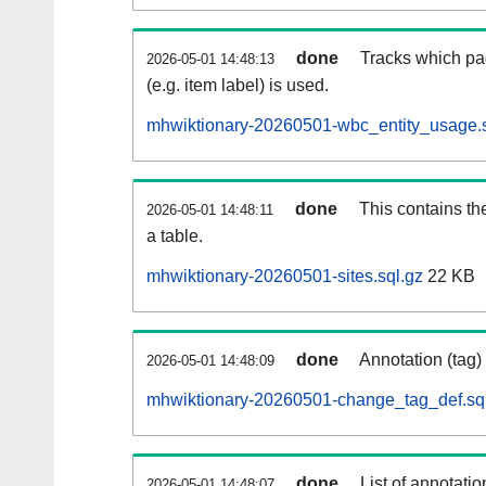
done
Tracks which pa
2026-05-01 14:48:13
(e.g. item label) is used.
mhwiktionary-20260501-wbc_entity_usage.s
done
This contains th
2026-05-01 14:48:11
a table.
mhwiktionary-20260501-sites.sql.gz
22 KB
done
Annotation (tag)
2026-05-01 14:48:09
mhwiktionary-20260501-change_tag_def.sq
done
List of annotatio
2026-05-01 14:48:07