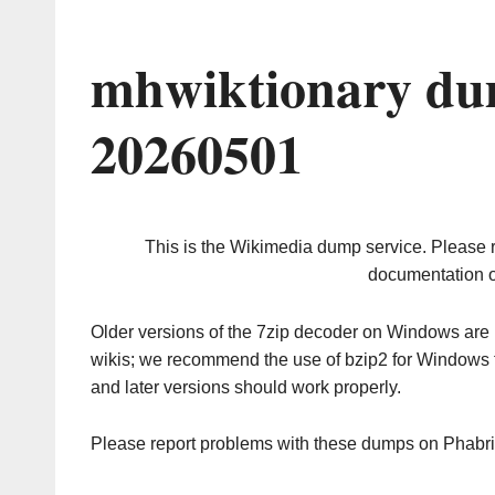
mhwiktionary du
20260501
This is the Wikimedia dump service. Please 
documentation o
Older versions of the 7zip decoder on Windows ar
wikis; we recommend the use of bzip2 for Windows 
and later versions should work properly.
Please report problems with these dumps on Phabr