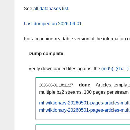
See
all databases list
.
Last dumped on 2026-04-01
For a machine-readable version of the information 
Dump complete
Verify downloaded files against the
(md5)
,
(sha1)
done
Articles, templat
2026-05-01 18:11:27
multiple bz2 streams, 100 pages per stream
mhwiktionary-20260501-pages-articles-mult
mhwiktionary-20260501-pages-articles-multi