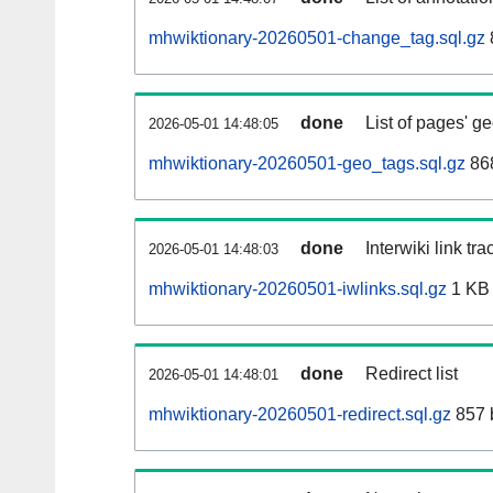
mhwiktionary-20260501-change_tag.sql.gz
done
List of pages' g
2026-05-01 14:48:05
mhwiktionary-20260501-geo_tags.sql.gz
868
done
Interwiki link tr
2026-05-01 14:48:03
mhwiktionary-20260501-iwlinks.sql.gz
1 KB
done
Redirect list
2026-05-01 14:48:01
mhwiktionary-20260501-redirect.sql.gz
857 