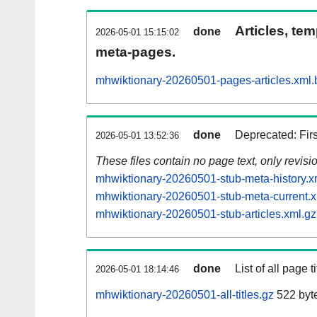
Articles, tem
done
2026-05-01 15:15:02
meta-pages.
mhwiktionary-20260501-pages-articles.xml.
done
Deprecated: Fir
2026-05-01 13:52:36
These files contain no page text, only revis
mhwiktionary-20260501-stub-meta-history.x
mhwiktionary-20260501-stub-meta-current.x
mhwiktionary-20260501-stub-articles.xml.gz
done
List of all page ti
2026-05-01 18:14:46
mhwiktionary-20260501-all-titles.gz
522 byt