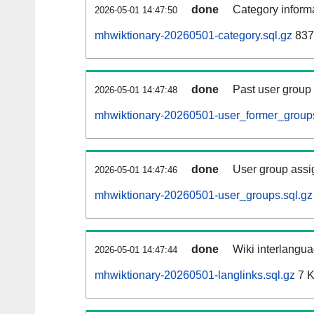
done
Category informa
2026-05-01 14:47:50
mhwiktionary-20260501-category.sql.gz
837
done
Past user group
2026-05-01 14:47:48
mhwiktionary-20260501-user_former_groups
done
User group assi
2026-05-01 14:47:46
mhwiktionary-20260501-user_groups.sql.gz
done
Wiki interlangua
2026-05-01 14:47:44
mhwiktionary-20260501-langlinks.sql.gz
7 