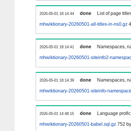
done
List of page tit
2026-05-01 18:14:44
mhwiktionary-20260501-all-titles-in-ns0.gz
4
done
Namespaces, nam
2026-05-01 18:14:41
mhwiktionary-20260501-siteinfo2-namespac
done
Namespaces, na
2026-05-01 18:14:39
mhwiktionary-20260501-siteinfo-namespace
done
Language profici
2026-05-01 14:48:15
mhwiktionary-20260501-babel.sql.gz
752 by