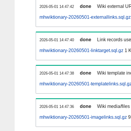
done
Wiki external UR
2026-05-01 14:47:42
mhwiktionary-20260501-externallinks.sql.gz
done
Link records use
2026-05-01 14:47:40
mhwiktionary-20260501-linktarget.sql.gz
1 
done
Wiki template in
2026-05-01 14:47:38
mhwiktionary-20260501-templatelinks.sql.g
done
Wiki media/files
2026-05-01 14:47:36
mhwiktionary-20260501-imagelinks.sql.gz
9