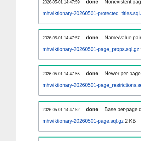
done
Nonexistent pag
2026-05-01 14:47:59
mhwiktionary-20260501-protected_titles.sql
done
Name/value pair
2026-05-01 14:47:57
mhwiktionary-20260501-page_props.sql.gz
done
Newer per-page r
2026-05-01 14:47:55
mhwiktionary-20260501-page_restrictions.s
done
Base per-page data
2026-05-01 14:47:52
mhwiktionary-20260501-page.sql.gz
2 KB