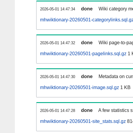
done
Wiki category m
2026-05-01 14:47:34
mhwiktionary-20260501-categorylinks.sql.g
done
Wiki page-to-pag
2026-05-01 14:47:32
mhwiktionary-20260501-pagelinks.sql.gz
1 
done
Metadata on curr
2026-05-01 14:47:30
mhwiktionary-20260501-image.sql.gz
1 KB
done
A few statistics
2026-05-01 14:47:28
mhwiktionary-20260501-site_stats.sql.gz
81