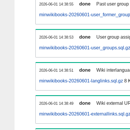
done
Past user group
2026-06-01 14:38:55
minwikibooks-20260601-user_former_group
done
User group assi
2026-06-01 14:38:53
minwikibooks-20260601-user_groups.sql.g
done
Wiki interlangua
2026-06-01 14:38:51
minwikibooks-20260601-langlinks.sql.gz
8 
done
Wiki external UR
2026-06-01 14:38:49
minwikibooks-20260601-externallinks.sql.g