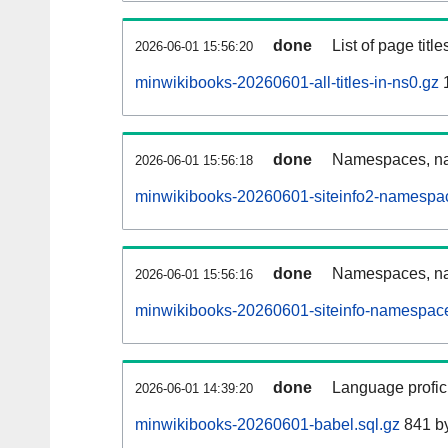
done
List of page tit
2026-06-01 15:56:20
minwikibooks-20260601-all-titles-in-ns0.gz
done
Namespaces, nam
2026-06-01 15:56:18
minwikibooks-20260601-siteinfo2-namespa
done
Namespaces, na
2026-06-01 15:56:16
minwikibooks-20260601-siteinfo-namespace
done
Language profici
2026-06-01 14:39:20
minwikibooks-20260601-babel.sql.gz
841 b