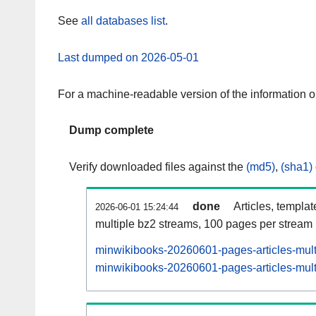
See
all databases list
.
Last dumped on 2026-05-01
For a machine-readable version of the information 
Dump complete
Verify downloaded files against the
(md5)
,
(sha1)
done
Articles, templa
2026-06-01 15:24:44
multiple bz2 streams, 100 pages per stream
minwikibooks-20260601-pages-articles-mult
minwikibooks-20260601-pages-articles-multi