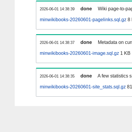
done
Wiki page-to-pag
2026-06-01 14:38:39
minwikibooks-20260601-pagelinks.sql.gz
8
done
Metadata on curr
2026-06-01 14:38:37
minwikibooks-20260601-image.sql.gz
1 KB
done
A few statistics
2026-06-01 14:38:35
minwikibooks-20260601-site_stats.sql.gz
81