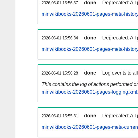
done
Deprecated: All 
2026-06-01 15:56:37
minwikibooks-20260601-pages-meta-history
done
Deprecated: All 
2026-06-01 15:56:34
minwikibooks-20260601-pages-meta-history
done
Log events to al
2026-06-01 15:56:28
This contains the log of actions performed 
minwikibooks-20260601-pages-logging.xml
done
Deprecated: All 
2026-06-01 15:55:31
minwikibooks-20260601-pages-meta-curren