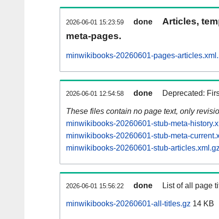
Articles, tem
done
2026-06-01 15:23:59
meta-pages.
minwikibooks-20260601-pages-articles.xml
done
Deprecated: Fir
2026-06-01 12:54:58
These files contain no page text, only revis
minwikibooks-20260601-stub-meta-history.x
minwikibooks-20260601-stub-meta-current.
minwikibooks-20260601-stub-articles.xml.g
done
List of all page ti
2026-06-01 15:56:22
minwikibooks-20260601-all-titles.gz
14 KB