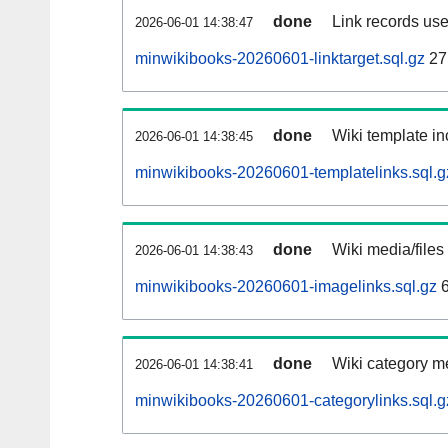
done
Link records use
2026-06-01 14:38:47
minwikibooks-20260601-linktarget.sql.gz
27
done
Wiki template in
2026-06-01 14:38:45
minwikibooks-20260601-templatelinks.sql.g
done
Wiki media/files
2026-06-01 14:38:43
minwikibooks-20260601-imagelinks.sql.gz
6
done
Wiki category m
2026-06-01 14:38:41
minwikibooks-20260601-categorylinks.sql.g