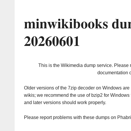
minwikibooks du
20260601
This is the Wikimedia dump service. Please 
documentation o
Older versions of the 7zip decoder on Windows ar
wikis; we recommend the use of bzip2 for Windows 
and later versions should work properly.
Please report problems with these dumps on Phabr