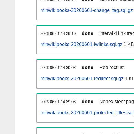
minwikibooks-20260601-change_tag.sql.gz
done
Interwiki link tr
2026-06-01 14:39:10
minwikibooks-20260601-iwlinks.sql.gz
1 KB
done
Redirect list
2026-06-01 14:39:08
minwikibooks-20260601-redirect.sql.gz
1 K
done
Nonexistent pag
2026-06-01 14:39:06
minwikibooks-20260601-protected_titles.sql