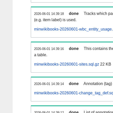
done
Tracks which pa
2026-06-01 14:39:18
(e.g. item label) is used.
minwikibooks-20260601-wbc_entity_usage.
done
This contains th
2026-06-01 14:39:16
a table.
minwikibooks-20260601-sites.sql.gz
22 KB
done
Annotation (tag)
2026-06-01 14:39:14
minwikibooks-20260601-change_tag_def.sq
done
List of annotatio
2026-06-01 14:39:12