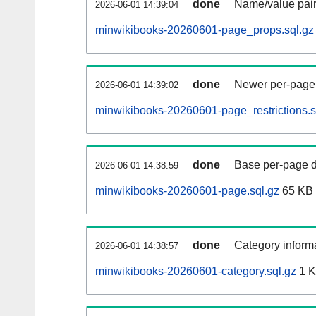
done
Name/value pair
2026-06-01 14:39:04
minwikibooks-20260601-page_props.sql.gz
done
Newer per-page r
2026-06-01 14:39:02
minwikibooks-20260601-page_restrictions.s
done
Base per-page data
2026-06-01 14:38:59
minwikibooks-20260601-page.sql.gz
65 KB
done
Category informa
2026-06-01 14:38:57
minwikibooks-20260601-category.sql.gz
1 