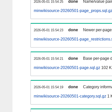
done
Name/value pair
2026-05-01 15:54:25
minwikisource-20260501-page_props.sql.g
done
Newer per-page r
2026-05-01 15:54:23
minwikisource-20260501-page_restrictions.
done
Base per-page data
2026-05-01 15:54:21
minwikisource-20260501-page.sql.gz
102 
done
Category informa
2026-05-01 15:54:19
minwikisource-20260501-category.sql.gz
1 