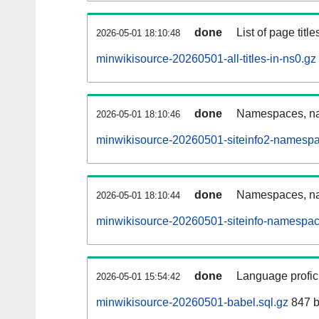
done
List of page tit
2026-05-01 18:10:48
minwikisource-20260501-all-titles-in-ns0.gz
done
Namespaces, nam
2026-05-01 18:10:46
minwikisource-20260501-siteinfo2-namespa
done
Namespaces, na
2026-05-01 18:10:44
minwikisource-20260501-siteinfo-namespac
done
Language profici
2026-05-01 15:54:42
minwikisource-20260501-babel.sql.gz
847 b