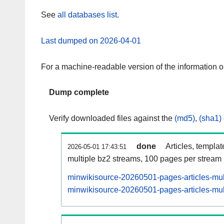
See
all databases list
.
Last dumped on 2026-04-01
For a machine-readable version of the information 
Dump complete
Verify downloaded files against the
(md5)
,
(sha1)
done
Articles, templa
2026-05-01 17:43:51
multiple bz2 streams, 100 pages per stream
minwikisource-20260501-pages-articles-mul
minwikisource-20260501-pages-articles-mult