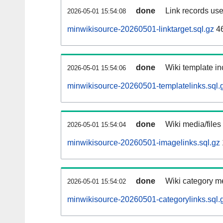
done
Link records use
2026-05-01 15:54:08
minwikisource-20260501-linktarget.sql.gz
4
done
Wiki template in
2026-05-01 15:54:06
minwikisource-20260501-templatelinks.sql.
done
Wiki media/files
2026-05-01 15:54:04
minwikisource-20260501-imagelinks.sql.gz
done
Wiki category m
2026-05-01 15:54:02
minwikisource-20260501-categorylinks.sql.