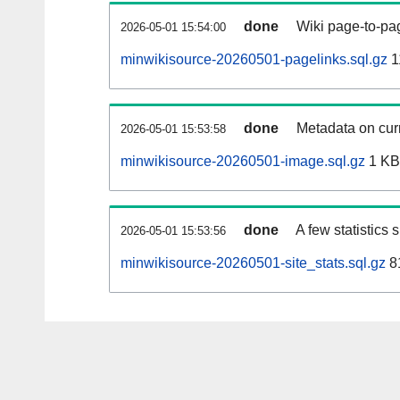
done
Wiki page-to-pag
2026-05-01 15:54:00
minwikisource-20260501-pagelinks.sql.gz
1
done
Metadata on curr
2026-05-01 15:53:58
minwikisource-20260501-image.sql.gz
1 KB
done
A few statistics
2026-05-01 15:53:56
minwikisource-20260501-site_stats.sql.gz
8