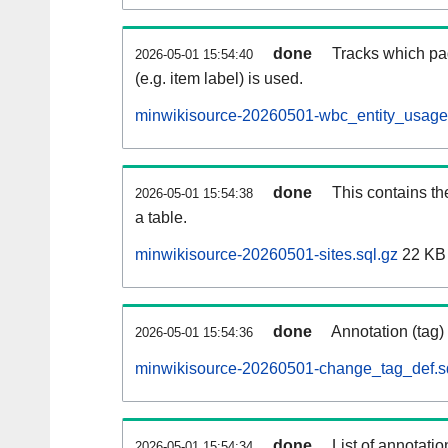
done
Tracks which pa
2026-05-01 15:54:40
(e.g. item label) is used.
minwikisource-20260501-wbc_entity_usage.
done
This contains th
2026-05-01 15:54:38
a table.
minwikisource-20260501-sites.sql.gz
22 KB
done
Annotation (tag)
2026-05-01 15:54:36
minwikisource-20260501-change_tag_def.s
done
List of annotatio
2026-05-01 15:54:34