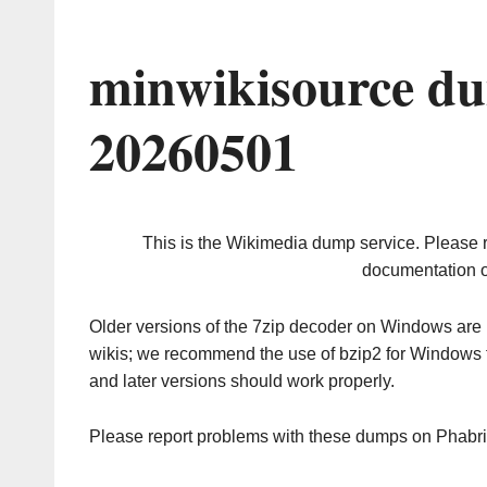
minwikisource du
20260501
This is the Wikimedia dump service. Please 
documentation o
Older versions of the 7zip decoder on Windows ar
wikis; we recommend the use of bzip2 for Windows 
and later versions should work properly.
Please report problems with these dumps on Phabr