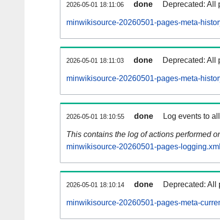
done
Deprecated: All 
2026-05-01 18:11:06
minwikisource-20260501-pages-meta-histor
done
Deprecated: All 
2026-05-01 18:11:03
minwikisource-20260501-pages-meta-histor
done
Log events to al
2026-05-01 18:10:55
This contains the log of actions performed 
minwikisource-20260501-pages-logging.xml
done
Deprecated: All 
2026-05-01 18:10:14
minwikisource-20260501-pages-meta-curren