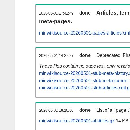
Articles, tem
done
2026-05-01 17:42:49
meta-pages.
minwikisource-20260501-pages-articles.xml
done
Deprecated: Fir
2026-05-01 14:27:27
These files contain no page text, only revis
minwikisource-20260501-stub-meta-history.
minwikisource-20260501-stub-meta-current.
minwikisource-20260501-stub-articles.xml.g
done
List of all page ti
2026-05-01 18:10:50
minwikisource-20260501-all-titles.gz
14 KB