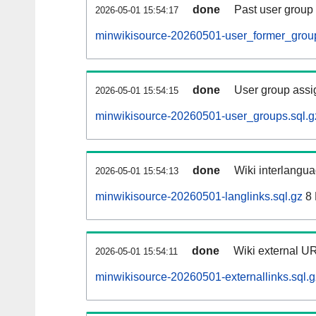
done
Past user group
2026-05-01 15:54:17
minwikisource-20260501-user_former_group
done
User group assi
2026-05-01 15:54:15
minwikisource-20260501-user_groups.sql.g
done
Wiki interlangua
2026-05-01 15:54:13
minwikisource-20260501-langlinks.sql.gz
8
done
Wiki external UR
2026-05-01 15:54:11
minwikisource-20260501-externallinks.sql.g