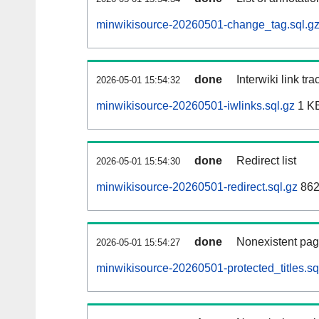
minwikisource-20260501-change_tag.sql.g
done
Interwiki link tr
2026-05-01 15:54:32
minwikisource-20260501-iwlinks.sql.gz
1 K
done
Redirect list
2026-05-01 15:54:30
minwikisource-20260501-redirect.sql.gz
862
done
Nonexistent pag
2026-05-01 15:54:27
minwikisource-20260501-protected_titles.sq