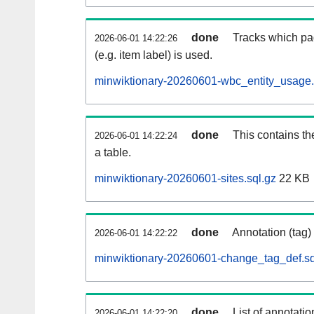
done
Tracks which pa
2026-06-01 14:22:26
(e.g. item label) is used.
minwiktionary-20260601-wbc_entity_usage.
done
This contains th
2026-06-01 14:22:24
a table.
minwiktionary-20260601-sites.sql.gz
22 KB
done
Annotation (tag)
2026-06-01 14:22:22
minwiktionary-20260601-change_tag_def.sq
done
List of annotatio
2026-06-01 14:22:20