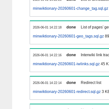
minwiktionary-20260601-change_tag.sql.gz
done
List of pages' g
2026-06-01 14:22:18
minwiktionary-20260601-geo_tags.sql.gz
89
done
Interwiki link tr
2026-06-01 14:22:16
minwiktionary-20260601-iwlinks.sql.gz
45 
done
Redirect list
2026-06-01 14:22:14
minwiktionary-20260601-redirect.sql.gz
3 K