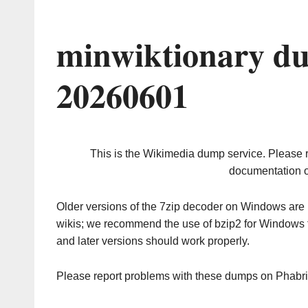
minwiktionary du
20260601
This is the Wikimedia dump service. Please 
documentation o
Older versions of the 7zip decoder on Windows ar
wikis; we recommend the use of bzip2 for Windows 
and later versions should work properly.
Please report problems with these dumps on Phabr