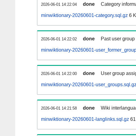
done
Category informa
2026-06-01 14:22:04
minwiktionary-20260601-category.sql.gz
6 
done
Past user group
2026-06-01 14:22:02
minwiktionary-20260601-user_former_group
done
User group assi
2026-06-01 14:22:00
minwiktionary-20260601-user_groups.sql.g
done
Wiki interlangua
2026-06-01 14:21:58
minwiktionary-20260601-langlinks.sql.gz
61