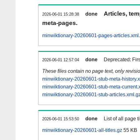
Articles, tem
done
2026-06-01 15:28:38
meta-pages.
minwiktionary-20260601-pages-articles.xml
done
Deprecated: Fir
2026-06-01 12:57:04
These files contain no page text, only revis
minwiktionary-20260601-stub-meta-history.
minwiktionary-20260601-stub-meta-current.
minwiktionary-20260601-stub-articles.xml.g
done
List of all page ti
2026-06-01 15:53:50
minwiktionary-20260601-all-titles.gz
55 KB