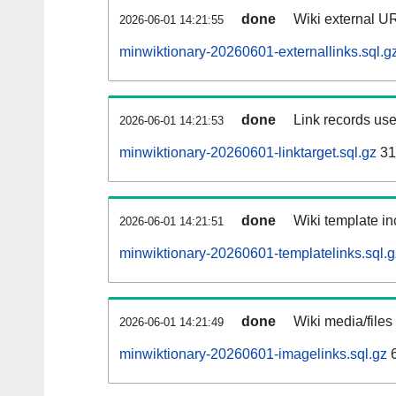
done
Wiki external UR
2026-06-01 14:21:55
minwiktionary-20260601-externallinks.sql.g
done
Link records use
2026-06-01 14:21:53
minwiktionary-20260601-linktarget.sql.gz
31
done
Wiki template in
2026-06-01 14:21:51
minwiktionary-20260601-templatelinks.sql.g
done
Wiki media/files
2026-06-01 14:21:49
minwiktionary-20260601-imagelinks.sql.gz
6