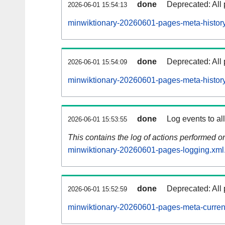
done
Deprecated: All 
2026-06-01 15:54:13
minwiktionary-20260601-pages-meta-history
done
Deprecated: All 
2026-06-01 15:54:09
minwiktionary-20260601-pages-meta-history
done
Log events to al
2026-06-01 15:53:55
This contains the log of actions performed 
minwiktionary-20260601-pages-logging.xml
done
Deprecated: All 
2026-06-01 15:52:59
minwiktionary-20260601-pages-meta-curren