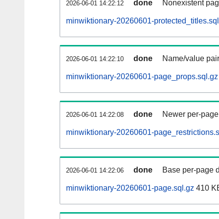
done
Nonexistent pag
2026-06-01 14:22:12
minwiktionary-20260601-protected_titles.sql
done
Name/value pair
2026-06-01 14:22:10
minwiktionary-20260601-page_props.sql.gz
done
Newer per-page r
2026-06-01 14:22:08
minwiktionary-20260601-page_restrictions.s
done
Base per-page data
2026-06-01 14:22:06
minwiktionary-20260601-page.sql.gz
410 K