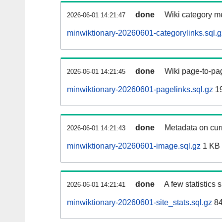
done
Wiki category m
2026-06-01 14:21:47
minwiktionary-20260601-categorylinks.sql.g
done
Wiki page-to-pag
2026-06-01 14:21:45
minwiktionary-20260601-pagelinks.sql.gz
1
done
Metadata on curr
2026-06-01 14:21:43
minwiktionary-20260601-image.sql.gz
1 KB
done
A few statistics
2026-06-01 14:21:41
minwiktionary-20260601-site_stats.sql.gz
84