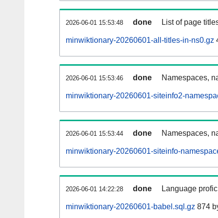
done
List of page tit
2026-06-01 15:53:48
minwiktionary-20260601-all-titles-in-ns0.gz
done
Namespaces, nam
2026-06-01 15:53:46
minwiktionary-20260601-siteinfo2-namespa
done
Namespaces, na
2026-06-01 15:53:44
minwiktionary-20260601-siteinfo-namespac
done
Language profici
2026-06-01 14:22:28
minwiktionary-20260601-babel.sql.gz
874 b