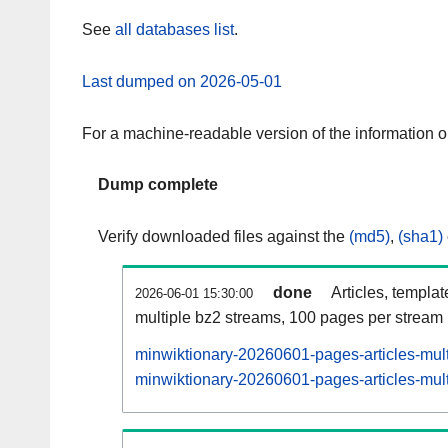
See
all databases list
.
Last dumped on 2026-05-01
For a machine-readable version of the information 
Dump complete
Verify downloaded files against the
(md5)
,
(sha1)
done
Articles, templa
2026-06-01 15:30:00
multiple bz2 streams, 100 pages per stream
minwiktionary-20260601-pages-articles-mul
minwiktionary-20260601-pages-articles-mult