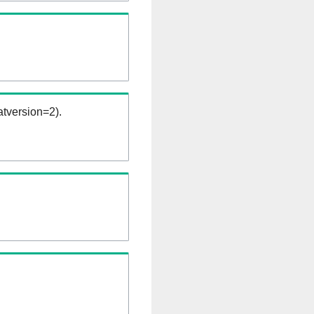
tversion=2).