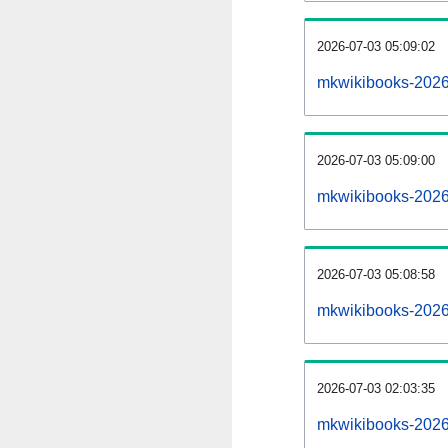
2026-07-03 05:09:02
mkwikibooks-20260
2026-07-03 05:09:00
mkwikibooks-2026
2026-07-03 05:08:58
mkwikibooks-2026
2026-07-03 02:03:35
mkwikibooks-2026