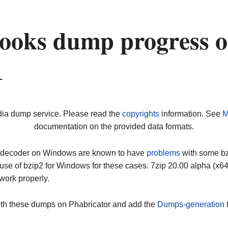
ooks dump progress 
1
dia dump service. Please read the
copyrights
information. See
M
documentation on the provided data formats.
ip decoder on Windows are known to have
problems
with some bz2
use of bzip2 for Windows for these cases. 7zip 20.00 alpha (x
work properly.
ith these dumps on Phabricator and add the
Dumps-generation