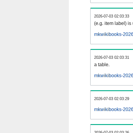
2026-07-03 02:03:33
(e.g. item label) is
mkwikibooks-2026
2026-07-03 02:03:31
a table.
mkwikibooks-20260
2026-07-03 02:03:29
mkwikibooks-2026
2026-07-03 02:03:26