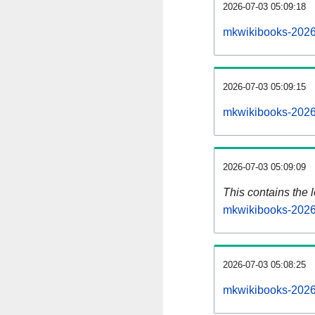
2026-07-03 05:09:18
mkwikibooks-2026
2026-07-03 05:09:15
mkwikibooks-2026
2026-07-03 05:09:09
This contains the 
mkwikibooks-2026
2026-07-03 05:08:25
mkwikibooks-2026