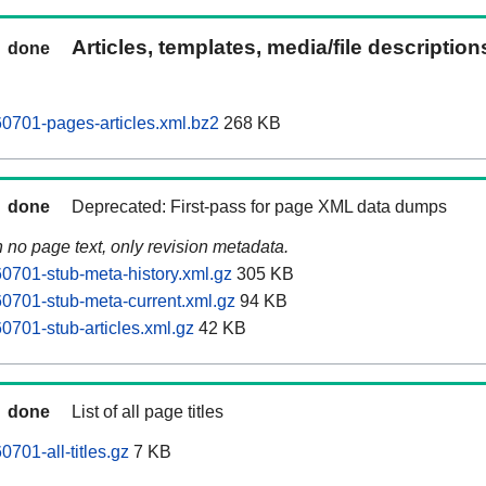
Articles, templates, media/file descriptio
done
0701-pages-articles.xml.bz2
268 KB
done
Deprecated: First-pass for page XML data dumps
n no page text, only revision metadata.
701-stub-meta-history.xml.gz
305 KB
0701-stub-meta-current.xml.gz
94 KB
701-stub-articles.xml.gz
42 KB
done
List of all page titles
701-all-titles.gz
7 KB