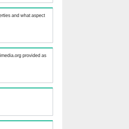
erties and what aspect
kimedia.org provided as