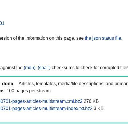
01
rsion of the information on this page, see
the json status file.
 against the
(md5)
,
(sha1)
checksums to check for corrupted files
done
Articles, templates, media/file descriptions, and prima
ams, 100 pages per stream
701-pages-articles-multistream.xml.bz2
276 KB
701-pages-articles-multistream-index.txt.bz2
3 KB