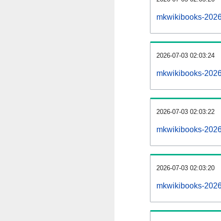
mkwikibooks-2026
2026-07-03 02:03:24
mkwikibooks-2026
2026-07-03 02:03:22
mkwikibooks-20260
2026-07-03 02:03:20
mkwikibooks-20260