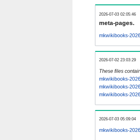
2026-07-03 02:05:46
meta-pages.
mkwikibooks-2026
2026-07-02 23:03:29
These files contai
mkwikibooks-20260
mkwikibooks-2026
mkwikibooks-20260
2026-07-03 05:09:04
mkwikibooks-20260