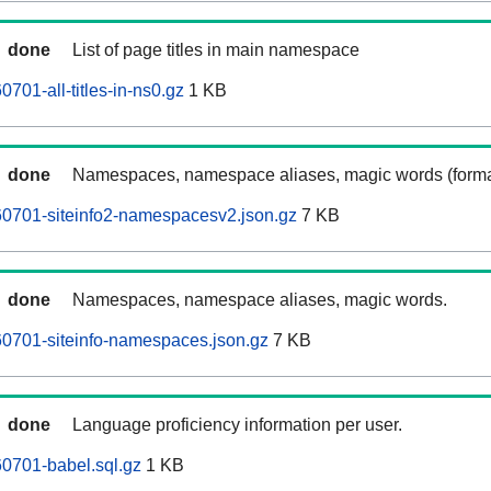
done
List of page titles in main namespace
701-all-titles-in-ns0.gz
1 KB
done
Namespaces, namespace aliases, magic words (forma
0701-siteinfo2-namespacesv2.json.gz
7 KB
done
Namespaces, namespace aliases, magic words.
0701-siteinfo-namespaces.json.gz
7 KB
done
Language proficiency information per user.
0701-babel.sql.gz
1 KB