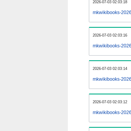
2026-07-03 02:03:18
mkwikibooks-20260
2026-07-03 02:03:16
mkwikibooks-2026
2026-07-03 02:03:14
mkwikibooks-20260
2026-07-03 02:03:12
mkwikibooks-2026