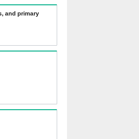
ns, and primary