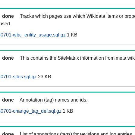
done
Tracks which pages use which Wikidata items or prop
 used.
0701-wbc_entity_usage.sql.gz
1 KB
done
This contains the SiteMatrix information from meta.wi
701-sites.sql.gz
23 KB
done
Annotation (tag) names and ids.
0701-change_tag_def.sql.gz
1 KB
done
List of annotations (tags) for revisions and log entries