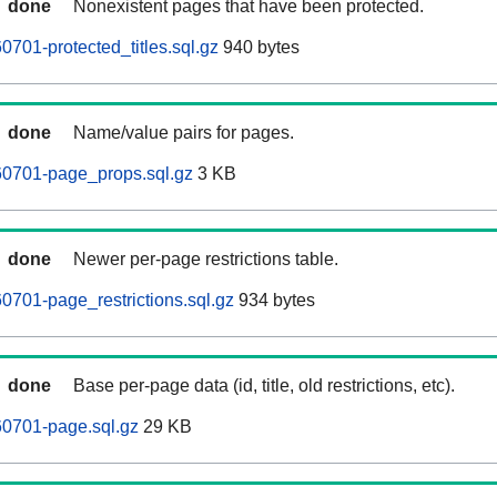
done
Nonexistent pages that have been protected.
701-protected_titles.sql.gz
940 bytes
done
Name/value pairs for pages.
0701-page_props.sql.gz
3 KB
done
Newer per-page restrictions table.
701-page_restrictions.sql.gz
934 bytes
done
Base per-page data (id, title, old restrictions, etc).
0701-page.sql.gz
29 KB