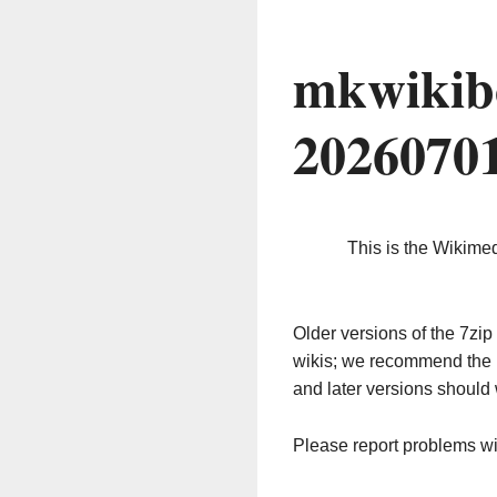
mkwikib
2026070
This is the Wikime
Older versions of the 7z
wikis; we recommend the 
and later versions should 
Please report problems w