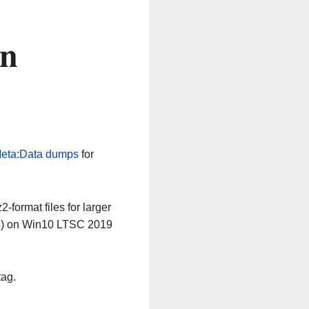
on
eta:Data dumps
for
-format files for larger
64) on Win10 LTSC 2019
tag.