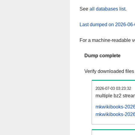
See
all databases list
.
Last dumped on 2026-06-
For a machine-readable ve
Dump complete
Verify downloaded files
2026-07-03 03:23:32
multiple bz2 stre
mkwikibooks-20260
mkwikibooks-20260