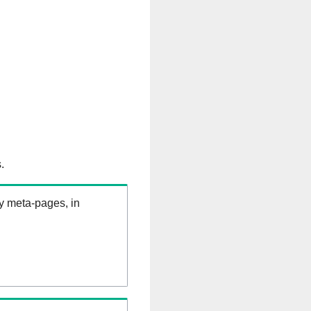
.
ry meta-pages, in