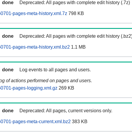
done
Deprecated: All pages with complete edit history (.7z)
0701-pages-meta-history.xml.7z
798 KB
done
Deprecated: All pages with complete edit history (.bz2
0701-pages-meta-history.xml.bz2
1.1 MB
done
Log events to all pages and users.
log of actions performed on pages and users.
0701-pages-logging.xml.gz
269 KB
done
Deprecated: All pages, current versions only.
0701-pages-meta-current.xml.bz2
383 KB