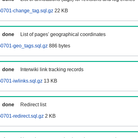
0701-change_tag.sql.gz
22 KB
done
List of pages' geographical coordinates
0701-geo_tags.sql.gz
886 bytes
done
Interwiki link tracking records
701-iwlinks.sql.gz
13 KB
done
Redirect list
701-redirect.sql.gz
2 KB