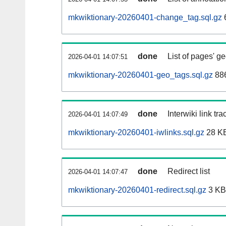
mkwiktionary-20260401-change_tag.sql.gz
done
List of pages' g
2026-04-01 14:07:51
mkwiktionary-20260401-geo_tags.sql.gz
886
done
Interwiki link tr
2026-04-01 14:07:49
mkwiktionary-20260401-iwlinks.sql.gz
28 K
done
Redirect list
2026-04-01 14:07:47
mkwiktionary-20260401-redirect.sql.gz
3 KB