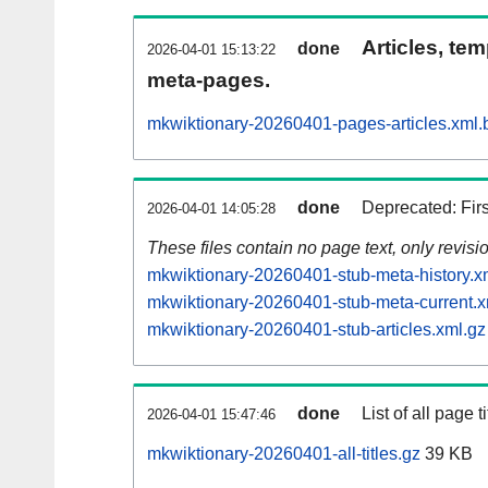
Articles, tem
done
2026-04-01 15:13:22
meta-pages.
mkwiktionary-20260401-pages-articles.xml.
done
Deprecated: Fir
2026-04-01 14:05:28
These files contain no page text, only revis
mkwiktionary-20260401-stub-meta-history.x
mkwiktionary-20260401-stub-meta-current.x
mkwiktionary-20260401-stub-articles.xml.gz
done
List of all page ti
2026-04-01 15:47:46
mkwiktionary-20260401-all-titles.gz
39 KB