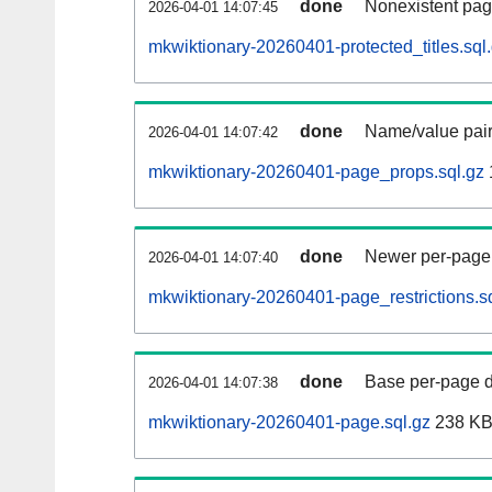
done
Nonexistent pag
2026-04-01 14:07:45
mkwiktionary-20260401-protected_titles.sql
done
Name/value pair
2026-04-01 14:07:42
mkwiktionary-20260401-page_props.sql.gz
done
Newer per-page r
2026-04-01 14:07:40
mkwiktionary-20260401-page_restrictions.s
done
Base per-page data
2026-04-01 14:07:38
mkwiktionary-20260401-page.sql.gz
238 K