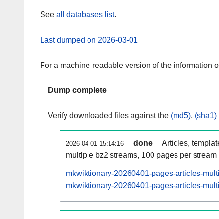
See
all databases list
.
Last dumped on 2026-03-01
For a machine-readable version of the information 
Dump complete
Verify downloaded files against the
(md5)
,
(sha1)
done
Articles, templa
2026-04-01 15:14:16
multiple bz2 streams, 100 pages per stream
mkwiktionary-20260401-pages-articles-mult
mkwiktionary-20260401-pages-articles-multi