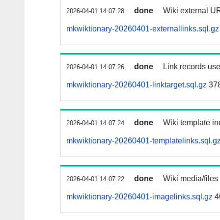
done
Wiki external UR
2026-04-01 14:07:28
mkwiktionary-20260401-externallinks.sql.gz
done
Link records use
2026-04-01 14:07:26
mkwiktionary-20260401-linktarget.sql.gz
37
done
Wiki template in
2026-04-01 14:07:24
mkwiktionary-20260401-templatelinks.sql.g
done
Wiki media/files
2026-04-01 14:07:22
mkwiktionary-20260401-imagelinks.sql.gz
4