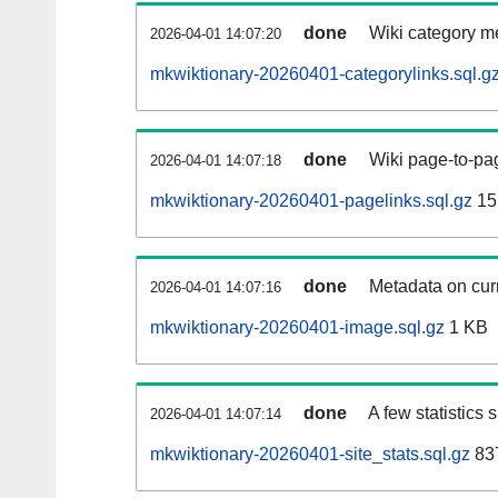
done
Wiki category m
2026-04-01 14:07:20
mkwiktionary-20260401-categorylinks.sql.g
done
Wiki page-to-pag
2026-04-01 14:07:18
mkwiktionary-20260401-pagelinks.sql.gz
15
done
Metadata on curr
2026-04-01 14:07:16
mkwiktionary-20260401-image.sql.gz
1 KB
done
A few statistics
2026-04-01 14:07:14
mkwiktionary-20260401-site_stats.sql.gz
837