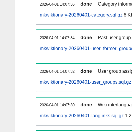
done
Category informa
2026-04-01 14:07:36
mkwiktionary-20260401-category.sql.gz
8 K
done
Past user group
2026-04-01 14:07:34
mkwiktionary-20260401-user_former_groups
done
User group assi
2026-04-01 14:07:32
mkwiktionary-20260401-user_groups.sql.gz
done
Wiki interlangua
2026-04-01 14:07:30
mkwiktionary-20260401-langlinks.sql.gz
1.2