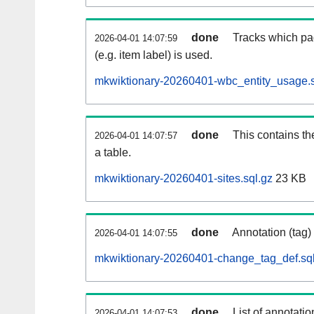
done
Tracks which pa
2026-04-01 14:07:59
(e.g. item label) is used.
mkwiktionary-20260401-wbc_entity_usage.s
done
This contains th
2026-04-01 14:07:57
a table.
mkwiktionary-20260401-sites.sql.gz
23 KB
done
Annotation (tag)
2026-04-01 14:07:55
mkwiktionary-20260401-change_tag_def.sql
done
List of annotatio
2026-04-01 14:07:53