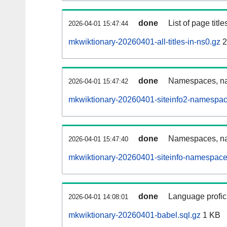
done
List of page tit
2026-04-01 15:47:44
mkwiktionary-20260401-all-titles-in-ns0.gz
2
done
Namespaces, nam
2026-04-01 15:47:42
mkwiktionary-20260401-siteinfo2-namespac
done
Namespaces, na
2026-04-01 15:47:40
mkwiktionary-20260401-siteinfo-namespace
done
Language profici
2026-04-01 14:08:01
mkwiktionary-20260401-babel.sql.gz
1 KB