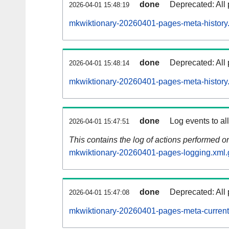
done
Deprecated: All 
2026-04-01 15:48:19
mkwiktionary-20260401-pages-meta-history
done
Deprecated: All 
2026-04-01 15:48:14
mkwiktionary-20260401-pages-meta-history
done
Log events to al
2026-04-01 15:47:51
This contains the log of actions performed 
mkwiktionary-20260401-pages-logging.xml.
done
Deprecated: All 
2026-04-01 15:47:08
mkwiktionary-20260401-pages-meta-current