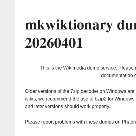
mkwiktionary du
20260401
This is the Wikimedia dump service. Please 
documentation o
Older versions of the 7zip decoder on Windows ar
wikis; we recommend the use of bzip2 for Windows 
and later versions should work properly.
Please report problems with these dumps on Phabr