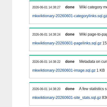
done
Wiki category m
2026-06-01 14:38:27
mkwiktionary-20260601-categorylinks.sql.g
done
Wiki page-to-pag
2026-06-01 14:38:24
mkwiktionary-20260601-pagelinks.sql.gz
15
done
Metadata on curr
2026-06-01 14:38:22
mkwiktionary-20260601-image.sql.gz
1 KB
done
A few statistics
2026-06-01 14:38:20
mkwiktionary-20260601-site_stats.sql.gz
836