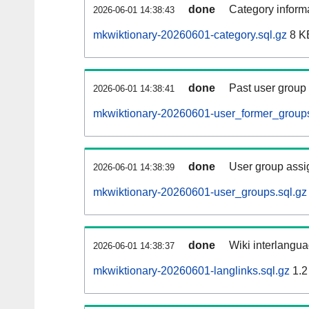
done
Category informa
2026-06-01 14:38:43
mkwiktionary-20260601-category.sql.gz
8 K
done
Past user group
2026-06-01 14:38:41
mkwiktionary-20260601-user_former_groups
done
User group assi
2026-06-01 14:38:39
mkwiktionary-20260601-user_groups.sql.gz
done
Wiki interlangua
2026-06-01 14:38:37
mkwiktionary-20260601-langlinks.sql.gz
1.2