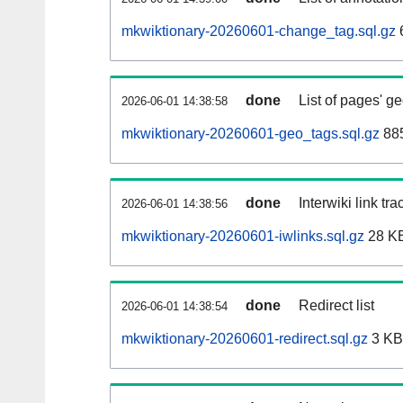
mkwiktionary-20260601-change_tag.sql.gz
done
List of pages' g
2026-06-01 14:38:58
mkwiktionary-20260601-geo_tags.sql.gz
885
done
Interwiki link tr
2026-06-01 14:38:56
mkwiktionary-20260601-iwlinks.sql.gz
28 K
done
Redirect list
2026-06-01 14:38:54
mkwiktionary-20260601-redirect.sql.gz
3 KB