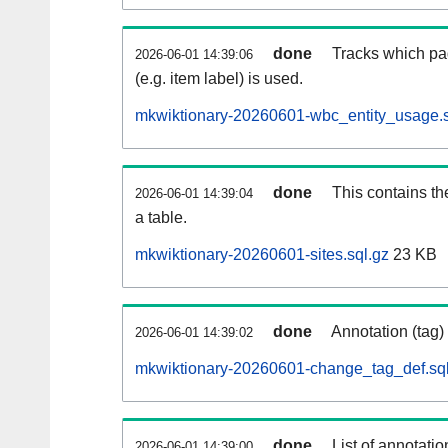
done
Tracks which pa
2026-06-01 14:39:06
(e.g. item label) is used.
mkwiktionary-20260601-wbc_entity_usage.s
done
This contains th
2026-06-01 14:39:04
a table.
mkwiktionary-20260601-sites.sql.gz
23 KB
done
Annotation (tag)
2026-06-01 14:39:02
mkwiktionary-20260601-change_tag_def.sql
done
List of annotatio
2026-06-01 14:39:00