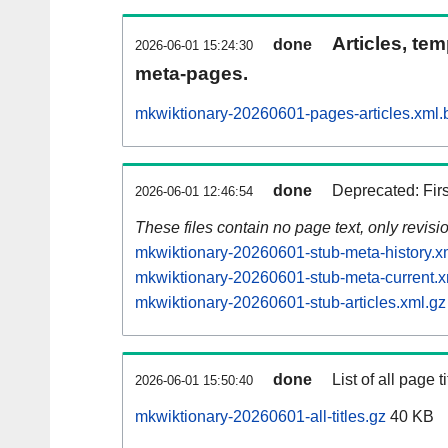
Articles, tem
done
2026-06-01 15:24:30
meta-pages.
mkwiktionary-20260601-pages-articles.xml.
done
Deprecated: Fir
2026-06-01 12:46:54
These files contain no page text, only revis
mkwiktionary-20260601-stub-meta-history.x
mkwiktionary-20260601-stub-meta-current.x
mkwiktionary-20260601-stub-articles.xml.gz
done
List of all page ti
2026-06-01 15:50:40
mkwiktionary-20260601-all-titles.gz
40 KB