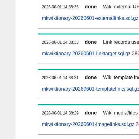
done
Wiki external UR
2026-06-01 14:38:35
mkwiktionary-20260601-externallinks.sql.gz
done
Link records use
2026-06-01 14:38:33
mkwiktionary-20260601-linktarget.sql.gz
38
done
Wiki template in
2026-06-01 14:38:31
mkwiktionary-20260601-templatelinks.sql.g
done
Wiki media/files
2026-06-01 14:38:29
mkwiktionary-20260601-imagelinks.sql.gz
2