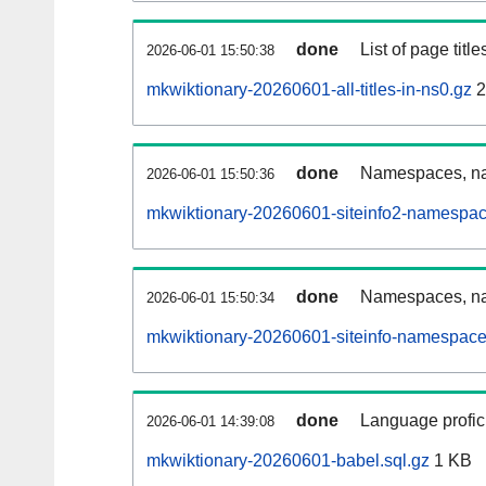
done
List of page tit
2026-06-01 15:50:38
mkwiktionary-20260601-all-titles-in-ns0.gz
2
done
Namespaces, nam
2026-06-01 15:50:36
mkwiktionary-20260601-siteinfo2-namespac
done
Namespaces, na
2026-06-01 15:50:34
mkwiktionary-20260601-siteinfo-namespace
done
Language profici
2026-06-01 14:39:08
mkwiktionary-20260601-babel.sql.gz
1 KB