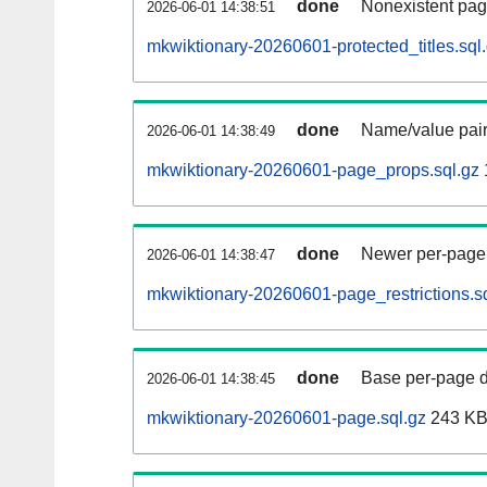
done
Nonexistent pag
2026-06-01 14:38:51
mkwiktionary-20260601-protected_titles.sql
done
Name/value pair
2026-06-01 14:38:49
mkwiktionary-20260601-page_props.sql.gz
done
Newer per-page r
2026-06-01 14:38:47
mkwiktionary-20260601-page_restrictions.s
done
Base per-page data
2026-06-01 14:38:45
mkwiktionary-20260601-page.sql.gz
243 K