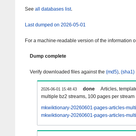
See
all databases list
.
Last dumped on 2026-05-01
For a machine-readable version of the information 
Dump complete
Verify downloaded files against the
(md5)
,
(sha1)
done
Articles, templa
2026-06-01 15:48:43
multiple bz2 streams, 100 pages per stream
mkwiktionary-20260601-pages-articles-mult
mkwiktionary-20260601-pages-articles-multi