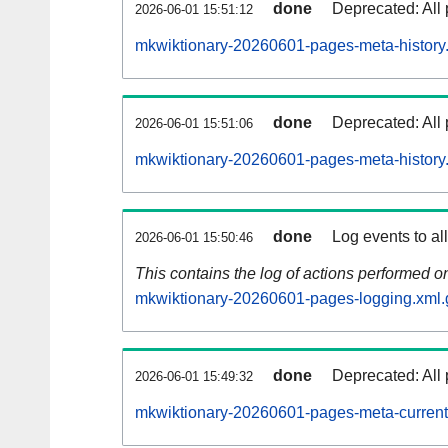
done
Deprecated: All 
2026-06-01 15:51:12
mkwiktionary-20260601-pages-meta-history
done
Deprecated: All 
2026-06-01 15:51:06
mkwiktionary-20260601-pages-meta-history
done
Log events to al
2026-06-01 15:50:46
This contains the log of actions performed 
mkwiktionary-20260601-pages-logging.xml.
done
Deprecated: All 
2026-06-01 15:49:32
mkwiktionary-20260601-pages-meta-current