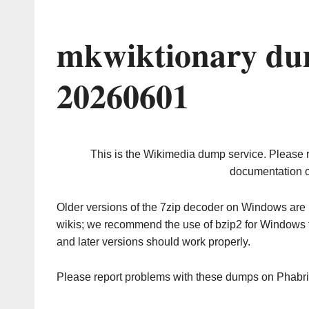
mkwiktionary du
20260601
This is the Wikimedia dump service. Please 
documentation o
Older versions of the 7zip decoder on Windows ar
wikis; we recommend the use of bzip2 for Windows 
and later versions should work properly.
Please report problems with these dumps on Phabr