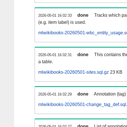
done
Tracks which pa
2026-05-01 16:02:33
(e.g. item label) is used.
mlwikibooks-20260501-wbc_entity_usage.s
done
This contains th
2026-05-01 16:02:31
a table.
mlwikibooks-20260501-sites.sql.gz
23 KB
done
Annotation (tag)
2026-05-01 16:02:29
mlwikibooks-20260501-change_tag_def.sql
done
List of annotatio
2026-05-01 16:02:27