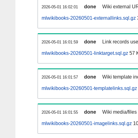
done
Wiki external UR
2026-05-01 16:02:01
mlwikibooks-20260501-externallinks.sql.gz
done
Link records use
2026-05-01 16:01:59
mlwikibooks-20260501-linktarget.sql.gz
57 
done
Wiki template in
2026-05-01 16:01:57
mlwikibooks-20260501-templatelinks.sql.gz
done
Wiki media/files
2026-05-01 16:01:55
mlwikibooks-20260501-imagelinks.sql.gz
10