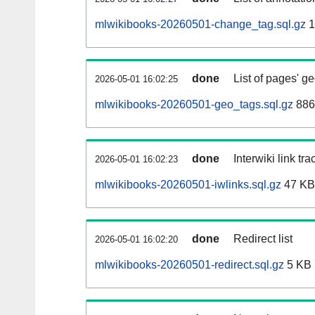
mlwikibooks-20260501-change_tag.sql.gz
1
done
List of pages' g
2026-05-01 16:02:25
mlwikibooks-20260501-geo_tags.sql.gz
886
done
Interwiki link tr
2026-05-01 16:02:23
mlwikibooks-20260501-iwlinks.sql.gz
47 KB
done
Redirect list
2026-05-01 16:02:20
mlwikibooks-20260501-redirect.sql.gz
5 KB