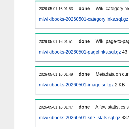
done
Wiki category m
2026-05-01 16:01:53
mlwikibooks-20260501-categorylinks.sql.gz
done
Wiki page-to-pag
2026-05-01 16:01:51
mlwikibooks-20260501-pagelinks.sql.gz
43
done
Metadata on curr
2026-05-01 16:01:49
mlwikibooks-20260501-image.sql.gz
2 KB
done
A few statistics
2026-05-01 16:01:47
mlwikibooks-20260501-site_stats.sql.gz
837