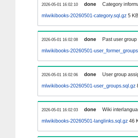
done
Category informa
2026-05-01 16:02:10
mlwikibooks-20260501-category.sql.gz
5 K
done
Past user group
2026-05-01 16:02:08
mlwikibooks-20260501-user_former_groups.
done
User group assi
2026-05-01 16:02:06
mlwikibooks-20260501-user_groups.sql.gz
done
Wiki interlangua
2026-05-01 16:02:03
mlwikibooks-20260501-langlinks.sql.gz
46 