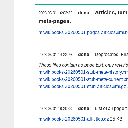
Articles, tem
done
2026-05-01 16:03:32
meta-pages.
mlwikibooks-20260501-pages-articles.xml.
done
Deprecated: Fir
2026-05-01 14:22:26
These files contain no page text, only revis
mlwikibooks-20260501-stub-meta-history.xm
mlwikibooks-20260501-stub-meta-current.x
mlwikibooks-20260501-stub-articles.xml.gz
done
List of all page ti
2026-05-01 16:20:09
mlwikibooks-20260501-all-titles.gz
25 KB