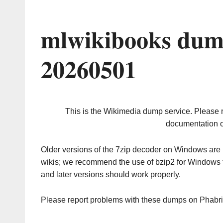
mlwikibooks dum
20260501
This is the Wikimedia dump service. Please 
documentation o
Older versions of the 7zip decoder on Windows ar
wikis; we recommend the use of bzip2 for Windows 
and later versions should work properly.
Please report problems with these dumps on Phabr