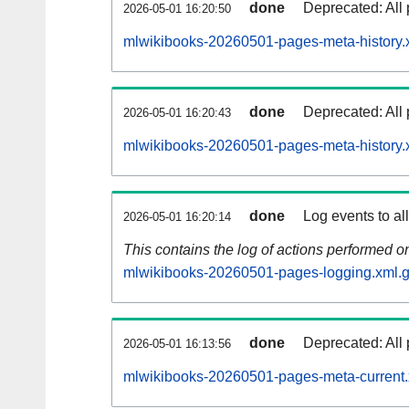
done
Deprecated: All 
2026-05-01 16:20:50
mlwikibooks-20260501-pages-meta-history.
done
Deprecated: All 
2026-05-01 16:20:43
mlwikibooks-20260501-pages-meta-history.
done
Log events to al
2026-05-01 16:20:14
This contains the log of actions performed 
mlwikibooks-20260501-pages-logging.xml.
done
Deprecated: All 
2026-05-01 16:13:56
mlwikibooks-20260501-pages-meta-current.