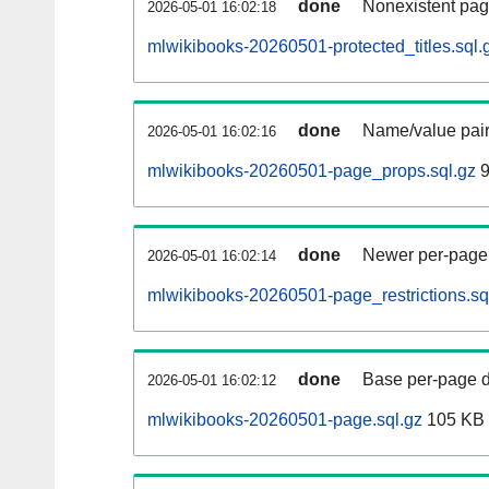
done
Nonexistent pag
2026-05-01 16:02:18
mlwikibooks-20260501-protected_titles.sql.
done
Name/value pair
2026-05-01 16:02:16
mlwikibooks-20260501-page_props.sql.gz
9
done
Newer per-page r
2026-05-01 16:02:14
mlwikibooks-20260501-page_restrictions.sq
done
Base per-page data
2026-05-01 16:02:12
mlwikibooks-20260501-page.sql.gz
105 KB