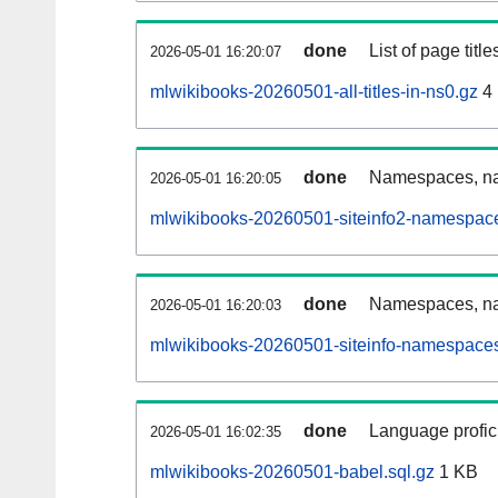
done
List of page tit
2026-05-01 16:20:07
mlwikibooks-20260501-all-titles-in-ns0.gz
4
done
Namespaces, nam
2026-05-01 16:20:05
mlwikibooks-20260501-siteinfo2-namespace
done
Namespaces, na
2026-05-01 16:20:03
mlwikibooks-20260501-siteinfo-namespaces
done
Language profici
2026-05-01 16:02:35
mlwikibooks-20260501-babel.sql.gz
1 KB