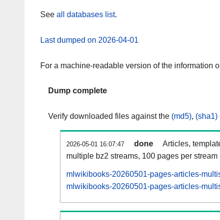
See
all databases list
.
Last dumped on 2026-04-01
For a machine-readable version of the information 
Dump complete
Verify downloaded files against the
(md5)
,
(sha1)
done
Articles, templa
2026-05-01 16:07:47
multiple bz2 streams, 100 pages per stream
mlwikibooks-20260501-pages-articles-multi
mlwikibooks-20260501-pages-articles-multis