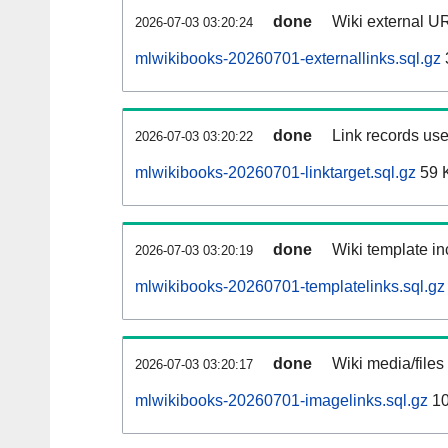
done
Wiki external UR
2026-07-03 03:20:24
mlwikibooks-20260701-externallinks.sql.gz
done
Link records use
2026-07-03 03:20:22
mlwikibooks-20260701-linktarget.sql.gz
59 
done
Wiki template in
2026-07-03 03:20:19
mlwikibooks-20260701-templatelinks.sql.gz
done
Wiki media/files
2026-07-03 03:20:17
mlwikibooks-20260701-imagelinks.sql.gz
10