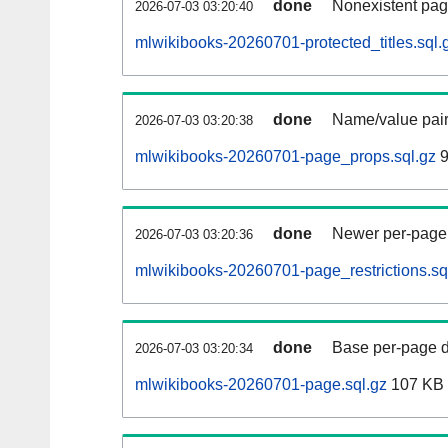
done
Nonexistent pag
2026-07-03 03:20:40
mlwikibooks-20260701-protected_titles.sql.
done
Name/value pair
2026-07-03 03:20:38
mlwikibooks-20260701-page_props.sql.gz
9
done
Newer per-page r
2026-07-03 03:20:36
mlwikibooks-20260701-page_restrictions.sq
done
Base per-page data
2026-07-03 03:20:34
mlwikibooks-20260701-page.sql.gz
107 KB