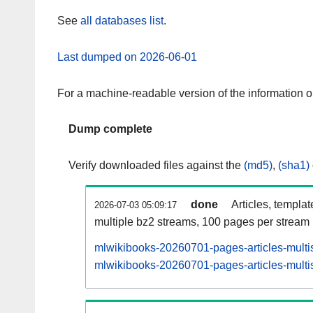
See
all databases list
.
Last dumped on 2026-06-01
For a machine-readable version of the information 
Dump complete
Verify downloaded files against the
(md5)
,
(sha1)
done
Articles, templa
2026-07-03 05:09:17
multiple bz2 streams, 100 pages per stream
mlwikibooks-20260701-pages-articles-multi
mlwikibooks-20260701-pages-articles-multis