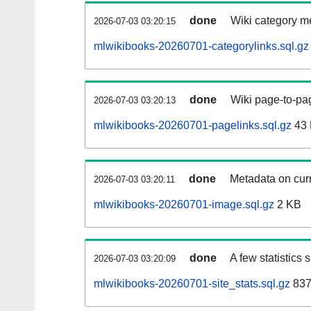
done
Wiki category m
2026-07-03 03:20:15
mlwikibooks-20260701-categorylinks.sql.gz
done
Wiki page-to-pag
2026-07-03 03:20:13
mlwikibooks-20260701-pagelinks.sql.gz
43
done
Metadata on curr
2026-07-03 03:20:11
mlwikibooks-20260701-image.sql.gz
2 KB
done
A few statistics
2026-07-03 03:20:09
mlwikibooks-20260701-site_stats.sql.gz
837