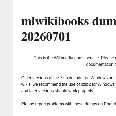
mlwikibooks dum
20260701
This is the Wikimedia dump service. Please 
documentation o
Older versions of the 7zip decoder on Windows ar
wikis; we recommend the use of bzip2 for Windows 
and later versions should work properly.
Please report problems with these dumps on Phabr