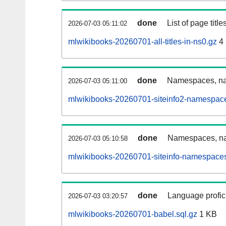
done
List of page tit
2026-07-03 05:11:02
mlwikibooks-20260701-all-titles-in-ns0.gz
4
done
Namespaces, nam
2026-07-03 05:11:00
mlwikibooks-20260701-siteinfo2-namespace
done
Namespaces, na
2026-07-03 05:10:58
mlwikibooks-20260701-siteinfo-namespaces
done
Language profici
2026-07-03 03:20:57
mlwikibooks-20260701-babel.sql.gz
1 KB