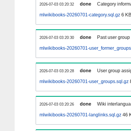
done
Category informa
2026-07-03 03:20:32
mlwikibooks-20260701-category.sql.gz
6 K
done
Past user group
2026-07-03 03:20:30
mlwikibooks-20260701-user_former_groups.
done
User group assi
2026-07-03 03:20:28
mlwikibooks-20260701-user_groups.sql.gz
done
Wiki interlangua
2026-07-03 03:20:26
mlwikibooks-20260701-langlinks.sql.gz
46 