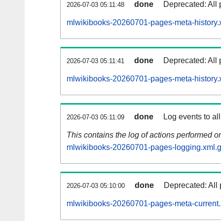
done
Deprecated: All 
2026-07-03 05:11:48
mlwikibooks-20260701-pages-meta-history.
done
Deprecated: All 
2026-07-03 05:11:41
mlwikibooks-20260701-pages-meta-history.
done
Log events to al
2026-07-03 05:11:09
This contains the log of actions performed 
mlwikibooks-20260701-pages-logging.xml.
done
Deprecated: All 
2026-07-03 05:10:00
mlwikibooks-20260701-pages-meta-current.