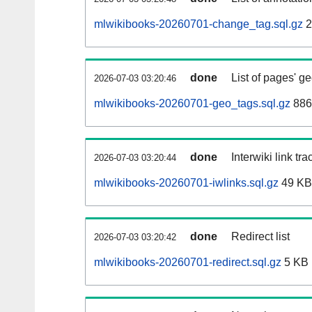
mlwikibooks-20260701-change_tag.sql.gz
2
done
List of pages' g
2026-07-03 03:20:46
mlwikibooks-20260701-geo_tags.sql.gz
886
done
Interwiki link tr
2026-07-03 03:20:44
mlwikibooks-20260701-iwlinks.sql.gz
49 KB
done
Redirect list
2026-07-03 03:20:42
mlwikibooks-20260701-redirect.sql.gz
5 KB