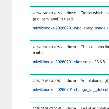
done
Tracks which pa
2026-07-03 03:20:55
(e.g. item label) is used.
mlwikibooks-20260701-wbc_entity_usage.s
done
This contains th
2026-07-03 03:20:53
a table.
mlwikibooks-20260701-sites.sql.gz
23 KB
done
Annotation (tag)
2026-07-03 03:20:51
mlwikibooks-20260701-change_tag_def.sql
done
List of annotatio
2026-07-03 03:20:48