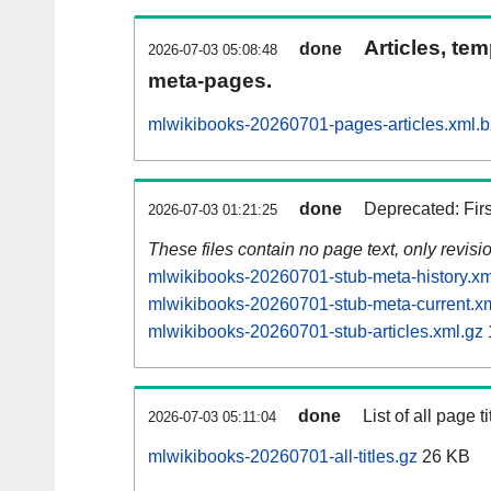
Articles, tem
done
2026-07-03 05:08:48
meta-pages.
mlwikibooks-20260701-pages-articles.xml.
done
Deprecated: Fir
2026-07-03 01:21:25
These files contain no page text, only revis
mlwikibooks-20260701-stub-meta-history.xm
mlwikibooks-20260701-stub-meta-current.x
mlwikibooks-20260701-stub-articles.xml.gz
done
List of all page ti
2026-07-03 05:11:04
mlwikibooks-20260701-all-titles.gz
26 KB