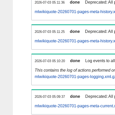
done
Deprecated: All 
2026-07-03 05:11:36
mlwikiquote-20260701-pages-meta-history.
done
Deprecated: All 
2026-07-03 05:11:25
mlwikiquote-20260701-pages-meta-history.
done
Log events to al
2026-07-03 05:10:20
This contains the log of actions performed 
mlwikiquote-20260701-pages-logging.xml.g
done
Deprecated: All 
2026-07-03 05:09:37
mlwikiquote-20260701-pages-meta-current.