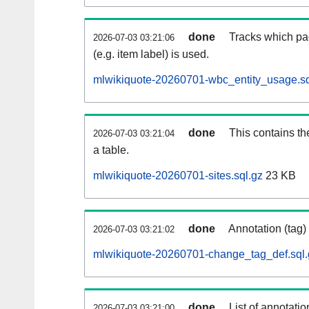
done
Tracks which pa
2026-07-03 03:21:06
(e.g. item label) is used.
mlwikiquote-20260701-wbc_entity_usage.sq
done
This contains th
2026-07-03 03:21:04
a table.
mlwikiquote-20260701-sites.sql.gz
23 KB
done
Annotation (tag)
2026-07-03 03:21:02
mlwikiquote-20260701-change_tag_def.sql.
done
List of annotatio
2026-07-03 03:21:00