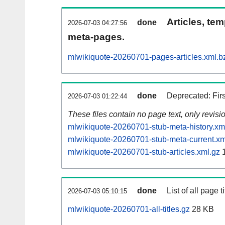
Articles, tem
done
2026-07-03 04:27:56
meta-pages.
mlwikiquote-20260701-pages-articles.xml.b
done
Deprecated: Fir
2026-07-03 01:22:44
These files contain no page text, only revis
mlwikiquote-20260701-stub-meta-history.xm
mlwikiquote-20260701-stub-meta-current.xm
mlwikiquote-20260701-stub-articles.xml.gz
1
done
List of all page ti
2026-07-03 05:10:15
mlwikiquote-20260701-all-titles.gz
28 KB