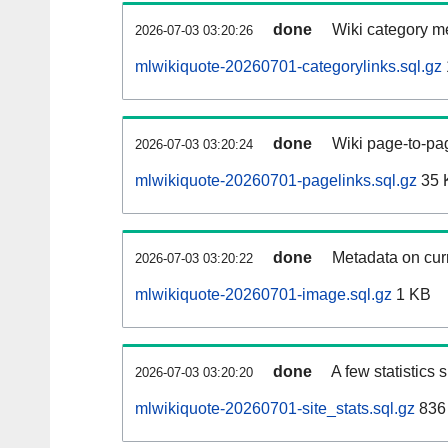
done
Wiki category m
2026-07-03 03:20:26
mlwikiquote-20260701-categorylinks.sql.gz
done
Wiki page-to-pag
2026-07-03 03:20:24
mlwikiquote-20260701-pagelinks.sql.gz
35 
done
Metadata on curr
2026-07-03 03:20:22
mlwikiquote-20260701-image.sql.gz
1 KB
done
A few statistics
2026-07-03 03:20:20
mlwikiquote-20260701-site_stats.sql.gz
836 