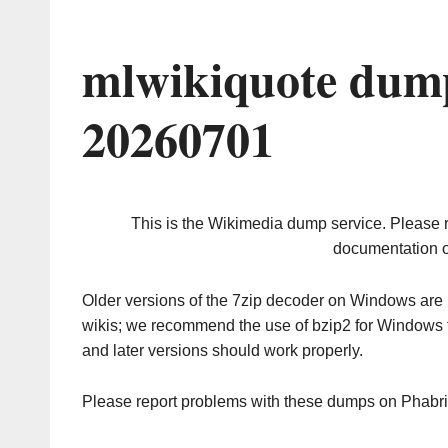
mlwikiquote dump
20260701
This is the Wikimedia dump service. Please 
documentation o
Older versions of the 7zip decoder on Windows ar
wikis; we recommend the use of bzip2 for Windows 
and later versions should work properly.
Please report problems with these dumps on Phabr