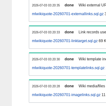
done
Wiki external UR
2026-07-03 03:20:35
mlwikiquote-20260701-externallinks.sql.gz
3
done
Link records use
2026-07-03 03:20:33
mlwikiquote-20260701-linktarget.sql.gz
69 
done
Wiki template in
2026-07-03 03:20:30
mlwikiquote-20260701-templatelinks.sql.gz
done
Wiki media/files
2026-07-03 03:20:28
mlwikiquote-20260701-imagelinks.sql.gz
11