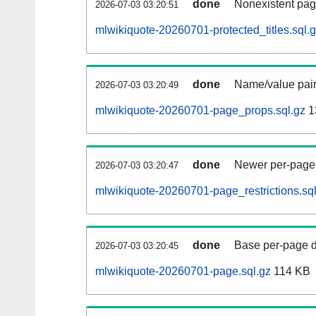
done
Nonexistent pag
2026-07-03 03:20:51
mlwikiquote-20260701-protected_titles.sql.
done
Name/value pair
2026-07-03 03:20:49
mlwikiquote-20260701-page_props.sql.gz
1
done
Newer per-page r
2026-07-03 03:20:47
mlwikiquote-20260701-page_restrictions.sql
done
Base per-page data
2026-07-03 03:20:45
mlwikiquote-20260701-page.sql.gz
114 KB