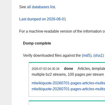
See
all databases list
.
Last dumped on 2026-06-01
For a machine-readable version of the information 
Dump complete
Verify downloaded files against the
(md5)
,
(sha1)
done
Articles, templa
2026-07-03 04:30:34
multiple bz2 streams, 100 pages per stream
mlwikiquote-20260701-pages-articles-multi
mlwikiquote-20260701-pages-articles-multis