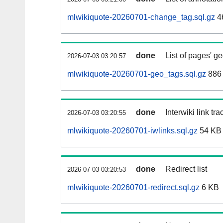
mlwikiquote-20260701-change_tag.sql.gz
4
done
List of pages' g
2026-07-03 03:20:57
mlwikiquote-20260701-geo_tags.sql.gz
886 
done
Interwiki link tr
2026-07-03 03:20:55
mlwikiquote-20260701-iwlinks.sql.gz
54 KB
done
Redirect list
2026-07-03 03:20:53
mlwikiquote-20260701-redirect.sql.gz
6 KB