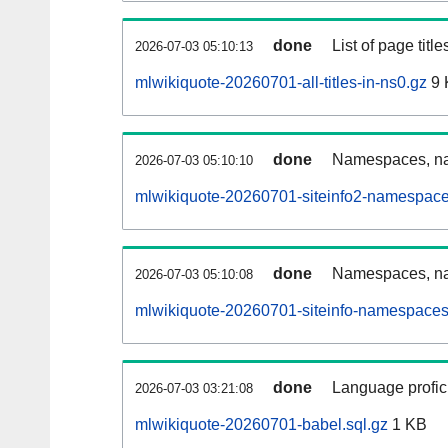
done
List of page tit
2026-07-03 05:10:13
mlwikiquote-20260701-all-titles-in-ns0.gz
9 
done
Namespaces, nam
2026-07-03 05:10:10
mlwikiquote-20260701-siteinfo2-namespace
done
Namespaces, na
2026-07-03 05:10:08
mlwikiquote-20260701-siteinfo-namespaces
done
Language profici
2026-07-03 03:21:08
mlwikiquote-20260701-babel.sql.gz
1 KB