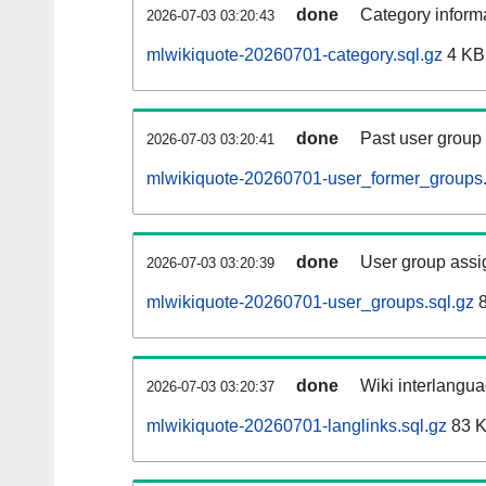
done
Category informa
2026-07-03 03:20:43
mlwikiquote-20260701-category.sql.gz
4 KB
done
Past user group
2026-07-03 03:20:41
mlwikiquote-20260701-user_former_groups.
done
User group assi
2026-07-03 03:20:39
mlwikiquote-20260701-user_groups.sql.gz
8
done
Wiki interlangua
2026-07-03 03:20:37
mlwikiquote-20260701-langlinks.sql.gz
83 