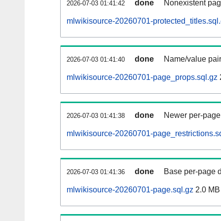
done
Nonexistent pag
2026-07-03 01:41:42
mlwikisource-20260701-protected_titles.sql
done
Name/value pair
2026-07-03 01:41:40
mlwikisource-20260701-page_props.sql.gz
done
Newer per-page r
2026-07-03 01:41:38
mlwikisource-20260701-page_restrictions.s
done
Base per-page data
2026-07-03 01:41:36
mlwikisource-20260701-page.sql.gz
2.0 MB