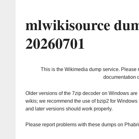
mlwikisource dum
20260701
This is the Wikimedia dump service. Please 
documentation o
Older versions of the 7zip decoder on Windows ar
wikis; we recommend the use of bzip2 for Windows 
and later versions should work properly.
Please report problems with these dumps on Phabr