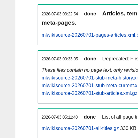
Articles, tem
done
2026-07-03 03:22:54
meta-pages.
mlwikisource-20260701-pages-articles.xml.
done
Deprecated: Fir
2026-07-03 00:33:05
These files contain no page text, only revis
mlwikisource-20260701-stub-meta-history.x
mlwikisource-20260701-stub-meta-current.x
mlwikisource-20260701-stub-articles.xml.gz
done
List of all page ti
2026-07-03 05:11:40
mlwikisource-20260701-all-titles.gz
330 KB