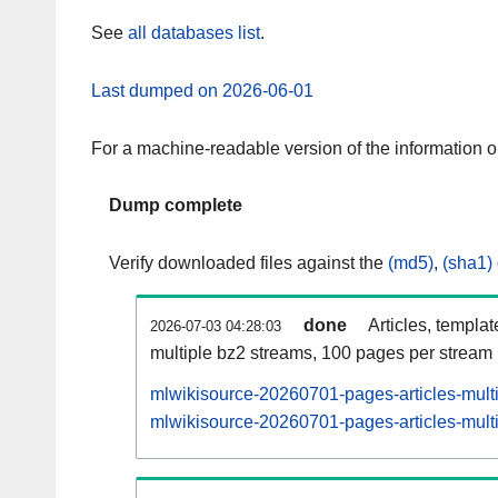
See
all databases list
.
Last dumped on 2026-06-01
For a machine-readable version of the information 
Dump complete
Verify downloaded files against the
(md5)
,
(sha1)
done
Articles, templa
2026-07-03 04:28:03
multiple bz2 streams, 100 pages per stream
mlwikisource-20260701-pages-articles-mult
mlwikisource-20260701-pages-articles-multi