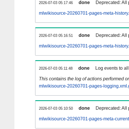
done
Deprecated: All 
2026-07-03 05:17:46
mlwikisource-20260701-pages-meta-history
done
Deprecated: All 
2026-07-03 05:16:51
mlwikisource-20260701-pages-meta-history
done
Log events to al
2026-07-03 05:11:48
This contains the log of actions performed 
mlwikisource-20260701-pages-logging.xml.
done
Deprecated: All 
2026-07-03 05:10:50
mlwikisource-20260701-pages-meta-current