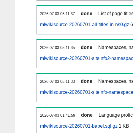
done
List of page tit
2026-07-03 05:11:37
mlwikisource-20260701-all-titles-in-ns0.gz
6
done
Namespaces, nam
2026-07-03 05:11:35
mlwikisource-20260701-siteinfo2-namespac
done
Namespaces, na
2026-07-03 05:11:33
mlwikisource-20260701-siteinfo-namespace
done
Language profici
2026-07-03 01:41:59
mlwikisource-20260701-babel.sql.gz
1 KB