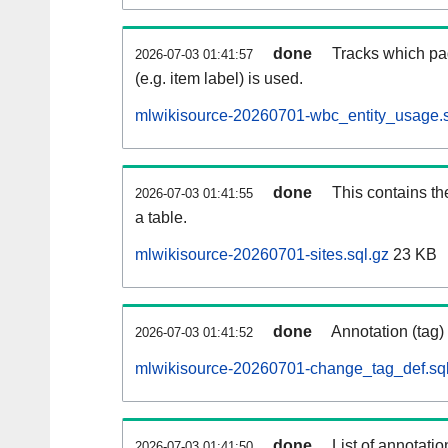
done
Tracks which pa
2026-07-03 01:41:57
(e.g. item label) is used.
mlwikisource-20260701-wbc_entity_usage.s
done
This contains th
2026-07-03 01:41:55
a table.
mlwikisource-20260701-sites.sql.gz
23 KB
done
Annotation (tag)
2026-07-03 01:41:52
mlwikisource-20260701-change_tag_def.sql
done
List of annotatio
2026-07-03 01:41:50