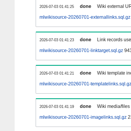
done
Wiki external UR
2026-07-03 01:41:25
mlwikisource-20260701-externallinks.sql.gz
done
Link records use
2026-07-03 01:41:23
mlwikisource-20260701-linktarget.sql.gz
94
done
Wiki template in
2026-07-03 01:41:21
mlwikisource-20260701-templatelinks.sql.g
done
Wiki media/files
2026-07-03 01:41:19
mlwikisource-20260701-imagelinks.sql.gz
2