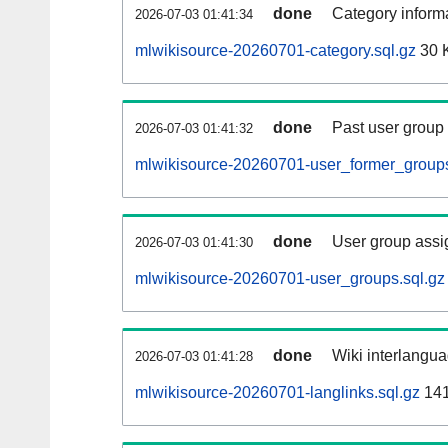
done
Category informa
2026-07-03 01:41:34
mlwikisource-20260701-category.sql.gz
30 
done
Past user group
2026-07-03 01:41:32
mlwikisource-20260701-user_former_groups
done
User group assi
2026-07-03 01:41:30
mlwikisource-20260701-user_groups.sql.gz
done
Wiki interlangua
2026-07-03 01:41:28
mlwikisource-20260701-langlinks.sql.gz
14