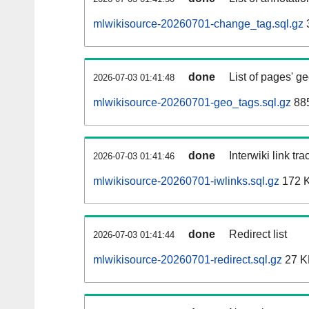
mlwikisource-20260701-change_tag.sql.gz
done
List of pages' g
2026-07-03 01:41:48
mlwikisource-20260701-geo_tags.sql.gz
885
done
Interwiki link tr
2026-07-03 01:41:46
mlwikisource-20260701-iwlinks.sql.gz
172 
done
Redirect list
2026-07-03 01:41:44
mlwikisource-20260701-redirect.sql.gz
27 K