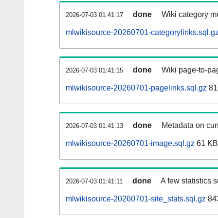
done
Wiki category m
2026-07-03 01:41:17
mlwikisource-20260701-categorylinks.sql.g
done
Wiki page-to-pag
2026-07-03 01:41:15
mlwikisource-20260701-pagelinks.sql.gz
81
done
Metadata on curr
2026-07-03 01:41:13
mlwikisource-20260701-image.sql.gz
61 KB
done
A few statistics 
2026-07-03 01:41:11
mlwikisource-20260701-site_stats.sql.gz
843