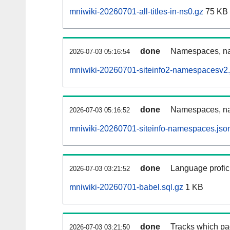
mniwiki-20260701-all-titles-in-ns0.gz
75 KB
done
Namespaces, nam
2026-07-03 05:16:54
mniwiki-20260701-siteinfo2-namespacesv2.
done
Namespaces, na
2026-07-03 05:16:52
mniwiki-20260701-siteinfo-namespaces.jso
done
Language profici
2026-07-03 03:21:52
mniwiki-20260701-babel.sql.gz
1 KB
done
Tracks which pa
2026-07-03 03:21:50