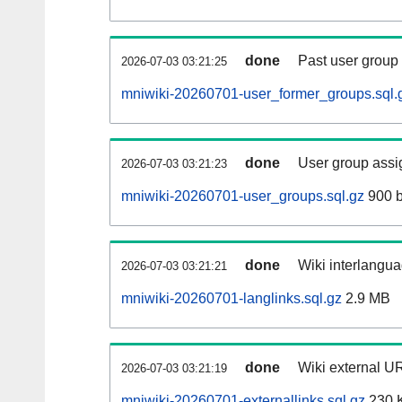
done
Past user group
2026-07-03 03:21:25
mniwiki-20260701-user_former_groups.sql.
done
User group assi
2026-07-03 03:21:23
mniwiki-20260701-user_groups.sql.gz
900 b
done
Wiki interlangua
2026-07-03 03:21:21
mniwiki-20260701-langlinks.sql.gz
2.9 MB
done
Wiki external UR
2026-07-03 03:21:19
mniwiki-20260701-externallinks.sql.gz
230 