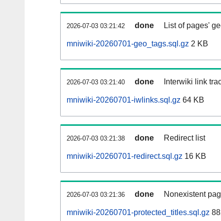
done
List of pages' g
2026-07-03 03:21:42
mniwiki-20260701-geo_tags.sql.gz
2 KB
done
Interwiki link tr
2026-07-03 03:21:40
mniwiki-20260701-iwlinks.sql.gz
64 KB
done
Redirect list
2026-07-03 03:21:38
mniwiki-20260701-redirect.sql.gz
16 KB
done
Nonexistent pag
2026-07-03 03:21:36
mniwiki-20260701-protected_titles.sql.gz
88