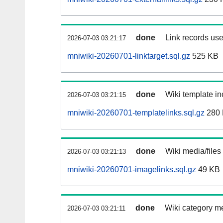
done
Link records use
2026-07-03 03:21:17
mniwiki-20260701-linktarget.sql.gz
525 KB
done
Wiki template in
2026-07-03 03:21:15
mniwiki-20260701-templatelinks.sql.gz
280
done
Wiki media/files
2026-07-03 03:21:13
mniwiki-20260701-imagelinks.sql.gz
49 KB
done
Wiki category m
2026-07-03 03:21:11