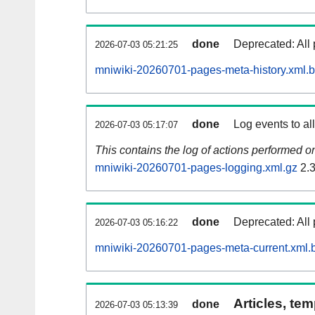
done
Deprecated: All 
2026-07-03 05:21:25
mniwiki-20260701-pages-meta-history.xml.
done
Log events to al
2026-07-03 05:17:07
This contains the log of actions performed 
mniwiki-20260701-pages-logging.xml.gz
2.
done
Deprecated: All 
2026-07-03 05:16:22
mniwiki-20260701-pages-meta-current.xml.
Articles, tem
done
2026-07-03 05:13:39