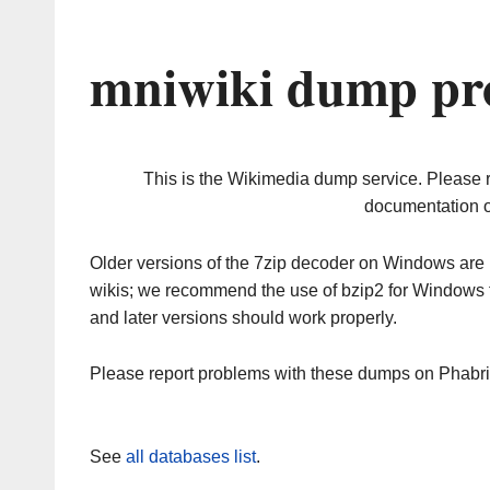
mniwiki dump pro
This is the Wikimedia dump service. Please 
documentation o
Older versions of the 7zip decoder on Windows ar
wikis; we recommend the use of bzip2 for Windows 
and later versions should work properly.
Please report problems with these dumps on Phabr
See
all databases list
.