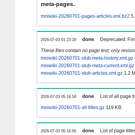
meta-pages.
mniwiki-20260701-pages-articles.xml.bz2
5.
done
Deprecated: Fir
2026-07-03 01:23:20
These files contain no page text, only revis
mniwiki-20260701-stub-meta-history.xml.gz
mniwiki-20260701-stub-meta-current.xml.gz
mniwiki-20260701-stub-articles.xml.gz
1.2 
done
List of all page ti
2026-07-03 05:16:58
mniwiki-20260701-all-titles.gz
119 KB
done
List of page tit
2026-07-03 05:16:56