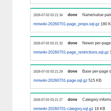
done
Name/value pair
2026-07-03 03:21:34
mniwiki-20260701-page_props.sql.gz
180 
done
Newer per-page r
2026-07-03 03:21:32
mniwiki-20260701-page_restrictions.sql.gz
done
Base per-page data
2026-07-03 03:21:29
mniwiki-20260701-page.sql.gz
515 KB
done
Category informa
2026-07-03 03:21:27
mniwiki-20260701-category.sql.gz
18 KB