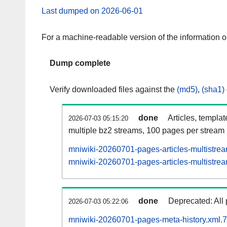
Last dumped on 2026-06-01
For a machine-readable version of the information 
Dump complete
Verify downloaded files against the
(md5)
,
(sha1)
done
Articles, templa
2026-07-03 05:15:20
multiple bz2 streams, 100 pages per stream
mniwiki-20260701-pages-articles-multistre
mniwiki-20260701-pages-articles-multistrea
done
Deprecated: All 
2026-07-03 05:22:06
mniwiki-20260701-pages-meta-history.xml.