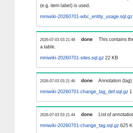
(e.g. item label) is used.
mniwiki-20260701-wbc_entity_usage.sql.gz
done
This contains th
2026-07-03 03:21:48
a table.
mniwiki-20260701-sites.sql.gz
22 KB
done
Annotation (tag)
2026-07-03 03:21:46
mniwiki-20260701-change_tag_def.sql.gz
1
done
List of annotatio
2026-07-03 03:21:44
mniwiki-20260701-change_tag.sql.gz
625 