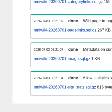
mniwiki-20260701-categorylinks.sql.gz
155
done
Wiki page-to-pag
2026-07-03 03:21:09
mniwiki-20260701-pagelinks.sql.gz
267 KB
done
Metadata on curr
2026-07-03 03:21:07
mniwiki-20260701-image.sql.gz
1 KB
done
A few statistics
2026-07-03 03:21:04
mniwiki-20260701-site_stats.sql.gz
816 byt