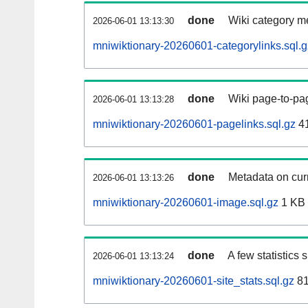
done
Wiki category m
2026-06-01 13:13:30
mniwiktionary-20260601-categorylinks.sql.g
done
Wiki page-to-pag
2026-06-01 13:13:28
mniwiktionary-20260601-pagelinks.sql.gz
4
done
Metadata on curr
2026-06-01 13:13:26
mniwiktionary-20260601-image.sql.gz
1 KB
done
A few statistics
2026-06-01 13:13:24
mniwiktionary-20260601-site_stats.sql.gz
81