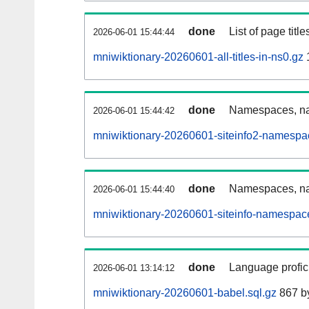
done
List of page tit
2026-06-01 15:44:44
mniwiktionary-20260601-all-titles-in-ns0.gz
done
Namespaces, nam
2026-06-01 15:44:42
mniwiktionary-20260601-siteinfo2-namespa
done
Namespaces, na
2026-06-01 15:44:40
mniwiktionary-20260601-siteinfo-namespac
done
Language profici
2026-06-01 13:14:12
mniwiktionary-20260601-babel.sql.gz
867 b