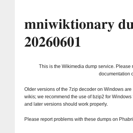
mniwiktionary du
20260601
This is the Wikimedia dump service. Please 
documentation o
Older versions of the 7zip decoder on Windows ar
wikis; we recommend the use of bzip2 for Windows 
and later versions should work properly.
Please report problems with these dumps on Phabr