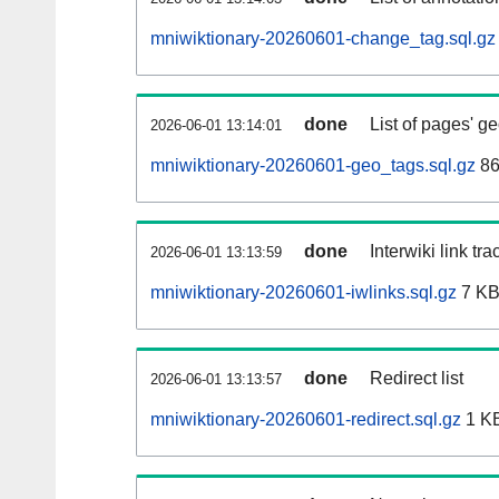
mniwiktionary-20260601-change_tag.sql.gz
done
List of pages' g
2026-06-01 13:14:01
mniwiktionary-20260601-geo_tags.sql.gz
86
done
Interwiki link tr
2026-06-01 13:13:59
mniwiktionary-20260601-iwlinks.sql.gz
7 K
done
Redirect list
2026-06-01 13:13:57
mniwiktionary-20260601-redirect.sql.gz
1 K