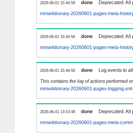
done
Deprecated: All 
2026-06-01 15:44:58
mniwiktionary-20260601-pages-meta-history
done
Deprecated: All 
2026-06-01 15:44:56
mniwiktionary-20260601-pages-meta-history
done
Log events to al
2026-06-01 15:44:50
This contains the log of actions performed 
mniwiktionary-20260601-pages-logging.xml
done
Deprecated: All 
2026-06-01 13:53:48
mniwiktionary-20260601-pages-meta-curren