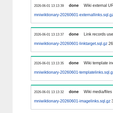
done
Wiki external UR
2026-06-01 13:13:39
mniwiktionary-20260601-externallinks.sql.g
done
Link records use
2026-06-01 13:13:37
mniwiktionary-20260601-linktarget.sql.gz
26
done
Wiki template in
2026-06-01 13:13:35
mniwiktionary-20260601-templatelinks.sql.g
done
Wiki media/files
2026-06-01 13:13:32
mniwiktionary-20260601-imagelinks.sql.gz
3