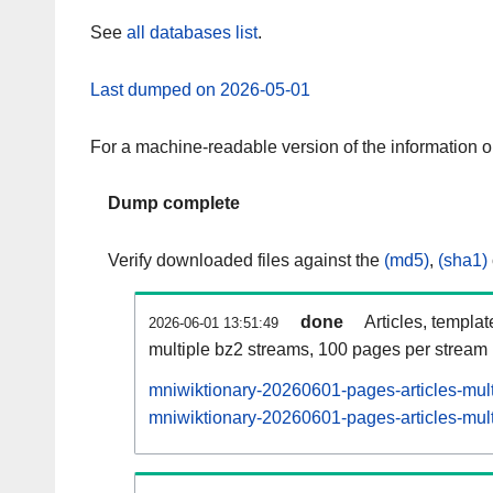
See
all databases list
.
Last dumped on 2026-05-01
For a machine-readable version of the information 
Dump complete
Verify downloaded files against the
(md5)
,
(sha1)
done
Articles, templa
2026-06-01 13:51:49
multiple bz2 streams, 100 pages per stream
mniwiktionary-20260601-pages-articles-mul
mniwiktionary-20260601-pages-articles-mult