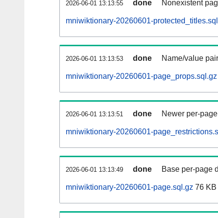
done
Nonexistent pag
2026-06-01 13:13:55
mniwiktionary-20260601-protected_titles.sql
done
Name/value pair
2026-06-01 13:13:53
mniwiktionary-20260601-page_props.sql.gz
done
Newer per-page r
2026-06-01 13:13:51
mniwiktionary-20260601-page_restrictions.s
done
Base per-page data
2026-06-01 13:13:49
mniwiktionary-20260601-page.sql.gz
76 KB