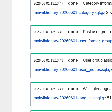
done
Category informa
2026-06-01 13:13:47
mniwiktionary-20260601-category.sql.gz
2 
done
Past user group
2026-06-01 13:13:45
mniwiktionary-20260601-user_former_group
done
User group assi
2026-06-01 13:13:43
mniwiktionary-20260601-user_groups.sql.g
done
Wiki interlangua
2026-06-01 13:13:41
mniwiktionary-20260601-langlinks.sql.gz
51