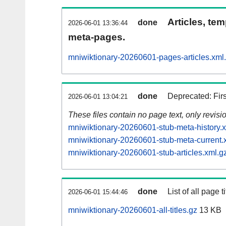
Articles, tem
done
2026-06-01 13:36:44
meta-pages.
mniwiktionary-20260601-pages-articles.xml
done
Deprecated: Fir
2026-06-01 13:04:21
These files contain no page text, only revis
mniwiktionary-20260601-stub-meta-history.
mniwiktionary-20260601-stub-meta-current.
mniwiktionary-20260601-stub-articles.xml.g
done
List of all page ti
2026-06-01 15:44:46
mniwiktionary-20260601-all-titles.gz
13 KB