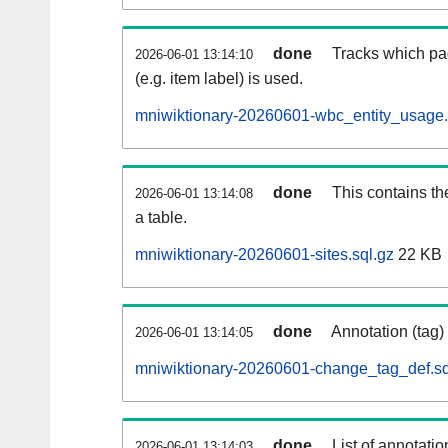
done
Tracks which pa
2026-06-01 13:14:10
(e.g. item label) is used.
mniwiktionary-20260601-wbc_entity_usage.
done
This contains th
2026-06-01 13:14:08
a table.
mniwiktionary-20260601-sites.sql.gz
22 KB
done
Annotation (tag)
2026-06-01 13:14:05
mniwiktionary-20260601-change_tag_def.sq
done
List of annotatio
2026-06-01 13:14:03