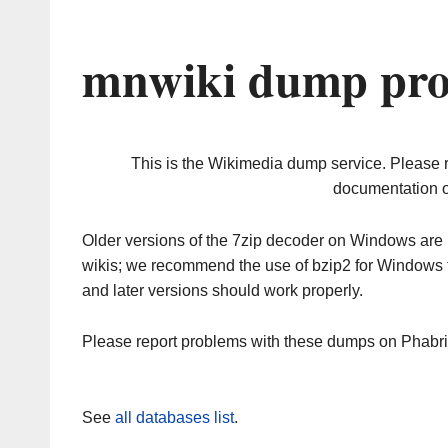
mnwiki dump pro
This is the Wikimedia dump service. Please 
documentation o
Older versions of the 7zip decoder on Windows ar
wikis; we recommend the use of bzip2 for Windows 
and later versions should work properly.
Please report problems with these dumps on Phabr
See
all databases list
.