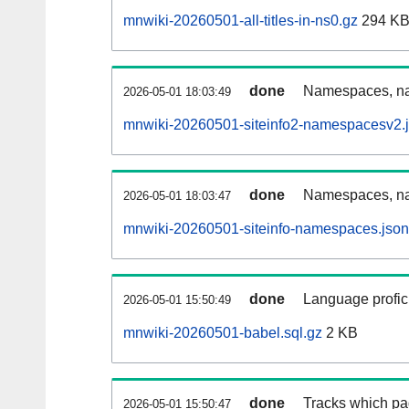
mnwiki-20260501-all-titles-in-ns0.gz
294 K
done
Namespaces, nam
2026-05-01 18:03:49
mnwiki-20260501-siteinfo2-namespacesv2.
done
Namespaces, na
2026-05-01 18:03:47
mnwiki-20260501-siteinfo-namespaces.json
done
Language profici
2026-05-01 15:50:49
mnwiki-20260501-babel.sql.gz
2 KB
done
Tracks which pa
2026-05-01 15:50:47