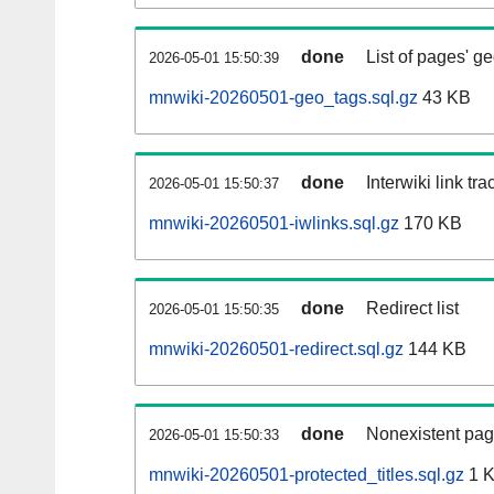
done
List of pages' g
2026-05-01 15:50:39
mnwiki-20260501-geo_tags.sql.gz
43 KB
done
Interwiki link tr
2026-05-01 15:50:37
mnwiki-20260501-iwlinks.sql.gz
170 KB
done
Redirect list
2026-05-01 15:50:35
mnwiki-20260501-redirect.sql.gz
144 KB
done
Nonexistent pag
2026-05-01 15:50:33
mnwiki-20260501-protected_titles.sql.gz
1 