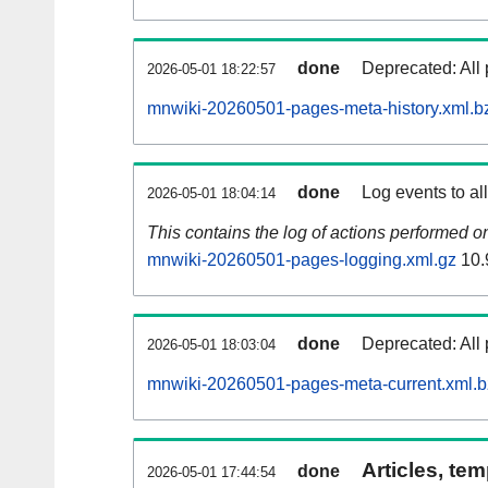
done
Deprecated: All 
2026-05-01 18:22:57
mnwiki-20260501-pages-meta-history.xml.b
done
Log events to al
2026-05-01 18:04:14
This contains the log of actions performed 
mnwiki-20260501-pages-logging.xml.gz
10.
done
Deprecated: All 
2026-05-01 18:03:04
mnwiki-20260501-pages-meta-current.xml.
Articles, tem
done
2026-05-01 17:44:54