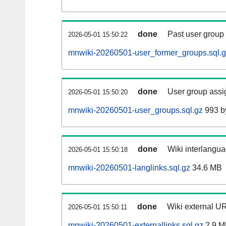
done
Past user group
2026-05-01 15:50:22
mnwiki-20260501-user_former_groups.sql.
done
User group assi
2026-05-01 15:50:20
mnwiki-20260501-user_groups.sql.gz
993 b
done
Wiki interlangua
2026-05-01 15:50:18
mnwiki-20260501-langlinks.sql.gz
34.6 MB
done
Wiki external UR
2026-05-01 15:50:11
mnwiki-20260501-externallinks.sql.gz
2.9 M