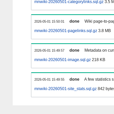
mnwiki-20260501-categorylinks.sql.gz
3.5 
done
Wiki page-to-pag
2026-05-01 15:50:01
mnwiki-20260501-pagelinks.sql.gz
3.8 MB
done
Metadata on curr
2026-05-01 15:49:57
mnwiki-20260501-image.sql.gz
218 KB
done
A few statistics
2026-05-01 15:49:55
mnwiki-20260501-site_stats.sql.gz
842 byte