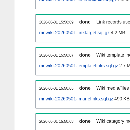
done
Link records use
2026-05-01 15:50:09
mnwiki-20260501-linktarget.sql.gz
4.2 MB
done
Wiki template in
2026-05-01 15:50:07
mnwiki-20260501-templatelinks.sql.gz
2.7 
done
Wiki media/files
2026-05-01 15:50:05
mnwiki-20260501-imagelinks.sql.gz
490 KB
done
Wiki category m
2026-05-01 15:50:03