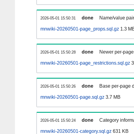
done
Name/value pair
2026-05-01 15:50:31
mnwiki-20260501-page_props.sql.gz
1.3 M
done
Newer per-page r
2026-05-01 15:50:28
mnwiki-20260501-page_restrictions.sql.gz
3
done
Base per-page data
2026-05-01 15:50:26
mnwiki-20260501-page.sql.gz
3.7 MB
done
Category informa
2026-05-01 15:50:24
mnwiki-20260501-category.sql.gz
631 KB