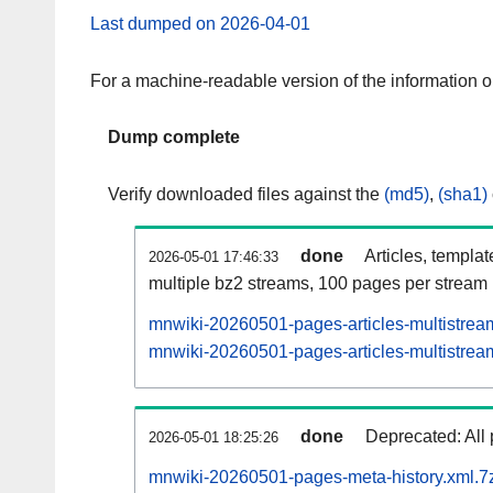
Last dumped on 2026-04-01
For a machine-readable version of the information 
Dump complete
Verify downloaded files against the
(md5)
,
(sha1)
done
Articles, templa
2026-05-01 17:46:33
multiple bz2 streams, 100 pages per stream
mnwiki-20260501-pages-articles-multistrea
mnwiki-20260501-pages-articles-multistream
done
Deprecated: All 
2026-05-01 18:25:26
mnwiki-20260501-pages-meta-history.xml.7