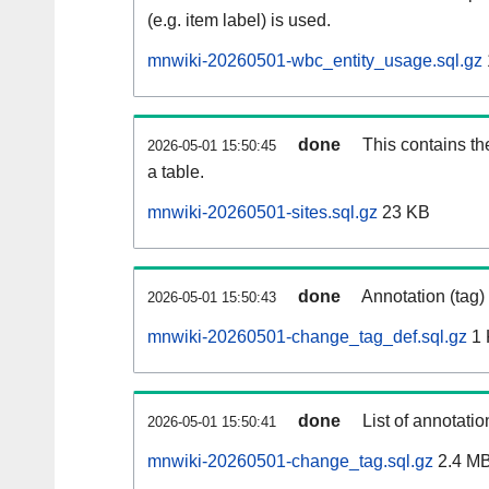
(e.g. item label) is used.
mnwiki-20260501-wbc_entity_usage.sql.gz
done
This contains th
2026-05-01 15:50:45
a table.
mnwiki-20260501-sites.sql.gz
23 KB
done
Annotation (tag)
2026-05-01 15:50:43
mnwiki-20260501-change_tag_def.sql.gz
1 
done
List of annotatio
2026-05-01 15:50:41
mnwiki-20260501-change_tag.sql.gz
2.4 M