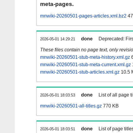
meta-pages.
mnwiki-20260501-pages-articles.xml.bz2
47
done
Deprecated: Fir
2026-05-01 14:29:21
These files contain no page text, only revis
mnwiki-20260501-stub-meta-history.xml.gz
6
mnwiki-20260501-stub-meta-current.xml.gz
mnwiki-20260501-stub-articles.xml.gz
10.5 
done
List of all page ti
2026-05-01 18:03:53
mnwiki-20260501-all-titles.gz
770 KB
done
List of page tit
2026-05-01 18:03:51