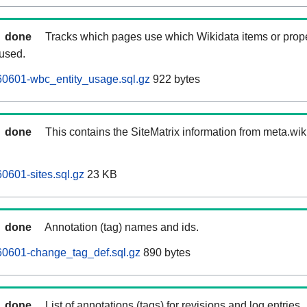
done
Tracks which pages use which Wikidata items or prop
 used.
0601-wbc_entity_usage.sql.gz
922 bytes
done
This contains the SiteMatrix information from meta.wi
601-sites.sql.gz
23 KB
done
Annotation (tag) names and ids.
0601-change_tag_def.sql.gz
890 bytes
done
List of annotations (tags) for revisions and log entries