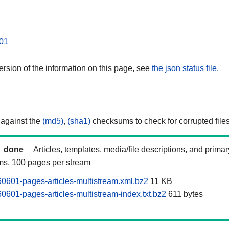
01
rsion of the information on this page, see
the json status file.
 against the
(md5)
,
(sha1)
checksums to check for corrupted files
done
Articles, templates, media/file descriptions, and prima
ams, 100 pages per stream
601-pages-articles-multistream.xml.bz2
11 KB
601-pages-articles-multistream-index.txt.bz2
611 bytes