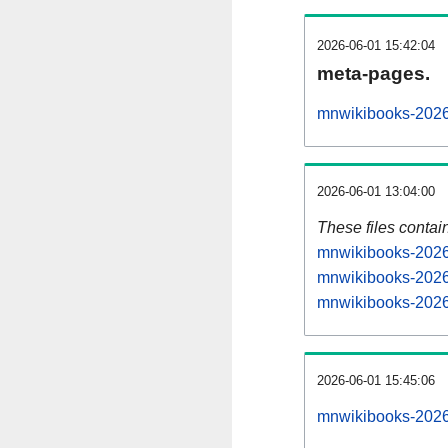
2026-06-01 15:42:04
meta-pages.
mnwikibooks-2026
2026-06-01 13:04:00
These files contai
mnwikibooks-20260
mnwikibooks-2026
mnwikibooks-20260
2026-06-01 15:45:06
mnwikibooks-20260