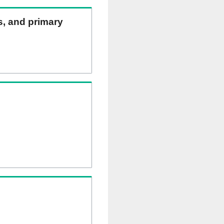
ns, and primary