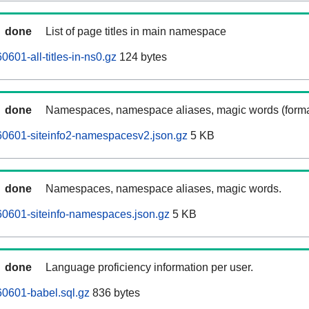
done
List of page titles in main namespace
601-all-titles-in-ns0.gz
124 bytes
done
Namespaces, namespace aliases, magic words (forma
0601-siteinfo2-namespacesv2.json.gz
5 KB
done
Namespaces, namespace aliases, magic words.
0601-siteinfo-namespaces.json.gz
5 KB
done
Language proficiency information per user.
0601-babel.sql.gz
836 bytes