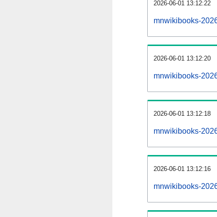
2026-06-01 13:12:22
mnwikibooks-20260
2026-06-01 13:12:20
mnwikibooks-2026
2026-06-01 13:12:18
mnwikibooks-20260
2026-06-01 13:12:16
mnwikibooks-2026