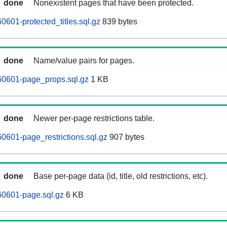
done
Nonexistent pages that have been protected.
601-protected_titles.sql.gz
839 bytes
done
Name/value pairs for pages.
0601-page_props.sql.gz
1 KB
done
Newer per-page restrictions table.
601-page_restrictions.sql.gz
907 bytes
done
Base per-page data (id, title, old restrictions, etc).
0601-page.sql.gz
6 KB