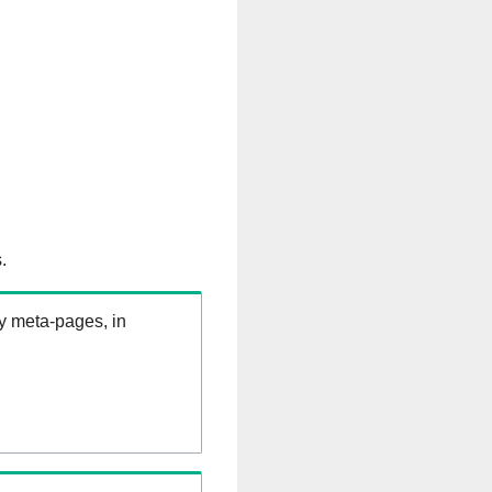
.
ry meta-pages, in