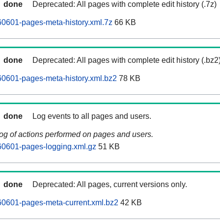
done
Deprecated: All pages with complete edit history (.7z)
0601-pages-meta-history.xml.7z
66 KB
done
Deprecated: All pages with complete edit history (.bz2
0601-pages-meta-history.xml.bz2
78 KB
done
Log events to all pages and users.
log of actions performed on pages and users.
0601-pages-logging.xml.gz
51 KB
done
Deprecated: All pages, current versions only.
0601-pages-meta-current.xml.bz2
42 KB