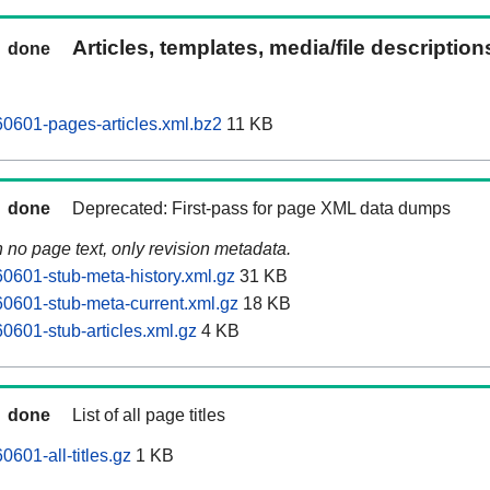
Articles, templates, media/file descriptio
done
0601-pages-articles.xml.bz2
11 KB
done
Deprecated: First-pass for page XML data dumps
n no page text, only revision metadata.
601-stub-meta-history.xml.gz
31 KB
0601-stub-meta-current.xml.gz
18 KB
601-stub-articles.xml.gz
4 KB
done
List of all page titles
601-all-titles.gz
1 KB