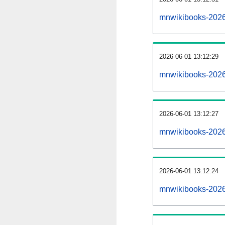
mnwikibooks-2026
2026-06-01 13:12:29
mnwikibooks-2026
2026-06-01 13:12:27
mnwikibooks-2026
2026-06-01 13:12:24
mnwikibooks-20260