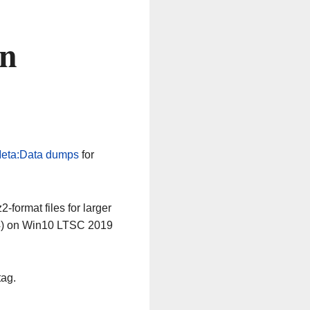
on
eta:Data dumps
for
-format files for larger
64) on Win10 LTSC 2019
tag.