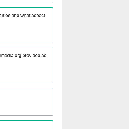
erties and what aspect
kimedia.org provided as