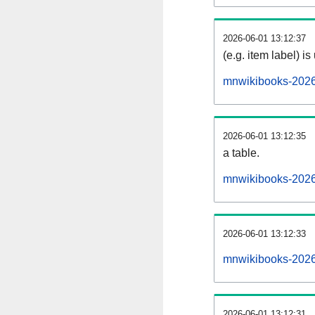
2026-06-01 13:12:37
(e.g. item label) is
mnwikibooks-2026
2026-06-01 13:12:35
a table.
mnwikibooks-20260
2026-06-01 13:12:33
mnwikibooks-2026
2026-06-01 13:12:31