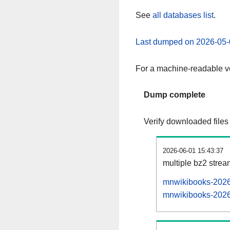
See
all databases list
.
Last dumped on 2026-05-
For a machine-readable ve
Dump complete
Verify downloaded files
2026-06-01 15:43:37
multiple bz2 stre
mnwikibooks-20260
mnwikibooks-20260