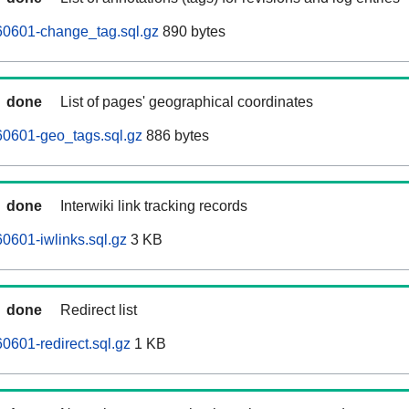
0601-change_tag.sql.gz
890 bytes
done
List of pages' geographical coordinates
0601-geo_tags.sql.gz
886 bytes
done
Interwiki link tracking records
0601-iwlinks.sql.gz
3 KB
done
Redirect list
601-redirect.sql.gz
1 KB