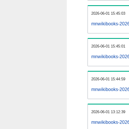
2026-06-01 15:45:03
mnwikibooks-20260
2026-06-01 15:45:01
mnwikibooks-2026
2026-06-01 15:44:59
mnwikibooks-2026
2026-06-01 13:12:39
mnwikibooks-2026