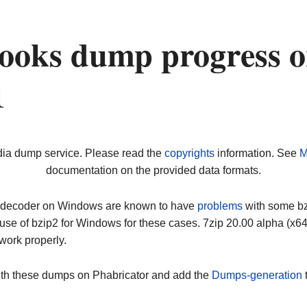
ooks dump progress 
1
dia dump service. Please read the
copyrights
information. See
M
documentation on the provided data formats.
ip decoder on Windows are known to have
problems
with some bz2
use of bzip2 for Windows for these cases. 7zip 20.00 alpha (x
work properly.
ith these dumps on Phabricator and add the
Dumps-generation