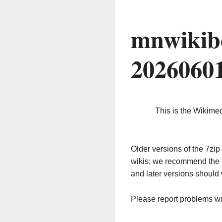
mnwikib
2026060
This is the Wikime
Older versions of the 7z
wikis; we recommend the 
and later versions should 
Please report problems w