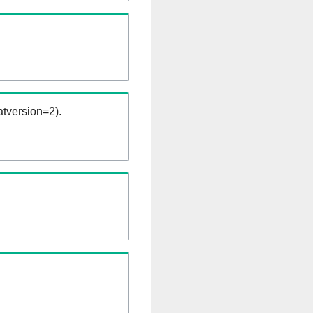
tversion=2).