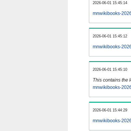
2026-06-01 15:45:14
mnwikibooks-2026
2026-06-01 15:45:12
mnwikibooks-2026
2026-06-01 15:45:10
This contains the 
mnwikibooks-2026
2026-06-01 15:44:29
mnwikibooks-2026