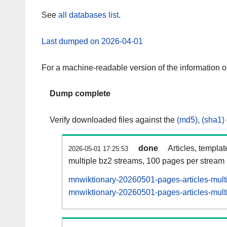
See
all databases list
.
Last dumped on 2026-04-01
For a machine-readable version of the information 
Dump complete
Verify downloaded files against the
(md5)
,
(sha1)
done
Articles, templa
2026-05-01 17:25:53
multiple bz2 streams, 100 pages per stream
mnwiktionary-20260501-pages-articles-mult
mnwiktionary-20260501-pages-articles-multi