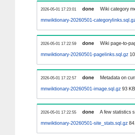
done
Wiki category m
2026-05-01 17:23:01
mnwiktionary-20260501-categorylinks.sql.g
done
Wiki page-to-pag
2026-05-01 17:22:59
mnwiktionary-20260501-pagelinks.sql.gz
10
done
Metadata on curr
2026-05-01 17:22:57
mnwiktionary-20260501-image.sql.gz
93 K
done
A few statistics
2026-05-01 17:22:55
mnwiktionary-20260501-site_stats.sql.gz
84