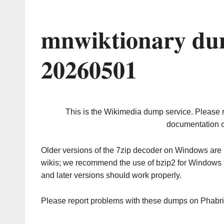
mnwiktionary du
20260501
This is the Wikimedia dump service. Please 
documentation o
Older versions of the 7zip decoder on Windows ar
wikis; we recommend the use of bzip2 for Windows 
and later versions should work properly.
Please report problems with these dumps on Phabr