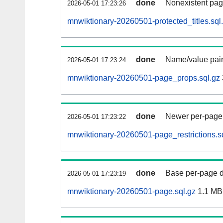
done
Nonexistent pag
2026-05-01 17:23:26
mnwiktionary-20260501-protected_titles.sql
done
Name/value pair
2026-05-01 17:23:24
mnwiktionary-20260501-page_props.sql.gz
done
Newer per-page r
2026-05-01 17:23:22
mnwiktionary-20260501-page_restrictions.s
done
Base per-page data
2026-05-01 17:23:19
mnwiktionary-20260501-page.sql.gz
1.1 MB