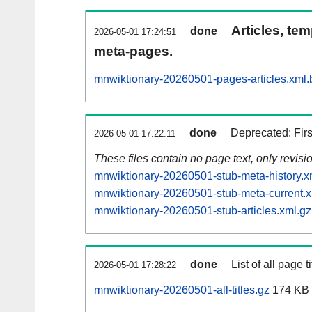
Articles, tem
done
2026-05-01 17:24:51
meta-pages.
mnwiktionary-20260501-pages-articles.xml.
done
Deprecated: Fir
2026-05-01 17:22:11
These files contain no page text, only revis
mnwiktionary-20260501-stub-meta-history.x
mnwiktionary-20260501-stub-meta-current.x
mnwiktionary-20260501-stub-articles.xml.gz
done
List of all page ti
2026-05-01 17:28:22
mnwiktionary-20260501-all-titles.gz
174 KB