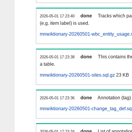
done
Tracks which pa
2026-05-01 17:23:40
(e.g. item label) is used.
mnwiktionary-20260501-wbc_entity_usage.s
done
This contains th
2026-05-01 17:23:38
a table.
mnwiktionary-20260501-sites.sql.gz
23 KB
done
Annotation (tag)
2026-05-01 17:23:36
mnwiktionary-20260501-change_tag_def.sq
done
List of annotatio
2026-05-01 17:23:34