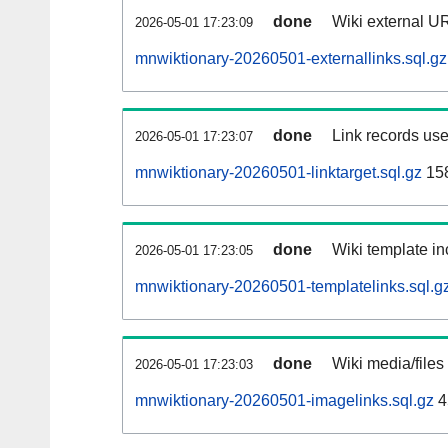
done
Wiki external UR
2026-05-01 17:23:09
mnwiktionary-20260501-externallinks.sql.gz
done
Link records use
2026-05-01 17:23:07
mnwiktionary-20260501-linktarget.sql.gz
15
done
Wiki template in
2026-05-01 17:23:05
mnwiktionary-20260501-templatelinks.sql.g
done
Wiki media/files
2026-05-01 17:23:03
mnwiktionary-20260501-imagelinks.sql.gz
4