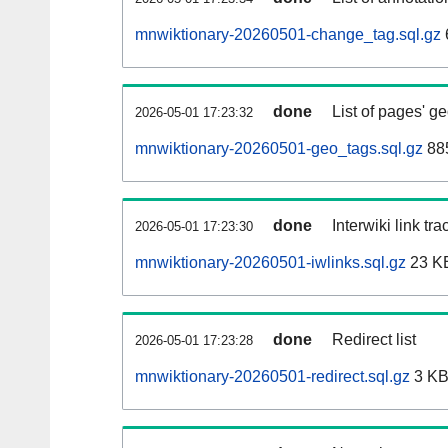
mnwiktionary-20260501-change_tag.sql.gz
done
List of pages' g
2026-05-01 17:23:32
mnwiktionary-20260501-geo_tags.sql.gz
885
done
Interwiki link tr
2026-05-01 17:23:30
mnwiktionary-20260501-iwlinks.sql.gz
23 K
done
Redirect list
2026-05-01 17:23:28
mnwiktionary-20260501-redirect.sql.gz
3 K