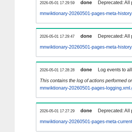
done
Deprecated: All 
2026-05-01 17:29:59
mnwiktionary-20260501-pages-meta-history
done
Deprecated: All 
2026-05-01 17:29:47
mnwiktionary-20260501-pages-meta-history
done
Log events to al
2026-05-01 17:28:28
This contains the log of actions performed 
mnwiktionary-20260501-pages-logging.xml.
done
Deprecated: All 
2026-05-01 17:27:29
mnwiktionary-20260501-pages-meta-current