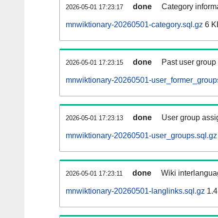
done
Category informa
2026-05-01 17:23:17
mnwiktionary-20260501-category.sql.gz
6 K
done
Past user group
2026-05-01 17:23:15
mnwiktionary-20260501-user_former_groups
done
User group assi
2026-05-01 17:23:13
mnwiktionary-20260501-user_groups.sql.gz
done
Wiki interlangua
2026-05-01 17:23:11
mnwiktionary-20260501-langlinks.sql.gz
1.4