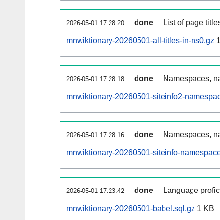
done
List of page tit
2026-05-01 17:28:20
mnwiktionary-20260501-all-titles-in-ns0.gz
1
done
Namespaces, nam
2026-05-01 17:28:18
mnwiktionary-20260501-siteinfo2-namespac
done
Namespaces, na
2026-05-01 17:28:16
mnwiktionary-20260501-siteinfo-namespace
done
Language profici
2026-05-01 17:23:42
mnwiktionary-20260501-babel.sql.gz
1 KB