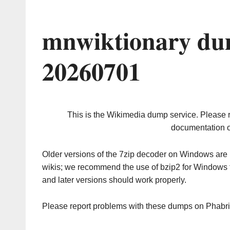
mnwiktionary du
20260701
This is the Wikimedia dump service. Please 
documentation o
Older versions of the 7zip decoder on Windows ar
wikis; we recommend the use of bzip2 for Windows 
and later versions should work properly.
Please report problems with these dumps on Phabr