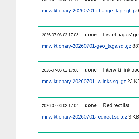
mnwiktionary-20260701-change_tag.sql.gz
done
List of pages' g
2026-07-03 02:17:08
mnwiktionary-20260701-geo_tags.sql.gz
883
done
Interwiki link tr
2026-07-03 02:17:06
mnwiktionary-20260701-iwlinks.sql.gz
23 K
done
Redirect list
2026-07-03 02:17:04
mnwiktionary-20260701-redirect.sql.gz
3 K