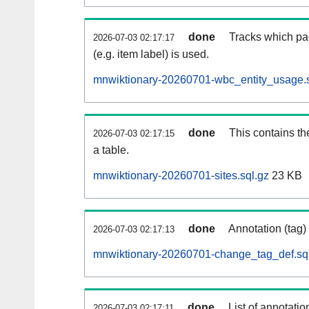
done
Tracks which pa
2026-07-03 02:17:17
(e.g. item label) is used.
mnwiktionary-20260701-wbc_entity_usage.s
done
This contains th
2026-07-03 02:17:15
a table.
mnwiktionary-20260701-sites.sql.gz
23 KB
done
Annotation (tag)
2026-07-03 02:17:13
mnwiktionary-20260701-change_tag_def.sq
done
List of annotatio
2026-07-03 02:17:11