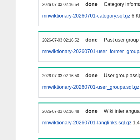
done
Category informa
2026-07-03 02:16:54
mnwiktionary-20260701-category.sql.gz
6 K
done
Past user group
2026-07-03 02:16:52
mnwiktionary-20260701-user_former_groups
done
User group assi
2026-07-03 02:16:50
mnwiktionary-20260701-user_groups.sql.gz
done
Wiki interlangua
2026-07-03 02:16:48
mnwiktionary-20260701-langlinks.sql.gz
1.4