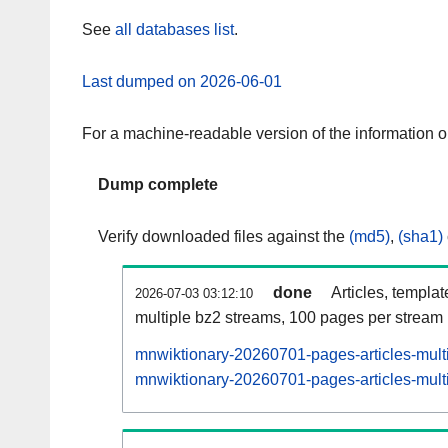
See
all databases list
.
Last dumped on 2026-06-01
For a machine-readable version of the information 
Dump complete
Verify downloaded files against the
(md5)
,
(sha1)
done
Articles, templa
2026-07-03 03:12:10
multiple bz2 streams, 100 pages per stream
mnwiktionary-20260701-pages-articles-mult
mnwiktionary-20260701-pages-articles-multi