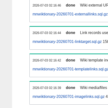
done
Wiki external UR
2026-07-03 02:16:46
mnwiktionary-20260701-externallinks.sql.gz
done
Link records use
2026-07-03 02:16:44
mnwiktionary-20260701-linktarget.sql.gz
15
done
Wiki template in
2026-07-03 02:16:42
mnwiktionary-20260701-templatelinks.sql.g
done
Wiki media/files
2026-07-03 02:16:39
mnwiktionary-20260701-imagelinks.sql.gz
4