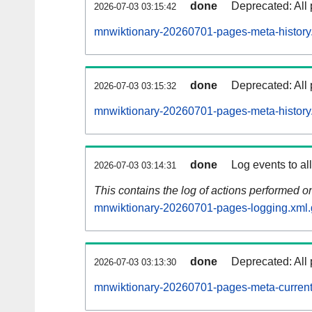
done
Deprecated: All 
2026-07-03 03:15:42
mnwiktionary-20260701-pages-meta-history
done
Deprecated: All 
2026-07-03 03:15:32
mnwiktionary-20260701-pages-meta-history
done
Log events to al
2026-07-03 03:14:31
This contains the log of actions performed 
mnwiktionary-20260701-pages-logging.xml.
done
Deprecated: All 
2026-07-03 03:13:30
mnwiktionary-20260701-pages-meta-current