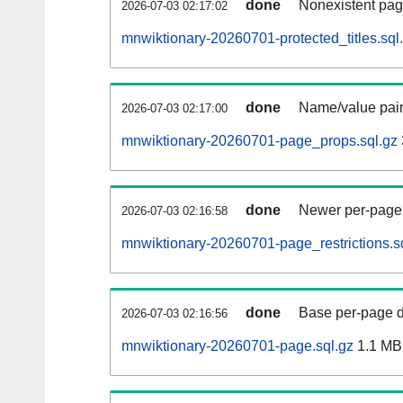
done
Nonexistent pag
2026-07-03 02:17:02
mnwiktionary-20260701-protected_titles.sql
done
Name/value pair
2026-07-03 02:17:00
mnwiktionary-20260701-page_props.sql.gz
done
Newer per-page r
2026-07-03 02:16:58
mnwiktionary-20260701-page_restrictions.s
done
Base per-page data
2026-07-03 02:16:56
mnwiktionary-20260701-page.sql.gz
1.1 MB