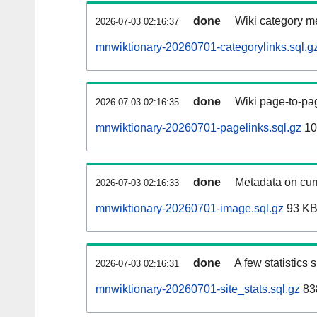
done
Wiki category m
2026-07-03 02:16:37
mnwiktionary-20260701-categorylinks.sql.g
done
Wiki page-to-pag
2026-07-03 02:16:35
mnwiktionary-20260701-pagelinks.sql.gz
10
done
Metadata on curr
2026-07-03 02:16:33
mnwiktionary-20260701-image.sql.gz
93 K
done
A few statistics
2026-07-03 02:16:31
mnwiktionary-20260701-site_stats.sql.gz
83