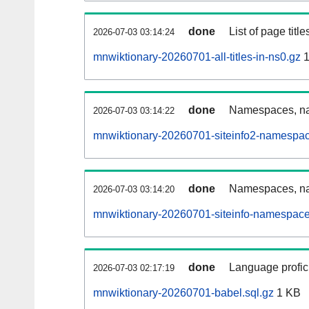
done
List of page tit
2026-07-03 03:14:24
mnwiktionary-20260701-all-titles-in-ns0.gz
1
done
Namespaces, nam
2026-07-03 03:14:22
mnwiktionary-20260701-siteinfo2-namespac
done
Namespaces, na
2026-07-03 03:14:20
mnwiktionary-20260701-siteinfo-namespace
done
Language profici
2026-07-03 02:17:19
mnwiktionary-20260701-babel.sql.gz
1 KB