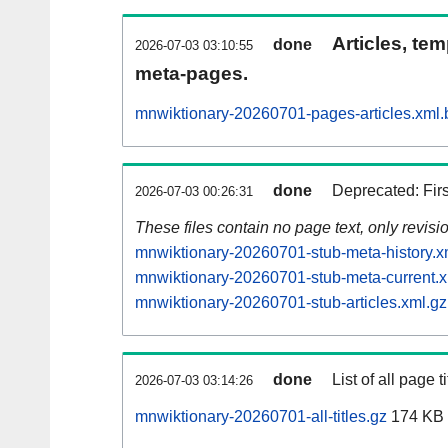
Articles, tem
done
2026-07-03 03:10:55
meta-pages.
mnwiktionary-20260701-pages-articles.xml.
done
Deprecated: Fir
2026-07-03 00:26:31
These files contain no page text, only revis
mnwiktionary-20260701-stub-meta-history.x
mnwiktionary-20260701-stub-meta-current.x
mnwiktionary-20260701-stub-articles.xml.gz
done
List of all page ti
2026-07-03 03:14:26
mnwiktionary-20260701-all-titles.gz
174 KB