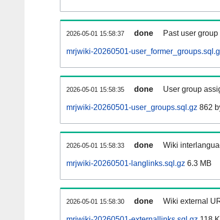
done
Past user group
2026-05-01 15:58:37
mrjwiki-20260501-user_former_groups.sql.
done
User group assi
2026-05-01 15:58:35
mrjwiki-20260501-user_groups.sql.gz
862 b
done
Wiki interlangua
2026-05-01 15:58:33
mrjwiki-20260501-langlinks.sql.gz
6.3 MB
done
Wiki external UR
2026-05-01 15:58:30
mrjwiki-20260501-externallinks.sql.gz
118 