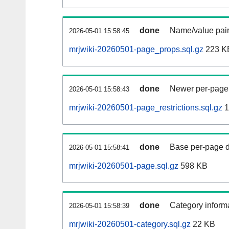
done
Name/value pair
2026-05-01 15:58:45
mrjwiki-20260501-page_props.sql.gz
223 K
done
Newer per-page r
2026-05-01 15:58:43
mrjwiki-20260501-page_restrictions.sql.gz
1
done
Base per-page data
2026-05-01 15:58:41
mrjwiki-20260501-page.sql.gz
598 KB
done
Category informa
2026-05-01 15:58:39
mrjwiki-20260501-category.sql.gz
22 KB