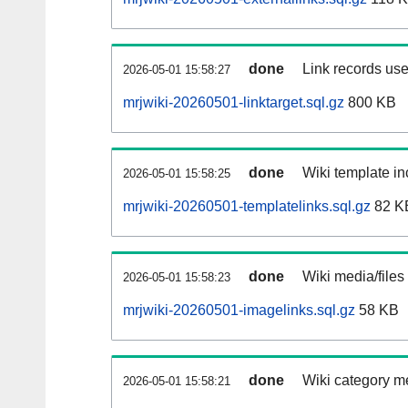
done
Link records use
2026-05-01 15:58:27
mrjwiki-20260501-linktarget.sql.gz
800 KB
done
Wiki template in
2026-05-01 15:58:25
mrjwiki-20260501-templatelinks.sql.gz
82 K
done
Wiki media/files
2026-05-01 15:58:23
mrjwiki-20260501-imagelinks.sql.gz
58 KB
done
Wiki category m
2026-05-01 15:58:21