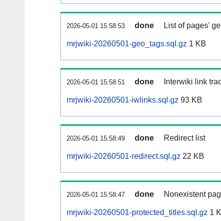
done
List of pages' g
2026-05-01 15:58:53
mrjwiki-20260501-geo_tags.sql.gz
1 KB
done
Interwiki link tr
2026-05-01 15:58:51
mrjwiki-20260501-iwlinks.sql.gz
93 KB
done
Redirect list
2026-05-01 15:58:49
mrjwiki-20260501-redirect.sql.gz
22 KB
done
Nonexistent pag
2026-05-01 15:58:47
mrjwiki-20260501-protected_titles.sql.gz
1 