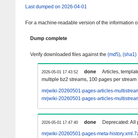
Last dumped on 2026-04-01
For a machine-readable version of the information 
Dump complete
Verify downloaded files against the
(md5)
,
(sha1)
done
Articles, templa
2026-05-01 17:43:52
multiple bz2 streams, 100 pages per stream
mrjwiki-20260501-pages-articles-multistrea
mrjwiki-20260501-pages-articles-multistream
done
Deprecated: All 
2026-05-01 17:47:40
mrjwiki-20260501-pages-meta-history.xml.7