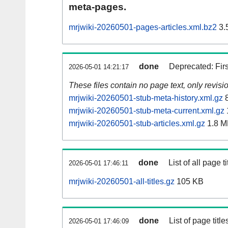
meta-pages.
mrjwiki-20260501-pages-articles.xml.bz2
3.
done
Deprecated: Fir
2026-05-01 14:21:17
These files contain no page text, only revis
mrjwiki-20260501-stub-meta-history.xml.gz
8
mrjwiki-20260501-stub-meta-current.xml.gz
mrjwiki-20260501-stub-articles.xml.gz
1.8 M
done
List of all page ti
2026-05-01 17:46:11
mrjwiki-20260501-all-titles.gz
105 KB
done
List of page tit
2026-05-01 17:46:09