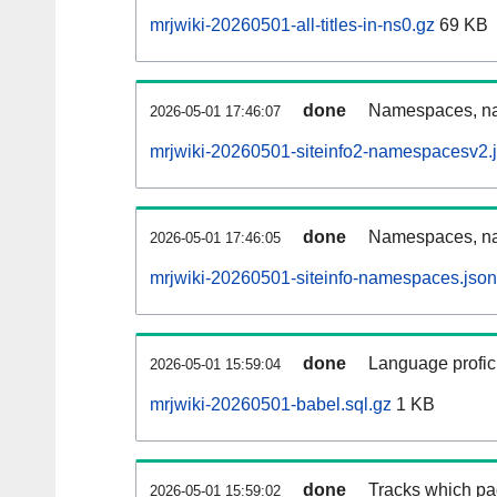
mrjwiki-20260501-all-titles-in-ns0.gz
69 KB
done
Namespaces, nam
2026-05-01 17:46:07
mrjwiki-20260501-siteinfo2-namespacesv2.
done
Namespaces, na
2026-05-01 17:46:05
mrjwiki-20260501-siteinfo-namespaces.json
done
Language profici
2026-05-01 15:59:04
mrjwiki-20260501-babel.sql.gz
1 KB
done
Tracks which pa
2026-05-01 15:59:02