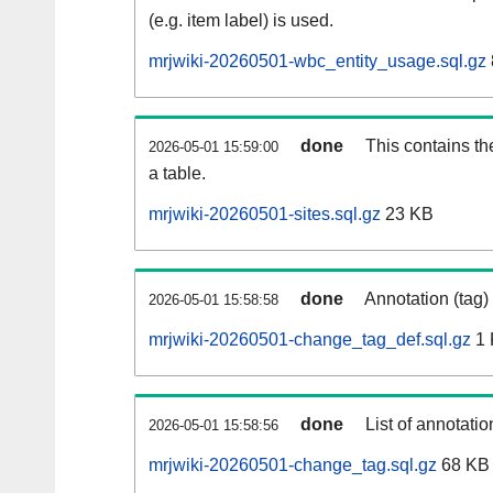
(e.g. item label) is used.
mrjwiki-20260501-wbc_entity_usage.sql.gz
done
This contains th
2026-05-01 15:59:00
a table.
mrjwiki-20260501-sites.sql.gz
23 KB
done
Annotation (tag)
2026-05-01 15:58:58
mrjwiki-20260501-change_tag_def.sql.gz
1 
done
List of annotatio
2026-05-01 15:58:56
mrjwiki-20260501-change_tag.sql.gz
68 KB