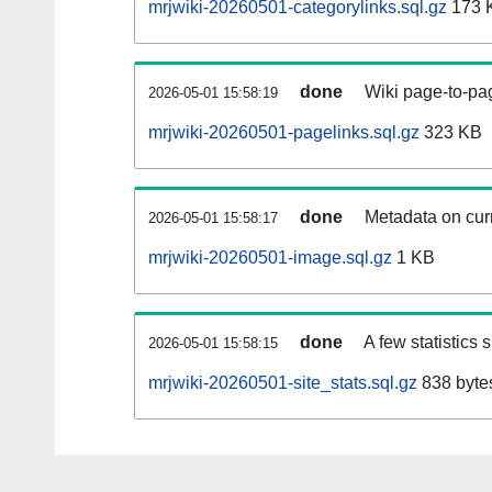
mrjwiki-20260501-categorylinks.sql.gz
173 
done
Wiki page-to-pag
2026-05-01 15:58:19
mrjwiki-20260501-pagelinks.sql.gz
323 KB
done
Metadata on curr
2026-05-01 15:58:17
mrjwiki-20260501-image.sql.gz
1 KB
done
A few statistics
2026-05-01 15:58:15
mrjwiki-20260501-site_stats.sql.gz
838 byte