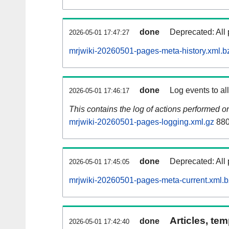
done
Deprecated: All 
2026-05-01 17:47:27
mrjwiki-20260501-pages-meta-history.xml.b
done
Log events to al
2026-05-01 17:46:17
This contains the log of actions performed 
mrjwiki-20260501-pages-logging.xml.gz
880
done
Deprecated: All 
2026-05-01 17:45:05
mrjwiki-20260501-pages-meta-current.xml.
Articles, tem
done
2026-05-01 17:42:40