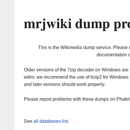
mrjwiki dump pro
This is the Wikimedia dump service. Please 
documentation o
Older versions of the 7zip decoder on Windows ar
wikis; we recommend the use of bzip2 for Windows 
and later versions should work properly.
Please report problems with these dumps on Phabr
See
all databases list
.