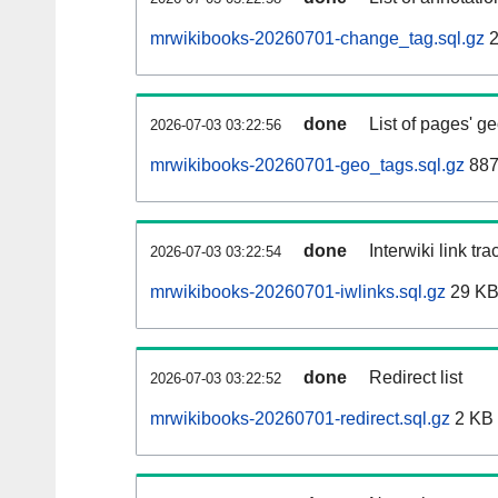
mrwikibooks-20260701-change_tag.sql.gz
2
done
List of pages' g
2026-07-03 03:22:56
mrwikibooks-20260701-geo_tags.sql.gz
887
done
Interwiki link tr
2026-07-03 03:22:54
mrwikibooks-20260701-iwlinks.sql.gz
29 K
done
Redirect list
2026-07-03 03:22:52
mrwikibooks-20260701-redirect.sql.gz
2 KB