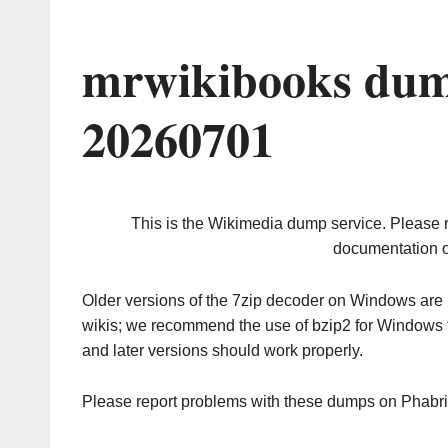
mrwikibooks dum
20260701
This is the Wikimedia dump service. Please 
documentation o
Older versions of the 7zip decoder on Windows ar
wikis; we recommend the use of bzip2 for Windows 
and later versions should work properly.
Please report problems with these dumps on Phabr