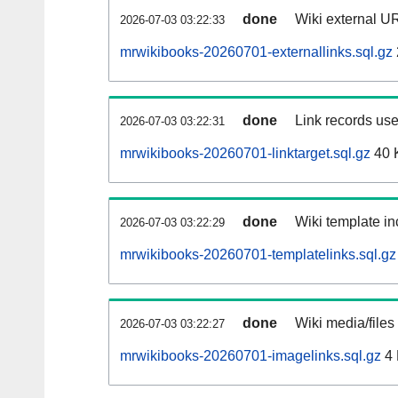
done
Wiki external UR
2026-07-03 03:22:33
mrwikibooks-20260701-externallinks.sql.gz
done
Link records use
2026-07-03 03:22:31
mrwikibooks-20260701-linktarget.sql.gz
40 
done
Wiki template in
2026-07-03 03:22:29
mrwikibooks-20260701-templatelinks.sql.gz
done
Wiki media/files
2026-07-03 03:22:27
mrwikibooks-20260701-imagelinks.sql.gz
4