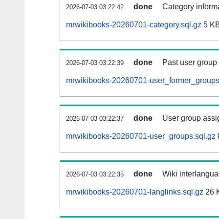
done
Category informa
2026-07-03 03:22:42
mrwikibooks-20260701-category.sql.gz
5 K
done
Past user group
2026-07-03 03:22:39
mrwikibooks-20260701-user_former_groups
done
User group assi
2026-07-03 03:22:37
mrwikibooks-20260701-user_groups.sql.gz
done
Wiki interlangua
2026-07-03 03:22:35
mrwikibooks-20260701-langlinks.sql.gz
26 