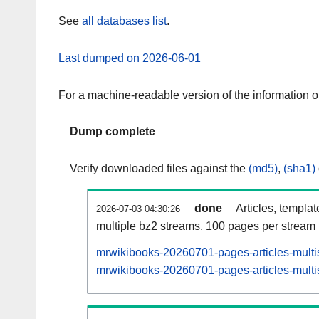
See
all databases list
.
Last dumped on 2026-06-01
For a machine-readable version of the information 
Dump complete
Verify downloaded files against the
(md5)
,
(sha1)
done
Articles, templa
2026-07-03 04:30:26
multiple bz2 streams, 100 pages per stream
mrwikibooks-20260701-pages-articles-multi
mrwikibooks-20260701-pages-articles-multis