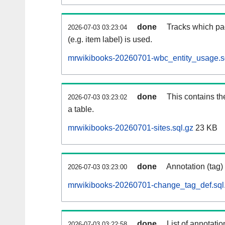
done
Tracks which pa
2026-07-03 03:23:04
(e.g. item label) is used.
mrwikibooks-20260701-wbc_entity_usage.s
done
This contains th
2026-07-03 03:23:02
a table.
mrwikibooks-20260701-sites.sql.gz
23 KB
done
Annotation (tag)
2026-07-03 03:23:00
mrwikibooks-20260701-change_tag_def.sql
done
List of annotatio
2026-07-03 03:22:58