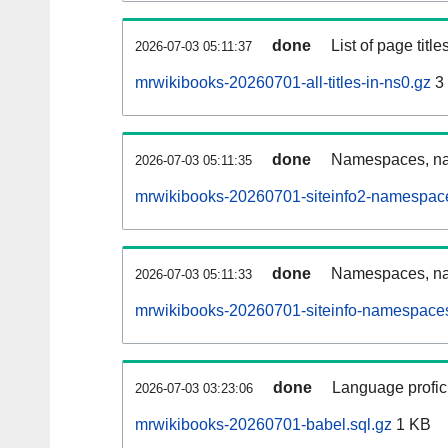
done
List of page tit
2026-07-03 05:11:37
mrwikibooks-20260701-all-titles-in-ns0.gz
3
done
Namespaces, nam
2026-07-03 05:11:35
mrwikibooks-20260701-siteinfo2-namespace
done
Namespaces, na
2026-07-03 05:11:33
mrwikibooks-20260701-siteinfo-namespaces
done
Language profici
2026-07-03 03:23:06
mrwikibooks-20260701-babel.sql.gz
1 KB