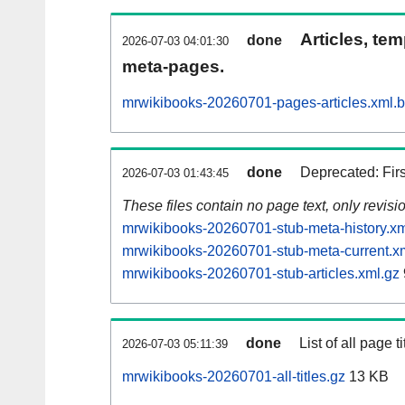
Articles, tem
done
2026-07-03 04:01:30
meta-pages.
mrwikibooks-20260701-pages-articles.xml.
done
Deprecated: Fir
2026-07-03 01:43:45
These files contain no page text, only revis
mrwikibooks-20260701-stub-meta-history.xm
mrwikibooks-20260701-stub-meta-current.x
mrwikibooks-20260701-stub-articles.xml.gz
done
List of all page ti
2026-07-03 05:11:39
mrwikibooks-20260701-all-titles.gz
13 KB