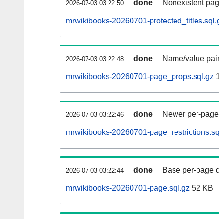
done
Nonexistent pag
2026-07-03 03:22:50
mrwikibooks-20260701-protected_titles.sql.
done
Name/value pair
2026-07-03 03:22:48
mrwikibooks-20260701-page_props.sql.gz
1
done
Newer per-page r
2026-07-03 03:22:46
mrwikibooks-20260701-page_restrictions.sq
done
Base per-page data
2026-07-03 03:22:44
mrwikibooks-20260701-page.sql.gz
52 KB