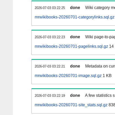
done
Wiki category m
2026-07-03 03:22:25
mrwikibooks-20260701-categorylinks.sql.gz
done
Wiki page-to-pag
2026-07-03 03:22:23
mrwikibooks-20260701-pagelinks.sql.gz
14
done
Metadata on curr
2026-07-03 03:22:21
mrwikibooks-20260701-image.sql.gz
1 KB
done
A few statistics
2026-07-03 03:22:19
mrwikibooks-20260701-site_stats.sql.gz
838