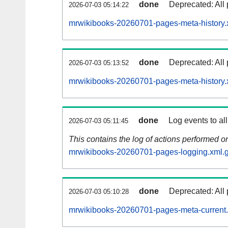
done
Deprecated: All 
2026-07-03 05:14:22
mrwikibooks-20260701-pages-meta-history.
done
Deprecated: All 
2026-07-03 05:13:52
mrwikibooks-20260701-pages-meta-history.
done
Log events to al
2026-07-03 05:11:45
This contains the log of actions performed 
mrwikibooks-20260701-pages-logging.xml.
done
Deprecated: All 
2026-07-03 05:10:28
mrwikibooks-20260701-pages-meta-current