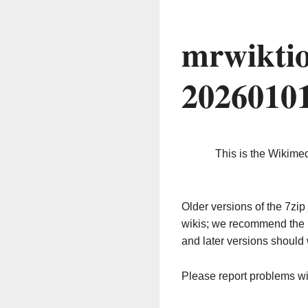
mrwiktio
2026010
This is the Wikime
Older versions of the 7z
wikis; we recommend the 
and later versions should 
Please report problems w