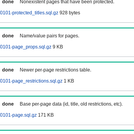
done
Nonexistent pages that have been protected.
101-protected_titles.sql.gz
928 bytes
done
Name/value pairs for pages.
60101-page_props.sql.gz
9 KB
done
Newer per-page restrictions table.
0101-page_restrictions.sql.gz
1 KB
done
Base per-page data (id, title, old restrictions, etc).
0101-page.sql.gz
171 KB