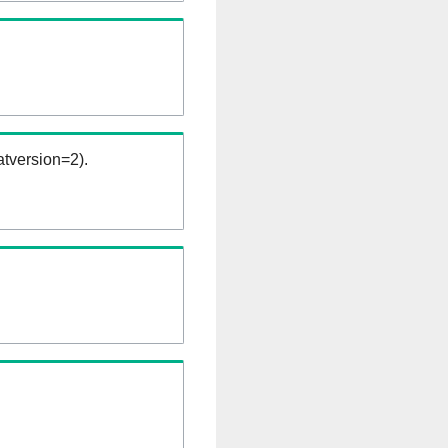
tversion=2).