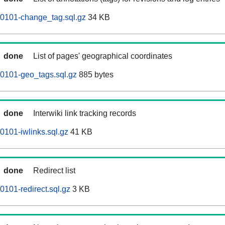
60101-change_tag.sql.gz
34 KB
done
List of pages' geographical coordinates
0101-geo_tags.sql.gz
885 bytes
done
Interwiki link tracking records
0101-iwlinks.sql.gz
41 KB
done
Redirect list
0101-redirect.sql.gz
3 KB