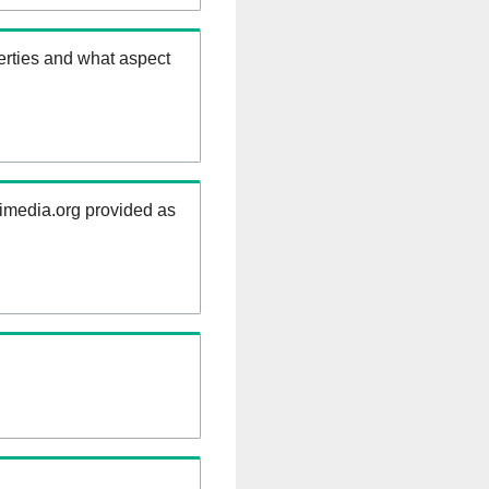
erties and what aspect
kimedia.org provided as