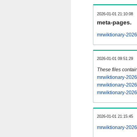
2026-01-01 21:10:08
meta-pages.
mrwiktionary-2026
2026-01-01 09:51:29
These files contai
mrwiktionary-2026
mrwiktionary-2026
mrwiktionary-2026
2026-01-01 21:15:45
mrwiktionary-20260