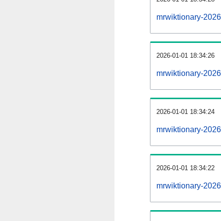
mrwiktionary-202
2026-01-01 18:34:26
mrwiktionary-2026
2026-01-01 18:34:24
mrwiktionary-2026
2026-01-01 18:34:22
mrwiktionary-2026