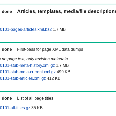
Articles, templates, media/file descriptio
done
0101-pages-articles.xml.bz2
1.7 MB
done
First-pass for page XML data dumps
n no page text, only revision metadata.
0101-stub-meta-history.xml.gz
1.7 MB
0101-stub-meta-current.xml.gz
499 KB
0101-stub-articles.xml.gz
412 KB
done
List of all page titles
101-all-titles.gz
35 KB