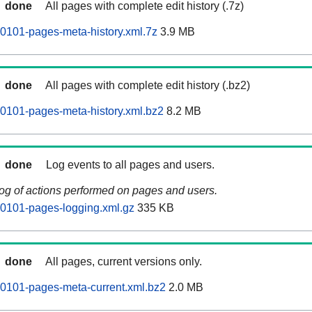
done
All pages with complete edit history (.7z)
0101-pages-meta-history.xml.7z
3.9 MB
done
All pages with complete edit history (.bz2)
0101-pages-meta-history.xml.bz2
8.2 MB
done
Log events to all pages and users.
log of actions performed on pages and users.
60101-pages-logging.xml.gz
335 KB
done
All pages, current versions only.
0101-pages-meta-current.xml.bz2
2.0 MB