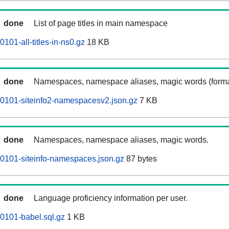
done
List of page titles in main namespace
101-all-titles-in-ns0.gz
18 KB
done
Namespaces, namespace aliases, magic words (forma
0101-siteinfo2-namespacesv2.json.gz
7 KB
done
Namespaces, namespace aliases, magic words.
0101-siteinfo-namespaces.json.gz
87 bytes
done
Language proficiency information per user.
0101-babel.sql.gz
1 KB