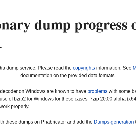
nary dump progress 
1
dia dump service. Please read the
copyrights
information. See
M
documentation on the provided data formats.
ip decoder on Windows are known to have
problems
with some bz2
use of bzip2 for Windows for these cases. 7zip 20.00 alpha (x
work properly.
ith these dumps on Phabricator and add the
Dumps-generation