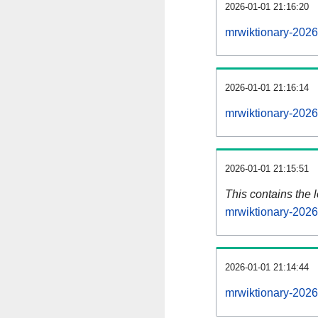
2026-01-01 21:16:20
mrwiktionary-2026
2026-01-01 21:16:14
mrwiktionary-2026
2026-01-01 21:15:51
This contains the 
mrwiktionary-202
2026-01-01 21:14:44
mrwiktionary-2026