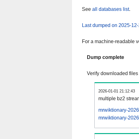
See
all databases list
.
Last dumped on 2025-12-
For a machine-readable ve
Dump complete
Verify downloaded files
2026-01-01 21:12:43
multiple bz2 stre
mrwiktionary-2026
mrwiktionary-2026