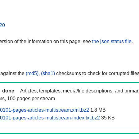
20
rsion of the information on this page, see
the json status file.
 against the
(md5)
,
(sha1)
checksums to check for corrupted files
done
Articles, templates, media/file descriptions, and prima
ams, 100 pages per stream
0101-pages-articles-multistream.xml.bz2
1.8 MB
0101-pages-articles-multistream-index.txt.bz2
35 KB