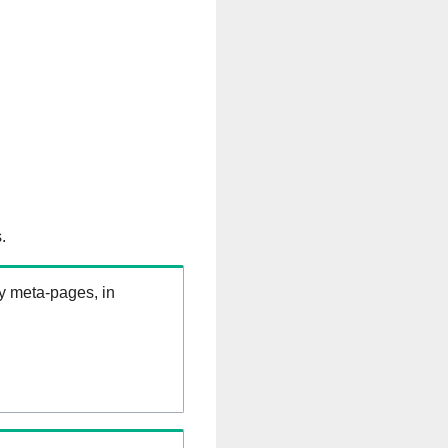
.
ry meta-pages, in