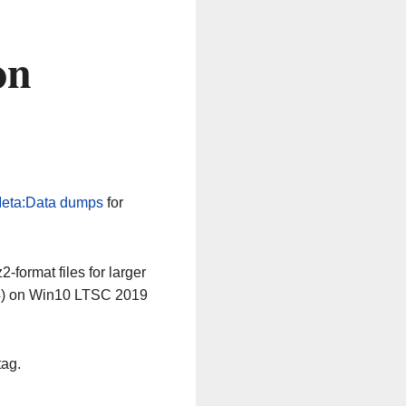
on
eta:Data dumps
for
-format files for larger
64) on Win10 LTSC 2019
tag.