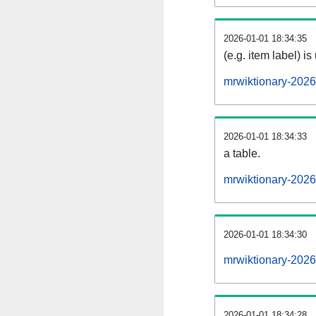
2026-01-01 18:34:35
(e.g. item label) is
mrwiktionary-202
2026-01-01 18:34:33
a table.
mrwiktionary-2026
2026-01-01 18:34:30
mrwiktionary-202
2026-01-01 18:34:28