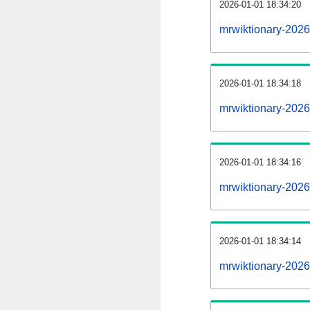
2026-01-01 18:34:20
mrwiktionary-20260
2026-01-01 18:34:18
mrwiktionary-202
2026-01-01 18:34:16
mrwiktionary-2026
2026-01-01 18:34:14
mrwiktionary-2026