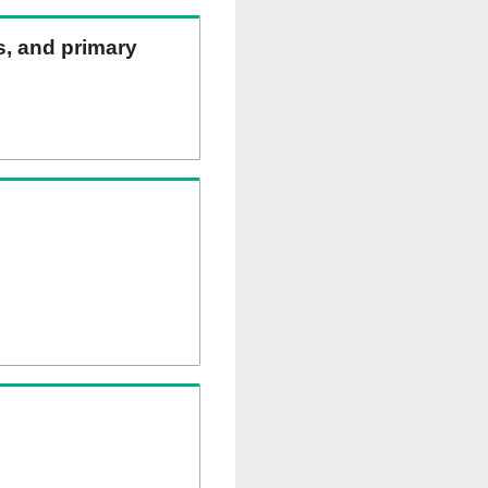
ns, and primary