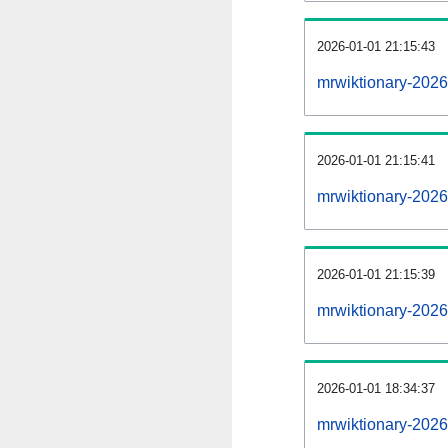
2026-01-01 21:15:43
mrwiktionary-20260
2026-01-01 21:15:41
mrwiktionary-2026
2026-01-01 21:15:39
mrwiktionary-2026
2026-01-01 18:34:37
mrwiktionary-2026