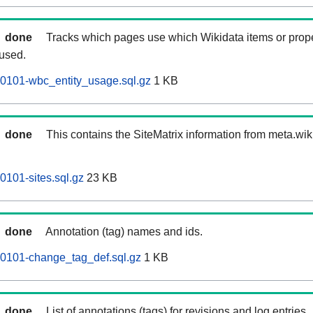
done
Tracks which pages use which Wikidata items or prop
 used.
60101-wbc_entity_usage.sql.gz
1 KB
done
This contains the SiteMatrix information from meta.wi
0101-sites.sql.gz
23 KB
done
Annotation (tag) names and ids.
60101-change_tag_def.sql.gz
1 KB
done
List of annotations (tags) for revisions and log entries