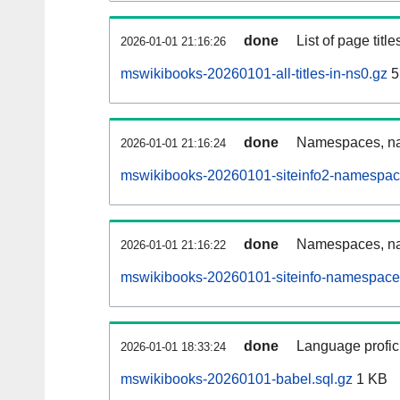
done
List of page tit
2026-01-01 21:16:26
mswikibooks-20260101-all-titles-in-ns0.gz
5
done
Namespaces, nam
2026-01-01 21:16:24
mswikibooks-20260101-siteinfo2-namespac
done
Namespaces, na
2026-01-01 21:16:22
mswikibooks-20260101-siteinfo-namespace
done
Language profici
2026-01-01 18:33:24
mswikibooks-20260101-babel.sql.gz
1 KB