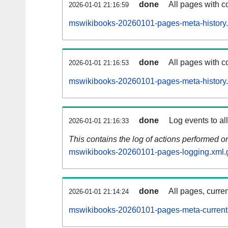
done
All pages with co
2026-01-01 21:16:59
mswikibooks-20260101-pages-meta-history.
done
All pages with co
2026-01-01 21:16:53
mswikibooks-20260101-pages-meta-history
done
Log events to al
2026-01-01 21:16:33
This contains the log of actions performed 
mswikibooks-20260101-pages-logging.xml.
done
All pages, curren
2026-01-01 21:14:24
mswikibooks-20260101-pages-meta-current