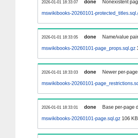
done
Nonexistent pag
2026-01-01 18:33:07
mswikibooks-20260101-protected_titles.sql
done
Name/value pair
2026-01-01 18:33:05
mswikibooks-20260101-page_props.sql.gz
done
Newer per-page r
2026-01-01 18:33:03
mswikibooks-20260101-page_restrictions.sq
done
Base per-page data
2026-01-01 18:33:01
mswikibooks-20260101-page.sql.gz
106 KB