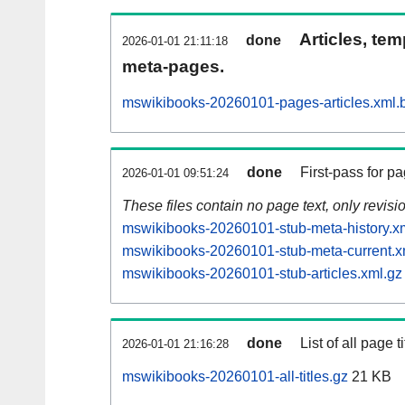
Articles, tem
done
2026-01-01 21:11:18
meta-pages.
mswikibooks-20260101-pages-articles.xml.
done
First-pass for 
2026-01-01 09:51:24
These files contain no page text, only revis
mswikibooks-20260101-stub-meta-history.x
mswikibooks-20260101-stub-meta-current.x
mswikibooks-20260101-stub-articles.xml.gz
done
List of all page ti
2026-01-01 21:16:28
mswikibooks-20260101-all-titles.gz
21 KB