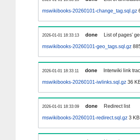
mswikibooks-20260101-change_tag.sql.gz
done
List of pages' g
2026-01-01 18:33:13
mswikibooks-20260101-geo_tags.sql.gz
885
done
Interwiki link tr
2026-01-01 18:33:11
mswikibooks-20260101-iwlinks.sql.gz
36 K
done
Redirect list
2026-01-01 18:33:09
mswikibooks-20260101-redirect.sql.gz
3 KB