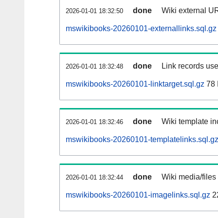
done
Wiki external UR
2026-01-01 18:32:50
mswikibooks-20260101-externallinks.sql.gz
done
Link records use
2026-01-01 18:32:48
mswikibooks-20260101-linktarget.sql.gz
78
done
Wiki template in
2026-01-01 18:32:46
mswikibooks-20260101-templatelinks.sql.g
done
Wiki media/files
2026-01-01 18:32:44
mswikibooks-20260101-imagelinks.sql.gz
2