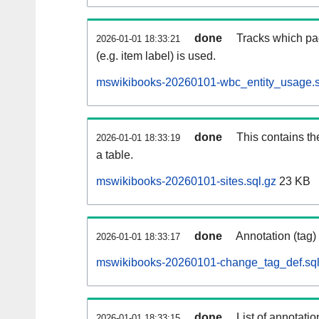
done
Tracks which pa
2026-01-01 18:33:21
(e.g. item label) is used.
mswikibooks-20260101-wbc_entity_usage.s
done
This contains th
2026-01-01 18:33:19
a table.
mswikibooks-20260101-sites.sql.gz
23 KB
done
Annotation (tag)
2026-01-01 18:33:17
mswikibooks-20260101-change_tag_def.sql
done
List of annotatio
2026-01-01 18:33:15