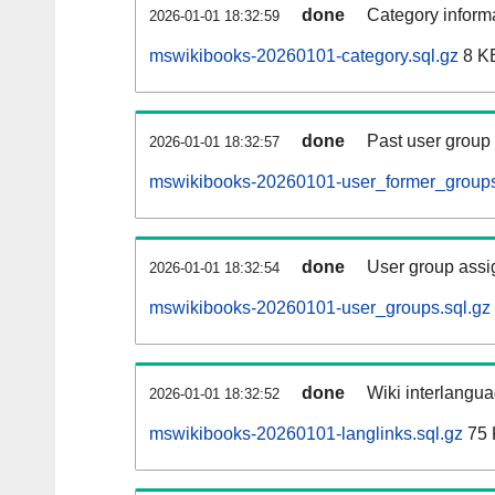
done
Category informa
2026-01-01 18:32:59
mswikibooks-20260101-category.sql.gz
8 K
done
Past user group
2026-01-01 18:32:57
mswikibooks-20260101-user_former_groups
done
User group assi
2026-01-01 18:32:54
mswikibooks-20260101-user_groups.sql.gz
done
Wiki interlangua
2026-01-01 18:32:52
mswikibooks-20260101-langlinks.sql.gz
75 