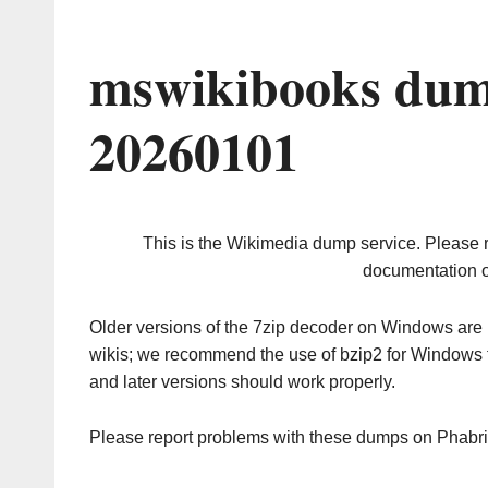
mswikibooks dum
20260101
This is the Wikimedia dump service. Please 
documentation o
Older versions of the 7zip decoder on Windows ar
wikis; we recommend the use of bzip2 for Windows 
and later versions should work properly.
Please report problems with these dumps on Phabr