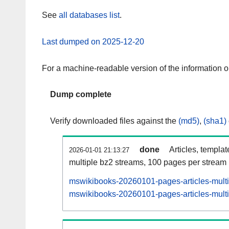
See
all databases list
.
Last dumped on 2025-12-20
For a machine-readable version of the information 
Dump complete
Verify downloaded files against the
(md5)
,
(sha1)
done
Articles, templa
2026-01-01 21:13:27
multiple bz2 streams, 100 pages per stream
mswikibooks-20260101-pages-articles-mult
mswikibooks-20260101-pages-articles-multi