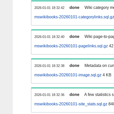
done
Wiki category m
2026-01-01 18:32:42
mswikibooks-20260101-categorylinks.sql.g
done
Wiki page-to-pag
2026-01-01 18:32:40
mswikibooks-20260101-pagelinks.sql.gz
42
done
Metadata on curr
2026-01-01 18:32:38
mswikibooks-20260101-image.sql.gz
4 KB
done
A few statistics
2026-01-01 18:32:36
mswikibooks-20260101-site_stats.sql.gz
840