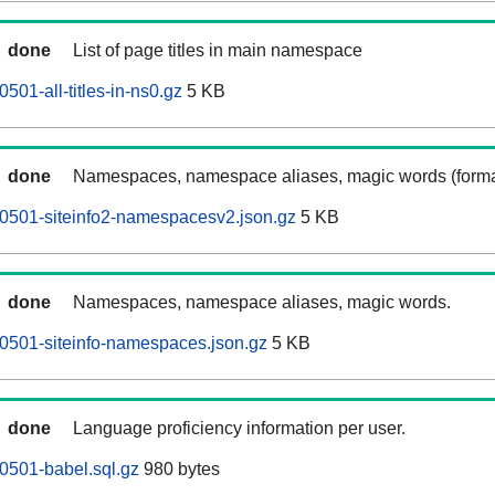
done
List of page titles in main namespace
01-all-titles-in-ns0.gz
5 KB
done
Namespaces, namespace aliases, magic words (forma
0501-siteinfo2-namespacesv2.json.gz
5 KB
done
Namespaces, namespace aliases, magic words.
0501-siteinfo-namespaces.json.gz
5 KB
done
Language proficiency information per user.
0501-babel.sql.gz
980 bytes