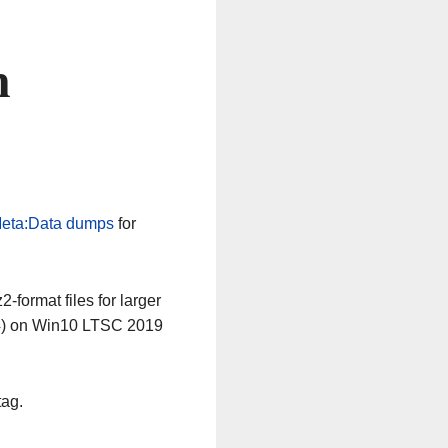
n
eta:Data dumps
for
-format files for larger
64) on Win10 LTSC 2019
tag.