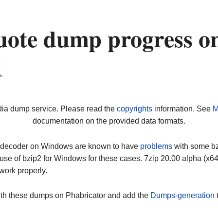
ote dump progress o
1
dia dump service. Please read the
copyrights
information. See
M
documentation on the provided data formats.
ip decoder on Windows are known to have
problems
with some bz2
use of bzip2 for Windows for these cases. 7zip 20.00 alpha (x
work properly.
ith these dumps on Phabricator and add the
Dumps-generation