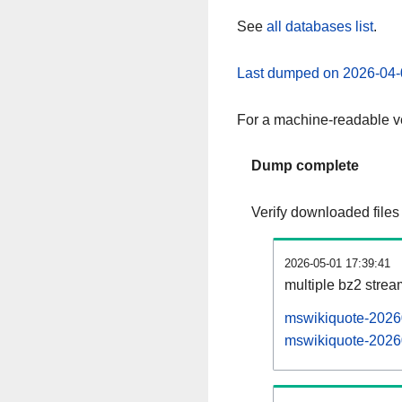
See
all databases list
.
Last dumped on 2026-04-
For a machine-readable ve
Dump complete
Verify downloaded files
2026-05-01 17:39:41
multiple bz2 stre
mswikiquote-20260
mswikiquote-20260