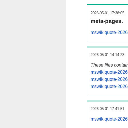
2026-05-01 17:38:05
meta-pages.
mswikiquote-20260
2026-05-01 14:14:23
These files contai
mswikiquote-20260
mswikiquote-20260
mswikiquote-20260
2026-05-01 17:41:51
mswikiquote-202605