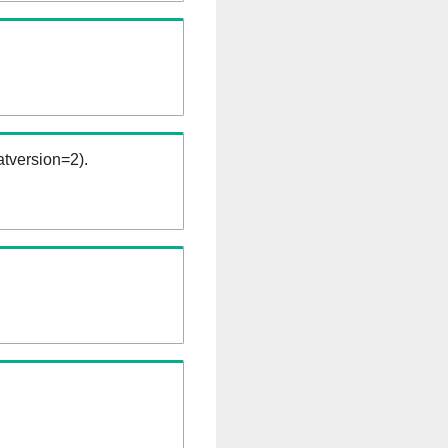
tversion=2).