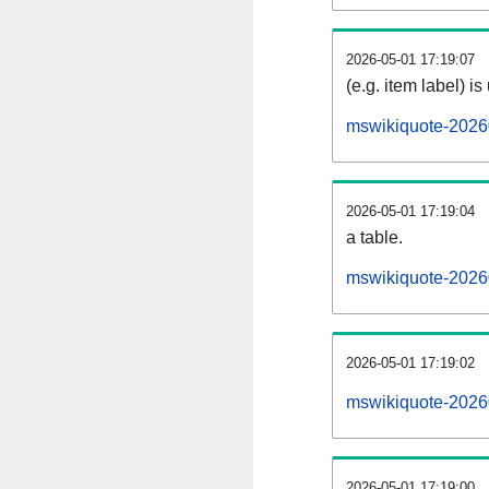
2026-05-01 17:19:07
(e.g. item label) is
mswikiquote-2026
2026-05-01 17:19:04
a table.
mswikiquote-20260
2026-05-01 17:19:02
mswikiquote-2026
2026-05-01 17:19:00