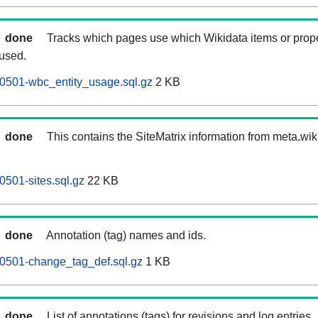
done
Tracks which pages use which Wikidata items or prop
 used.
0501-wbc_entity_usage.sql.gz
2 KB
done
This contains the SiteMatrix information from meta.wi
501-sites.sql.gz
22 KB
done
Annotation (tag) names and ids.
0501-change_tag_def.sql.gz
1 KB
done
List of annotations (tags) for revisions and log entries