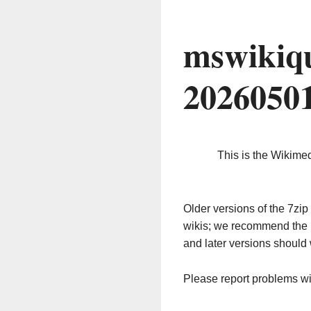
mswikiqu
2026050
This is the Wikime
Older versions of the 7z
wikis; we recommend the 
and later versions should 
Please report problems w