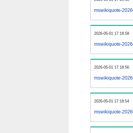
mswikiquote-2026
2026-05-01 17:18:58
mswikiquote-20260
2026-05-01 17:18:56
mswikiquote-20260
2026-05-01 17:18:54
mswikiquote-20260