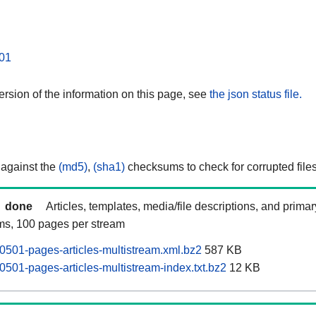
01
rsion of the information on this page, see
the json status file.
 against the
(md5)
,
(sha1)
checksums to check for corrupted files
done
Articles, templates, media/file descriptions, and prima
ams, 100 pages per stream
501-pages-articles-multistream.xml.bz2
587 KB
501-pages-articles-multistream-index.txt.bz2
12 KB