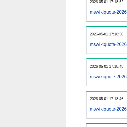
2026-05-01 17:18:52
mswikiquote-2026
2026-05-01 17:18:50
mswikiquote-20260
2026-05-01 17:18:48
mswikiquote-2026
2026-05-01 17:18:46
mswikiquote-20260