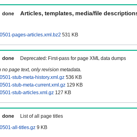
Articles, templates, media/file descriptio
done
501-pages-articles.xml.bz2
531 KB
done
Deprecated: First-pass for page XML data dumps
n no page text, only revision metadata.
501-stub-meta-history.xml.gz
536 KB
501-stub-meta-current.xml.gz
129 KB
501-stub-articles.xml.gz
127 KB
done
List of all page titles
01-all-titles.gz
9 KB