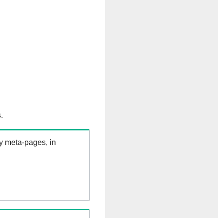
.
ry meta-pages, in