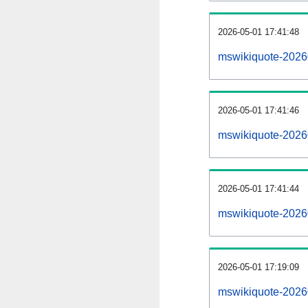
2026-05-01 17:41:48
mswikiquote-202605
2026-05-01 17:41:46
mswikiquote-2026
2026-05-01 17:41:44
mswikiquote-2026
2026-05-01 17:19:09
mswikiquote-2026