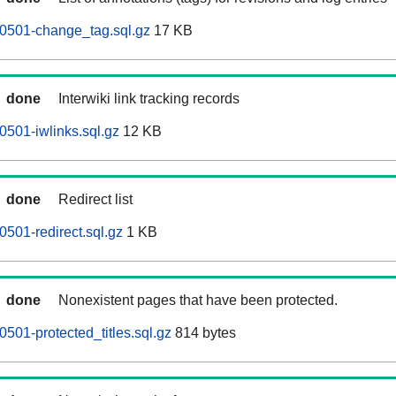
0501-change_tag.sql.gz
17 KB
done
Interwiki link tracking records
501-iwlinks.sql.gz
12 KB
done
Redirect list
501-redirect.sql.gz
1 KB
done
Nonexistent pages that have been protected.
501-protected_titles.sql.gz
814 bytes