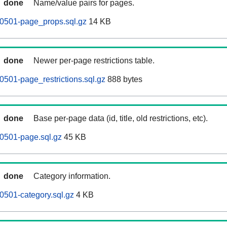
done
Name/value pairs for pages.
0501-page_props.sql.gz
14 KB
done
Newer per-page restrictions table.
501-page_restrictions.sql.gz
888 bytes
done
Base per-page data (id, title, old restrictions, etc).
0501-page.sql.gz
45 KB
done
Category information.
501-category.sql.gz
4 KB