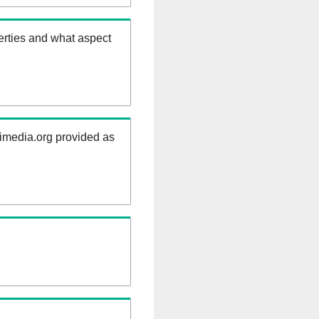
erties and what aspect
kimedia.org provided as