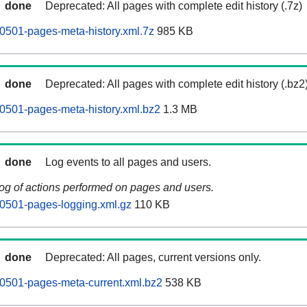
done
Deprecated: All pages with complete edit history (.7z)
0501-pages-meta-history.xml.7z
985 KB
done
Deprecated: All pages with complete edit history (.bz2
0501-pages-meta-history.xml.bz2
1.3 MB
done
Log events to all pages and users.
log of actions performed on pages and users.
0501-pages-logging.xml.gz
110 KB
done
Deprecated: All pages, current versions only.
0501-pages-meta-current.xml.bz2
538 KB