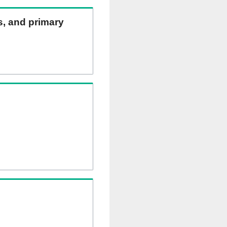
ns, and primary