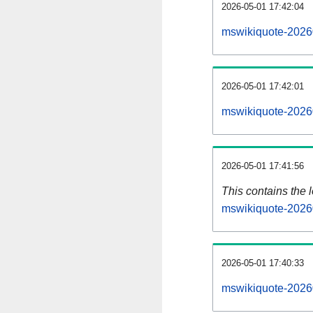
2026-05-01 17:42:04
mswikiquote-2026
2026-05-01 17:42:01
mswikiquote-2026
2026-05-01 17:41:56
This contains the 
mswikiquote-2026
2026-05-01 17:40:33
mswikiquote-2026