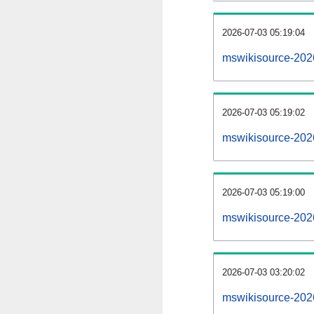
2026-07-03 05:19:04
mswikisource-20260
2026-07-03 05:19:02
mswikisource-202
2026-07-03 05:19:00
mswikisource-202
2026-07-03 03:20:02
mswikisource-202