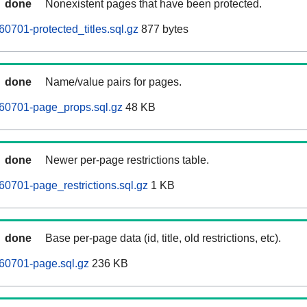
done
Nonexistent pages that have been protected.
0701-protected_titles.sql.gz
877 bytes
done
Name/value pairs for pages.
60701-page_props.sql.gz
48 KB
done
Newer per-page restrictions table.
0701-page_restrictions.sql.gz
1 KB
done
Base per-page data (id, title, old restrictions, etc).
60701-page.sql.gz
236 KB