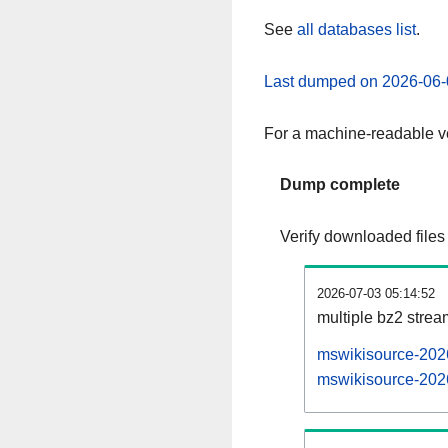
See
all databases list
.
Last dumped on 2026-06-
For a machine-readable ve
Dump complete
Verify downloaded files
2026-07-03 05:14:52
multiple bz2 stre
mswikisource-2026
mswikisource-2026