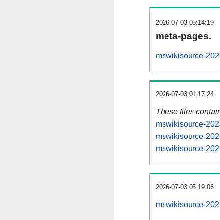
2026-07-03 05:14:19
meta-pages.
mswikisource-2026
2026-07-03 01:17:24
These files contai
mswikisource-2026
mswikisource-2026
mswikisource-2026
2026-07-03 05:19:06
mswikisource-2026