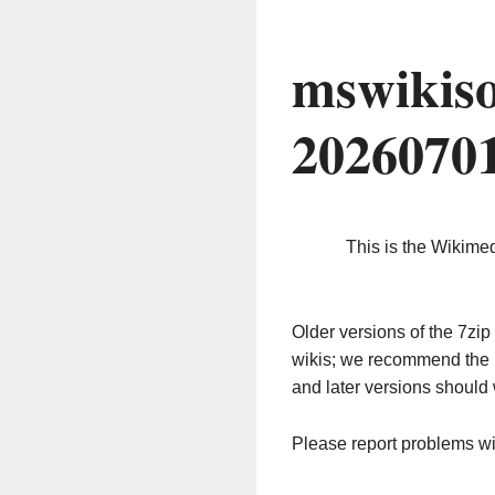
mswikiso
2026070
This is the Wikime
Older versions of the 7z
wikis; we recommend the 
and later versions should 
Please report problems w