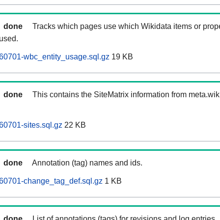
done
Tracks which pages use which Wikidata items or prop
 used.
60701-wbc_entity_usage.sql.gz
19 KB
done
This contains the SiteMatrix information from meta.wi
0701-sites.sql.gz
22 KB
done
Annotation (tag) names and ids.
60701-change_tag_def.sql.gz
1 KB
done
List of annotations (tags) for revisions and log entries