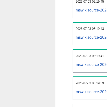
2026-07-03 03:19:45
mswikisource-2026
2026-07-03 03:19:43
mswikisource-202
2026-07-03 03:19:41
mswikisource-2026
2026-07-03 03:19:39
mswikisource-202