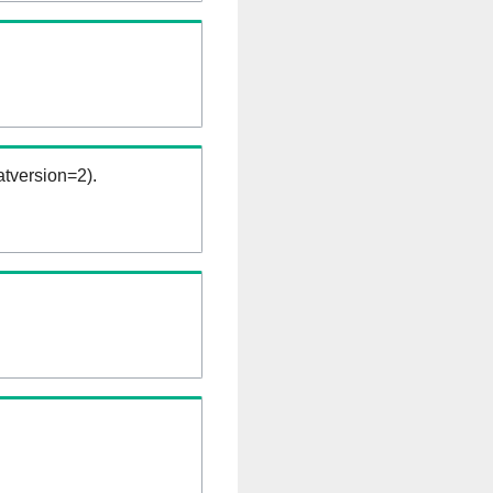
tversion=2).