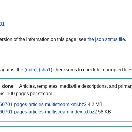
01
rsion of the information on this page, see
the json status file.
 against the
(md5)
,
(sha1)
checksums to check for corrupted files
done
Articles, templates, media/file descriptions, and prima
ams, 100 pages per stream
0701-pages-articles-multistream.xml.bz2
4.2 MB
0701-pages-articles-multistream-index.txt.bz2
58 KB