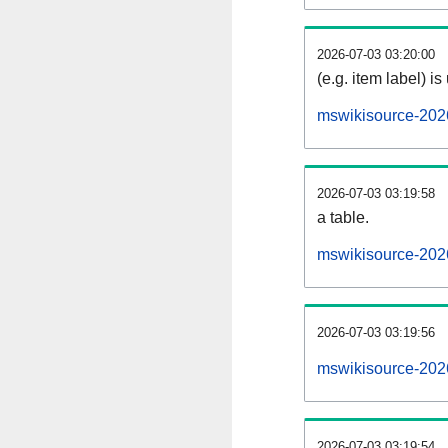
2026-07-03 03:20:00
(e.g. item label) is
mswikisource-202
2026-07-03 03:19:58
a table.
mswikisource-2026
2026-07-03 03:19:56
mswikisource-202
2026-07-03 03:19:54