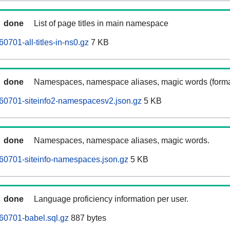
done
List of page titles in main namespace
701-all-titles-in-ns0.gz
7 KB
done
Namespaces, namespace aliases, magic words (forma
60701-siteinfo2-namespacesv2.json.gz
5 KB
done
Namespaces, namespace aliases, magic words.
60701-siteinfo-namespaces.json.gz
5 KB
done
Language proficiency information per user.
60701-babel.sql.gz
887 bytes