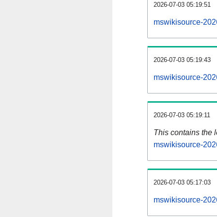
2026-07-03 05:19:51
mswikisource-202
2026-07-03 05:19:43
mswikisource-202
2026-07-03 05:19:11
This contains the 
mswikisource-202
2026-07-03 05:17:03
mswikisource-202