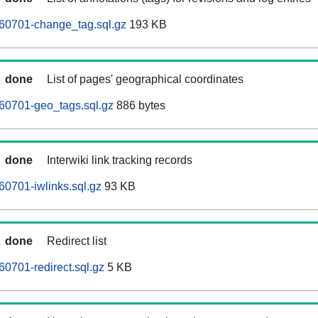
60701-change_tag.sql.gz
193 KB
done
List of pages' geographical coordinates
60701-geo_tags.sql.gz
886 bytes
done
Interwiki link tracking records
0701-iwlinks.sql.gz
93 KB
done
Redirect list
0701-redirect.sql.gz
5 KB