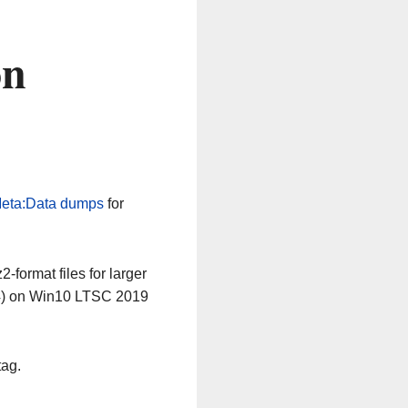
on
eta:Data dumps
for
-format files for larger
64) on Win10 LTSC 2019
tag.