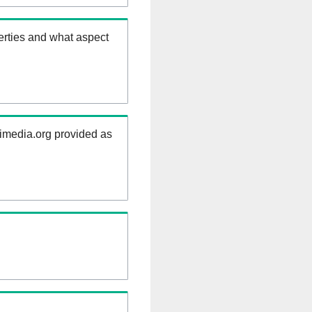
erties and what aspect
kimedia.org provided as