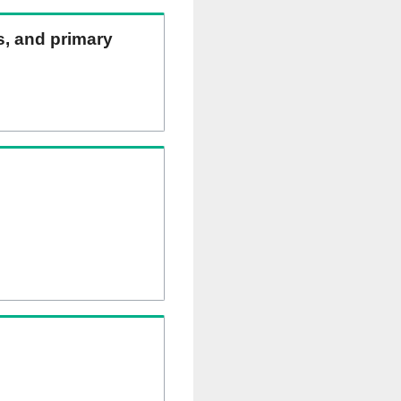
ns, and primary