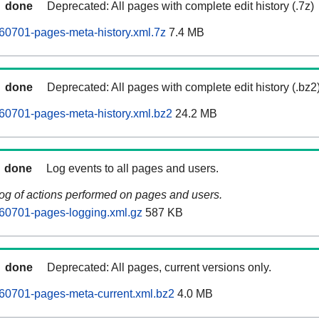
done
Deprecated: All pages with complete edit history (.7z)
60701-pages-meta-history.xml.7z
7.4 MB
done
Deprecated: All pages with complete edit history (.bz2
60701-pages-meta-history.xml.bz2
24.2 MB
done
Log events to all pages and users.
log of actions performed on pages and users.
60701-pages-logging.xml.gz
587 KB
done
Deprecated: All pages, current versions only.
60701-pages-meta-current.xml.bz2
4.0 MB