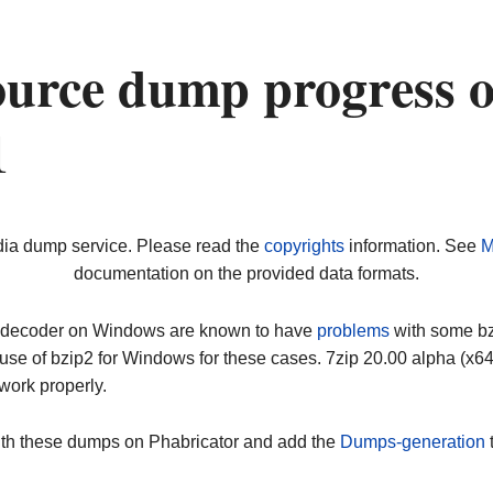
urce dump progress 
1
dia dump service. Please read the
copyrights
information. See
M
documentation on the provided data formats.
ip decoder on Windows are known to have
problems
with some bz2
use of bzip2 for Windows for these cases. 7zip 20.00 alpha (x
work properly.
ith these dumps on Phabricator and add the
Dumps-generation