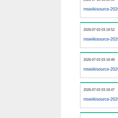
mswikisource-202
2026-07-03 03:19:52
mswikisource-202
2026-07-03 03:19:49
mswikisource-2026
2026-07-03 03:19:47
mswikisource-2026