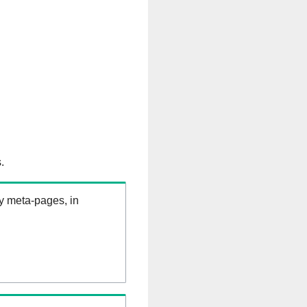
.
ry meta-pages, in