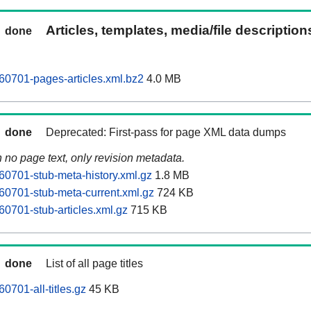
Articles, templates, media/file descriptio
done
0701-pages-articles.xml.bz2
4.0 MB
done
Deprecated: First-pass for page XML data dumps
n no page text, only revision metadata.
0701-stub-meta-history.xml.gz
1.8 MB
0701-stub-meta-current.xml.gz
724 KB
0701-stub-articles.xml.gz
715 KB
done
List of all page titles
0701-all-titles.gz
45 KB