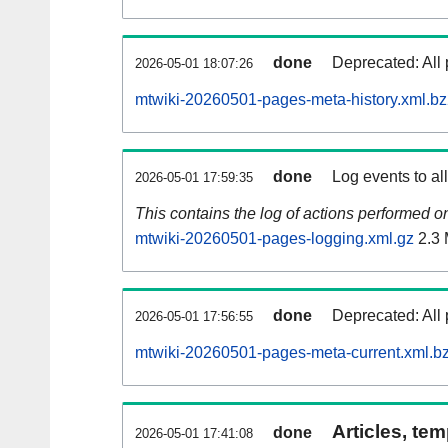
done
Deprecated: All 
2026-05-01 18:07:26
mtwiki-20260501-pages-meta-history.xml.b
done
Log events to al
2026-05-01 17:59:35
This contains the log of actions performed 
mtwiki-20260501-pages-logging.xml.gz
2.3
done
Deprecated: All 
2026-05-01 17:56:55
mtwiki-20260501-pages-meta-current.xml.b
Articles, tem
done
2026-05-01 17:41:08