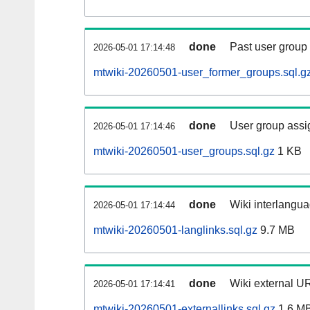
done
Past user group
2026-05-01 17:14:48
mtwiki-20260501-user_former_groups.sql.g
done
User group assi
2026-05-01 17:14:46
mtwiki-20260501-user_groups.sql.gz
1 KB
done
Wiki interlangua
2026-05-01 17:14:44
mtwiki-20260501-langlinks.sql.gz
9.7 MB
done
Wiki external UR
2026-05-01 17:14:41
mtwiki-20260501-externallinks.sql.gz
1.6 M