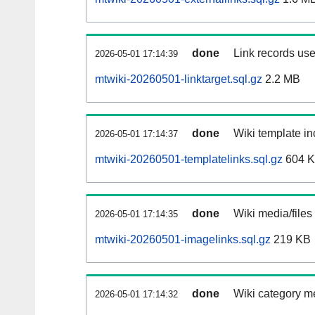
done
Link records use
2026-05-01 17:14:39
mtwiki-20260501-linktarget.sql.gz
2.2 MB
done
Wiki template in
2026-05-01 17:14:37
mtwiki-20260501-templatelinks.sql.gz
604 
done
Wiki media/files
2026-05-01 17:14:35
mtwiki-20260501-imagelinks.sql.gz
219 KB
done
Wiki category m
2026-05-01 17:14:32