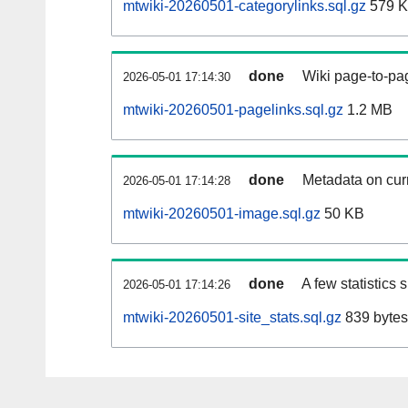
mtwiki-20260501-categorylinks.sql.gz
579 
done
Wiki page-to-pag
2026-05-01 17:14:30
mtwiki-20260501-pagelinks.sql.gz
1.2 MB
done
Metadata on curr
2026-05-01 17:14:28
mtwiki-20260501-image.sql.gz
50 KB
done
A few statistics
2026-05-01 17:14:26
mtwiki-20260501-site_stats.sql.gz
839 bytes