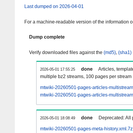
Last dumped on 2026-04-01
For a machine-readable version of the information 
Dump complete
Verify downloaded files against the
(md5)
,
(sha1)
done
Articles, templa
2026-05-01 17:55:25
multiple bz2 streams, 100 pages per stream
mtwiki-20260501-pages-articles-multistrea
mtwiki-20260501-pages-articles-multistream
done
Deprecated: All 
2026-05-01 18:08:49
mtwiki-20260501-pages-meta-history.xml.7z