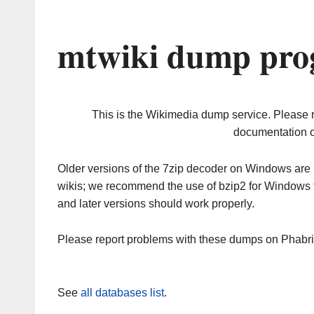
mtwiki dump prog
This is the Wikimedia dump service. Please 
documentation o
Older versions of the 7zip decoder on Windows ar
wikis; we recommend the use of bzip2 for Windows 
and later versions should work properly.
Please report problems with these dumps on Phabr
See
all databases list
.