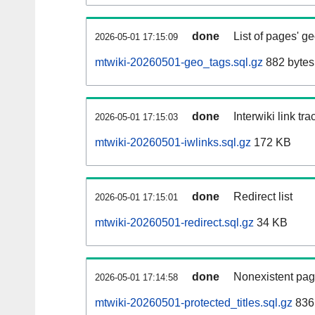
done
List of pages' g
2026-05-01 17:15:09
mtwiki-20260501-geo_tags.sql.gz
882 bytes
done
Interwiki link tr
2026-05-01 17:15:03
mtwiki-20260501-iwlinks.sql.gz
172 KB
done
Redirect list
2026-05-01 17:15:01
mtwiki-20260501-redirect.sql.gz
34 KB
done
Nonexistent pag
2026-05-01 17:14:58
mtwiki-20260501-protected_titles.sql.gz
836