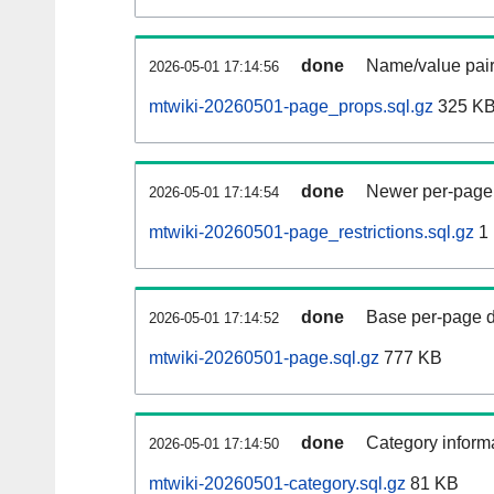
done
Name/value pair
2026-05-01 17:14:56
mtwiki-20260501-page_props.sql.gz
325 K
done
Newer per-page r
2026-05-01 17:14:54
mtwiki-20260501-page_restrictions.sql.gz
1
done
Base per-page data
2026-05-01 17:14:52
mtwiki-20260501-page.sql.gz
777 KB
done
Category informa
2026-05-01 17:14:50
mtwiki-20260501-category.sql.gz
81 KB