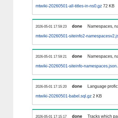
mtwiki-20260501-all-titles-in-ns0.gz
72 KB
done
Namespaces, nam
2026-05-01 17:59:23
mtwiki-20260501-siteinfo2-namespacesv2.j
done
Namespaces, na
2026-05-01 17:59:21
mtwiki-20260501-siteinfo-namespaces.json
done
Language profici
2026-05-01 17:15:20
mtwiki-20260501-babel.sql.gz
2 KB
done
Tracks which pa
2026-05-01 17:15:17