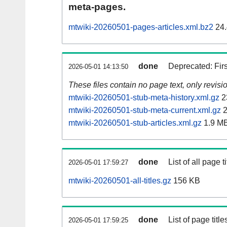
meta-pages.
mtwiki-20260501-pages-articles.xml.bz2
24.
done
Deprecated: Fir
2026-05-01 14:13:50
These files contain no page text, only revis
mtwiki-20260501-stub-meta-history.xml.gz
2
mtwiki-20260501-stub-meta-current.xml.gz
2
mtwiki-20260501-stub-articles.xml.gz
1.9 M
done
List of all page ti
2026-05-01 17:59:27
mtwiki-20260501-all-titles.gz
156 KB
done
List of page tit
2026-05-01 17:59:25