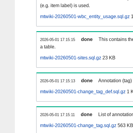
(e.g. item label) is used.
mtwiki-20260501-wbc_entity_usage.sql.gz
1
done
This contains th
2026-05-01 17:15:15
a table.
mtwiki-20260501-sites.sql.gz
23 KB
done
Annotation (tag)
2026-05-01 17:15:13
mtwiki-20260501-change_tag_def.sql.gz
1 
done
List of annotatio
2026-05-01 17:15:11
mtwiki-20260501-change_tag.sql.gz
563 K