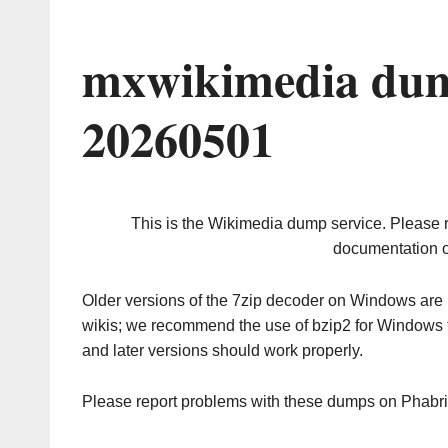
mxwikimedia dum
20260501
This is the Wikimedia dump service. Please 
documentation o
Older versions of the 7zip decoder on Windows ar
wikis; we recommend the use of bzip2 for Windows 
and later versions should work properly.
Please report problems with these dumps on Phabr