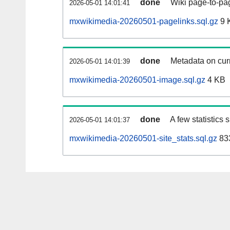
done
Wiki page-to-pag
2026-05-01 14:01:41
mxwikimedia-20260501-pagelinks.sql.gz
9 
done
Metadata on curr
2026-05-01 14:01:39
mxwikimedia-20260501-image.sql.gz
4 KB
done
A few statistics
2026-05-01 14:01:37
mxwikimedia-20260501-site_stats.sql.gz
833