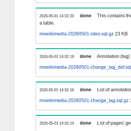
done
This contains th
2026-05-01 14:02:20
a table.
mxwikimedia-20260501-sites.sql.gz
23 KB
done
Annotation (tag)
2026-05-01 14:02:18
mxwikimedia-20260501-change_tag_def.sql
done
List of annotatio
2026-05-01 14:02:16
mxwikimedia-20260501-change_tag.sql.gz
done
List of pages' g
2026-05-01 14:02:14