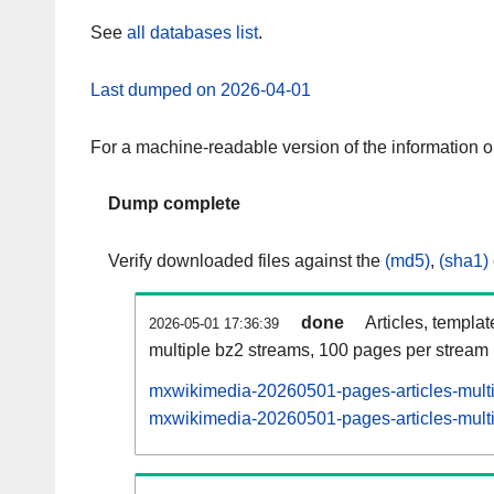
See
all databases list
.
Last dumped on 2026-04-01
For a machine-readable version of the information 
Dump complete
Verify downloaded files against the
(md5)
,
(sha1)
done
Articles, templa
2026-05-01 17:36:39
multiple bz2 streams, 100 pages per stream
mxwikimedia-20260501-pages-articles-mult
mxwikimedia-20260501-pages-articles-multi