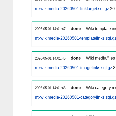
mxwikimedia-20260501-linktarget.sql.gz
20
done
Wiki template in
2026-05-01 14:01:47
mxwikimedia-20260501-templatelinks.sql.g
done
Wiki media/files
2026-05-01 14:01:45
mxwikimedia-20260501-imagelinks.sql.gz
3
done
Wiki category m
2026-05-01 14:01:43
mxwikimedia-20260501-categorylinks.sql.g