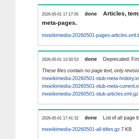
Articles, tem
done
2026-05-01 17:17:05
meta-pages.
mxwikimedia-20260501-pages-articles.xml.
done
Deprecated: Fir
2026-05-01 13:50:53
These files contain no page text, only revis
mxwikimedia-20260501-stub-meta-history.x
mxwikimedia-20260501-stub-meta-current.x
mxwikimedia-20260501-stub-articles.xml.gz
done
List of all page ti
2026-05-01 17:41:32
mxwikimedia-20260501-all-titles.gz
7 KB