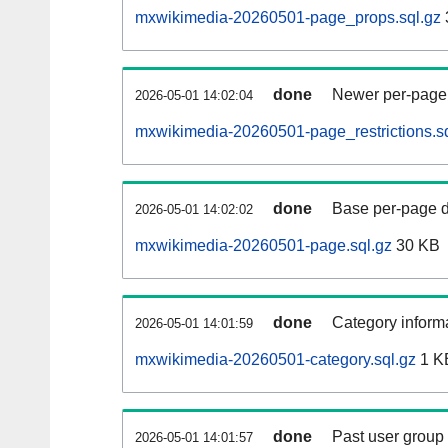
mxwikimedia-20260501-page_props.sql.gz
done
Newer per-page r
2026-05-01 14:02:04
mxwikimedia-20260501-page_restrictions.sq
done
Base per-page data
2026-05-01 14:02:02
mxwikimedia-20260501-page.sql.gz
30 KB
done
Category informa
2026-05-01 14:01:59
mxwikimedia-20260501-category.sql.gz
1 K
done
Past user group
2026-05-01 14:01:57