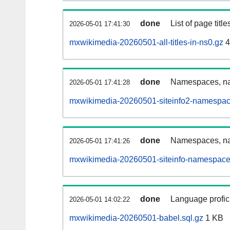
done
List of page tit
2026-05-01 17:41:30
mxwikimedia-20260501-all-titles-in-ns0.gz
4
done
Namespaces, nam
2026-05-01 17:41:28
mxwikimedia-20260501-siteinfo2-namespac
done
Namespaces, na
2026-05-01 17:41:26
mxwikimedia-20260501-siteinfo-namespace
done
Language profici
2026-05-01 14:02:22
mxwikimedia-20260501-babel.sql.gz
1 KB