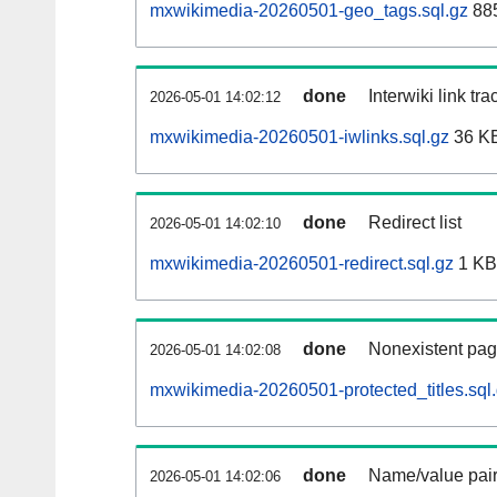
mxwikimedia-20260501-geo_tags.sql.gz
885
done
Interwiki link tr
2026-05-01 14:02:12
mxwikimedia-20260501-iwlinks.sql.gz
36 K
done
Redirect list
2026-05-01 14:02:10
mxwikimedia-20260501-redirect.sql.gz
1 KB
done
Nonexistent pag
2026-05-01 14:02:08
mxwikimedia-20260501-protected_titles.sql
done
Name/value pair
2026-05-01 14:02:06