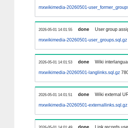
mxwikimedia-20260501-user_former_groups
done
User group assi
2026-05-01 14:01:55
mxwikimedia-20260501-user_groups.sql.gz
done
Wiki interlangua
2026-05-01 14:01:53
mxwikimedia-20260501-langlinks.sql.gz
780
done
Wiki external UR
2026-05-01 14:01:51
mxwikimedia-20260501-externallinks.sql.gz
done
Link records use
2026-05-01 14:01:49