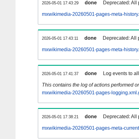
done
Deprecated: All 
2026-05-01 17:43:29
mxwikimedia-20260501-pages-meta-history
done
Deprecated: All 
2026-05-01 17:43:11
mxwikimedia-20260501-pages-meta-history
done
Log events to al
2026-05-01 17:41:37
This contains the log of actions performed 
mxwikimedia-20260501-pages-logging.xml.
done
Deprecated: All 
2026-05-01 17:38:21
mxwikimedia-20260501-pages-meta-current