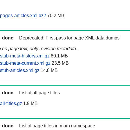
ages-articles.xml.bz2
70.2 MB
done
Deprecated: First-pass for page XML data dumps
n no page text, only revision metadata.
tub-meta-history.xml.gz
80.1 MB
tub-meta-current.xml.gz
23.5 MB
tub-articles.xml.gz
14.8 MB
done
List of all page titles
l-titles.gz
1.9 MB
done
List of page titles in main namespace