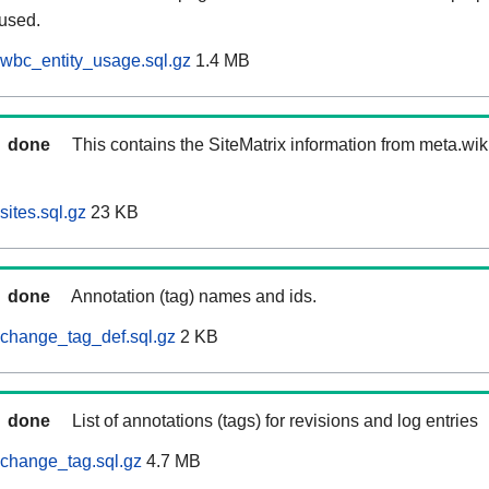
 used.
wbc_entity_usage.sql.gz
1.4 MB
done
This contains the SiteMatrix information from meta.wi
ites.sql.gz
23 KB
done
Annotation (tag) names and ids.
change_tag_def.sql.gz
2 KB
done
List of annotations (tags) for revisions and log entries
change_tag.sql.gz
4.7 MB