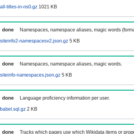
l-titles-in-ns0.gz
1021 KB
done
Namespaces, namespace aliases, magic words (forma
siteinfo2-namespacesv2.json.gz
5 KB
done
Namespaces, namespace aliases, magic words.
siteinfo-namespaces.json.gz
5 KB
done
Language proficiency information per user.
babel.sql.gz
2 KB
done
Tracks which pages use which Wikidata items or prop