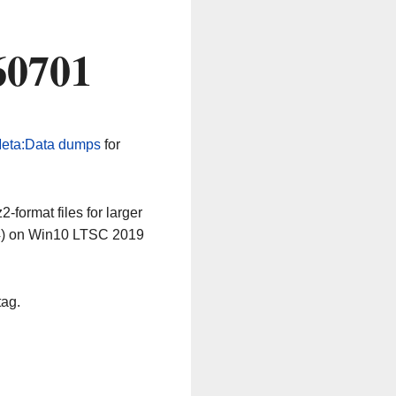
60701
eta:Data dumps
for
-format files for larger
64) on Win10 LTSC 2019
tag.