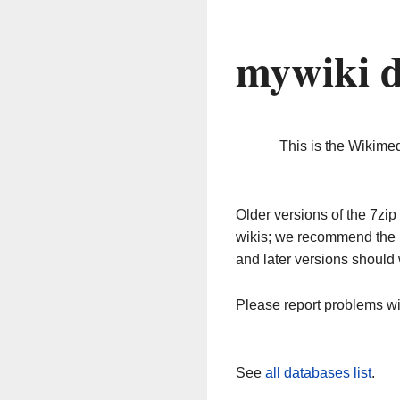
mywiki d
This is the Wikime
Older versions of the 7z
wikis; we recommend the 
and later versions should 
Please report problems w
See
all databases list
.