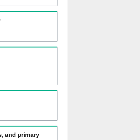
)
ns, and primary