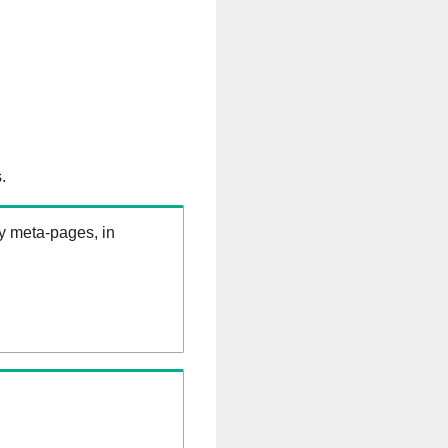
.
ry meta-pages, in