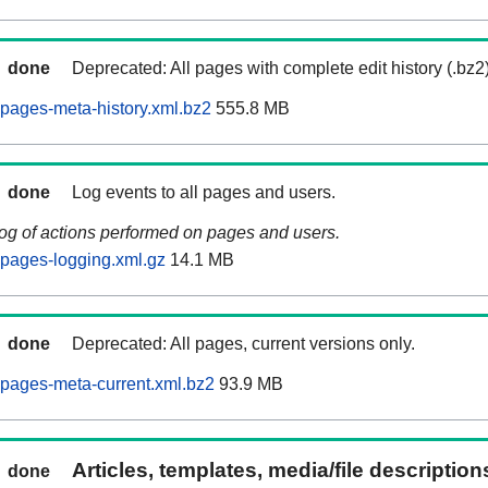
done
Deprecated: All pages with complete edit history (.bz2
pages-meta-history.xml.bz2
555.8 MB
done
Log events to all pages and users.
log of actions performed on pages and users.
pages-logging.xml.gz
14.1 MB
done
Deprecated: All pages, current versions only.
pages-meta-current.xml.bz2
93.9 MB
Articles, templates, media/file descriptio
done