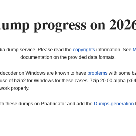
ump progress on 202
dia dump service. Please read the
copyrights
information. See
M
documentation on the provided data formats.
ip decoder on Windows are known to have
problems
with some bz2
use of bzip2 for Windows for these cases. 7zip 20.00 alpha (x
work properly.
ith these dumps on Phabricator and add the
Dumps-generation