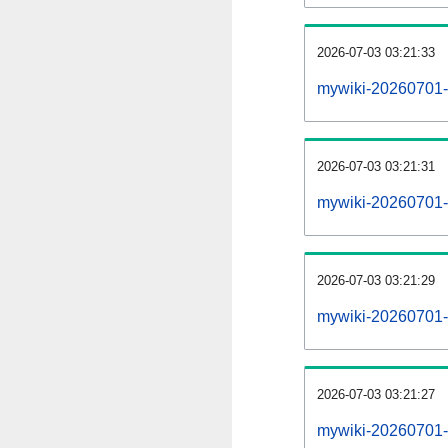
2026-07-03 03:21:33
mywiki-20260701-
2026-07-03 03:21:31
mywiki-20260701-i
2026-07-03 03:21:29
mywiki-20260701-r
2026-07-03 03:21:27
mywiki-20260701-p