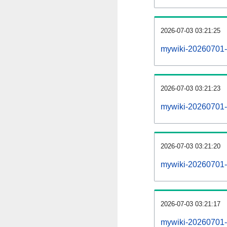
2026-07-03 03:21:25
mywiki-20260701-
2026-07-03 03:21:23
mywiki-20260701-p
2026-07-03 03:21:20
mywiki-20260701-
2026-07-03 03:21:17
mywiki-20260701-c