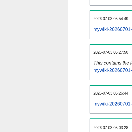
2026-07-03 05:54:49
mywiki-20260701-
2026-07-03 05:27:50
This contains the 
mywiki-20260701-
2026-07-03 05:26:44
mywiki-20260701-
2026-07-03 05:03:28