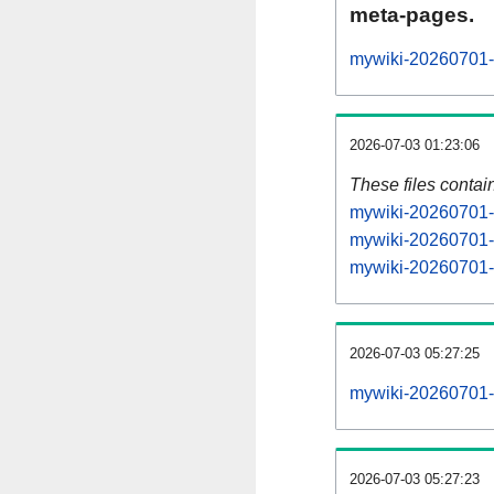
meta-pages.
mywiki-20260701-p
2026-07-03 01:23:06
These files contai
mywiki-20260701-s
mywiki-20260701-s
mywiki-20260701-s
2026-07-03 05:27:25
mywiki-20260701-al
2026-07-03 05:27:23