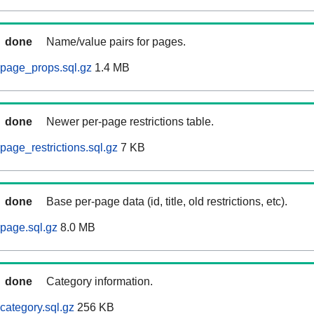
done
Name/value pairs for pages.
page_props.sql.gz
1.4 MB
done
Newer per-page restrictions table.
age_restrictions.sql.gz
7 KB
done
Base per-page data (id, title, old restrictions, etc).
page.sql.gz
8.0 MB
done
Category information.
ategory.sql.gz
256 KB