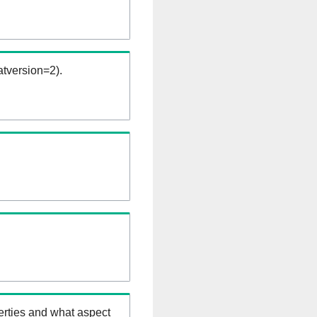
tversion=2).
erties and what aspect