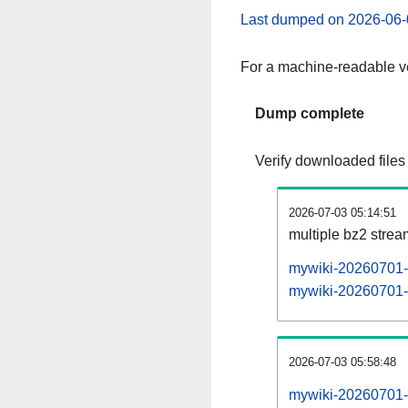
Last dumped on 2026-06-
For a machine-readable ve
Dump complete
Verify downloaded files
2026-07-03 05:14:51
multiple bz2 stre
mywiki-20260701-p
mywiki-20260701-p
2026-07-03 05:58:48
mywiki-20260701-