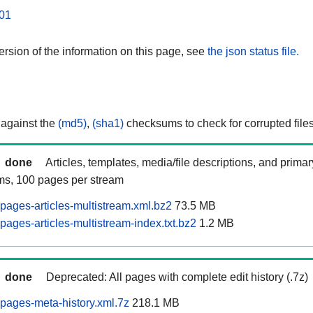
01
rsion of the information on this page, see
the json status file.
 against the
(md5)
,
(sha1)
checksums to check for corrupted files
done
Articles, templates, media/file descriptions, and prima
ams, 100 pages per stream
ages-articles-multistream.xml.bz2
73.5 MB
ages-articles-multistream-index.txt.bz2
1.2 MB
done
Deprecated: All pages with complete edit history (.7z)
pages-meta-history.xml.7z
218.1 MB