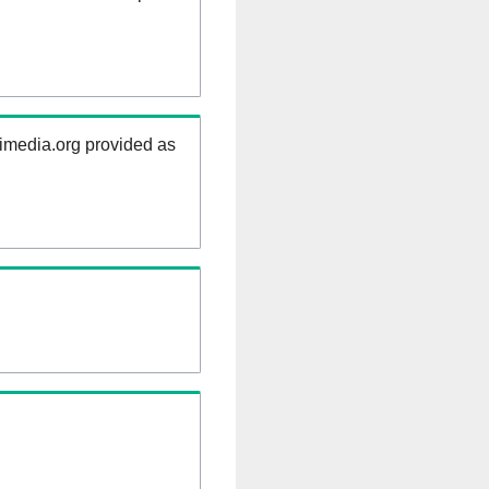
kimedia.org provided as