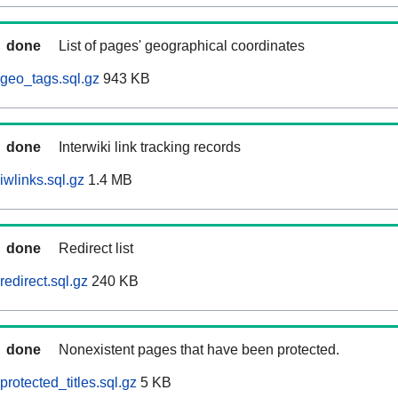
done
List of pages' geographical coordinates
geo_tags.sql.gz
943 KB
done
Interwiki link tracking records
wlinks.sql.gz
1.4 MB
done
Redirect list
edirect.sql.gz
240 KB
done
Nonexistent pages that have been protected.
rotected_titles.sql.gz
5 KB