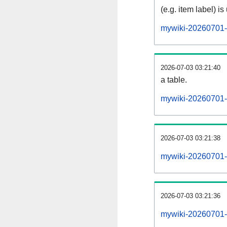
(e.g. item label) is
mywiki-20260701-
2026-07-03 03:21:40
a table.
mywiki-20260701-s
2026-07-03 03:21:38
mywiki-20260701-
2026-07-03 03:21:36
mywiki-20260701-