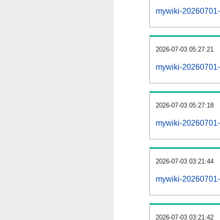
mywiki-20260701-al
2026-07-03 05:27:21
mywiki-20260701-
2026-07-03 05:27:18
mywiki-20260701-
2026-07-03 03:21:44
mywiki-20260701-
2026-07-03 03:21:42