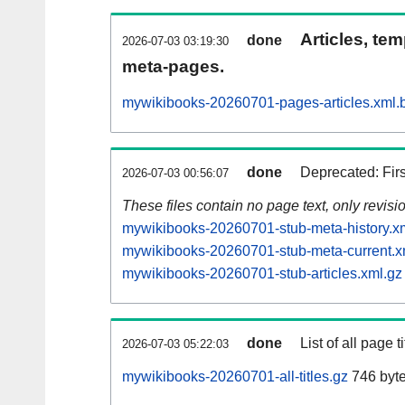
Articles, tem
done
2026-07-03 03:19:30
meta-pages.
mywikibooks-20260701-pages-articles.xml.
done
Deprecated: Fir
2026-07-03 00:56:07
These files contain no page text, only revis
mywikibooks-20260701-stub-meta-history.x
mywikibooks-20260701-stub-meta-current.x
mywikibooks-20260701-stub-articles.xml.gz
done
List of all page ti
2026-07-03 05:22:03
mywikibooks-20260701-all-titles.gz
746 byt