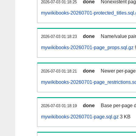
done
Nonexistent pag
2026-07-03 01:18:25
mywikibooks-20260701-protected_titles.sql
done
Name/value pair
2026-07-03 01:18:23
mywikibooks-20260701-page_props.sql.gz
done
Newer per-page r
2026-07-03 01:18:21
mywikibooks-20260701-page_restrictions.sq
done
Base per-page data
2026-07-03 01:18:19
mywikibooks-20260701-page.sql.gz
3 KB