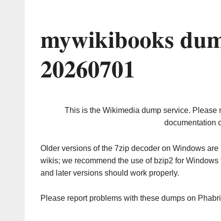
mywikibooks dum
20260701
This is the Wikimedia dump service. Please 
documentation o
Older versions of the 7zip decoder on Windows ar
wikis; we recommend the use of bzip2 for Windows 
and later versions should work properly.
Please report problems with these dumps on Phabr