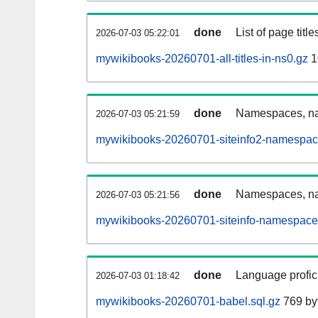
done
List of page tit
2026-07-03 05:22:01
mywikibooks-20260701-all-titles-in-ns0.gz
1
done
Namespaces, nam
2026-07-03 05:21:59
mywikibooks-20260701-siteinfo2-namespac
done
Namespaces, na
2026-07-03 05:21:56
mywikibooks-20260701-siteinfo-namespace
done
Language profici
2026-07-03 01:18:42
mywikibooks-20260701-babel.sql.gz
769 by