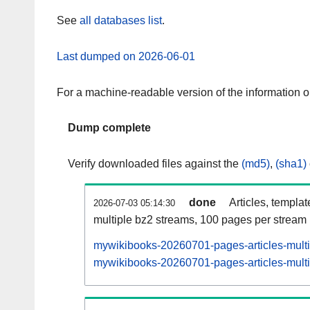
See
all databases list
.
Last dumped on 2026-06-01
For a machine-readable version of the information 
Dump complete
Verify downloaded files against the
(md5)
,
(sha1)
done
Articles, templa
2026-07-03 05:14:30
multiple bz2 streams, 100 pages per stream
mywikibooks-20260701-pages-articles-mult
mywikibooks-20260701-pages-articles-multi