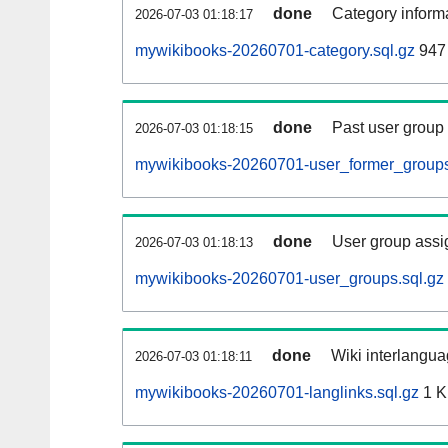
done
Category informa
2026-07-03 01:18:17
mywikibooks-20260701-category.sql.gz
947 
done
Past user group
2026-07-03 01:18:15
mywikibooks-20260701-user_former_groups
done
User group assi
2026-07-03 01:18:13
mywikibooks-20260701-user_groups.sql.gz
done
Wiki interlangua
2026-07-03 01:18:11
mywikibooks-20260701-langlinks.sql.gz
1 