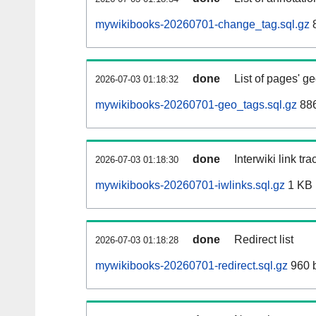
mywikibooks-20260701-change_tag.sql.gz
8
done
List of pages' g
2026-07-03 01:18:32
mywikibooks-20260701-geo_tags.sql.gz
886
done
Interwiki link tr
2026-07-03 01:18:30
mywikibooks-20260701-iwlinks.sql.gz
1 KB
done
Redirect list
2026-07-03 01:18:28
mywikibooks-20260701-redirect.sql.gz
960 