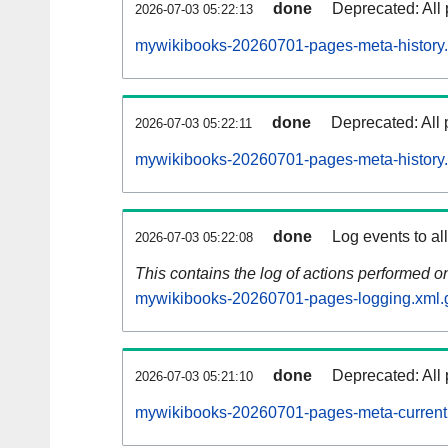
done
Deprecated: All 
2026-07-03 05:22:13
mywikibooks-20260701-pages-meta-history.
done
Deprecated: All 
2026-07-03 05:22:11
mywikibooks-20260701-pages-meta-history
done
Log events to al
2026-07-03 05:22:08
This contains the log of actions performed 
mywikibooks-20260701-pages-logging.xml.
done
Deprecated: All 
2026-07-03 05:21:10
mywikibooks-20260701-pages-meta-current