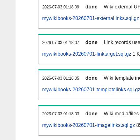
done
Wiki external UR
2026-07-03 01:18:09
mywikibooks-20260701-externallinks.sql.gz
done
Link records use
2026-07-03 01:18:07
mywikibooks-20260701-linktarget.sql.gz
1 
done
Wiki template in
2026-07-03 01:18:05
mywikibooks-20260701-templatelinks.sql.g
done
Wiki media/files
2026-07-03 01:18:03
mywikibooks-20260701-imagelinks.sql.gz
8