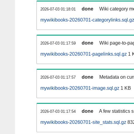
done
Wiki category m
2026-07-03 01:18:01
mywikibooks-20260701-categorylinks.sql.g
done
Wiki page-to-pag
2026-07-03 01:17:59
mywikibooks-20260701-pagelinks.sql.gz
1 
done
Metadata on curr
2026-07-03 01:17:57
mywikibooks-20260701-image.sql.gz
1 KB
done
A few statistics
2026-07-03 01:17:54
mywikibooks-20260701-site_stats.sql.gz
832