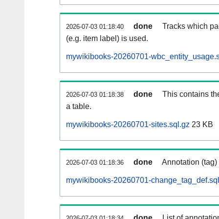
done
Tracks which pa
2026-07-03 01:18:40
(e.g. item label) is used.
mywikibooks-20260701-wbc_entity_usage.s
done
This contains th
2026-07-03 01:18:38
a table.
mywikibooks-20260701-sites.sql.gz
23 KB
done
Annotation (tag)
2026-07-03 01:18:36
mywikibooks-20260701-change_tag_def.sql
done
List of annotatio
2026-07-03 01:18:34