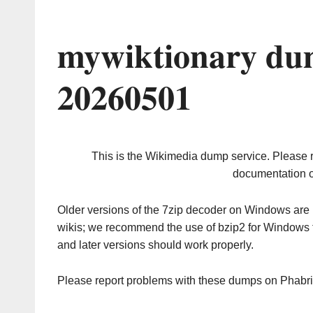
mywiktionary du
20260501
This is the Wikimedia dump service. Please 
documentation o
Older versions of the 7zip decoder on Windows ar
wikis; we recommend the use of bzip2 for Windows 
and later versions should work properly.
Please report problems with these dumps on Phabr