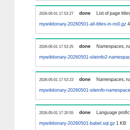
done
List of page tit
2026-05-01 17:53:27
mywiktionary-20260501-all-titles-in-ns0.gz
4
done
Namespaces, nam
2026-05-01 17:53:25
mywiktionary-20260501-siteinfo2-namespac
done
Namespaces, na
2026-05-01 17:53:23
mywiktionary-20260501-siteinfo-namespace
done
Language profici
2026-05-01 17:20:55
mywiktionary-20260501-babel.sql.gz
1 KB