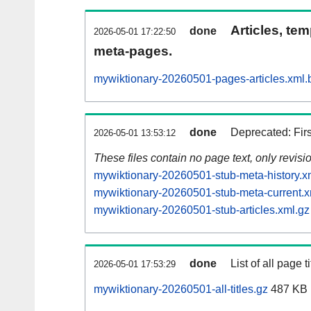
Articles, tem
done
2026-05-01 17:22:50
meta-pages.
mywiktionary-20260501-pages-articles.xml.
done
Deprecated: Fir
2026-05-01 13:53:12
These files contain no page text, only revis
mywiktionary-20260501-stub-meta-history.x
mywiktionary-20260501-stub-meta-current.x
mywiktionary-20260501-stub-articles.xml.gz
done
List of all page ti
2026-05-01 17:53:29
mywiktionary-20260501-all-titles.gz
487 KB