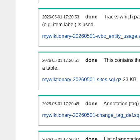
done
Tracks which pa
2026-05-01 17:20:53
(e.g. item label) is used.
mywiktionary-20260501-wbc_entity_usage.s
done
This contains th
2026-05-01 17:20:51
a table.
mywiktionary-20260501-sites.sql.gz
23 KB
done
Annotation (tag)
2026-05-01 17:20:49
mywiktionary-20260501-change_tag_def.sql
done
List of annotatio
2026-05-01 17:20:47