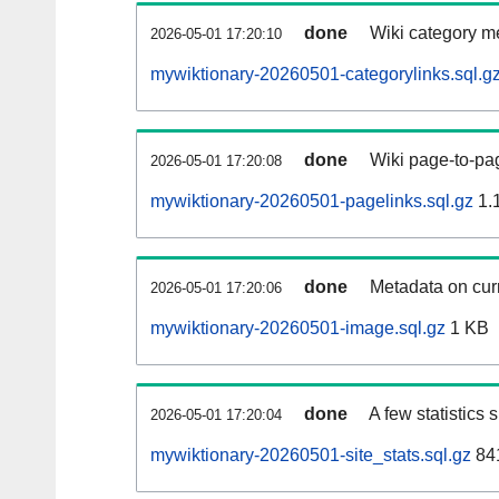
done
Wiki category m
2026-05-01 17:20:10
mywiktionary-20260501-categorylinks.sql.g
done
Wiki page-to-pag
2026-05-01 17:20:08
mywiktionary-20260501-pagelinks.sql.gz
1.
done
Metadata on curr
2026-05-01 17:20:06
mywiktionary-20260501-image.sql.gz
1 KB
done
A few statistics
2026-05-01 17:20:04
mywiktionary-20260501-site_stats.sql.gz
841