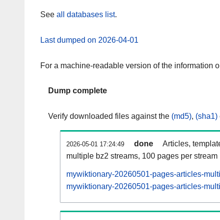
See
all databases list
.
Last dumped on 2026-04-01
For a machine-readable version of the information 
Dump complete
Verify downloaded files against the
(md5)
,
(sha1)
done
Articles, templa
2026-05-01 17:24:49
multiple bz2 streams, 100 pages per stream
mywiktionary-20260501-pages-articles-mult
mywiktionary-20260501-pages-articles-multi