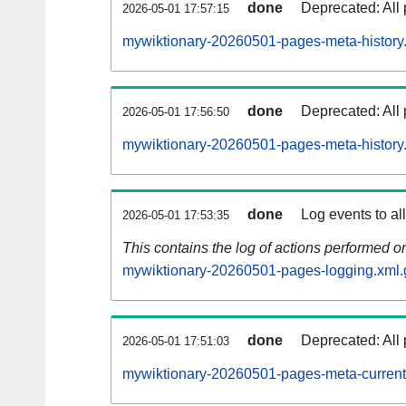
done
Deprecated: All 
2026-05-01 17:57:15
mywiktionary-20260501-pages-meta-history
done
Deprecated: All 
2026-05-01 17:56:50
mywiktionary-20260501-pages-meta-history
done
Log events to al
2026-05-01 17:53:35
This contains the log of actions performed 
mywiktionary-20260501-pages-logging.xml.
done
Deprecated: All 
2026-05-01 17:51:03
mywiktionary-20260501-pages-meta-current