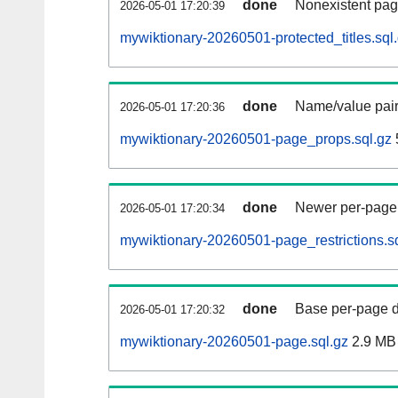
done
Nonexistent pag
2026-05-01 17:20:39
mywiktionary-20260501-protected_titles.sql
done
Name/value pair
2026-05-01 17:20:36
mywiktionary-20260501-page_props.sql.gz
done
Newer per-page r
2026-05-01 17:20:34
mywiktionary-20260501-page_restrictions.s
done
Base per-page data
2026-05-01 17:20:32
mywiktionary-20260501-page.sql.gz
2.9 MB