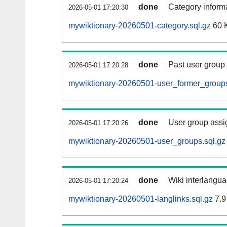
done
Category informa
2026-05-01 17:20:30
mywiktionary-20260501-category.sql.gz
60 
done
Past user group
2026-05-01 17:20:28
mywiktionary-20260501-user_former_groups
done
User group assi
2026-05-01 17:20:26
mywiktionary-20260501-user_groups.sql.gz
done
Wiki interlangua
2026-05-01 17:20:24
mywiktionary-20260501-langlinks.sql.gz
7.9