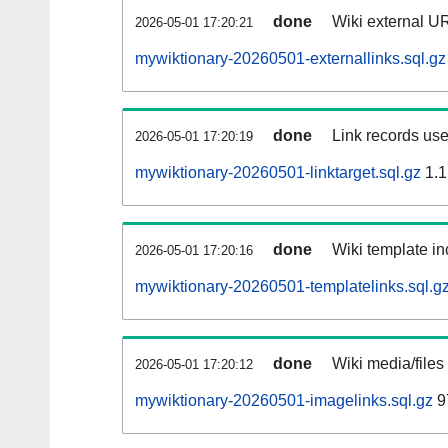
done
Wiki external UR
2026-05-01 17:20:21
mywiktionary-20260501-externallinks.sql.gz
done
Link records use
2026-05-01 17:20:19
mywiktionary-20260501-linktarget.sql.gz
1.1
done
Wiki template in
2026-05-01 17:20:16
mywiktionary-20260501-templatelinks.sql.g
done
Wiki media/files
2026-05-01 17:20:12
mywiktionary-20260501-imagelinks.sql.gz
9