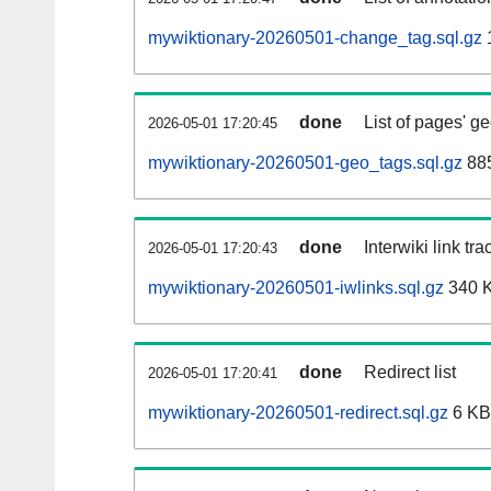
mywiktionary-20260501-change_tag.sql.gz
done
List of pages' g
2026-05-01 17:20:45
mywiktionary-20260501-geo_tags.sql.gz
885
done
Interwiki link tr
2026-05-01 17:20:43
mywiktionary-20260501-iwlinks.sql.gz
340 
done
Redirect list
2026-05-01 17:20:41
mywiktionary-20260501-redirect.sql.gz
6 KB