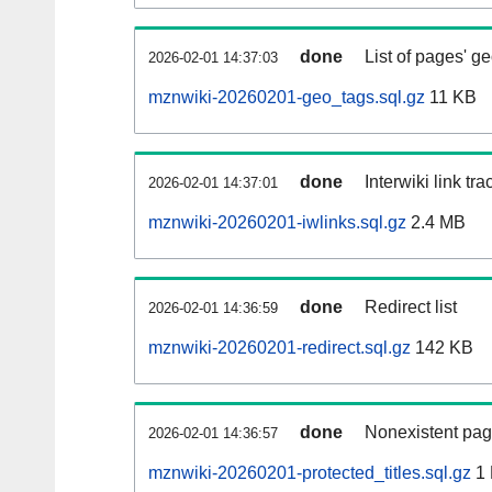
done
List of pages' g
2026-02-01 14:37:03
mznwiki-20260201-geo_tags.sql.gz
11 KB
done
Interwiki link tr
2026-02-01 14:37:01
mznwiki-20260201-iwlinks.sql.gz
2.4 MB
done
Redirect list
2026-02-01 14:36:59
mznwiki-20260201-redirect.sql.gz
142 KB
done
Nonexistent pag
2026-02-01 14:36:57
mznwiki-20260201-protected_titles.sql.gz
1