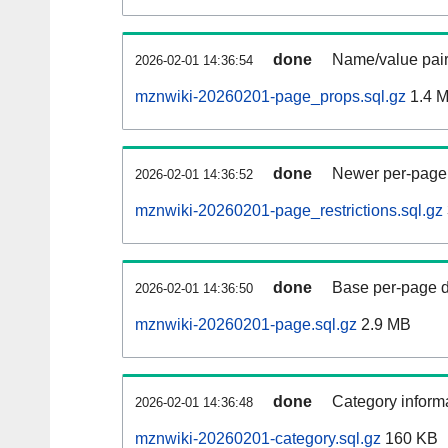
done
Name/value pair
2026-02-01 14:36:54
mznwiki-20260201-page_props.sql.gz
1.4 
done
Newer per-page r
2026-02-01 14:36:52
mznwiki-20260201-page_restrictions.sql.gz
done
Base per-page data
2026-02-01 14:36:50
mznwiki-20260201-page.sql.gz
2.9 MB
done
Category informa
2026-02-01 14:36:48
mznwiki-20260201-category.sql.gz
160 KB