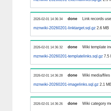
done
Link records use
2026-02-01 14:36:34
mznwiki-20260201-linktarget.sql.gz
2.6 MB
done
Wiki template in
2026-02-01 14:36:32
mznwiki-20260201-templatelinks.sql.gz
7.5
done
Wiki media/files
2026-02-01 14:36:28
mznwiki-20260201-imagelinks.sql.gz
2.1 M
done
Wiki category m
2026-02-01 14:36:26