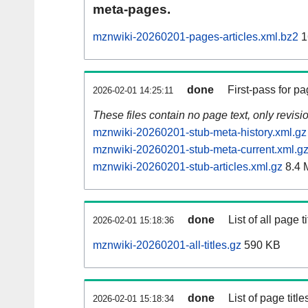
meta-pages.
mznwiki-20260201-pages-articles.xml.bz2
1
done
First-pass for 
2026-02-01 14:25:11
These files contain no page text, only revis
mznwiki-20260201-stub-meta-history.xml.gz
mznwiki-20260201-stub-meta-current.xml.g
mznwiki-20260201-stub-articles.xml.gz
8.4 
done
List of all page ti
2026-02-01 15:18:36
mznwiki-20260201-all-titles.gz
590 KB
done
List of page tit
2026-02-01 15:18:34