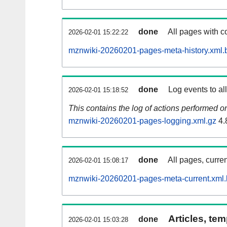
done
All pages with co
2026-02-01 15:22:22
mznwiki-20260201-pages-meta-history.xml.
done
Log events to al
2026-02-01 15:18:52
This contains the log of actions performed 
mznwiki-20260201-pages-logging.xml.gz
4.
done
All pages, curren
2026-02-01 15:08:17
mznwiki-20260201-pages-meta-current.xml
Articles, tem
done
2026-02-01 15:03:28