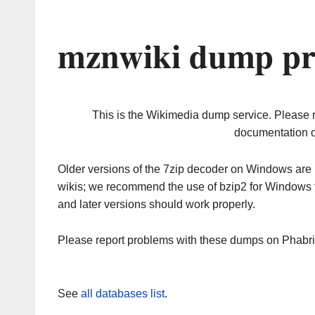
mznwiki dump pr
This is the Wikimedia dump service. Please 
documentation o
Older versions of the 7zip decoder on Windows ar
wikis; we recommend the use of bzip2 for Windows 
and later versions should work properly.
Please report problems with these dumps on Phabr
See
all databases list
.