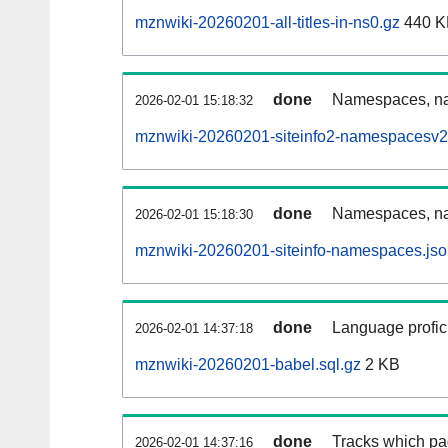
mznwiki-20260201-all-titles-in-ns0.gz
440 K
done
Namespaces, nam
2026-02-01 15:18:32
mznwiki-20260201-siteinfo2-namespacesv2
done
Namespaces, na
2026-02-01 15:18:30
mznwiki-20260201-siteinfo-namespaces.jso
done
Language profici
2026-02-01 14:37:18
mznwiki-20260201-babel.sql.gz
2 KB
done
Tracks which pa
2026-02-01 14:37:16