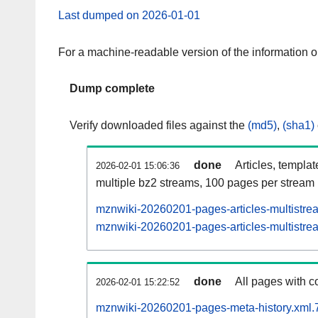
Last dumped on 2026-01-01
For a machine-readable version of the information 
Dump complete
Verify downloaded files against the
(md5)
,
(sha1)
done
Articles, templa
2026-02-01 15:06:36
multiple bz2 streams, 100 pages per stream
mznwiki-20260201-pages-articles-multistre
mznwiki-20260201-pages-articles-multistrea
done
All pages with co
2026-02-01 15:22:52
mznwiki-20260201-pages-meta-history.xml.