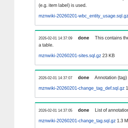
(e.g. item label) is used.
mznwiki-20260201-wbc_entity_usage.sql.g
done
This contains th
2026-02-01 14:37:09
a table.
mznwiki-20260201-sites.sql.gz
23 KB
done
Annotation (tag)
2026-02-01 14:37:07
mznwiki-20260201-change_tag_def.sql.gz
1
done
List of annotatio
2026-02-01 14:37:05
mznwiki-20260201-change_tag.sql.gz
1.3 