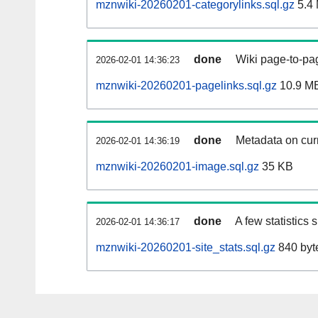
mznwiki-20260201-categorylinks.sql.gz
5.4
done
Wiki page-to-pag
2026-02-01 14:36:23
mznwiki-20260201-pagelinks.sql.gz
10.9 M
done
Metadata on curr
2026-02-01 14:36:19
mznwiki-20260201-image.sql.gz
35 KB
done
A few statistics
2026-02-01 14:36:17
mznwiki-20260201-site_stats.sql.gz
840 byt