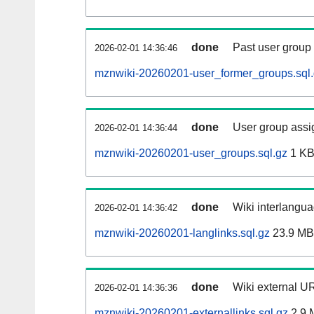
done
Past user group
2026-02-01 14:36:46
mznwiki-20260201-user_former_groups.sql
done
User group assi
2026-02-01 14:36:44
mznwiki-20260201-user_groups.sql.gz
1 K
done
Wiki interlangua
2026-02-01 14:36:42
mznwiki-20260201-langlinks.sql.gz
23.9 MB
done
Wiki external UR
2026-02-01 14:36:36
mznwiki-20260201-externallinks.sql.gz
2.9 