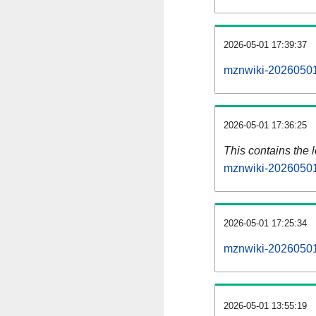
2026-05-01 17:39:37
mznwiki-20260501
2026-05-01 17:36:25
This contains the 
mznwiki-20260501
2026-05-01 17:25:34
mznwiki-20260501
2026-05-01 13:55:19