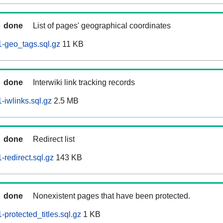
done
List of pages' geographical coordinates
-geo_tags.sql.gz
11 KB
done
Interwiki link tracking records
iwlinks.sql.gz
2.5 MB
done
Redirect list
redirect.sql.gz
143 KB
done
Nonexistent pages that have been protected.
protected_titles.sql.gz
1 KB