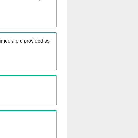
kimedia.org provided as