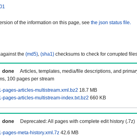
01
rsion of the information on this page, see
the json status file.
 against the
(md5)
,
(sha1)
checksums to check for corrupted files
done
Articles, templates, media/file descriptions, and prima
ams, 100 pages per stream
pages-articles-multistream.xml.bz2
18.7 MB
pages-articles-multistream-index.txt.bz2
660 KB
done
Deprecated: All pages with complete edit history (.7z)
-pages-meta-history.xml.7z
42.6 MB