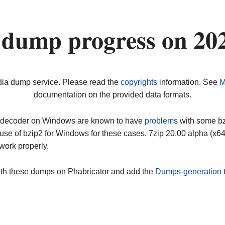
 dump progress on 20
dia dump service. Please read the
copyrights
information. See
M
documentation on the provided data formats.
ip decoder on Windows are known to have
problems
with some bz2
use of bzip2 for Windows for these cases. 7zip 20.00 alpha (x
work properly.
ith these dumps on Phabricator and add the
Dumps-generation