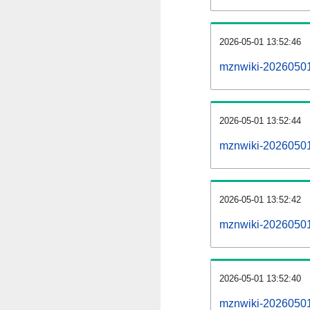
2026-05-01 13:52:46
mznwiki-20260501
2026-05-01 13:52:44
mznwiki-20260501-
2026-05-01 13:52:42
mznwiki-20260501
2026-05-01 13:52:40
mznwiki-20260501-