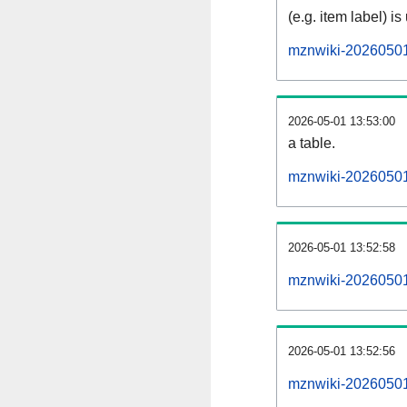
(e.g. item label) is
mznwiki-20260501
2026-05-01 13:53:00
a table.
mznwiki-20260501-
2026-05-01 13:52:58
mznwiki-20260501
2026-05-01 13:52:56
mznwiki-20260501