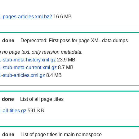
pages-articles.xml.bz2
16.6 MB
done
Deprecated: First-pass for page XML data dumps
n no page text, only revision metadata.
stub-meta-history.xml.gz
23.9 MB
stub-meta-current.xml.gz
8.7 MB
stub-articles.xml.gz
8.4 MB
done
List of all page titles
ll-titles.gz
591 KB
done
List of page titles in main namespace