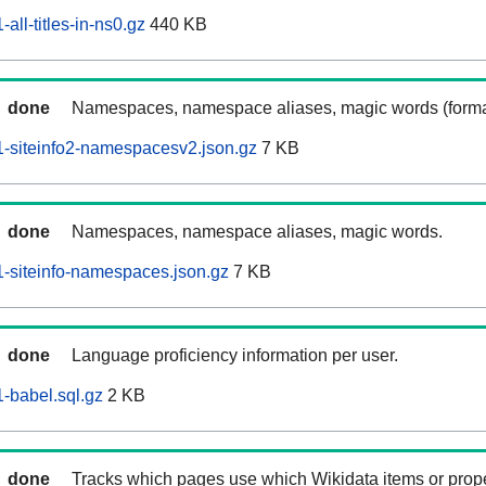
ll-titles-in-ns0.gz
440 KB
done
Namespaces, namespace aliases, magic words (forma
-siteinfo2-namespacesv2.json.gz
7 KB
done
Namespaces, namespace aliases, magic words.
-siteinfo-namespaces.json.gz
7 KB
done
Language proficiency information per user.
-babel.sql.gz
2 KB
done
Tracks which pages use which Wikidata items or prop