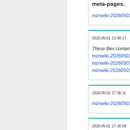
meta-pages.
mznwiki-20260501-
2026-05-01 13:48:17
These files contai
mznwiki-20260501-
mznwiki-20260501-
mznwiki-20260501-
2026-05-01 17:36:11
mznwiki-20260501-a
2026-05-01 17:36:09