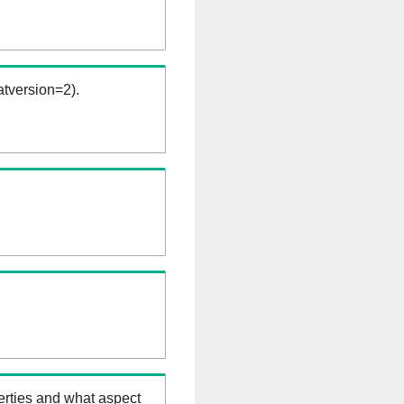
tversion=2).
erties and what aspect