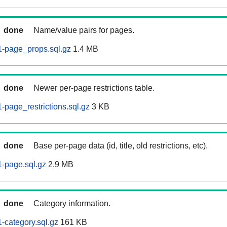
done
Name/value pairs for pages.
-page_props.sql.gz
1.4 MB
done
Newer per-page restrictions table.
page_restrictions.sql.gz
3 KB
done
Base per-page data (id, title, old restrictions, etc).
-page.sql.gz
2.9 MB
done
Category information.
category.sql.gz
161 KB