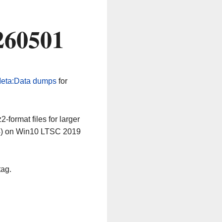
260501
eta:Data dumps
for
-format files for larger
64) on Win10 LTSC 2019
tag.