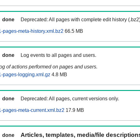
done
Deprecated: All pages with complete edit history (.bz2
-pages-meta-history.xml.bz2
66.5 MB
done
Log events to all pages and users.
log of actions performed on pages and users.
-pages-logging.xml.gz
4.8 MB
done
Deprecated: All pages, current versions only.
-pages-meta-current.xml.bz2
17.9 MB
Articles, templates, media/file descriptio
done