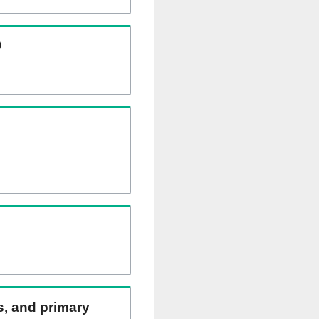
)
ns, and primary