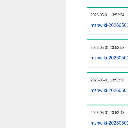
2026-05-01 13:52:54
mznwiki-20260501
2026-05-01 13:52:52
mznwiki-20260501-
2026-05-01 13:52:50
mznwiki-20260501-
2026-05-01 13:52:48
mznwiki-20260501-