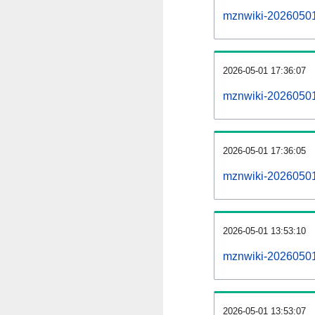
mznwiki-20260501-a
2026-05-01 17:36:07
mznwiki-20260501
2026-05-01 17:36:05
mznwiki-20260501
2026-05-01 13:53:10
mznwiki-20260501
2026-05-01 13:53:07