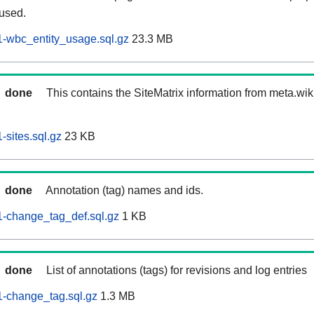
 used.
-wbc_entity_usage.sql.gz
23.3 MB
done
This contains the SiteMatrix information from meta.wi
sites.sql.gz
23 KB
done
Annotation (tag) names and ids.
-change_tag_def.sql.gz
1 KB
done
List of annotations (tags) for revisions and log entries
-change_tag.sql.gz
1.3 MB