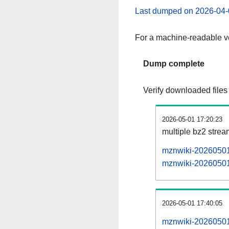
Last dumped on 2026-04-
For a machine-readable ve
Dump complete
Verify downloaded files
2026-05-01 17:20:23
multiple bz2 stre
mznwiki-20260501-
mznwiki-20260501-
2026-05-01 17:40:05
mznwiki-20260501