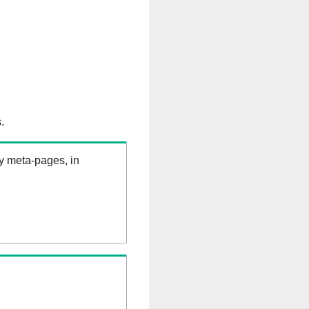
.
ry meta-pages, in