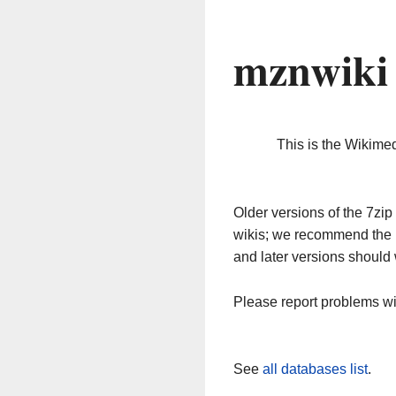
mznwiki
This is the Wikime
Older versions of the 7z
wikis; we recommend the 
and later versions should 
Please report problems w
See
all databases list
.