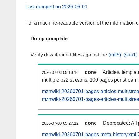
Last dumped on 2026-06-01
For a machine-readable version of the information 
Dump complete
Verify downloaded files against the
(md5)
,
(sha1)
done
Articles, templa
2026-07-03 05:18:16
multiple bz2 streams, 100 pages per stream
mznwiki-20260701-pages-articles-multistre
mznwiki-20260701-pages-articles-multistrea
done
Deprecated: All 
2026-07-03 05:27:12
mznwiki-20260701-pages-meta-history.xml.