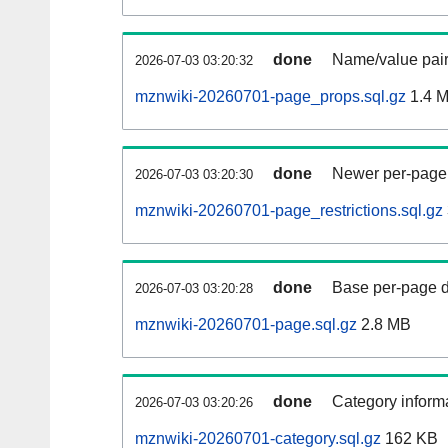
done
Name/value pair
2026-07-03 03:20:32
mznwiki-20260701-page_props.sql.gz
1.4 
done
Newer per-page r
2026-07-03 03:20:30
mznwiki-20260701-page_restrictions.sql.gz
done
Base per-page data
2026-07-03 03:20:28
mznwiki-20260701-page.sql.gz
2.8 MB
done
Category informa
2026-07-03 03:20:26
mznwiki-20260701-category.sql.gz
162 KB