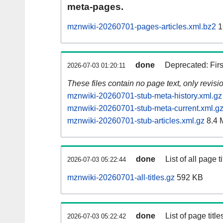
meta-pages.
mznwiki-20260701-pages-articles.xml.bz2
1
done
Deprecated: Fir
2026-07-03 01:20:11
These files contain no page text, only revis
mznwiki-20260701-stub-meta-history.xml.gz
mznwiki-20260701-stub-meta-current.xml.g
mznwiki-20260701-stub-articles.xml.gz
8.4 
done
List of all page ti
2026-07-03 05:22:44
mznwiki-20260701-all-titles.gz
592 KB
done
List of page tit
2026-07-03 05:22:42