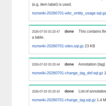
(e.g. item label) is used.
mznwiki-20260701-wbc_entity_usage.sql.g
done
This contains th
2026-07-03 03:20:47
a table.
mznwiki-20260701-sites.sql.gz
23 KB
done
Annotation (tag)
2026-07-03 03:20:44
mznwiki-20260701-change_tag_def.sql.gz
1
done
List of annotatio
2026-07-03 03:20:42
mznwiki-20260701-change_tag.sql.gz
1.4 