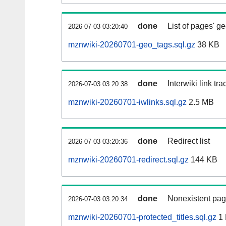
done
List of pages' g
2026-07-03 03:20:40
mznwiki-20260701-geo_tags.sql.gz
38 KB
done
Interwiki link tr
2026-07-03 03:20:38
mznwiki-20260701-iwlinks.sql.gz
2.5 MB
done
Redirect list
2026-07-03 03:20:36
mznwiki-20260701-redirect.sql.gz
144 KB
done
Nonexistent pag
2026-07-03 03:20:34
mznwiki-20260701-protected_titles.sql.gz
1