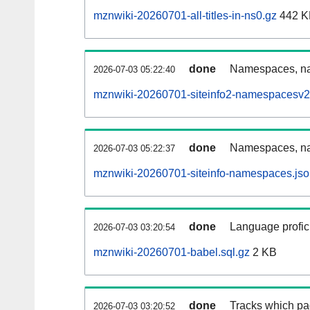
mznwiki-20260701-all-titles-in-ns0.gz
442 K
done
Namespaces, nam
2026-07-03 05:22:40
mznwiki-20260701-siteinfo2-namespacesv2
done
Namespaces, na
2026-07-03 05:22:37
mznwiki-20260701-siteinfo-namespaces.jso
done
Language profici
2026-07-03 03:20:54
mznwiki-20260701-babel.sql.gz
2 KB
done
Tracks which pa
2026-07-03 03:20:52