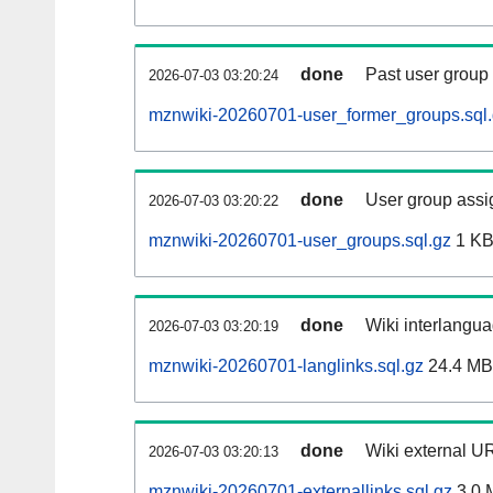
done
Past user group
2026-07-03 03:20:24
mznwiki-20260701-user_former_groups.sql
done
User group assi
2026-07-03 03:20:22
mznwiki-20260701-user_groups.sql.gz
1 K
done
Wiki interlangua
2026-07-03 03:20:19
mznwiki-20260701-langlinks.sql.gz
24.4 MB
done
Wiki external UR
2026-07-03 03:20:13
mznwiki-20260701-externallinks.sql.gz
3.0 