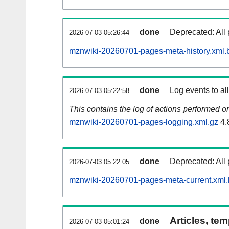
done
Deprecated: All 
2026-07-03 05:26:44
mznwiki-20260701-pages-meta-history.xml.
done
Log events to al
2026-07-03 05:22:58
This contains the log of actions performed 
mznwiki-20260701-pages-logging.xml.gz
4.
done
Deprecated: All 
2026-07-03 05:22:05
mznwiki-20260701-pages-meta-current.xml
Articles, tem
done
2026-07-03 05:01:24