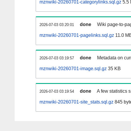
mznwiki-20260701-categorylinks.sql.gz
5.5
done
Wiki page-to-pag
2026-07-03 03:20:01
mznwiki-20260701-pagelinks.sql.gz
11.0 M
done
Metadata on curr
2026-07-03 03:19:57
mznwiki-20260701-image.sql.gz
35 KB
done
A few statistics
2026-07-03 03:19:54
mznwiki-20260701-site_stats.sql.gz
845 byt