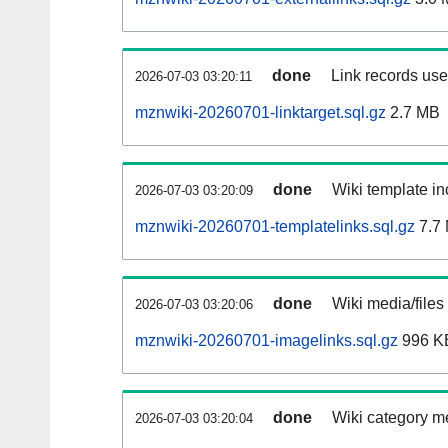
done
Link records used
2026-07-03 03:20:11
mznwiki-20260701-linktarget.sql.gz
2.7 MB
done
Wiki template in
2026-07-03 03:20:09
mznwiki-20260701-templatelinks.sql.gz
7.7
done
Wiki media/files
2026-07-03 03:20:06
mznwiki-20260701-imagelinks.sql.gz
996 K
done
Wiki category m
2026-07-03 03:20:04