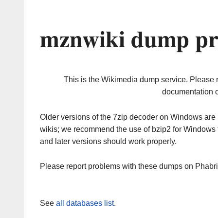
mznwiki dump pr
This is the Wikimedia dump service. Please 
documentation o
Older versions of the 7zip decoder on Windows ar
wikis; we recommend the use of bzip2 for Windows 
and later versions should work properly.
Please report problems with these dumps on Phabr
See
all databases list
.