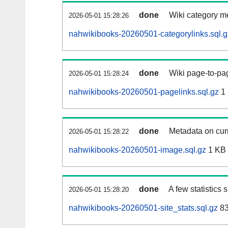
done
Wiki category m
2026-05-01 15:28:26
nahwikibooks-20260501-categorylinks.sql.g
done
Wiki page-to-pag
2026-05-01 15:28:24
nahwikibooks-20260501-pagelinks.sql.gz
1
done
Metadata on curr
2026-05-01 15:28:22
nahwikibooks-20260501-image.sql.gz
1 KB
done
A few statistics
2026-05-01 15:28:20
nahwikibooks-20260501-site_stats.sql.gz
83