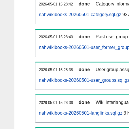
done
Category informa
2026-05-01 15:28:42
nahwikibooks-20260501-category.sql.gz
927
done
Past user group
2026-05-01 15:28:40
nahwikibooks-20260501-user_former_group
done
User group assi
2026-05-01 15:28:38
nahwikibooks-20260501-user_groups.sql.g
done
Wiki interlangua
2026-05-01 15:28:36
nahwikibooks-20260501-langlinks.sql.gz
3 