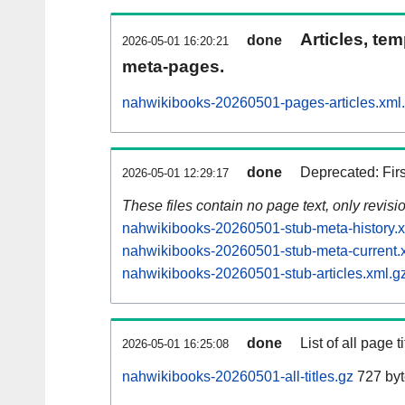
Articles, tem
done
2026-05-01 16:20:21
meta-pages.
nahwikibooks-20260501-pages-articles.xml
done
Deprecated: Fir
2026-05-01 12:29:17
These files contain no page text, only revis
nahwikibooks-20260501-stub-meta-history.x
nahwikibooks-20260501-stub-meta-current.
nahwikibooks-20260501-stub-articles.xml.g
done
List of all page ti
2026-05-01 16:25:08
nahwikibooks-20260501-all-titles.gz
727 byt