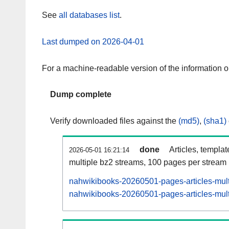
See
all databases list
.
Last dumped on 2026-04-01
For a machine-readable version of the information 
Dump complete
Verify downloaded files against the
(md5)
,
(sha1)
done
Articles, templa
2026-05-01 16:21:14
multiple bz2 streams, 100 pages per stream
nahwikibooks-20260501-pages-articles-mult
nahwikibooks-20260501-pages-articles-multi