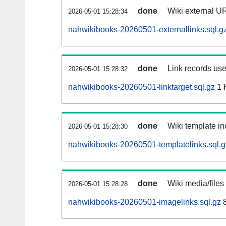
done
Wiki external UR
2026-05-01 15:28:34
nahwikibooks-20260501-externallinks.sql.g
done
Link records use
2026-05-01 15:28:32
nahwikibooks-20260501-linktarget.sql.gz
1 
done
Wiki template in
2026-05-01 15:28:30
nahwikibooks-20260501-templatelinks.sql.g
done
Wiki media/files
2026-05-01 15:28:28
nahwikibooks-20260501-imagelinks.sql.gz
8