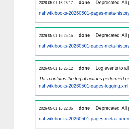
done
Deprecated: All 
2026-05-01 16:25:17
nahwikibooks-20260501-pages-meta-history
done
Deprecated: All 
2026-05-01 16:25:15
nahwikibooks-20260501-pages-meta-history
done
Log events to al
2026-05-01 16:25:12
This contains the log of actions performed 
nahwikibooks-20260501-pages-logging.xml
done
Deprecated: All 
2026-05-01 16:22:05
nahwikibooks-20260501-pages-meta-curren