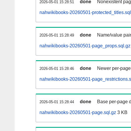
done
Nonexistent pag
2026-05-01 15:28:51
nahwikibooks-20260501-protected_titles.sql
done
Name/value pair
2026-05-01 15:28:49
nahwikibooks-20260501-page_props.sql.gz
done
Newer per-page r
2026-05-01 15:28:46
nahwikibooks-20260501-page_restrictions.s
done
Base per-page data
2026-05-01 15:28:44
nahwikibooks-20260501-page.sql.gz
3 KB