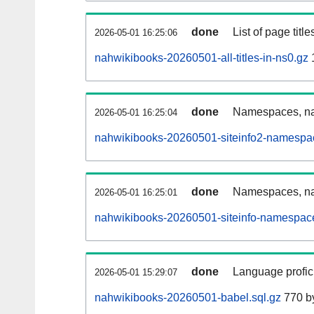
done
List of page tit
2026-05-01 16:25:06
nahwikibooks-20260501-all-titles-in-ns0.gz
1
done
Namespaces, nam
2026-05-01 16:25:04
nahwikibooks-20260501-siteinfo2-namespa
done
Namespaces, na
2026-05-01 16:25:01
nahwikibooks-20260501-siteinfo-namespace
done
Language profici
2026-05-01 15:29:07
nahwikibooks-20260501-babel.sql.gz
770 b