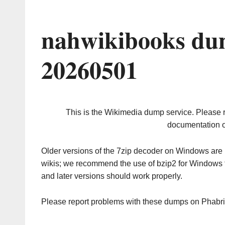
nahwikibooks du
20260501
This is the Wikimedia dump service. Please 
documentation o
Older versions of the 7zip decoder on Windows ar
wikis; we recommend the use of bzip2 for Windows 
and later versions should work properly.
Please report problems with these dumps on Phabr