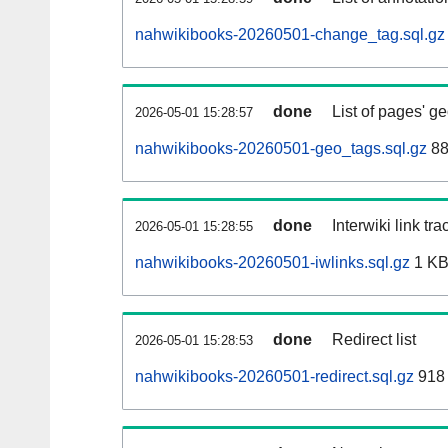
nahwikibooks-20260501-change_tag.sql.gz
done
List of pages' g
2026-05-01 15:28:57
nahwikibooks-20260501-geo_tags.sql.gz
88
done
Interwiki link tr
2026-05-01 15:28:55
nahwikibooks-20260501-iwlinks.sql.gz
1 K
done
Redirect list
2026-05-01 15:28:53
nahwikibooks-20260501-redirect.sql.gz
918 