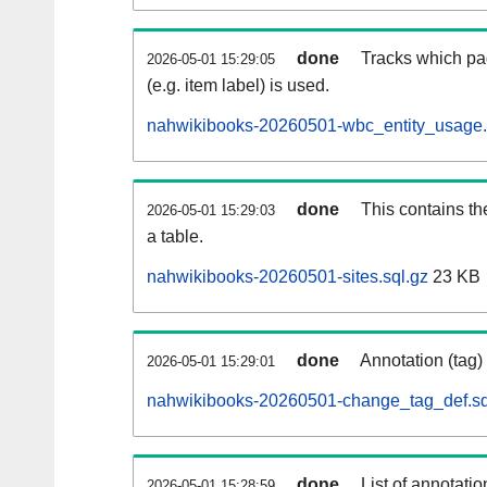
done
Tracks which pa
2026-05-01 15:29:05
(e.g. item label) is used.
nahwikibooks-20260501-wbc_entity_usage.
done
This contains th
2026-05-01 15:29:03
a table.
nahwikibooks-20260501-sites.sql.gz
23 KB
done
Annotation (tag)
2026-05-01 15:29:01
nahwikibooks-20260501-change_tag_def.sq
done
List of annotatio
2026-05-01 15:28:59